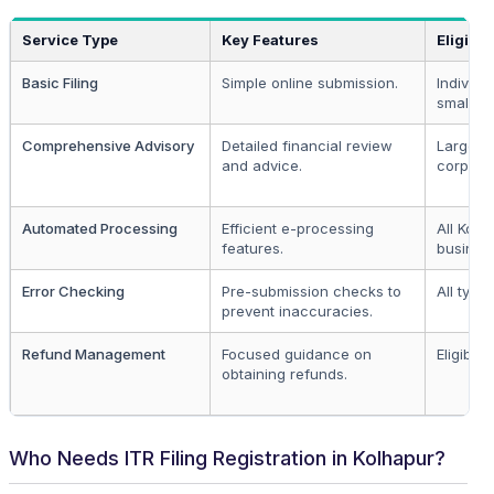
Service Type
Key Features
Eligibili
Basic Filing
Simple online submission.
Individu
small bu
Comprehensive Advisory
Detailed financial review
Larger
and advice.
corporat
Automated Processing
Efficient e-processing
All Kolh
features.
busines
Error Checking
Pre-submission checks to
All types
prevent inaccuracies.
Refund Management
Focused guidance on
Eligible 
obtaining refunds.
Who Needs ITR Filing Registration in Kolhapur?