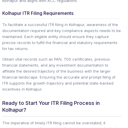
Kolhapur and aligns with ACC regulations.
Kolhapur ITR Filing Requirements
To facilitate a successful ITR filing in Kolhapur, awareness of the
documentation required and key compliance aspects needs to be
maintained. Each eligible entity should ensure they capture
precise records to fulfill the financial and statutory requirements
for tax returns.
Obtain vital records such as PAN, TDS certificates, previous
financial statements, and any investment documentation to
affiliate the desired trajectory of the business with the larger
financial landscape. Ensuring the accurate and prompt filing of
ITR supports the growth trajectory and potential state-backed
incentives in Kolhapur.
Ready to Start Your ITR Filing Process in
Kolhapur?
The imperative of timely ITR filing cannot be overstated; it