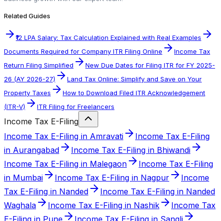
Related Guides
₹12 LPA Salary: Tax Calculation Explained with Real Examples
Documents Required for Company ITR Filing Online
Income Tax
Return Filing Simplified
New Due Dates for Filing ITR for FY 2025-
26 (AY 2026-27)
Land Tax Online: Simplify and Save on Your
Property Taxes
How to Download Filed ITR Acknowledgement
(ITR-V)
ITR Filing for Freelancers
Income Tax E-Filing
Income Tax E-Filing in Amravati
Income Tax E-Filing
in Aurangabad
Income Tax E-Filing in Bhiwandi
Income Tax E-Filing in Malegaon
Income Tax E-Filing
in Mumbai
Income Tax E-Filing in Nagpur
Income
Tax E-Filing in Nanded
Income Tax E-Filing in Nanded
Waghala
Income Tax E-Filing in Nashik
Income Tax
E-Filing in Pune
Income Tax E-Filing in Sangli