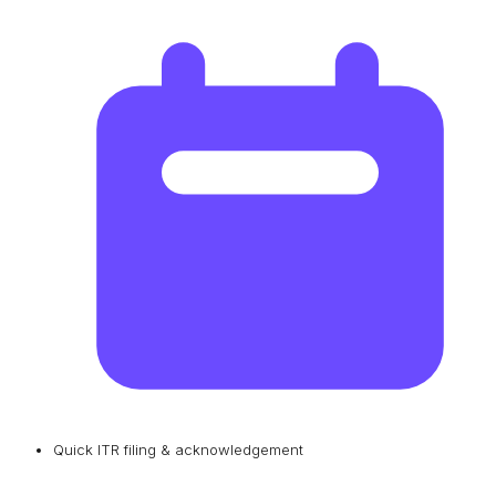
Quick ITR filing & acknowledgement