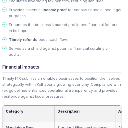
Facilitates leveraging tax benefits, reducing liabilities.
Provides essential
income proof
for various financial and legal
purposes.
Enhances the business's market profile and financial footprint
in Kolhapur.
Timely refunds
boost cash flow.
Serves as a shield against potential financial scrutiny or
audits.
Financial Impacts
Timely ITR submission enables businesses to position themselves
strategically within Kolhapur's growing economy. Compliance with
tax guidelines enhances operational transparency and provides
resilience against fiscal pressures.
Category
Description
Appl
Mandatory Fees
Standard filing cost imposed
All r