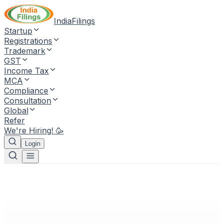
IndiaFilings
Startup
Registrations
Trademark
GST
Income Tax
MCA
Compliance
Consultation
Global
Refer
We're Hiring! 🥳
Login