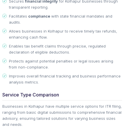
Secures
financial integrity
for Kolhapur businesses through
transparent reporting.
Facilitates
compliance
with state financial mandates and
audits.
Allows businesses in Kolhapur to receive timely tax refunds,
enhancing cash flow.
Enables tax benefit claims through precise, regulated
declaration of eligible deductions.
Protects against potential penalties or legal issues arising
from non-compliance.
Improves overall financial tracking and business performance
analysis metrics.
Service Type Comparison
Businesses in Kolhapur have multiple service options for ITR filing,
ranging from basic digital submissions to comprehensive financial
advisory, ensuring tailored solutions for varying business sizes
and needs.