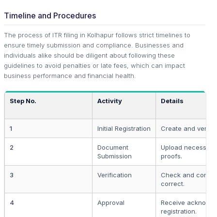
Timeline and Procedures
The process of ITR filing in Kolhapur follows strict timelines to
ensure timely submission and compliance. Businesses and
individuals alike should be diligent about following these
guidelines to avoid penalties or late fees, which can impact
business performance and financial health.
Step No.
Activity
Details
1
Initial Registration
Create and verify 
2
Document
Upload necessary
Submission
proofs.
3
Verification
Check and confirm
correct.
4
Approval
Receive acknowle
registration.