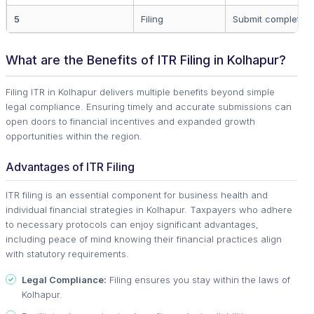
5
Filing
Submit completed 
What are the Benefits of ITR Filing in Kolhapur?
Filing ITR in Kolhapur delivers multiple benefits beyond simple
legal compliance. Ensuring timely and accurate submissions can
open doors to financial incentives and expanded growth
opportunities within the region.
Advantages of ITR Filing
ITR filing is an essential component for business health and
individual financial strategies in Kolhapur. Taxpayers who adhere
to necessary protocols can enjoy significant advantages,
including peace of mind knowing their financial practices align
with statutory requirements.
Legal Compliance:
Filing ensures you stay within the laws of
Kolhapur.