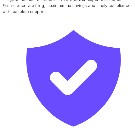
Ensure accurate filing, maximum tax savings and timely compliance
with complete support.