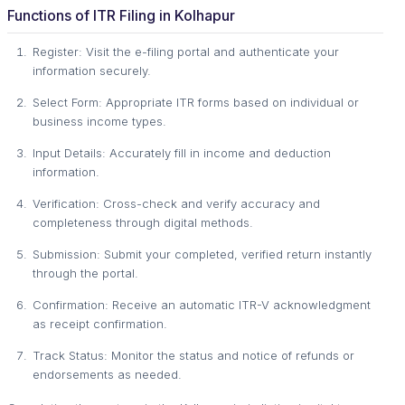
Functions of ITR Filing in Kolhapur
Register: Visit the e-filing portal and authenticate your
information securely.
Select Form: Appropriate ITR forms based on individual or
business income types.
Input Details: Accurately fill in income and deduction
information.
Verification: Cross-check and verify accuracy and
completeness through digital methods.
Submission: Submit your completed, verified return instantly
through the portal.
Confirmation: Receive an automatic ITR-V acknowledgment
as receipt confirmation.
Track Status: Monitor the status and notice of refunds or
endorsements as needed.