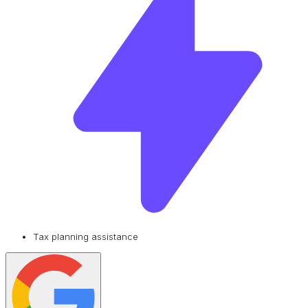
Tax planning assistance