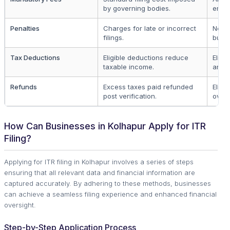
by governing bodies.
entiti
Penalties
Charges for late or incorrect
Non-
filings.
busin
Tax Deductions
Eligible deductions reduce
Eligib
taxable income.
and b
Refunds
Excess taxes paid refunded
Eligib
post verification.
overp
How Can Businesses in Kolhapur Apply for ITR
Filing?
Applying for ITR filing in Kolhapur involves a series of steps
ensuring that all relevant data and financial information are
captured accurately. By adhering to these methods, businesses
can achieve a seamless filing experience and enhanced financial
oversight.
Step-by-Step Application Process