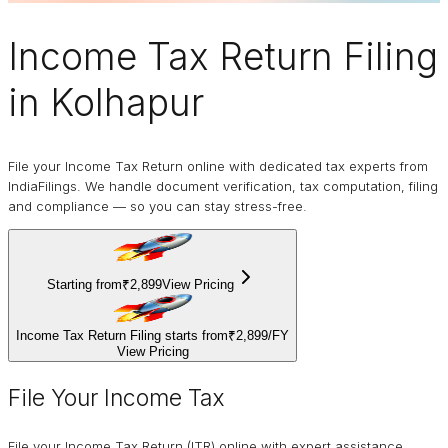
Income Tax Return Filing
in Kolhapur
File your Income Tax Return online with dedicated tax experts from
IndiaFilings. We handle document verification, tax computation, filing
and compliance — so you can stay stress-free.
Starting from
₹2,899
View Pricing
Income Tax Return Filing starts from
₹2,899
/
FY
View Pricing
File Your Income Tax
File your Income Tax Return (ITR) online with expert assistance.