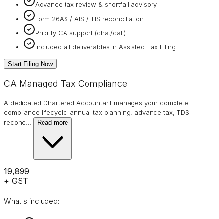
Advance tax review & shortfall advisory
Form 26AS / AIS / TIS reconciliation
Priority CA support (chat/call)
Included all deliverables in Assisted Tax Filing
Start Filing Now
CA Managed Tax Compliance
A dedicated Chartered Accountant manages your complete
compliance lifecycle-annual tax planning, advance tax, TDS
reconc
…
Read more
₹19,899
+ GST
What's included: