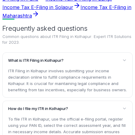
Income Tax E-Filing in Solapur
Income Tax E-Filing in
Maharashtra
Frequently asked questions
Common questions about
ITR Filing in Kolhapur: Expert ITR Solutions
for 2023
.
What is ITR Filing in Kolhapur?
ITR Filing in Kolhapur involves submitting your income
declaration online to fulfill compliance requirements in
Kolhapur. It is crucial for maintaining legal compliance and
benefiting from tax incentives, especially for business owners.
How do I file my ITR in Kolhapur?
To file ITR in Kolhapur, use the official e-filing portal, register
using your PAN ID, select the correct assessment year, and fill
in necessary income details. Accurate submission ensures