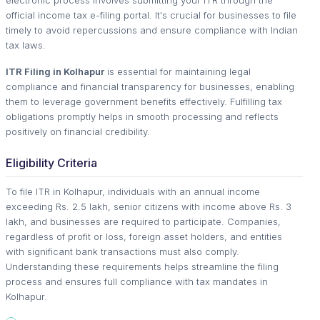
official income tax e-filing portal. It's crucial for businesses to file
timely to avoid repercussions and ensure compliance with Indian
tax laws.
ITR Filing in Kolhapur
is essential for maintaining legal
compliance and financial transparency for businesses, enabling
them to leverage government benefits effectively. Fulfilling tax
obligations promptly helps in smooth processing and reflects
positively on financial credibility.
Eligibility Criteria
To file ITR in Kolhapur, individuals with an annual income
exceeding Rs. 2.5 lakh, senior citizens with income above Rs. 3
lakh, and businesses are required to participate. Companies,
regardless of profit or loss, foreign asset holders, and entities
with significant bank transactions must also comply.
Understanding these requirements helps streamline the filing
process and ensures full compliance with tax mandates in
Kolhapur.