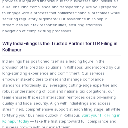
provides a legal and financial hub for businesses and individuals
alike, ensuring compliance and transparency. Are you prepared
to engage with a process that optimizes financial outcomes while
securing regulatory alignment? Our assistance in Kolhapur
streamlines your tax responsibilities, ensuring effortless
navigation of complex filing processes.
Why IndiaFilings Is the Trusted Partner for ITR Filing in
Kolhapur
IndiaFilings has positioned itself as a leading figure in the
provision of tailored tax solutions in Kolhapur, underscored by our
long-standing experience and commitment. Our services
empower stakeholders to meet and manage compliance
standards effortlessly. By leveraging cutting-edge expertise and
robust understanding of local and national tax obligations, our
team ensures that each interaction reinforces decision-making
quality and fiscal security. Align with IndiaFilings and access
streamlined, comprehensive support at each filing stage, all while
fortifying your business outlook in Kolhapur.
Start your ITR Filing in
Kolhapur today
— take the first step toward full compliance and
business growth with our expert team.