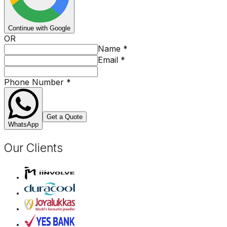
Continue with Google
OR
Name
*
Email
*
Phone Number
*
Get a Quote
WhatsApp
Our Clients