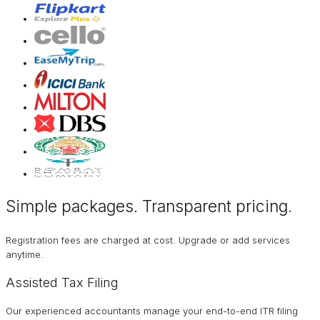
Simple packages. Transparent
pricing
.
Registration fees are charged at cost. Upgrade or add services
anytime.
Assisted Tax Filing
Our experienced accountants manage your end-to-end ITR filing