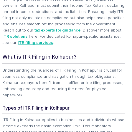
owner in Kolhapur must submit their Income Tax Return, declaring
annual income, deductions, and tax liabilities. Ensuring timely ITR
filing not only maintains compliance but also helps avoid penalties
and ensures smooth refund processing from the government.
Reach out to our
tax experts for guidance
. Discover more about
ITR solutions
here. For dedicated Kolhapur-specific assistance,
see our
ITR filing services
.
What is ITR Filing in Kolhapur?
Understanding the nuances of ITR Filing in Kolhapur is crucial for
seamless compliance and navigation through tax obligations.
Kolhapur taxpayers benefit from simplified online filing processes,
enhancing accuracy and reducing the need for physical
paperwork.
Types of ITR Filing in Kolhapur
ITR Filing in Kolhapur applies to businesses and individuals whose
income exceeds the basic exemption limit. This mandatory
electronic process involves submitting your ITR through the