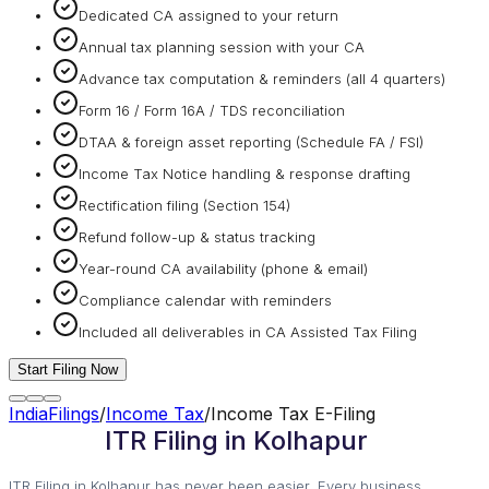
Dedicated CA assigned to your return
Annual tax planning session with your CA
Advance tax computation & reminders (all 4 quarters)
Form 16 / Form 16A / TDS reconciliation
DTAA & foreign asset reporting (Schedule FA / FSI)
Income Tax Notice handling & response drafting
Rectification filing (Section 154)
Refund follow-up & status tracking
Year-round CA availability (phone & email)
Compliance calendar with reminders
Included all deliverables in CA Assisted Tax Filing
Start Filing Now
IndiaFilings
/
Income Tax
/
Income Tax E-Filing
ITR Filing in Kolhapur
ITR Filing in Kolhapur has never been easier. Every business