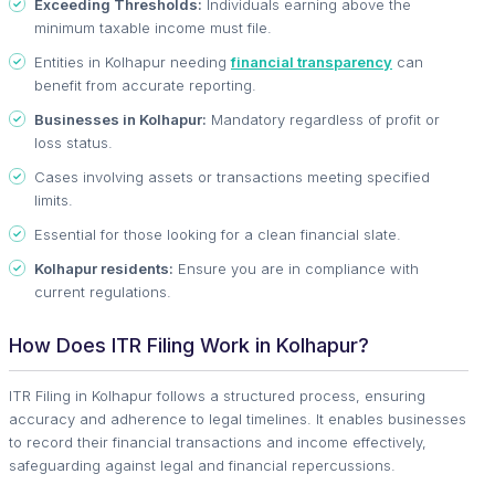
Exceeding Thresholds:
Individuals earning above the
minimum taxable income must file.
Entities in Kolhapur needing
financial transparency
can
benefit from accurate reporting.
Businesses in Kolhapur:
Mandatory regardless of profit or
loss status.
Cases involving assets or transactions meeting specified
limits.
Essential for those looking for a clean financial slate.
Kolhapur residents:
Ensure you are in compliance with
current regulations.
How Does ITR Filing Work in Kolhapur?
ITR Filing in Kolhapur follows a structured process, ensuring
accuracy and adherence to legal timelines. It enables businesses
to record their financial transactions and income effectively,
safeguarding against legal and financial repercussions.