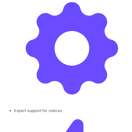
Expert support for notices