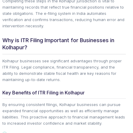
Completing these steps in the Kolhapur jurisdiction is vital to
maintaining records that reflect true financial positions relative to
state obligations. The e-filing system in India automates
verification and confirms transactions, reducing human error and
intervention necessity.
Why is ITR Filing Important for Businesses in
Kolhapur?
Kolhapur businesses see significant advantages through proper
ITR Filing. Legal compliance, financial transparency, and the
ability to demonstrate stable fiscal health are key reasons for
maintaining up-to-date returns.
Key Benefits of ITR Filing in Kolhapur
By ensuring consistent filings, Kolhapur businesses can pursue
expanded financial opportunities as well as efficiently manage
liabilities. This proactive approach to financial management leads
to increased investor confidence and market stability.