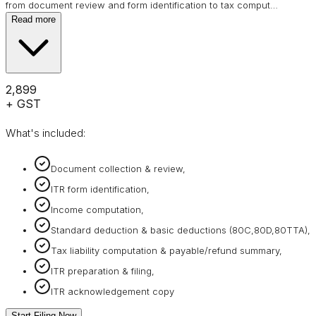
from document review and form identification to tax comput
…
Read more
₹2,899
+ GST
What's included:
Document collection & review,
ITR form identification,
Income computation,
Standard deduction & basic deductions (80C,80D,80TTA),
Tax liability computation & payable/refund summary,
ITR preparation & filing,
ITR acknowledgement copy
Start Filing Now