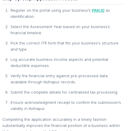
Register on the portal using your business’s
PAN ID
as
identification.
Select the Assessment Year based on your business’s
financial timeline.
Pick the correct ITR form that fits your business's structure
and type.
Log accurate business income aspects and potential
deductible expenses.
Verify the financial entry against pre-processed data
available through Kolhapur records.
Submit the complete details for centralized tax processing.
Ensure acknowledgment receipt to confirm the submission’s
validity in Kolhapur.
Completing the application accurately in a timely fashion
substantially improves the financial position of a business within