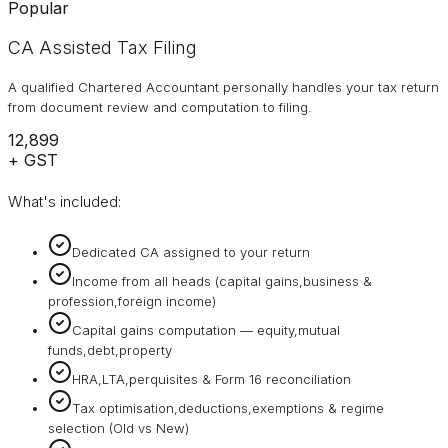
Popular
CA Assisted Tax Filing
A qualified Chartered Accountant personally handles your tax return
from document review and computation to filing.
₹12,899
+ GST
What's included:
Dedicated CA assigned to your return
Income from all heads (capital gains,business &
profession,foreign income)
Capital gains computation — equity,mutual
funds,debt,property
HRA,LTA,perquisites & Form 16 reconciliation
Tax optimisation,deductions,exemptions & regime
selection (Old vs New)