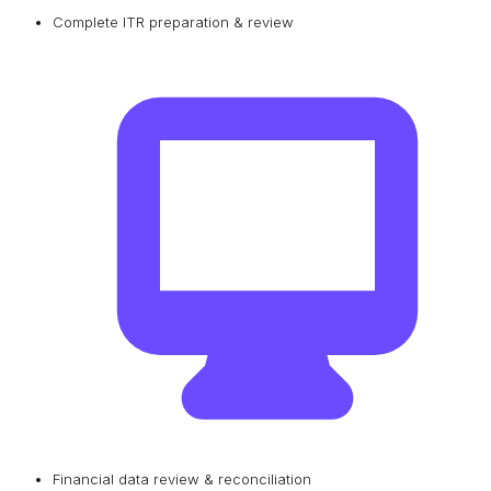
Complete ITR preparation & review
Financial data review & reconciliation