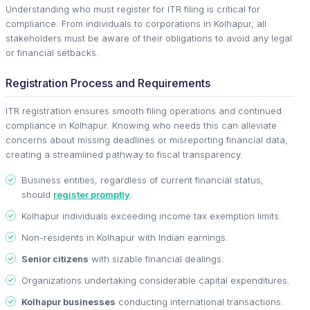
Understanding who must register for ITR filing is critical for
compliance. From individuals to corporations in Kolhapur, all
stakeholders must be aware of their obligations to avoid any legal
or financial setbacks.
Registration Process and Requirements
ITR registration ensures smooth filing operations and continued
compliance in Kolhapur. Knowing who needs this can alleviate
concerns about missing deadlines or misreporting financial data,
creating a streamlined pathway to fiscal transparency.
Business entities, regardless of current financial status,
should
register promptly
.
Kolhapur individuals exceeding income tax exemption limits.
Non-residents in Kolhapur with Indian earnings.
Senior citizens
with sizable financial dealings.
Organizations undertaking considerable capital expenditures.
Kolhapur businesses
conducting international transactions.