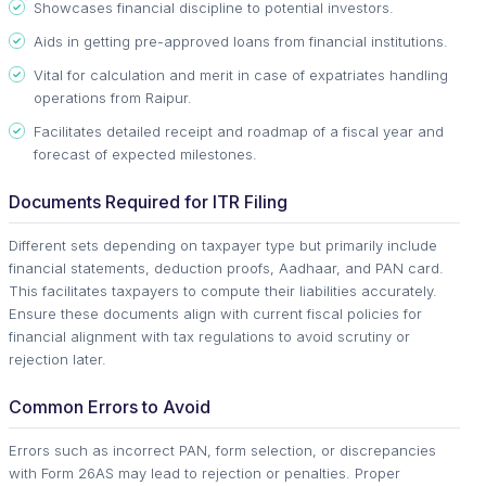
Showcases financial discipline to potential investors.
Aids in getting pre-approved loans from financial institutions.
Vital for calculation and merit in case of expatriates handling
operations from Raipur.
Facilitates detailed receipt and roadmap of a fiscal year and
forecast of expected milestones.
Documents Required for ITR Filing
Different sets depending on taxpayer type but primarily include
financial statements, deduction proofs, Aadhaar, and PAN card.
This facilitates taxpayers to compute their liabilities accurately.
Ensure these documents align with current fiscal policies for
financial alignment with tax regulations to avoid scrutiny or
rejection later.
Common Errors to Avoid
Errors such as incorrect PAN, form selection, or discrepancies
with Form 26AS may lead to rejection or penalties. Proper