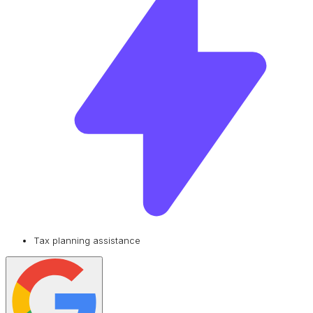
Tax planning assistance