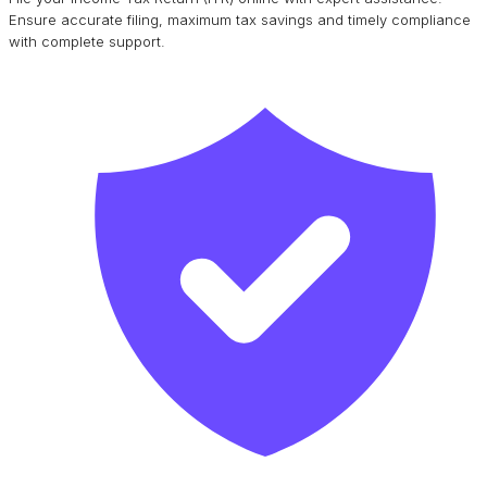
Ensure accurate filing, maximum tax savings and timely compliance
with complete support.