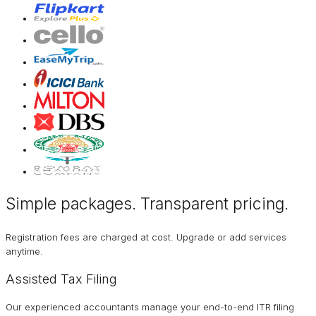
Simple packages. Transparent
pricing
.
Registration fees are charged at cost. Upgrade or add services
anytime.
Assisted Tax Filing
Our experienced accountants manage your end-to-end ITR filing