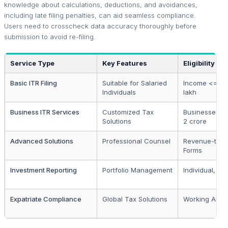
knowledge about calculations, deductions, and avoidances,
including late filing penalties, can aid seamless compliance.
Users need to crosscheck data accuracy thoroughly before
submission to avoid re-filing.
Service Type
Key Features
Eligibility
Basic ITR Filing
Suitable for Salaried
Income <= Rs
Individuals
lakh
Business ITR Services
Customized Tax
Businesses <
Solutions
2 crore
Advanced Solutions
Professional Counsel
Revenue-targ
Forms
Investment Reporting
Portfolio Management
Individual, HU
Expatriate Compliance
Global Tax Solutions
Working Abro