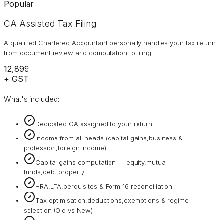
Popular
CA Assisted Tax Filing
A qualified Chartered Accountant personally handles your tax return
from document review and computation to filing.
₹12,899
+ GST
What's included:
Dedicated CA assigned to your return
Income from all heads (capital gains,business &
profession,foreign income)
Capital gains computation — equity,mutual
funds,debt,property
HRA,LTA,perquisites & Form 16 reconciliation
Tax optimisation,deductions,exemptions & regime
selection (Old vs New)