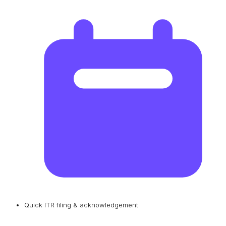
Quick ITR filing & acknowledgement