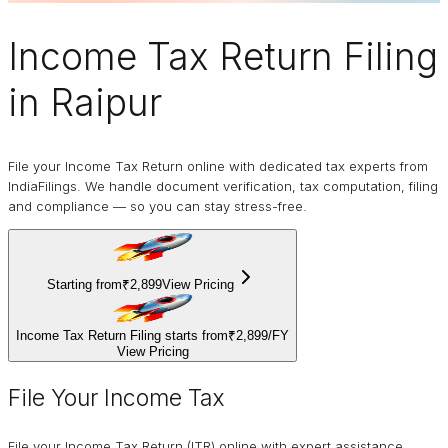
Income Tax Return Filing
in Raipur
File your Income Tax Return online with dedicated tax experts from
IndiaFilings. We handle document verification, tax computation, filing
and compliance — so you can stay stress-free.
Starting from
₹2,899
View Pricing
Income Tax Return Filing starts from
₹2,899
/
FY
View Pricing
File Your Income Tax
File your Income Tax Return (ITR) online with expert assistance.