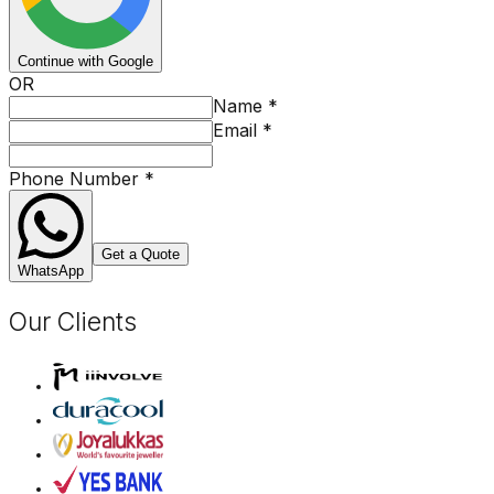
Continue with Google
OR
Name
*
Email
*
Phone Number
*
Get a Quote
WhatsApp
Our Clients