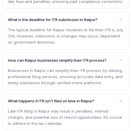
late fees and penalties, ensuring past compliance corrections.
What is the deadline for ITR submission in Raipur?
The typical deadline for Raipur residents to file their ITR is July
31st. However, extensions or changes may occur, dependent
on government directives.
How can Raipur businesses simplify their ITR process?
Businesses in Raipur can simplify their ITR process by utilizing
professional filing services, ensuring accurate data entry, and
timely submission through verified online platforms.
What happens if ITR isn’t filed on time in Raipur?
Late ITR filing in Raipur may result in penalties, interest
charges, and potential loss of refund opportunities. It’s crucial
to adhere to the tax calendar.