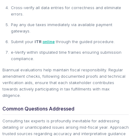
Cross-verify all data entries for correctness and eliminate
errors.
Pay any due taxes immediately via available payment
gateways.
Submit your
ITR
online
through the guided procedure.
e-Verify within stipulated time frames ensuring submission
compliance.
Biannual evaluations help maintain fiscal responsibility. Regular
amendment checks, following documented proofs and technical
verification aids, ensure that each stakeholder contributes
towards actively participating in tax fulfillments with max
diligence.
Common Questions Addressed
Consulting tax experts is profoundly inevitable for addressing
detailing or unanticipated issues arising mid-fiscal year. Approach
trusted sources regarding accuracy and interpretative guidance