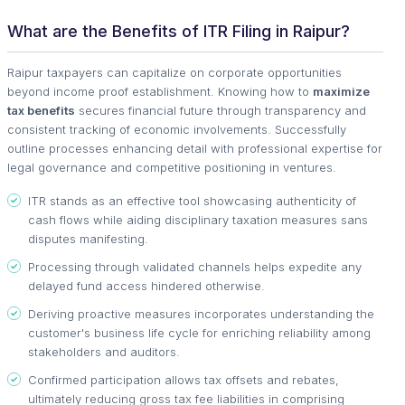
What are the Benefits of ITR Filing in Raipur?
Raipur taxpayers can capitalize on corporate opportunities
beyond income proof establishment. Knowing how to
maximize
tax benefits
secures financial future through transparency and
consistent tracking of economic involvements. Successfully
outline processes enhancing detail with professional expertise for
legal governance and competitive positioning in ventures.
ITR stands as an effective tool showcasing authenticity of
cash flows while aiding disciplinary taxation measures sans
disputes manifesting.
Processing through validated channels helps expedite any
delayed fund access hindered otherwise.
Deriving proactive measures incorporates understanding the
customer's business life cycle for enriching reliability among
stakeholders and auditors.
Confirmed participation allows tax offsets and rebates,
ultimately reducing gross tax fee liabilities in comprising