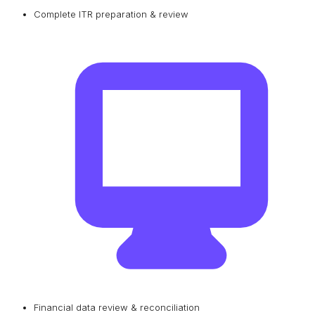
Complete ITR preparation & review
Financial data review & reconciliation