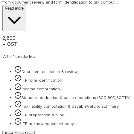
from document review and form identification to tax comput
…
Read more
₹2,899
+ GST
What's included:
Document collection & review,
ITR form identification,
Income computation,
Standard deduction & basic deductions (80C,80D,80TTA),
Tax liability computation & payable/refund summary,
ITR preparation & filing,
ITR acknowledgement copy
Start Filing Now