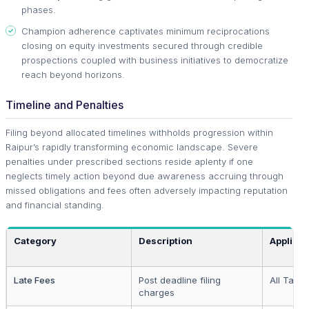
phases.
Champion adherence captivates minimum reciprocations
closing on equity investments secured through credible
prospections coupled with business initiatives to democratize
reach beyond horizons.
Timeline and Penalties
Filing beyond allocated timelines withholds progression within
Raipur’s rapidly transforming economic landscape. Severe
penalties under prescribed sections reside aplenty if one
neglects timely action beyond due awareness accruing through
missed obligations and fees often adversely impacting reputation
and financial standing.
Category
Description
Applicab
Late Fees
Post deadline filing
All Taxp
charges