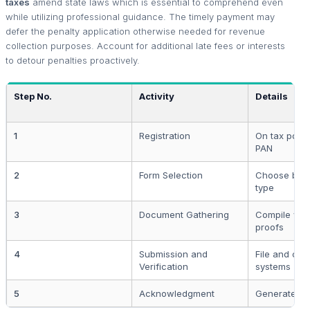
taxes
amend state laws which is essential to comprehend even
while utilizing professional guidance. The timely payment may
defer the penalty application otherwise needed for revenue
collection purposes. Account for additional late fees or interests
to detour penalties proactively.
Step No.
Activity
Details
1
Registration
On tax portal
PAN
2
Form Selection
Choose bas
type
3
Document Gathering
Compile vali
proofs
4
Submission and
File and cr
Verification
systems
5
Acknowledgment
Generate IT