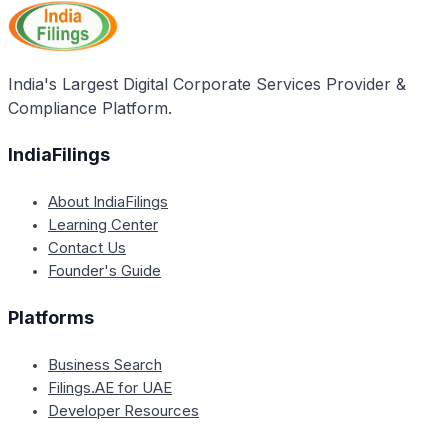
India's Largest Digital Corporate Services Provider &
Compliance Platform.
IndiaFilings
About IndiaFilings
Learning Center
Contact Us
Founder's Guide
Platforms
Business Search
Filings.AE for UAE
Developer Resources