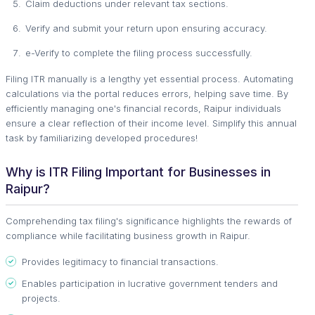
Claim deductions under relevant tax sections.
Verify and submit your return upon ensuring accuracy.
e-Verify to complete the filing process successfully.
Filing ITR manually is a lengthy yet essential process. Automating
calculations via the portal reduces errors, helping save time. By
efficiently managing one's financial records, Raipur individuals
ensure a clear reflection of their income level. Simplify this annual
task by familiarizing developed procedures!
Why is ITR Filing Important for Businesses in
Raipur?
Comprehending tax filing's significance highlights the rewards of
compliance while facilitating business growth in Raipur.
Provides legitimacy to financial transactions.
Enables participation in lucrative government tenders and
projects.