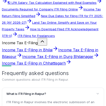
₹12 LPA Salary: Tax Calculation Explained with Real Examples
Documents Required for Company ITR Filing Online
Income Tax
Return Filing Simplified
New Due Dates for Filing ITR for FY 2025-
26 (AY 2026-27)
Land Tax Online: Simplify and Save on Your
Property Taxes
How to Download Filed ITR Acknowledgement
(ITR-V)
ITR Filing for Freelancers
Income Tax E-Filing
Income Tax E-Filing in Bhilai
Income Tax E-Filing in
Bilaspur
Income Tax E-Filing in Durg Bhilainagar
Income Tax E-Filing in Chhattisgarh
Frequently asked questions
Common questions about
ITR Filing in Raipur
.
What is ITR Filing in Raipur?
ITR Filing in Raipur involves the electronic submission of an