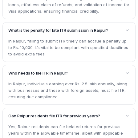
loans, effortless claim of refunds, and validation of income for
Visa applications, ensuring financial credibility.
What is the penalty for late ITR submission in Raipur?
In Raipur, failing to submit ITR timely can accrue a penalty up
to Rs. 10,000. It’s vital to be compliant with specified deadlines
to avoid extra fees.
Who needs to file ITR in Raipur?
In Raipur, individuals earning over Rs. 2.5 lakh annually, along
with businesses and those with foreign assets, must file ITR,
ensuring due compliance.
Can Raipur residents file ITR for previous years?
Yes, Raipur residents can file belated returns for previous
years within the allowable timeframe, albeit with applicable