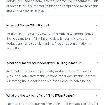
individual's income details to the Income Tax Department. This
process is crucial for maintaining tax compliance for residents
and businesses in Raipur.
How do I file my ITR in Raipur?
To file ITR in Raipur, register on the official tax portal, select
the relevant form, fill in income details, claim allowable
deductions, and submit it online. Proper documentation is
essential.
What documents are needed for ITR Filing in Raipur?
Residents of Raipur require PAN, Aadhaar, Form 16, salary
slips, and bank statements, among other documents, before
submitting their income tax returns to ensure compliance.
What are the tax benefits of filing ITR in Raipur?
Tax benefits for Raipur residents filing ITR include eligibility for