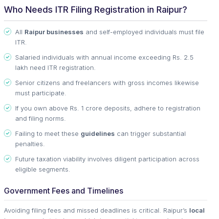
Who Needs ITR Filing Registration in Raipur?
All
Raipur businesses
and self-employed individuals must file
ITR.
Salaried individuals with annual income exceeding Rs. 2.5
lakh need ITR registration.
Senior citizens and freelancers with gross incomes likewise
must participate.
If you own above Rs. 1 crore deposits, adhere to registration
and filing norms.
Failing to meet these
guidelines
can trigger substantial
penalties.
Future taxation viability involves diligent participation across
eligible segments.
Government Fees and Timelines
Avoiding filing fees and missed deadlines is critical. Raipur’s
local