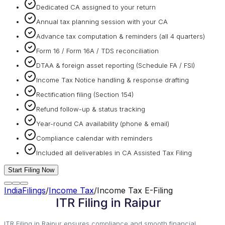
Dedicated CA assigned to your return
Annual tax planning session with your CA
Advance tax computation & reminders (all 4 quarters)
Form 16 / Form 16A / TDS reconciliation
DTAA & foreign asset reporting (Schedule FA / FSI)
Income Tax Notice handling & response drafting
Rectification filing (Section 154)
Refund follow-up & status tracking
Year-round CA availability (phone & email)
Compliance calendar with reminders
Included all deliverables in CA Assisted Tax Filing
Start Filing Now
IndiaFilings
/
Income Tax
/
Income Tax E-Filing
ITR Filing in Raipur
ITR Filing in Raipur ensures compliance and smooth financial