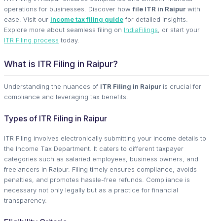
operations for businesses. Discover how
file ITR in Raipur
with
ease. Visit our
income tax filing guide
for detailed insights.
Explore more about seamless filing on
IndiaFilings
, or start your
ITR Filing process
today.
What is ITR Filing in Raipur?
Understanding the nuances of
ITR Filing in Raipur
is crucial for
compliance and leveraging tax benefits.
Types of ITR Filing in Raipur
ITR Filing involves electronically submitting your income details to
the Income Tax Department. It caters to different taxpayer
categories such as salaried employees, business owners, and
freelancers in Raipur. Filing timely ensures compliance, avoids
penalties, and promotes hassle-free refunds. Compliance is
necessary not only legally but as a practice for financial
transparency.