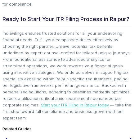
for compliance.
Ready to Start Your ITR Filing Process in Raipur?
IndiaFilings ensures trusted solutions for all your endeavoring
financial needs. Fulfill your compliance duties effectively by
choosing the right partner. Unravel potential tax benefits
underlined by expert counsel crafted for tailored unique journeys.
From foundational assistance to advanced analytics for
streamlined operations, we work towards your financial goals
using innovative strategies. We pride ourselves in supporting tax
specialists excelling within Raipur-specific requirements, pacing
per legislative frameworks per Indian governance. Backed with
personalized solutions, adhering to deadlines markedly optimizes
resource utilization critical amid requirements demanded per
corporate regimes.
Start your ITR Filing in Raipur today
— take the
first step toward full compliance and business growth with our
expert team.
Related Guides