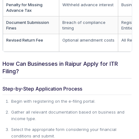
Penalty for Missing
Withheld advance interest
Business 
Advance Tax
Document Submission
Breach of compliance
Register
Fines
timing
Entities
Revised Return Fee
Optional amendment costs
All Regis
How Can Businesses in Raipur Apply for ITR
Filing?
Step-by-Step Application Process
Begin with registering on the e-filing portal.
Gather all relevant documentation based on business and
income type.
Select the appropriate form considering your financial
conditions and submit.