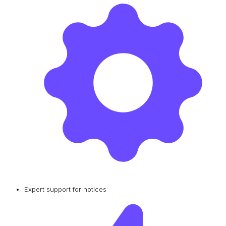
Expert support for notices