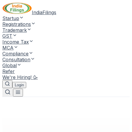
IndiaFilings
Startup
Registrations
Trademark
GST
Income Tax
MCA
Compliance
Consultation
Global
Refer
We're Hiring! 🥳
Login