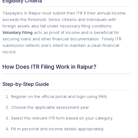
Eligibility Criteria
Taxpayers in Raipur must submit their ITR if their annual income
exceeds the threshold. Senior citizens and individuals with
foreign assets also fall under necessary filing conditions.
Voluntary filing
acts as proof of income and is beneficial for
securing loans and other financial documentation. Timely ITR
submission reflects one's intent to maintain a clean financial
record.
How Does ITR Filing Work in Raipur?
Step-by-Step Guide
Register on the official portal and login using PAN.
Choose the applicable assessment year.
Select the relevant ITR form based on your category.
Fill in personal and income details appropriately.