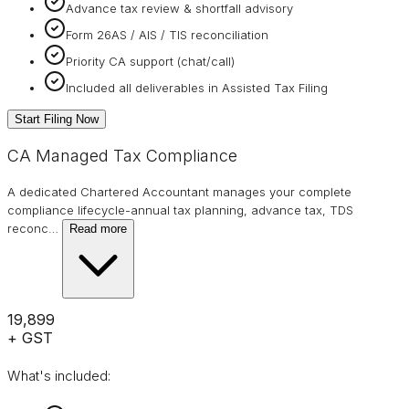
Advance tax review & shortfall advisory
Form 26AS / AIS / TIS reconciliation
Priority CA support (chat/call)
Included all deliverables in Assisted Tax Filing
Start Filing Now
CA Managed Tax Compliance
A dedicated Chartered Accountant manages your complete
compliance lifecycle-annual tax planning, advance tax, TDS
reconc
…
Read more
₹19,899
+ GST
What's included: