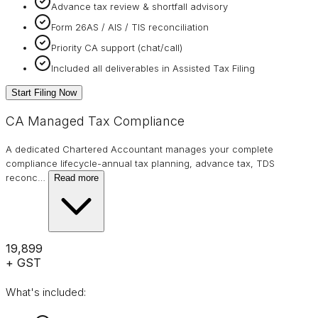
Advance tax review & shortfall advisory
Form 26AS / AIS / TIS reconciliation
Priority CA support (chat/call)
Included all deliverables in Assisted Tax Filing
Start Filing Now
CA Managed Tax Compliance
A dedicated Chartered Accountant manages your complete
compliance lifecycle-annual tax planning, advance tax, TDS
reconc
…
Read more
₹19,899
+ GST
What's included: