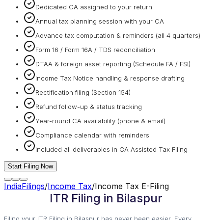
Dedicated CA assigned to your return
Annual tax planning session with your CA
Advance tax computation & reminders (all 4 quarters)
Form 16 / Form 16A / TDS reconciliation
DTAA & foreign asset reporting (Schedule FA / FSI)
Income Tax Notice handling & response drafting
Rectification filing (Section 154)
Refund follow-up & status tracking
Year-round CA availability (phone & email)
Compliance calendar with reminders
Included all deliverables in CA Assisted Tax Filing
Start Filing Now
IndiaFilings
/
Income Tax
/
Income Tax E-Filing
ITR Filing in Bilaspur
Filing your ITR Filing in Bilaspur has never been easier. Every