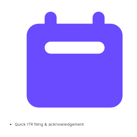
Quick ITR filing & acknowledgement