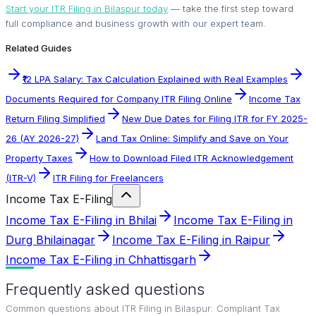
Start your ITR Filing in Bilaspur today
— take the first step toward
full compliance and business growth with our expert team.
Related Guides
₹12 LPA Salary: Tax Calculation Explained with Real Examples
Documents Required for Company ITR Filing Online
Income Tax
Return Filing Simplified
New Due Dates for Filing ITR for FY 2025-
26 (AY 2026-27)
Land Tax Online: Simplify and Save on Your
Property Taxes
How to Download Filed ITR Acknowledgement
(ITR-V)
ITR Filing for Freelancers
Income Tax E-Filing
Income Tax E-Filing in Bhilai
Income Tax E-Filing in
Durg Bhilainagar
Income Tax E-Filing in Raipur
Income Tax E-Filing in Chhattisgarh
Frequently asked questions
Common questions about
ITR Filing in Bilaspur: Compliant Tax