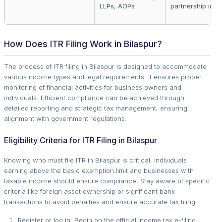
LLPs, AOPs
partnership inc
How Does ITR Filing Work in Bilaspur?
The process of ITR filing in Bilaspur is designed to accommodate
various income types and legal requirements. It ensures proper
monitoring of financial activities for business owners and
individuals. Efficient compliance can be achieved through
detailed reporting and strategic tax management, ensuring
alignment with government regulations.
Eligibility Criteria for ITR Filing in Bilaspur
Knowing who must file ITR in Bilaspur is critical. Individuals
earning above the basic exemption limit and businesses with
taxable income should ensure compliance. Stay aware of specific
criteria like foreign asset ownership or significant bank
transactions to avoid penalties and ensure accurate tax filing.
Register or log in: Begin on the official income tax e-filing