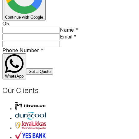
Continue with Google
OR
Name
*
Email
*
Phone Number
*
Get a Quote
WhatsApp
Our Clients