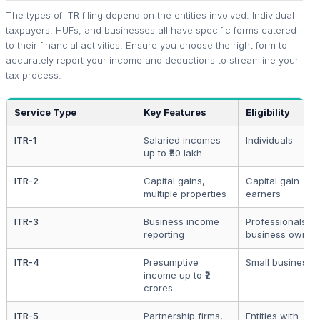
The types of ITR filing depend on the entities involved. Individual
taxpayers, HUFs, and businesses all have specific forms catered
to their financial activities. Ensure you choose the right form to
accurately report your income and deductions to streamline your
tax process.
Service Type
Key Features
Eligibility
ITR-1
Salaried incomes
Individuals
up to ₹50 lakh
ITR-2
Capital gains,
Capital gain
multiple properties
earners
ITR-3
Business income
Professionals a
reporting
business owner
ITR-4
Presumptive
Small businesse
income up to ₹2
crores
ITR-5
Partnership firms,
Entities with