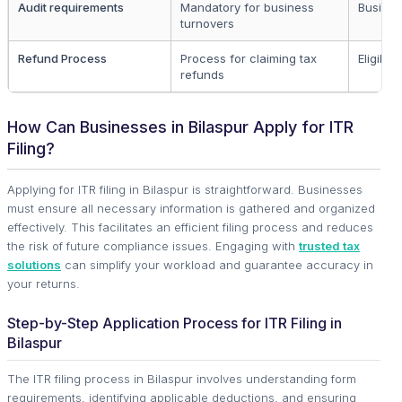
Audit requirements
Mandatory for business
Busines
turnovers
Refund Process
Process for claiming tax
Eligible 
refunds
How Can Businesses in Bilaspur Apply for ITR
Filing?
Applying for ITR filing in Bilaspur is straightforward. Businesses
must ensure all necessary information is gathered and organized
effectively. This facilitates an efficient filing process and reduces
the risk of future compliance issues. Engaging with
trusted tax
solutions
can simplify your workload and guarantee accuracy in
your returns.
Step-by-Step Application Process for ITR Filing in
Bilaspur
The ITR filing process in Bilaspur involves understanding form
requirements, identifying applicable deductions, and ensuring