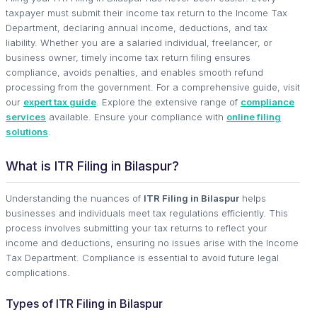
taxpayer must submit their income tax return to the Income Tax
Department, declaring annual income, deductions, and tax
liability. Whether you are a salaried individual, freelancer, or
business owner, timely income tax return filing ensures
compliance, avoids penalties, and enables smooth refund
processing from the government. For a comprehensive guide, visit
our
expert tax guide
. Explore the extensive range of
compliance
services
available. Ensure your compliance with
online filing
solutions
.
What is ITR Filing in Bilaspur?
Understanding the nuances of
ITR Filing in Bilaspur
helps
businesses and individuals meet tax regulations efficiently. This
process involves submitting your tax returns to reflect your
income and deductions, ensuring no issues arise with the Income
Tax Department. Compliance is essential to avoid future legal
complications.
Types of ITR Filing in Bilaspur