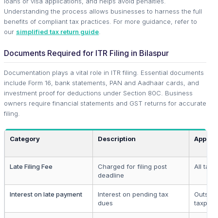
loans or visa applications, and helps avoid penalties.
Understanding the process allows businesses to harness the full
benefits of compliant tax practices. For more guidance, refer to
our
simplified tax return guide
.
Documents Required for ITR Filing in Bilaspur
Documentation plays a vital role in ITR filing. Essential documents
include Form 16, bank statements, PAN and Aadhaar cards, and
investment proof for deductions under Section 80C. Business
owners require financial statements and GST returns for accurate
filing.
Category
Description
Applica
Late Filing Fee
Charged for filing post
All tax
deadline
Interest on late payment
Interest on pending tax
Outstan
dues
taxpaye