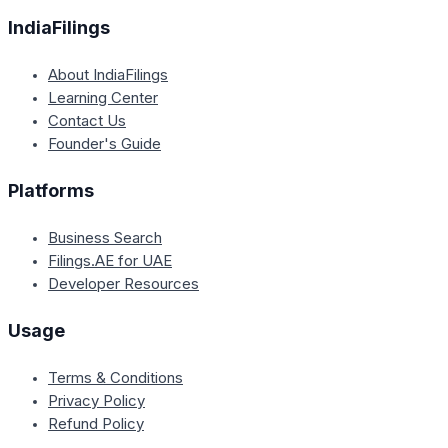
IndiaFilings
About IndiaFilings
Learning Center
Contact Us
Founder's Guide
Platforms
Business Search
Filings.AE for UAE
Developer Resources
Usage
Terms & Conditions
Privacy Policy
Refund Policy