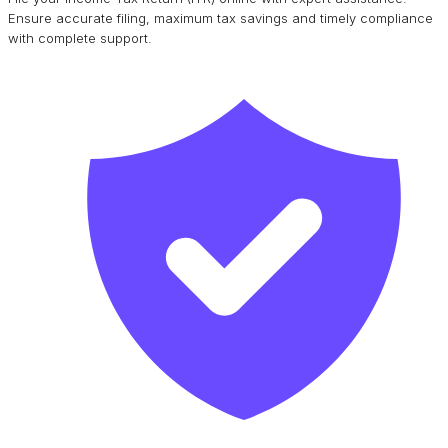
Ensure accurate filing, maximum tax savings and timely compliance
with complete support.