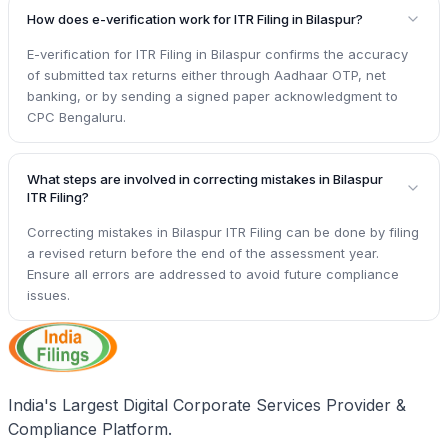
How does e-verification work for ITR Filing in Bilaspur?
E-verification for ITR Filing in Bilaspur confirms the accuracy
of submitted tax returns either through Aadhaar OTP, net
banking, or by sending a signed paper acknowledgment to
CPC Bengaluru.
What steps are involved in correcting mistakes in Bilaspur
ITR Filing?
Correcting mistakes in Bilaspur ITR Filing can be done by filing
a revised return before the end of the assessment year.
Ensure all errors are addressed to avoid future compliance
issues.
India's Largest Digital Corporate Services Provider &
Compliance Platform.