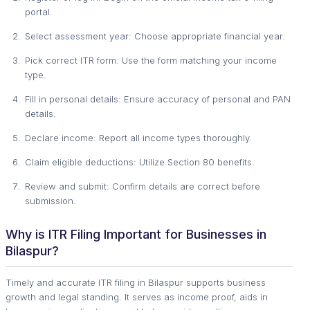
portal.
Select assessment year: Choose appropriate financial year.
Pick correct ITR form: Use the form matching your income
type.
Fill in personal details: Ensure accuracy of personal and PAN
details.
Declare income: Report all income types thoroughly.
Claim eligible deductions: Utilize Section 80 benefits.
Review and submit: Confirm details are correct before
submission.
Why is ITR Filing Important for Businesses in
Bilaspur?
Timely and accurate ITR filing in Bilaspur supports business
growth and legal standing. It serves as income proof, aids in