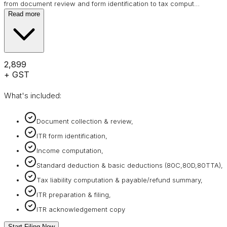
from document review and form identification to tax comput
…
Read more
₹2,899
+ GST
What's included:
Document collection & review,
ITR form identification,
Income computation,
Standard deduction & basic deductions (80C,80D,80TTA),
Tax liability computation & payable/refund summary,
ITR preparation & filing,
ITR acknowledgement copy
Start Filing Now