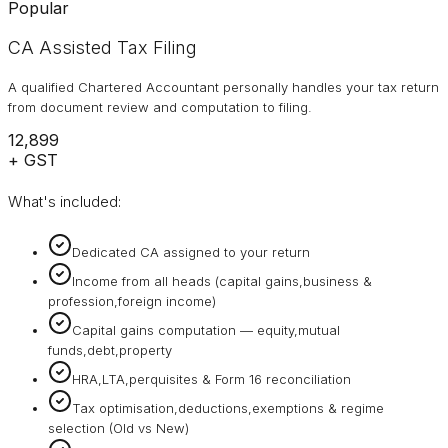
Popular
CA Assisted Tax Filing
A qualified Chartered Accountant personally handles your tax return
from document review and computation to filing.
₹12,899
+ GST
What's included:
Dedicated CA assigned to your return
Income from all heads (capital gains,business &
profession,foreign income)
Capital gains computation — equity,mutual
funds,debt,property
HRA,LTA,perquisites & Form 16 reconciliation
Tax optimisation,deductions,exemptions & regime
selection (Old vs New)