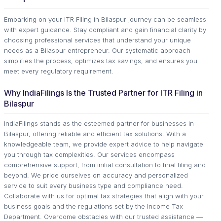
Embarking on your ITR Filing in Bilaspur journey can be seamless
with expert guidance. Stay compliant and gain financial clarity by
choosing professional services that understand your unique
needs as a Bilaspur entrepreneur. Our systematic approach
simplifies the process, optimizes tax savings, and ensures you
meet every regulatory requirement.
Why IndiaFilings Is the Trusted Partner for ITR Filing in
Bilaspur
IndiaFilings stands as the esteemed partner for businesses in
Bilaspur, offering reliable and efficient tax solutions. With a
knowledgeable team, we provide expert advice to help navigate
you through tax complexities. Our services encompass
comprehensive support, from initial consultation to final filing and
beyond. We pride ourselves on accuracy and personalized
service to suit every business type and compliance need.
Collaborate with us for optimal tax strategies that align with your
business goals and the regulations set by the Income Tax
Department. Overcome obstacles with our trusted assistance —