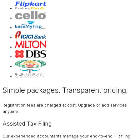
Simple packages. Transparent
pricing
.
Registration fees are charged at cost. Upgrade or add services
anytime.
Assisted Tax Filing
Our experienced accountants manage your end-to-end ITR filing