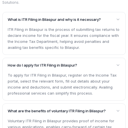
Solutions
.
What is ITR Filing in Bilaspur and why is it necessary?
ITR Filing in Bilaspur is the process of submitting tax returns to
declare income for the fiscal year. It ensures compliance with
the Income Tax Department, helping avoid penalties and
availing tax benefits specific to Bilaspur.
How do I apply for ITR Filing in Bilaspur?
To apply for ITR Filing in Bilaspur, register on the Income Tax
portal, select the relevant form, fill out details about your
income and deductions, and submit electronically. Availing
professional services can simplify this process.
What are the benefits of voluntary ITR Filing in Bilaspur?
Voluntary ITR Filing in Bilaspur provides proof of income for
various applications, enables carry-forward of certain tax