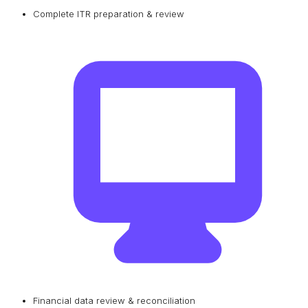
Complete ITR preparation & review
Financial data review & reconciliation