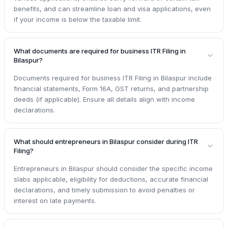
benefits, and can streamline loan and visa applications, even
if your income is below the taxable limit.
What documents are required for business ITR Filing in
Bilaspur?
Documents required for business ITR Filing in Bilaspur include
financial statements, Form 16A, GST returns, and partnership
deeds (if applicable). Ensure all details align with income
declarations.
What should entrepreneurs in Bilaspur consider during ITR
Filing?
Entrepreneurs in Bilaspur should consider the specific income
slabs applicable, eligibility for deductions, accurate financial
declarations, and timely submission to avoid penalties or
interest on late payments.