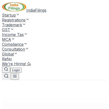
IndiaFilings
Startup
Registrations
Trademark
GST
Income Tax
MCA
Compliance
Consultation
Global
Refer
We're Hiring! 🥳
Login