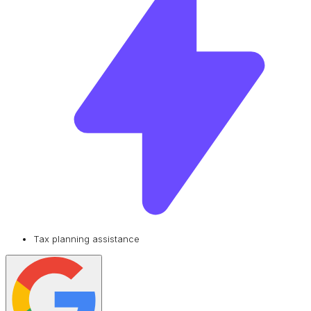
Tax planning assistance