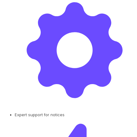
Expert support for notices