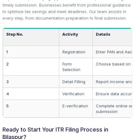
timely submission. Businesses benefit from professional guidance
to optimize tax savings and meet deadlines. Our team assists in
every step, from documentation preparation to final submission.
Step No.
Activity
Details
1
Registration
Enter PAN and Aadha
2
Form
Choose based on in
Selection
3
Detail Filling
Report income and de
4
Verification
Ensure data accuracy
5
E-verification
Complete online or po
submission
Ready to Start Your ITR Filing Process in
Bilaspur?