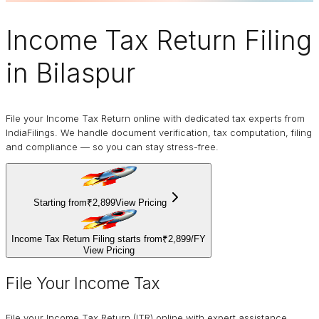
Income Tax Return Filing
in Bilaspur
File your Income Tax Return online with dedicated tax experts from
IndiaFilings. We handle document verification, tax computation, filing
and compliance — so you can stay stress-free.
Starting from
₹2,899
View Pricing
Income Tax Return Filing starts from
₹2,899
/
FY
View Pricing
File Your Income Tax
File your Income Tax Return (ITR) online with expert assistance.