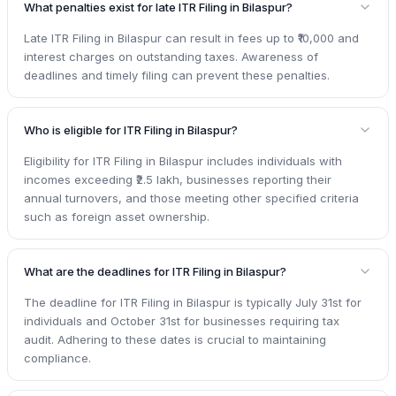
What penalties exist for late ITR Filing in Bilaspur?
Late ITR Filing in Bilaspur can result in fees up to ₹10,000 and
interest charges on outstanding taxes. Awareness of
deadlines and timely filing can prevent these penalties.
Who is eligible for ITR Filing in Bilaspur?
Eligibility for ITR Filing in Bilaspur includes individuals with
incomes exceeding ₹2.5 lakh, businesses reporting their
annual turnovers, and those meeting other specified criteria
such as foreign asset ownership.
What are the deadlines for ITR Filing in Bilaspur?
The deadline for ITR Filing in Bilaspur is typically July 31st for
individuals and October 31st for businesses requiring tax
audit. Adhering to these dates is crucial to maintaining
compliance.