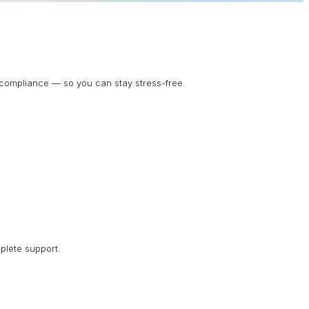
d compliance — so you can stay stress-free.
plete support.