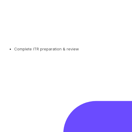
Complete ITR preparation & review