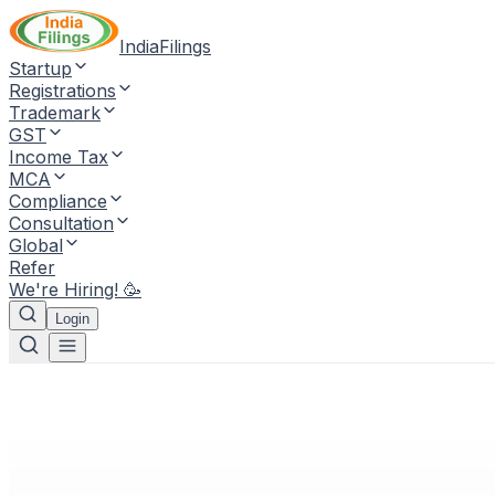
IndiaFilings
Startup
Registrations
Trademark
GST
Income Tax
MCA
Compliance
Consultation
Global
Refer
We're Hiring! 🥳
Login