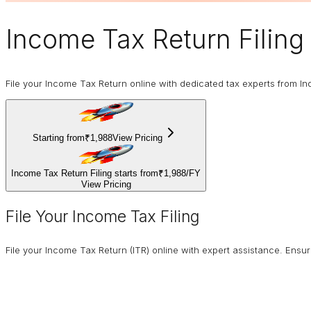
Income Tax Return Filing
File your Income Tax Return online with dedicated tax experts from In
Starting from
₹1,988
View Pricing
Income Tax Return Filing starts from
₹1,988
/
FY
View Pricing
File Your Income Tax Filing
File your Income Tax Return (ITR) online with expert assistance. Ens