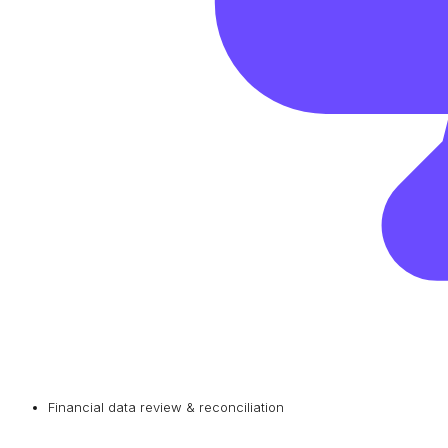
Financial data review & reconciliation