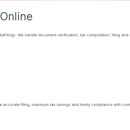
Online
diaFilings. We handle document verification, tax computation, filing an
ure accurate filing, maximum tax savings and timely compliance with com