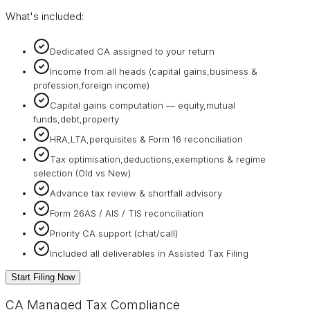
What's included:
Dedicated CA assigned to your return
Income from all heads (capital gains,business &
profession,foreign income)
Capital gains computation — equity,mutual
funds,debt,property
HRA,LTA,perquisites & Form 16 reconciliation
Tax optimisation,deductions,exemptions & regime
selection (Old vs New)
Advance tax review & shortfall advisory
Form 26AS / AIS / TIS reconciliation
Priority CA support (chat/call)
Included all deliverables in Assisted Tax Filing
Start Filing Now
CA Managed Tax Compliance