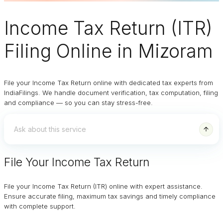
Income Tax Return (ITR)
Filing Online
in Mizoram
File your Income Tax Return online with dedicated tax experts from
IndiaFilings. We handle document verification, tax computation, filing
and compliance — so you can stay stress-free.
File Your Income Tax Return
File your Income Tax Return (ITR) online with expert assistance.
Ensure accurate filing, maximum tax savings and timely compliance
with complete support.