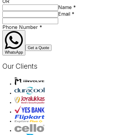
OR
Name
*
Email
*
Phone Number
*
Get a Quote
WhatsApp
Our Clients