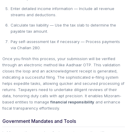
Enter detailed income information — Include all revenue
streams and deductions.
Calculate tax liability — Use the tax slab to determine the
payable tax amount.
Pay self-assessment tax if necessary — Process payments
via Challan 280.
Once you finish this process, your submission will be verified
through an electronic method like Aadhaar OTP. This validation
closes the loop and an acknowledgment receipt is generated,
indicating a successful filing. The sophisticated e-filing system
helps expedite tasks, allowing quicker and secured processing of
returns. Taxpayers need to undertake diligent reviews of their
data, honoring duty calls with apt precision. It enables Mizoram-
based entities to manage
financial responsibility
and enhance
fiscal transparency effortlessly.
Government Mandates and Tools