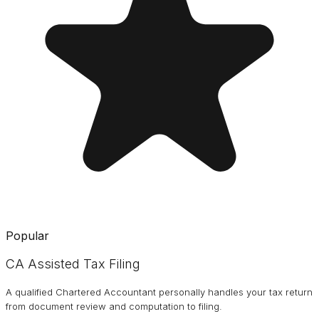
Popular
CA Assisted Tax Filing
A qualified Chartered Accountant personally handles your tax return
from document review and computation to filing.