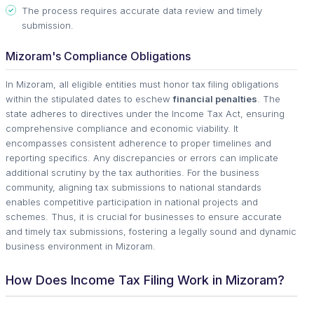
The process requires accurate data review and timely
submission.
Mizoram's Compliance Obligations
In Mizoram, all eligible entities must honor tax filing obligations
within the stipulated dates to eschew
financial penalties
. The
state adheres to directives under the Income Tax Act, ensuring
comprehensive compliance and economic viability. It
encompasses consistent adherence to proper timelines and
reporting specifics. Any discrepancies or errors can implicate
additional scrutiny by the tax authorities. For the business
community, aligning tax submissions to national standards
enables competitive participation in national projects and
schemes. Thus, it is crucial for businesses to ensure accurate
and timely tax submissions, fostering a legally sound and dynamic
business environment in Mizoram.
How Does Income Tax Filing Work in Mizoram?