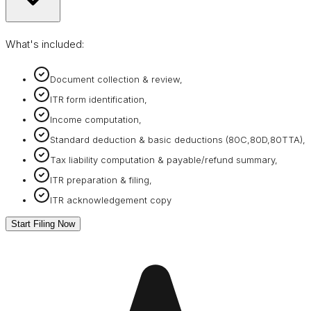
What's included:
Document collection & review,
ITR form identification,
Income computation,
Standard deduction & basic deductions (80C,80D,80TTA),
Tax liability computation & payable/refund summary,
ITR preparation & filing,
ITR acknowledgement copy
Start Filing Now