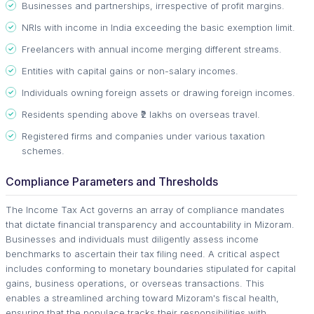
Businesses and partnerships, irrespective of profit margins.
NRIs with income in India exceeding the basic exemption limit.
Freelancers with annual income merging different streams.
Entities with capital gains or non-salary incomes.
Individuals owning foreign assets or drawing foreign incomes.
Residents spending above ₹2 lakhs on overseas travel.
Registered firms and companies under various taxation
schemes.
Compliance Parameters and Thresholds
The Income Tax Act governs an array of compliance mandates
that dictate financial transparency and accountability in Mizoram.
Businesses and individuals must diligently assess income
benchmarks to ascertain their tax filing need. A critical aspect
includes conforming to monetary boundaries stipulated for capital
gains, business operations, or overseas transactions. This
enables a streamlined arching toward Mizoram's fiscal health,
ensuring that the populace tracks their responsibilities with