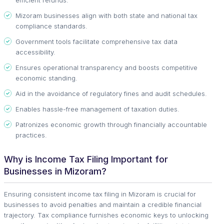
Mizoram businesses align with both state and national tax
compliance standards.
Government tools facilitate comprehensive tax data
accessibility.
Ensures operational transparency and boosts competitive
economic standing.
Aid in the avoidance of regulatory fines and audit schedules.
Enables hassle-free management of taxation duties.
Patronizes economic growth through financially accountable
practices.
Why is Income Tax Filing Important for
Businesses in Mizoram?
Ensuring consistent income tax filing in Mizoram is crucial for
businesses to avoid penalties and maintain a credible financial
trajectory. Tax compliance furnishes economic keys to unlocking