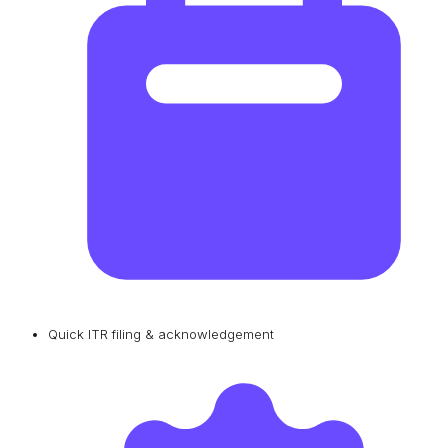
Quick ITR filing & acknowledgement