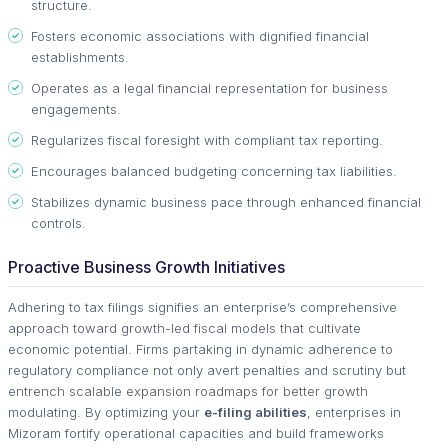
structure.
Fosters economic associations with dignified financial
establishments.
Operates as a legal financial representation for business
engagements.
Regularizes fiscal foresight with compliant tax reporting.
Encourages balanced budgeting concerning tax liabilities.
Stabilizes dynamic business pace through enhanced financial
controls.
Proactive Business Growth Initiatives
Adhering to tax filings signifies an enterprise’s comprehensive
approach toward growth-led fiscal models that cultivate
economic potential. Firms partaking in dynamic adherence to
regulatory compliance not only avert penalties and scrutiny but
entrench scalable expansion roadmaps for better growth
modulating. By optimizing your
e-filing abilities
, enterprises in
Mizoram fortify operational capacities and build frameworks