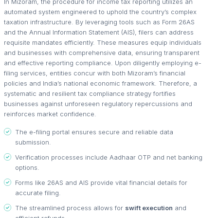
In Mizoram, the procedure for income tax reporting utilizes an
automated system engineered to uphold the country’s complex
taxation infrastructure. By leveraging tools such as Form 26AS
and the Annual Information Statement (AIS), filers can address
requisite mandates efficiently. These measures equip individuals
and businesses with comprehensive data, ensuring transparent
and effective reporting compliance. Upon diligently employing e-
filing services, entities concur with both Mizoram’s financial
policies and India’s national economic framework. Therefore, a
systematic and resilient tax compliance strategy fortifies
businesses against unforeseen regulatory repercussions and
reinforces market confidence.
The e-filing portal ensures secure and reliable data
submission.
Verification processes include Aadhaar OTP and net banking
options.
Forms like 26AS and AIS provide vital financial details for
accurate filing.
The streamlined process allows for
swift execution
and
efficient refunds.