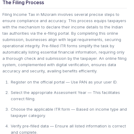
The Filing Process
Filing Income Tax in Mizoram involves several precise steps to
ensure compliance and accuracy. This process equips taxpayers
with the mechanism to declare their income details to the Indian
tax authorities via the e-filing portal. By completing this online
submission, businesses align with legal requirements, securing
operational integrity. Pre-filled ITR forms simplify the task by
automatically listing essential financial information, requiring only
a thorough check and submission by the taxpayer. An online filing
system, complemented with digital verification, ensures data
accuracy and security, availing benefits efficiently.
Register on the official portal — Use PAN as your user ID.
Select the appropriate Assessment Year — This facilitates
correct filing.
Choose the applicable ITR form — Based on income type and
taxpayer category.
Verify pre-filled data — Ensure all listed information is correct
and complete.