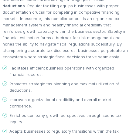
deductions
. Regular tax filing equips businesses with proper
documentation crucial for competing in competitive financing
markets. In essence, this compliance builds an organized tax
management system and healthy financial credibility that
reinforces growth capacity within the business sector. Stability in
financial estimation forms a bedrock for risk management and
hones the ability to navigate fiscal regulations successfully. By
championing accurate tax disclosures, businesses perpetuate an
ecosystem where strategic fiscal decisions thrive seamlessly.
Facilitates efficient business operations with organized
financial records.
Promotes strategic tax planning and maximal utilization of
deductions.
Improves organizational credibility and overall market
confidence.
Enriches company growth perspectives through sound tax
inquiry.
Adapts businesses to regulatory transitions within the tax