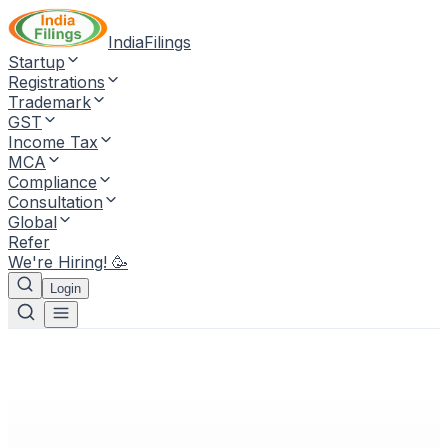
IndiaFilings
Startup
Registrations
Trademark
GST
Income Tax
MCA
Compliance
Consultation
Global
Refer
We're Hiring! 🥳
Login