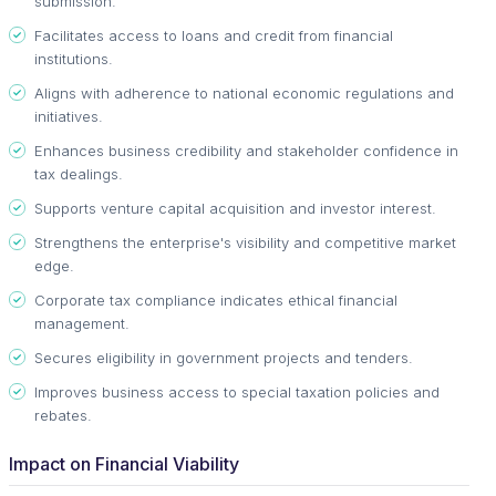
submission.
Facilitates access to loans and credit from financial
institutions.
Aligns with adherence to national economic regulations and
initiatives.
Enhances business credibility and stakeholder confidence in
tax dealings.
Supports venture capital acquisition and investor interest.
Strengthens the enterprise's visibility and competitive market
edge.
Corporate tax compliance indicates ethical financial
management.
Secures eligibility in government projects and tenders.
Improves business access to special taxation policies and
rebates.
Impact on Financial Viability