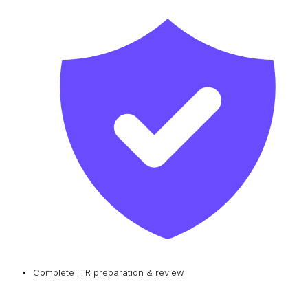
Complete ITR preparation & review