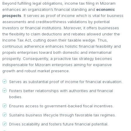
Beyond fulfilling legal obligations, income tax filing in Mizoram
enhances an organization’s financial standing and
economic
prospects
. It serves as proof of income which is vital for business
assessments and creditworthiness validations by potential
investors or financial institutions. Moreover, it offers businesses
the flexibility to claim deductions and rebates allowed under the
Income Tax Act, cutting down their taxable wedge. Thus,
continuous adherence enhances holistic financial feasibility and
propels enterprises toward both domestic and international
prosperity. Consequently, a proactive tax strategy becomes
indispensable for Mizoram enterprises aiming for expansive
growth and robust market presence.
Serves as substantial proof of income for financial evaluation.
Fosters better relationships with authorities and financial
bodies.
Ensures access to government-backed fiscal incentives.
Sustains business lifecycle through favorable tax regimes.
Drives scalability and fosters future financial potential.