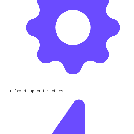
Expert support for notices