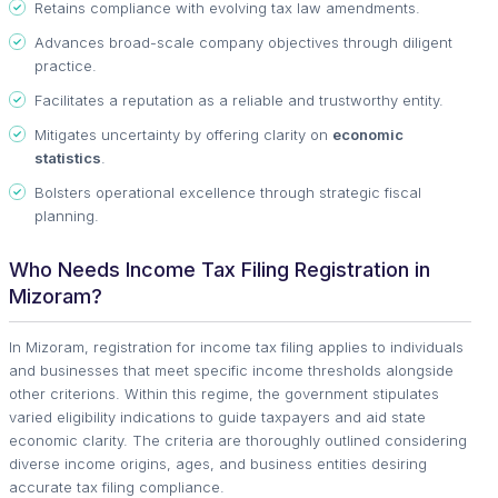
Retains compliance with evolving tax law amendments.
Advances broad-scale company objectives through diligent
practice.
Facilitates a reputation as a reliable and trustworthy entity.
Mitigates uncertainty by offering clarity on
economic
statistics
.
Bolsters operational excellence through strategic fiscal
planning.
Who Needs Income Tax Filing Registration in
Mizoram?
In Mizoram, registration for income tax filing applies to individuals
and businesses that meet specific income thresholds alongside
other criterions. Within this regime, the government stipulates
varied eligibility indications to guide taxpayers and aid state
economic clarity. The criteria are thoroughly outlined considering
diverse income origins, ages, and business entities desiring
accurate tax filing compliance.