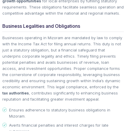
growth opportunities
for local enterprises by fulfilling statutory
requirements. These obligations facilitate seamless operation and
competitive advantage within the national and regional markets.
Business Legalities and Obligations
Businesses operating in Mizoram are mandated by law to comply
with the Income Tax Act for filing annual returns. This duty is not
just a statutory obligation, but a financial safeguard that
underpins corporate legality and ethics. Timely filing prevents
potential penalties and avails businesses of revenue, loan
access, and investment opportunities. Proper compliance forms
the cornerstone of corporate responsibility, leveraging business
credibility and ensuring sustaining growth within India’s dynamic
economic environment. This legal compliance, enforced by the
tax authorities
, contributes significantly to enhancing business
reputation and facilitating greater investment appeal.
Ensures adherence to statutory business obligations in
Mizoram.
Averts financial penalties and interest charges for late