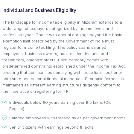
Individual and Business Eligibility
The landscape for income tax eligibility in Mizoram extends to a
wide range of taxpayers categorized by income levels and
profession types. Those with annual earnings beyond the basic
exemption limit prescribed by the Government of India must
register for income tax filing. This policy spans salaried
employees, business owners, non-resident Indians, and
freelancers, amongst others. Each category comes with
predetermined constraints established under the Income Tax Act,
ensuring that communities complying with these liabilities honor
both state and national financial mandates. Economic fairness is
maintained as different earning structures diligently conform to
the imperative of registering for ITR.
Individuals below 60 years earning over ₹2.5 lakhs (Old
Regime).
Salaried employees with thresholds as per government norms.
Senior citizens with earnings beyond ₹3 lakhs.