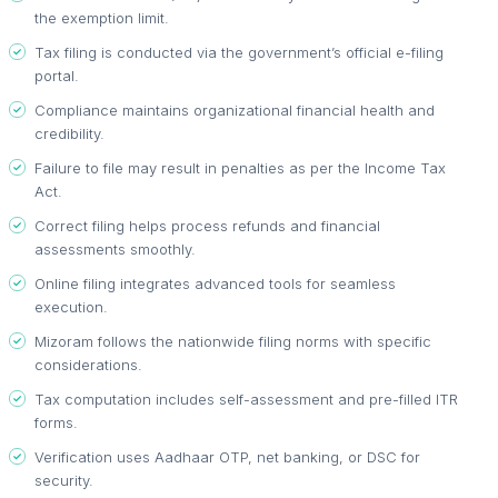
the exemption limit.
Tax filing is conducted via the government’s official e-filing
portal.
Compliance maintains organizational financial health and
credibility.
Failure to file may result in penalties as per the Income Tax
Act.
Correct filing helps process refunds and financial
assessments smoothly.
Online filing integrates advanced tools for seamless
execution.
Mizoram follows the nationwide filing norms with specific
considerations.
Tax computation includes self-assessment and pre-filled ITR
forms.
Verification uses Aadhaar OTP, net banking, or DSC for
security.