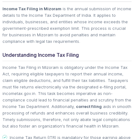
Income Tax Filing in Mizoram
is the annual submission of income
details to the Income Tax Department of India. It applies to
individuals, businesses, and entities whose income exceeds the
government-prescribed exemption limit. This process is crucial
for businesses in Mizoram to avoid penalties and maintain
compliance with legal tax requirements.
Understanding Income Tax Filing
Income Tax Filing in Mizoram is obligatory under the Income Tax
Act, requiring eligible taxpayers to report their annual income,
claim eligible deductions, and fulfill their tax liabilities. Taxpayers
must file returns electronically via the designated e-filing portal,
incometax.gov.in. This task becomes imperative as non-
compliance could lead to financial penalties and scrutiny from the
Income Tax Department. Additionally,
correct filing
aids in smooth
processing of refunds and enhances overall business credibility.
Timely submissions, therefore, not only abate legal complications
but also foster an organization's financial health in Mizoram.
Income Tax Return (ITR) is mandatory for those earning above