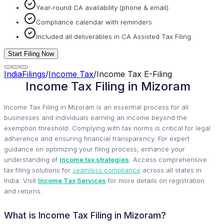
Year-round CA availability (phone & email)
Compliance calendar with reminders
Included all deliverables in CA Assisted Tax Filing
Start Filing Now
IndiaFilings
/
Income Tax
/
Income Tax E-Filing
Income Tax Filing in Mizoram
Income Tax Filing in Mizoram is an essential process for all
businesses and individuals earning an income beyond the
exemption threshold. Complying with tax norms is critical for legal
adherence and ensuring financial transparency. For expert
guidance on optimizing your filing process, enhance your
understanding of
income tax strategies
. Access comprehensive
tax filing solutions for
seamless compliance
across all states in
India. Visit
Income Tax Services
for more details on registration
and returns.
What is Income Tax Filing in Mizoram?