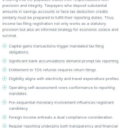
precision and integrity. Taxpayers who deposit substantial
amounts in savings accounts or face tax deduction credits
similarly must be prepared to fulfill their reporting duties. Thus,
income tax filing registration not only works as a statutory
provision but also an informed strategy for economic solace and
survival.
Capital gains transactions trigger mandated tax filing
obligations.
Significant bank accumulations demand prompt tax reporting.
Entitlement to TDS refunds requires return filings.
Eligibility aligns with electricity and travel expenditure profiles.
Operating self-assessment vows conformance to reporting
mandates.
Pre-sequential monetary involvement influences registrant
candidacy.
Foreign income entreats a dual compliance consideration.
Regular reporting underpins both transparency and financial