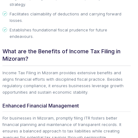
strategy.
Facilitates claimability of deductions and carrying forward
losses.
Establishes foundational fiscal prudence for future
endeavours.
What are the Benefits of Income Tax Filing in
Mizoram?
Income Tax Filing in Mizoram provides extensive benefits and
aligns financial efforts with disciplined fiscal practice. Besides
regulatory compliance, it ensures businesses leverage growth
opportunities and sustain economic stability.
Enhanced Financial Management
For businesses in Mizoram, promptly filing ITR fosters better
financial planning and maintenance of transparent records. It
ensures a balanced approach to tax liabilities while creating
avenues for potential tax savings through permissible