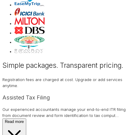
Simple packages. Transparent
pricing
.
Registration fees are charged at cost. Upgrade or add services
anytime.
Assisted Tax Filing
Our experienced accountants manage your end-to-end ITR filing
from document review and form identification to tax comput
…
Read more