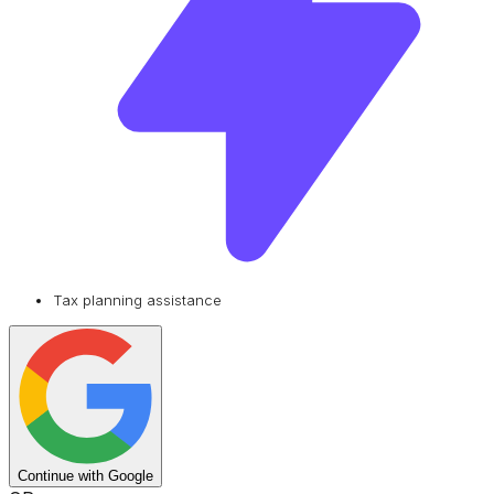
Tax planning assistance
Continue with Google