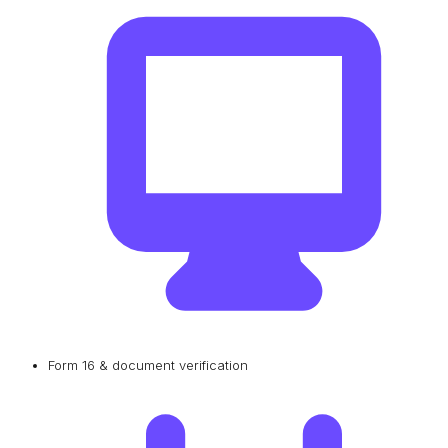
Form 16 & document verification