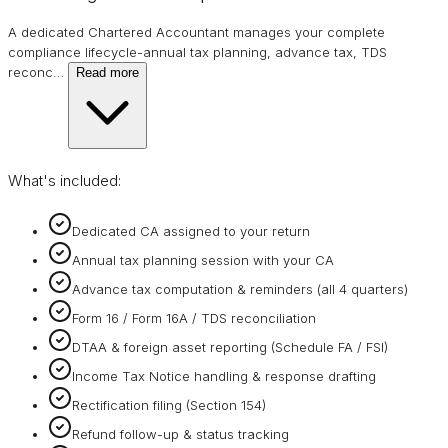
A dedicated Chartered Accountant manages your complete
compliance lifecycle-annual tax planning, advance tax, TDS
reconc
…
Read more
What's included:
Dedicated CA assigned to your return
Annual tax planning session with your CA
Advance tax computation & reminders (all 4 quarters)
Form 16 / Form 16A / TDS reconciliation
DTAA & foreign asset reporting (Schedule FA / FSI)
Income Tax Notice handling & response drafting
Rectification filing (Section 154)
Refund follow-up & status tracking