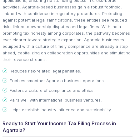
applications, ensuring no stumbling blocks in cross-border
activities. Agartala-based businesses gain a robust foothold,
imbued with confidence in regulatory procedures. Protecting
against potential legal ramifications, these entities see reduced
risks linked to ownership disputes and legal fines. With India
promoting tax honesty among corporates, the pathway becomes
ever clearer toward strategic expansion. Agartala businesses
equipped with a culture of timely compliance are already a step
ahead, capitalizing on collaboration opportunities and stimulating
their revenue streams.
Reduces risk-related legal penalties.
Enables smoother Agartala business operations.
Fosters a culture of compliance and ethics.
Pairs well with international business ventures.
Helps establish industry influence and sustainability.
Ready to Start Your Income Tax Filing Process in
Agartala?