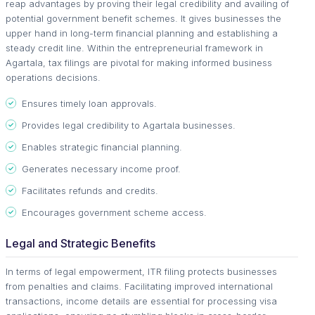
reap advantages by proving their legal credibility and availing of
potential government benefit schemes. It gives businesses the
upper hand in long-term financial planning and establishing a
steady credit line. Within the entrepreneurial framework in
Agartala, tax filings are pivotal for making informed business
operations decisions.
Ensures timely loan approvals.
Provides legal credibility to Agartala businesses.
Enables strategic financial planning.
Generates necessary income proof.
Facilitates refunds and credits.
Encourages government scheme access.
Legal and Strategic Benefits
In terms of legal empowerment, ITR filing protects businesses
from penalties and claims. Facilitating improved international
transactions, income details are essential for processing visa