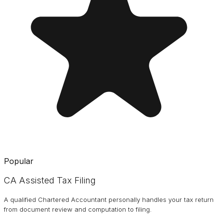
Popular
CA Assisted Tax Filing
A qualified Chartered Accountant personally handles your tax return
from document review and computation to filing.