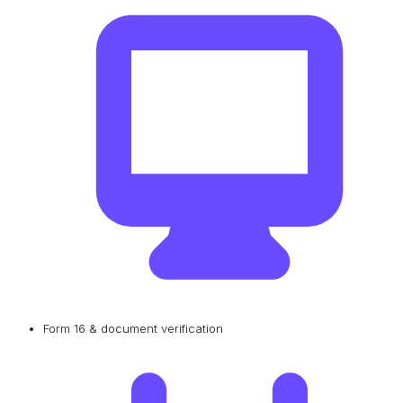
Form 16 & document verification