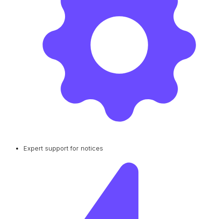
Expert support for notices