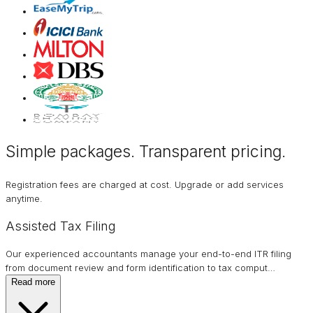
Simple packages. Transparent
pricing
.
Registration fees are charged at cost. Upgrade or add services
anytime.
Assisted Tax Filing
Our experienced accountants manage your end-to-end ITR filing
from document review and form identification to tax comput
…
Read more