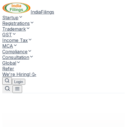
IndiaFilings
Startup
Registrations
Trademark
GST
Income Tax
MCA
Compliance
Consultation
Global
Refer
We're Hiring! 🥳
Login