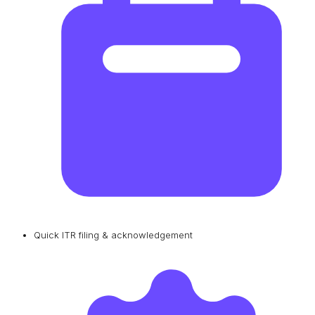
Quick ITR filing & acknowledgement