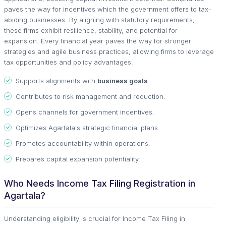
paves the way for incentives which the government offers to tax-
abiding businesses. By aligning with statutory requirements,
these firms exhibit resilience, stability, and potential for
expansion. Every financial year paves the way for stronger
strategies and agile business practices, allowing firms to leverage
tax opportunities and policy advantages.
Supports alignments with
business goals
.
Contributes to risk management and reduction.
Opens channels for government incentives.
Optimizes Agartala's strategic financial plans.
Promotes accountability within operations.
Prepares capital expansion potentiality.
Who Needs Income Tax Filing Registration in
Agartala?
Understanding eligibility is crucial for Income Tax Filing in