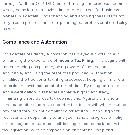
through Aadhaar OTP, DSC, or net banking, the process becomes
wholly compliant with saving time and resources for business
owners in Agartala. Understanding and applying these steps not
only aids in personal financial planning but professional credibility
as well.
Compliance and Automation
For Agartala residents, automation has played a pivotal role in
enhancing the experience of
Income Tax Filing
. This begins with
understanding compliance, being aware of the sections
applicable, and using the resources provided. Automation
simplifies the traditional tax filing processes, keeping all financial
records and systems updated in real-time. By using online forms
and e-verification, businesses achieve higher accuracy,
minimizing errors across tax submissions. Agartala's financial
landscape offers lucrative opportunities for growth which must be
navigated through apt compliance structures. Each filing year
represents an opportunity to analyze financial progression, align
strategies, and ensure no liabilities linger post compliance with
tax legislation. With an emphasis on entrepreneurship and