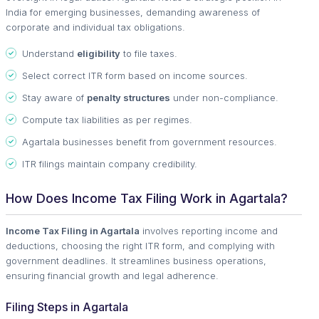
India for emerging businesses, demanding awareness of
corporate and individual tax obligations.
Understand
eligibility
to file taxes.
Select correct ITR form based on income sources.
Stay aware of
penalty structures
under non-compliance.
Compute tax liabilities as per regimes.
Agartala businesses benefit from government resources.
ITR filings maintain company credibility.
How Does Income Tax Filing Work in Agartala?
Income Tax Filing in Agartala
involves reporting income and
deductions, choosing the right ITR form, and complying with
government deadlines. It streamlines business operations,
ensuring financial growth and legal adherence.
Filing Steps in Agartala