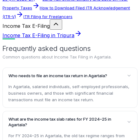
Property Taxes
How to Download Filed ITR Acknowledgement
(ITR-V)
ITR Filing for Freelancers
Income Tax E-Filing
Income Tax E-Filing in Tripura
Frequently asked questions
Common questions about
Income Tax Filing in Agartala
.
Who needs to file an income tax return in Agartala?
In Agartala, salaried individuals, self-employed professionals,
business owners, and those with significant financial
transactions must file an income tax return.
What are the income tax slab rates for FY 2024–25 in
Agartala?
For FY 2024–25 in Agartala, the old tax regime ranges from