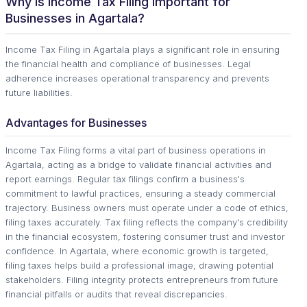
Why is Income Tax Filing Important for
Businesses in Agartala?
Income Tax Filing in Agartala plays a significant role in ensuring
the financial health and compliance of businesses. Legal
adherence increases operational transparency and prevents
future liabilities.
Advantages for Businesses
Income Tax Filing forms a vital part of business operations in
Agartala, acting as a bridge to validate financial activities and
report earnings. Regular tax filings confirm a business's
commitment to lawful practices, ensuring a steady commercial
trajectory. Business owners must operate under a code of ethics,
filing taxes accurately. Tax filing reflects the company's credibility
in the financial ecosystem, fostering consumer trust and investor
confidence. In Agartala, where economic growth is targeted,
filing taxes helps build a professional image, drawing potential
stakeholders. Filing integrity protects entrepreneurs from future
financial pitfalls or audits that reveal discrepancies.