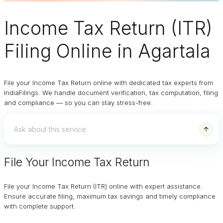
Income Tax Return (ITR)
Filing Online
in Agartala
File your Income Tax Return online with dedicated tax experts from
IndiaFilings. We handle document verification, tax computation, filing
and compliance — so you can stay stress-free.
File Your Income Tax Return
File your Income Tax Return (ITR) online with expert assistance.
Ensure accurate filing, maximum tax savings and timely compliance
with complete support.