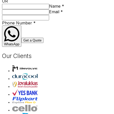
OR
Name
*
Email
*
Phone Number
*
Get a Quote
WhatsApp
Our Clients