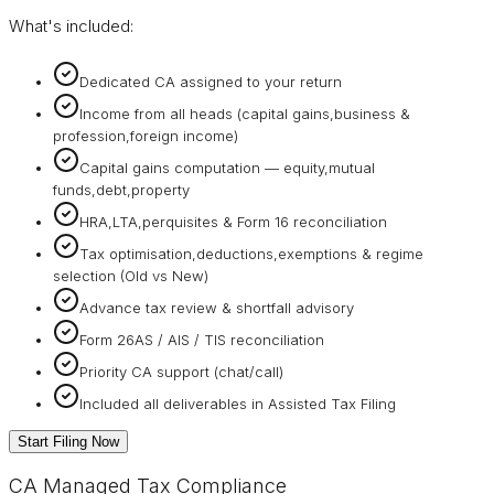
What's included:
Dedicated CA assigned to your return
Income from all heads (capital gains,business &
profession,foreign income)
Capital gains computation — equity,mutual
funds,debt,property
HRA,LTA,perquisites & Form 16 reconciliation
Tax optimisation,deductions,exemptions & regime
selection (Old vs New)
Advance tax review & shortfall advisory
Form 26AS / AIS / TIS reconciliation
Priority CA support (chat/call)
Included all deliverables in Assisted Tax Filing
Start Filing Now
CA Managed Tax Compliance