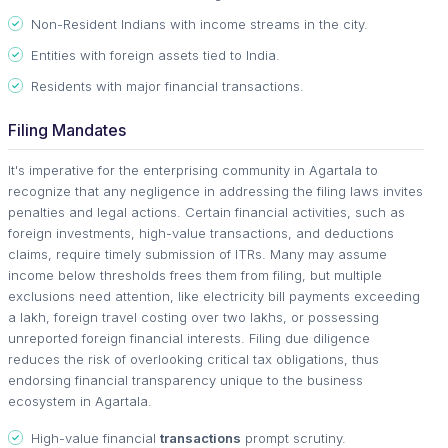
Non-Resident Indians with income streams in the city.
Entities with foreign assets tied to India.
Residents with major financial transactions.
Filing Mandates
It's imperative for the enterprising community in Agartala to
recognize that any negligence in addressing the filing laws invites
penalties and legal actions. Certain financial activities, such as
foreign investments, high-value transactions, and deductions
claims, require timely submission of ITRs. Many may assume
income below thresholds frees them from filing, but multiple
exclusions need attention, like electricity bill payments exceeding
a lakh, foreign travel costing over two lakhs, or possessing
unreported foreign financial interests. Filing due diligence
reduces the risk of overlooking critical tax obligations, thus
endorsing financial transparency unique to the business
ecosystem in Agartala.
High-value financial
transactions
prompt scrutiny.