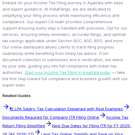
Embark on your Income Tax Filing journey in Agartala with ease
and expert guidance. At IndiaFilings, we are dedicated to
simplifying your filing process while maximizing efficiency and
compliance. Our expert CA team provides comprehensive
support ensuring every step is handled with precision. Opt for our
services, ensuring timely reminders, accurate filings, and optimal
tax savings applicable under Section 80C, 80D, 80G, and more.
Our online dashboard allows clients to track filing progress
seamlessly while benefiting from timely tax advice. From
document collection to submission and e-verification, we stand
by your side, guiding you into full compliance with Indian tax
authorities.
Start your Income Tax Filing in Agartala today
— take
the first step toward full compliance and business growth with our
expert team.
Related Guides
₹12 LPA Salary: Tax Calculation Explained with Real Examples
Documents Required for Company ITR Filing Online
Income Tax
Return Filing Simplified
New Due Dates for Filing ITR for FY 2025-
26 (AY 2026-27)
Land Tax Online: Simplify and Save on Your