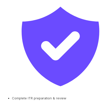
Complete ITR preparation & review