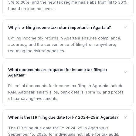
5% to 30%, and the new tax regime has slabs from nil to 30%
based on income levels.
Why is e-filing income tax return important in Agartala?
E-filing income tax returns in Agartala ensures compliance,
accuracy, and the convenience of filing from anywhere,
reducing the risk of penalties.
What documents are required for income tax filing in
Agartala?
Essential documents for income tax filing in Agartala include
PAN, Aadhaar, salary slips, bank details, Form 16, and proofs
of tax-saving investments.
When is the ITR filing due date for FY 2024–25 in Agartala?
The ITR filing due date for FY 2024–25 in Agartala is
September 15, 2025, for individuals not liable for tax audit,