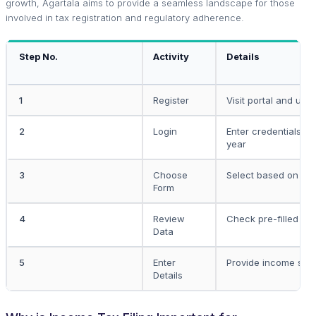
growth, Agartala aims to provide a seamless landscape for those
involved in tax registration and regulatory adherence.
Step No.
Activity
Details
1
Register
Visit portal and use
2
Login
Enter credentials an
year
3
Choose
Select based on in
Form
4
Review
Check pre-filled fo
Data
5
Enter
Provide income spec
Details