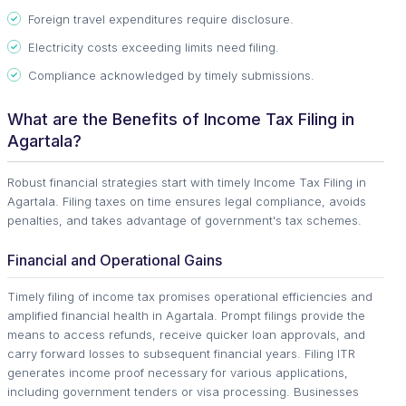
Foreign travel expenditures require disclosure.
Electricity costs exceeding limits need filing.
Compliance acknowledged by timely submissions.
What are the Benefits of Income Tax Filing in
Agartala?
Robust financial strategies start with timely Income Tax Filing in
Agartala. Filing taxes on time ensures legal compliance, avoids
penalties, and takes advantage of government's tax schemes.
Financial and Operational Gains
Timely filing of income tax promises operational efficiencies and
amplified financial health in Agartala. Prompt filings provide the
means to access refunds, receive quicker loan approvals, and
carry forward losses to subsequent financial years. Filing ITR
generates income proof necessary for various applications,
including government tenders or visa processing. Businesses