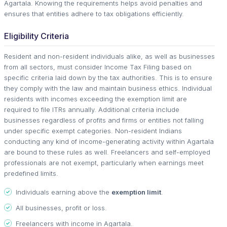
Agartala. Knowing the requirements helps avoid penalties and
ensures that entities adhere to tax obligations efficiently.
Eligibility Criteria
Resident and non-resident individuals alike, as well as businesses
from all sectors, must consider Income Tax Filing based on
specific criteria laid down by the tax authorities. This is to ensure
they comply with the law and maintain business ethics. Individual
residents with incomes exceeding the exemption limit are
required to file ITRs annually. Additional criteria include
businesses regardless of profits and firms or entities not falling
under specific exempt categories. Non-resident Indians
conducting any kind of income-generating activity within Agartala
are bound to these rules as well. Freelancers and self-employed
professionals are not exempt, particularly when earnings meet
predefined limits.
Individuals earning above the
exemption limit
.
All businesses, profit or loss.
Freelancers with income in Agartala.