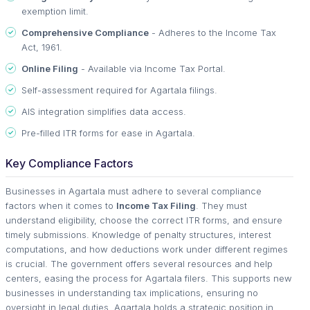
exemption limit.
Comprehensive Compliance
- Adheres to the Income Tax
Act, 1961.
Online Filing
- Available via Income Tax Portal.
Self-assessment required for Agartala filings.
AIS integration simplifies data access.
Pre-filled ITR forms for ease in Agartala.
Key Compliance Factors
Businesses in Agartala must adhere to several compliance
factors when it comes to
Income Tax Filing
. They must
understand eligibility, choose the correct ITR forms, and ensure
timely submissions. Knowledge of penalty structures, interest
computations, and how deductions work under different regimes
is crucial. The government offers several resources and help
centers, easing the process for Agartala filers. This supports new
businesses in understanding tax implications, ensuring no
oversight in legal duties. Agartala holds a strategic position in