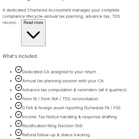
A dedicated Chartered Accountant manages your complete
compliance lifecycle-annual tax planning, advance tax, TDS
reconc
…
Read more
What's included:
Dedicated CA assigned to your return
Annual tax planning session with your CA
Advance tax computation & reminders (all 4 quarters)
Form 16 / Form 16A / TDS reconciliation
DTAA & foreign asset reporting (Schedule FA / FSI)
Income Tax Notice handling & response drafting
Rectification filing (Section 154)
Refund follow-up & status tracking