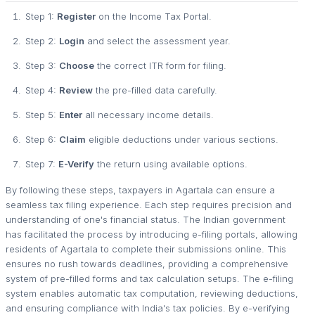
Step 1:
Register
on the Income Tax Portal.
Step 2:
Login
and select the assessment year.
Step 3:
Choose
the correct ITR form for filing.
Step 4:
Review
the pre-filled data carefully.
Step 5:
Enter
all necessary income details.
Step 6:
Claim
eligible deductions under various sections.
Step 7:
E-Verify
the return using available options.
By following these steps, taxpayers in Agartala can ensure a
seamless tax filing experience. Each step requires precision and
understanding of one's financial status. The Indian government
has facilitated the process by introducing e-filing portals, allowing
residents of Agartala to complete their submissions online. This
ensures no rush towards deadlines, providing a comprehensive
system of pre-filled forms and tax calculation setups. The e-filing
system enables automatic tax computation, reviewing deductions,
and ensuring compliance with India's tax policies. By e-verifying