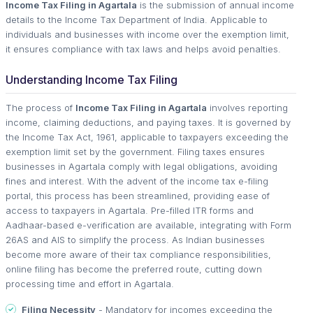
Income Tax Filing in Agartala
is the submission of annual income
details to the Income Tax Department of India. Applicable to
individuals and businesses with income over the exemption limit,
it ensures compliance with tax laws and helps avoid penalties.
Understanding Income Tax Filing
The process of
Income Tax Filing in Agartala
involves reporting
income, claiming deductions, and paying taxes. It is governed by
the Income Tax Act, 1961, applicable to taxpayers exceeding the
exemption limit set by the government. Filing taxes ensures
businesses in Agartala comply with legal obligations, avoiding
fines and interest. With the advent of the income tax e-filing
portal, this process has been streamlined, providing ease of
access to taxpayers in Agartala. Pre-filled ITR forms and
Aadhaar-based e-verification are available, integrating with Form
26AS and AIS to simplify the process. As Indian businesses
become more aware of their tax compliance responsibilities,
online filing has become the preferred route, cutting down
processing time and effort in Agartala.
Filing Necessity
- Mandatory for incomes exceeding the