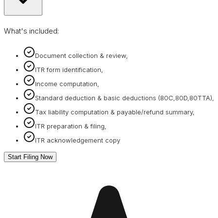
What's included:
Document collection & review,
ITR form identification,
Income computation,
Standard deduction & basic deductions (80C,80D,80TTA),
Tax liability computation & payable/refund summary,
ITR preparation & filing,
ITR acknowledgement copy
Start Filing Now