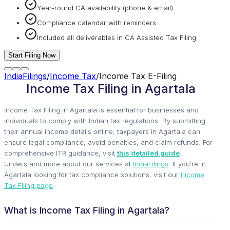
Year-round CA availability (phone & email)
Compliance calendar with reminders
Included all deliverables in CA Assisted Tax Filing
Start Filing Now
IndiaFilings
/
Income Tax
/
Income Tax E-Filing
Income Tax Filing in Agartala
Income Tax Filing in Agartala is essential for businesses and
individuals to comply with Indian tax regulations. By submitting
their annual income details online, taxpayers in Agartala can
ensure legal compliance, avoid penalties, and claim refunds. For
comprehensive ITR guidance, visit
this detailed guide
.
Understand more about our services at
IndiaFilings
. If you're in
Agartala looking for tax compliance solutions, visit our
Income
Tax Filing page
.
What is Income Tax Filing in Agartala?