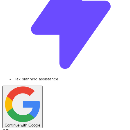
Tax planning assistance
Continue with Google