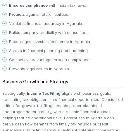
Ensures compliance
with Indian tax laws.
Protects
against future liabilities.
Validates financial accuracy in Agartala.
Builds company credibility with consumers.
Encourages investor confidence in Agartala.
Assists in financial planning and budgeting.
Competitive advantage through compliance.
Prevents legal issues in Agartala.
Business Growth and Strategy
Strategically,
Income Tax Filing
aligns with business goals,
translating tax obligations into financial opportunities. Considered
critical for growth, tax filings enable proper planning. It
encourages accountability, with a reliable financial outlook
helping reduce operational risks. Enterprises in Agartala can
derive cash flow benefits from timely tax refunds or credit
applications, boosting capital investment potential. Compliance