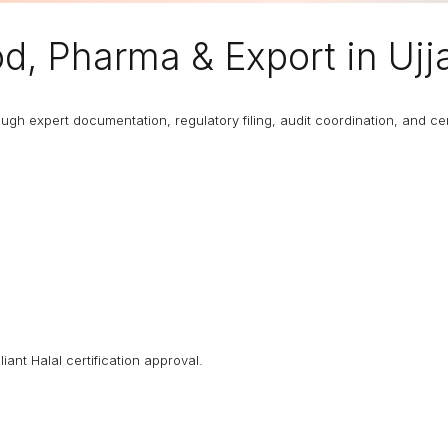
d, Pharma & Export in Ujj
 expert documentation, regulatory filing, audit coordination, and certi
iant Halal certification approval.