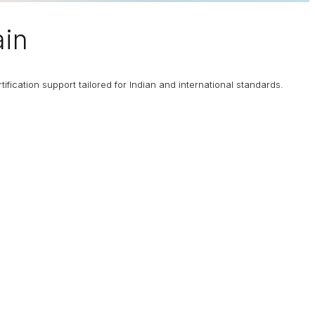
ain
fication support tailored for Indian and international standards.