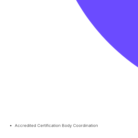
Accredited Certification Body Coordination