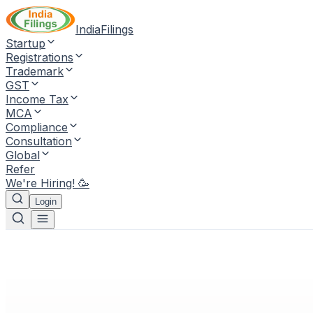
IndiaFilings
Startup
Registrations
Trademark
GST
Income Tax
MCA
Compliance
Consultation
Global
Refer
We're Hiring! 🥳
Login