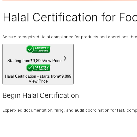
Halal Certification
for Foo
Secure recognized Halal compliance for products and operations through
Starting from
₹9,899
View Price
Halal Certification - starts from
₹9,899
View Price
Begin Halal Certification
Expert-led documentation, filing, and audit coordination for fast, compl