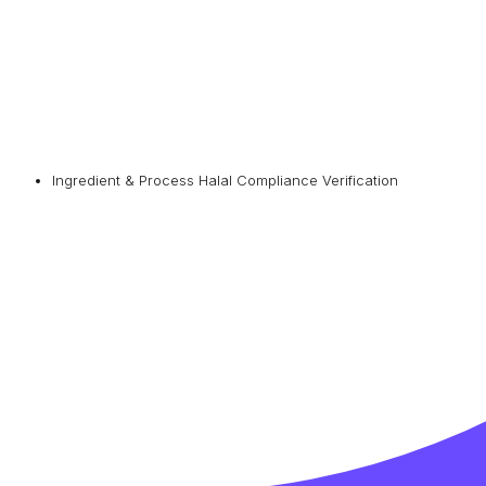
Ingredient & Process Halal Compliance Verification