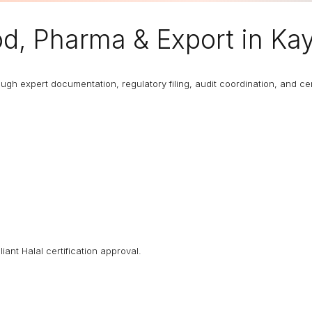
od, Pharma & Export in K
 expert documentation, regulatory filing, audit coordination, and certi
iant Halal certification approval.