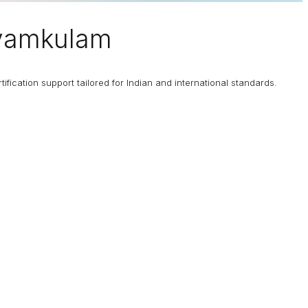
ayamkulam
fication support tailored for Indian and international standards.