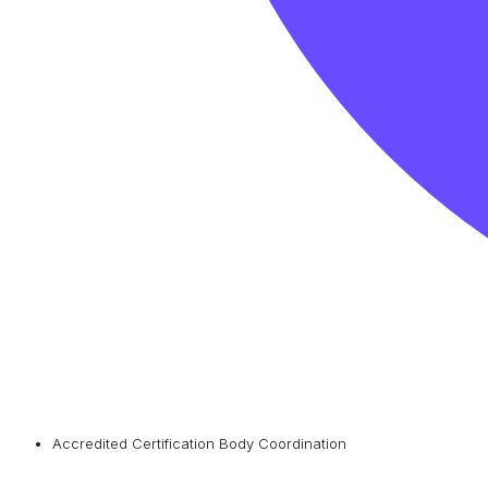
Accredited Certification Body Coordination