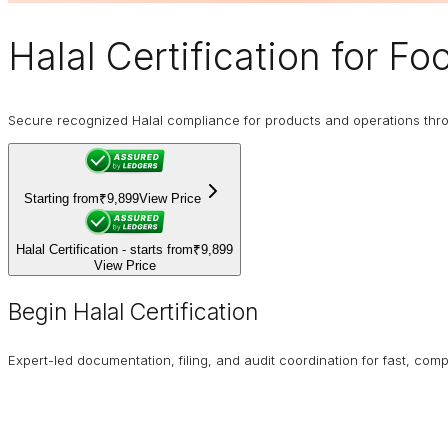
Halal Certification
for Fo
Secure recognized Halal compliance for products and operations through
Starting from
₹9,899
View Price
Halal Certification - starts from
₹9,899
View Price
Begin Halal Certification
Expert-led documentation, filing, and audit coordination for fast, compl