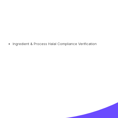
Ingredient & Process Halal Compliance Verification