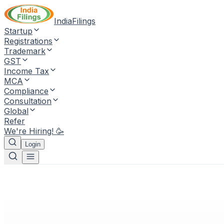
IndiaFilings
Startup
Registrations
Trademark
GST
Income Tax
MCA
Compliance
Consultation
Global
Refer
We're Hiring! 🥳
Login