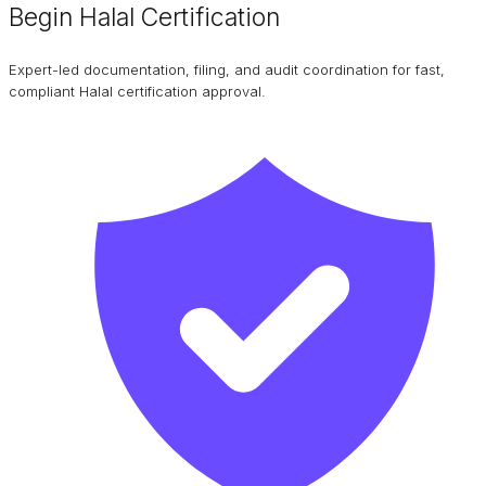
Begin Halal Certification
Expert-led documentation, filing, and audit coordination for fast,
compliant Halal certification approval.