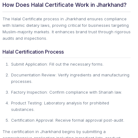
How Does Halal Certificate Work in Jharkhand?
The Halal Certificate process in Jharkhand ensures compliance
with Islamic dietary laws, proving critical for businesses targeting
Muslim-majority markets. It enhances brand trust through rigorous
audits and inspections.
Halal Certification Process
Submit Application: Fill out the necessary forms.
Documentation Review: Verify ingredients and manufacturing
processes.
Factory Inspection: Confirm compliance with Shariah law.
Product Testing: Laboratory analysis for prohibited
substances.
Certification Approval: Receive formal approval post-audit.
The certification in Jharkhand begins by submitting a