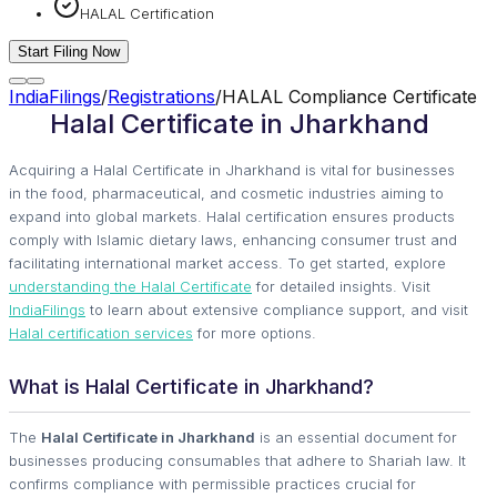
HALAL Certification
Start Filing Now
IndiaFilings
/
Registrations
/
HALAL Compliance Certificate
Halal Certificate in Jharkhand
Acquiring a Halal Certificate in Jharkhand is vital for businesses
in the food, pharmaceutical, and cosmetic industries aiming to
expand into global markets. Halal certification ensures products
comply with Islamic dietary laws, enhancing consumer trust and
facilitating international market access. To get started, explore
understanding the Halal Certificate
for detailed insights. Visit
IndiaFilings
to learn about extensive compliance support, and visit
Halal certification services
for more options.
What is Halal Certificate in Jharkhand?
The
Halal Certificate in Jharkhand
is an essential document for
businesses producing consumables that adhere to Shariah law. It
confirms compliance with permissible practices crucial for