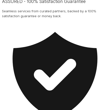
ASSURED - 100% Satisfaction Guarantee
Seamless services from curated partners, backed by a 100%
satisfaction guarantee or money back.