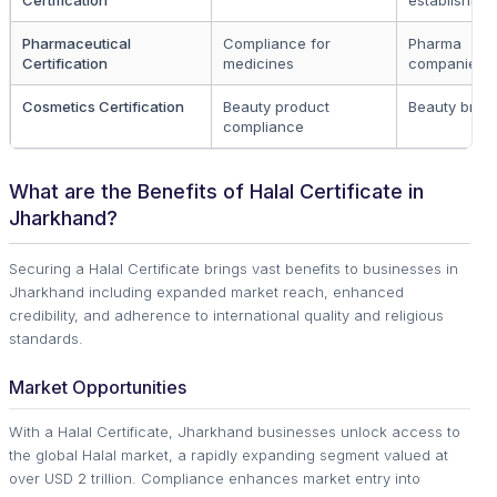
Certification
establishme
Pharmaceutical
Compliance for
Pharma
Certification
medicines
companies
Cosmetics Certification
Beauty product
Beauty bran
compliance
What are the Benefits of Halal Certificate in
Jharkhand?
Securing a Halal Certificate brings vast benefits to businesses in
Jharkhand including expanded market reach, enhanced
credibility, and adherence to international quality and religious
standards.
Market Opportunities
With a Halal Certificate, Jharkhand businesses unlock access to
the global Halal market, a rapidly expanding segment valued at
over USD 2 trillion. Compliance enhances market entry into