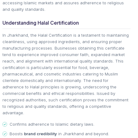
accessing Islamic markets and assures adherence to religious
and quality standards.
Understanding Halal Certification
In Jharkhand, the Halal Certification is a testament to maintaining
cleanliness, using approved ingredients, and ensuring proper
manufacturing processes. Businesses obtaining this certificate
tend to experience improved consumer faith, expanded market
reach, and alignment with international quality standards. This
certification is particularly essential for food, beverage,
pharmaceutical, and cosmetic industries catering to Muslim
clientele domestically and internationally. The need for
adherence to Halal principles is growing, underscoring the
commercial benefits and ethical responsibilities. Issued by
recognized authorities, such certification proves the commitment
to religious and quality standards, offering a competitive
advantage.
Confirms adherence to Islamic dietary laws.
Boosts
brand credibility
in Jharkhand and beyond.