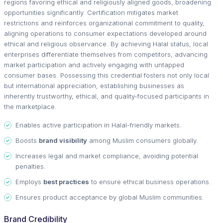
regions favoring ethical and religiously aligned goods, broadening
opportunities significantly. Certification mitigates market
restrictions and reinforces organizational commitment to quality,
aligning operations to consumer expectations developed around
ethical and religious observance. By achieving Halal status, local
enterprises differentiate themselves from competitors, advancing
market participation and actively engaging with untapped
consumer bases. Possessing this credential fosters not only local
but international appreciation, establishing businesses as
inherently trustworthy, ethical, and quality-focused participants in
the marketplace.
Enables active participation in Halal-friendly markets.
Boosts
brand visibility
among Muslim consumers globally.
Increases legal and market compliance, avoiding potential
penalties.
Employs
best practices
to ensure ethical business operations.
Ensures product acceptance by global Muslim communities.
Brand Credibility