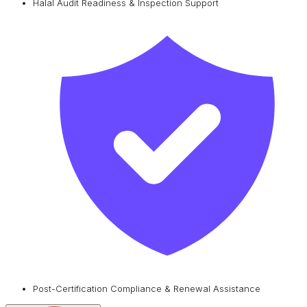
Halal Audit Readiness & Inspection Support
Post-Certification Compliance & Renewal Assistance