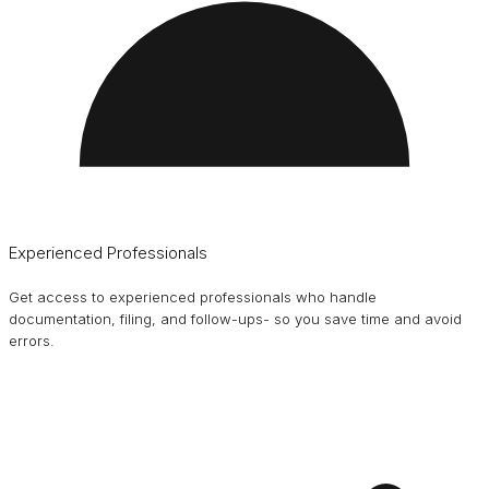
Experienced Professionals
Get access to experienced professionals who handle
documentation, filing, and follow-ups- so you save time and avoid
errors.