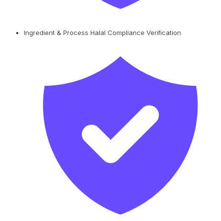
Ingredient & Process Halal Compliance Verification