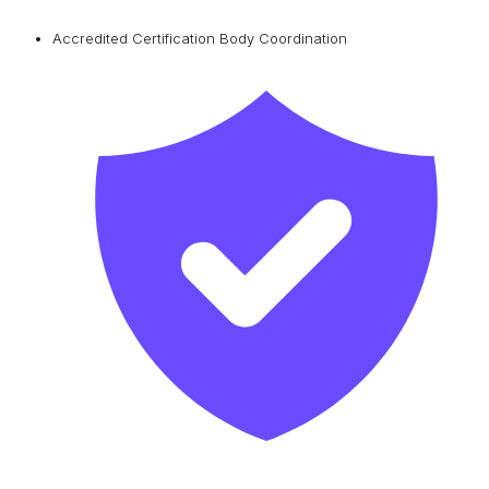
Accredited Certification Body Coordination