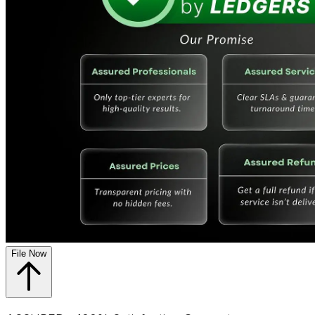
File Now