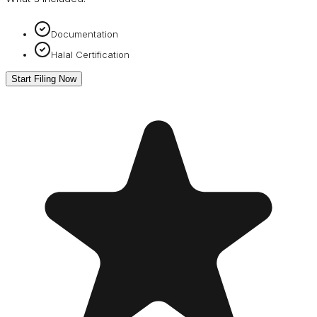
Documentation
Halal Certification
Start Filing Now