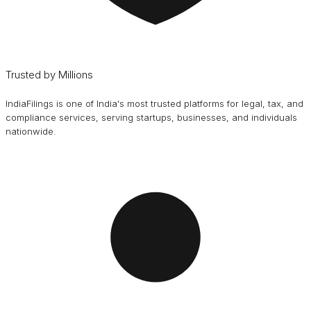
Trusted by Millions
IndiaFilings is one of India's most trusted platforms for legal, tax, and
compliance services, serving startups, businesses, and individuals
nationwide.