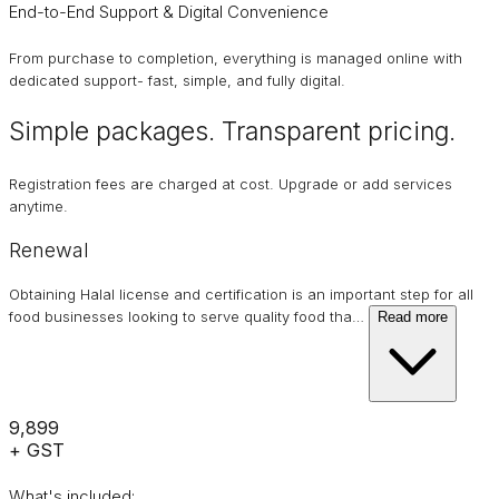
End-to-End Support & Digital Convenience
From purchase to completion, everything is managed online with
dedicated support- fast, simple, and fully digital.
Simple packages. Transparent
pricing
.
Registration fees are charged at cost. Upgrade or add services
anytime.
Renewal
Obtaining Halal license and certification is an important step for all
food businesses looking to serve quality food tha
…
Read more
₹9,899
+ GST
What's included: