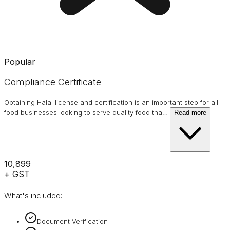
Popular
Compliance Certificate
Obtaining Halal license and certification is an important step for all
food businesses looking to serve quality food tha
…
Read more
₹10,899
+ GST
What's included:
Document Verification