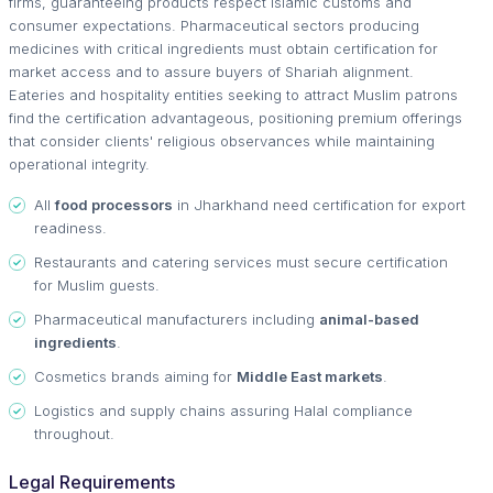
firms, guaranteeing products respect Islamic customs and
consumer expectations. Pharmaceutical sectors producing
medicines with critical ingredients must obtain certification for
market access and to assure buyers of Shariah alignment.
Eateries and hospitality entities seeking to attract Muslim patrons
find the certification advantageous, positioning premium offerings
that consider clients' religious observances while maintaining
operational integrity.
All
food processors
in Jharkhand need certification for export
readiness.
Restaurants and catering services must secure certification
for Muslim guests.
Pharmaceutical manufacturers including
animal-based
ingredients
.
Cosmetics brands aiming for
Middle East markets
.
Logistics and supply chains assuring Halal compliance
throughout.
Legal Requirements