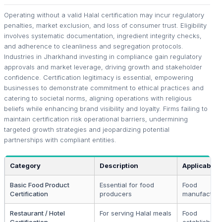
Operating without a valid Halal certification may incur regulatory
penalties, market exclusion, and loss of consumer trust. Eligibility
involves systematic documentation, ingredient integrity checks,
and adherence to cleanliness and segregation protocols.
Industries in Jharkhand investing in compliance gain regulatory
approvals and market leverage, driving growth and stakeholder
confidence. Certification legitimacy is essential, empowering
businesses to demonstrate commitment to ethical practices and
catering to societal norms, aligning operations with religious
beliefs while enhancing brand visibility and loyalty. Firms failing to
maintain certification risk operational barriers, undermining
targeted growth strategies and jeopardizing potential
partnerships with compliant entities.
Category
Description
Applicable 
Basic Food Product
Essential for food
Food
Certification
producers
manufacture
Restaurant / Hotel
For serving Halal meals
Food