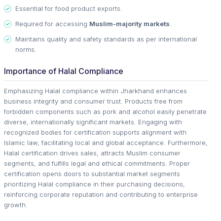
Essential for food product exports.
Required for accessing
Muslim-majority markets
.
Maintains quality and safety standards as per international
norms.
Importance of Halal Compliance
Emphasizing Halal compliance within Jharkhand enhances
business integrity and consumer trust. Products free from
forbidden components such as pork and alcohol easily penetrate
diverse, internationally significant markets. Engaging with
recognized bodies for certification supports alignment with
Islamic law, facilitating local and global acceptance. Furthermore,
Halal certification drives sales, attracts Muslim consumer
segments, and fulfills legal and ethical commitments. Proper
certification opens doors to substantial market segments
prioritizing Halal compliance in their purchasing decisions,
reinforcing corporate reputation and contributing to enterprise
growth.