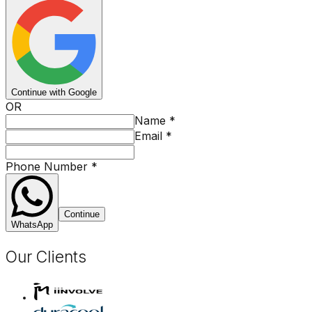
Continue with Google
OR
Name
*
Email
*
Phone Number
*
Continue
WhatsApp
Our Clients