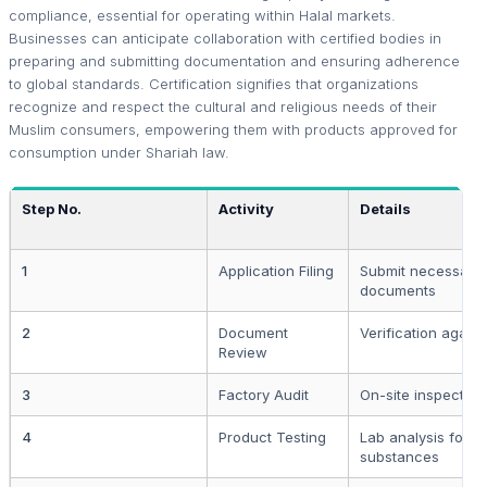
compliance, essential for operating within Halal markets.
Businesses can anticipate collaboration with certified bodies in
preparing and submitting documentation and ensuring adherence
to global standards. Certification signifies that organizations
recognize and respect the cultural and religious needs of their
Muslim consumers, empowering them with products approved for
consumption under Shariah law.
Step No.
Activity
Details
1
Application Filing
Submit necessary
documents
2
Document
Verification again
Review
3
Factory Audit
On-site inspection
4
Product Testing
Lab analysis for f
substances