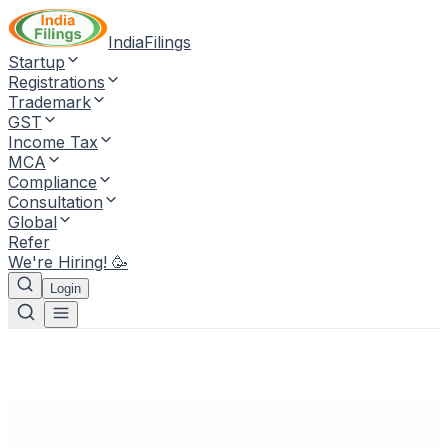
IndiaFilings
Startup
Registrations
Trademark
GST
Income Tax
MCA
Compliance
Consultation
Global
Refer
We're Hiring! 🥳
Login