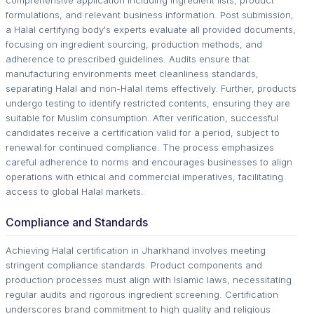
comprehensive application including ingredient lists, product
formulations, and relevant business information. Post submission,
a Halal certifying body's experts evaluate all provided documents,
focusing on ingredient sourcing, production methods, and
adherence to prescribed guidelines. Audits ensure that
manufacturing environments meet cleanliness standards,
separating Halal and non-Halal items effectively. Further, products
undergo testing to identify restricted contents, ensuring they are
suitable for Muslim consumption. After verification, successful
candidates receive a certification valid for a period, subject to
renewal for continued compliance. The process emphasizes
careful adherence to norms and encourages businesses to align
operations with ethical and commercial imperatives, facilitating
access to global Halal markets.
Compliance and Standards
Achieving Halal certification in Jharkhand involves meeting
stringent compliance standards. Product components and
production processes must align with Islamic laws, necessitating
regular audits and rigorous ingredient screening. Certification
underscores brand commitment to high quality and religious