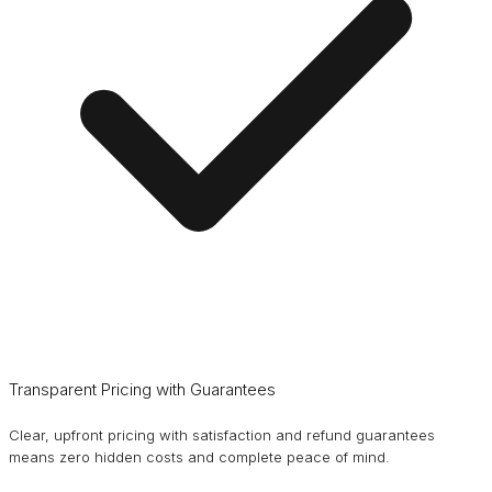
Transparent Pricing with Guarantees
Clear, upfront pricing with satisfaction and refund guarantees
means zero hidden costs and complete peace of mind.