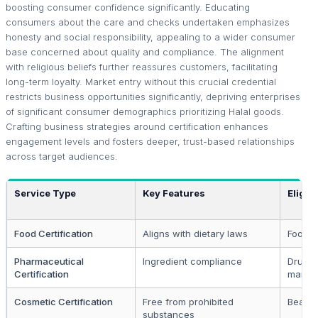
boosting consumer confidence significantly. Educating
consumers about the care and checks undertaken emphasizes
honesty and social responsibility, appealing to a wider consumer
base concerned about quality and compliance. The alignment
with religious beliefs further reassures customers, facilitating
long-term loyalty. Market entry without this crucial credential
restricts business opportunities significantly, depriving enterprises
of significant consumer demographics prioritizing Halal goods.
Crafting business strategies around certification enhances
engagement levels and fosters deeper, trust-based relationships
across target audiences.
Service Type
Key Features
Eligibi
Food Certification
Aligns with dietary laws
Food p
Pharmaceutical
Ingredient compliance
Drug
Certification
manufa
Cosmetic Certification
Free from prohibited
Beauty
substances