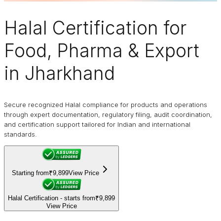
Halal Certification
for
Food, Pharma & Export
in Jharkhand
Secure recognized Halal compliance for products and operations
through expert documentation, regulatory filing, audit coordination,
and certification support tailored for Indian and international
standards.
Starting from
₹9,899
View Price
Halal Certification - starts from
₹9,899
View Price