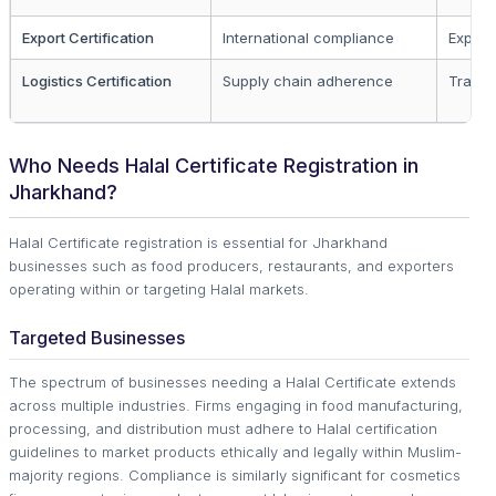
Export Certification
International compliance
Export
Logistics Certification
Supply chain adherence
Transp
Who Needs Halal Certificate Registration in
Jharkhand?
Halal Certificate registration is essential for Jharkhand
businesses such as food producers, restaurants, and exporters
operating within or targeting Halal markets.
Targeted Businesses
The spectrum of businesses needing a Halal Certificate extends
across multiple industries. Firms engaging in food manufacturing,
processing, and distribution must adhere to Halal certification
guidelines to market products ethically and legally within Muslim-
majority regions. Compliance is similarly significant for cosmetics