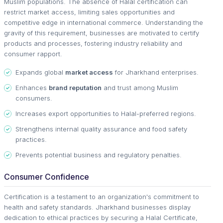
Muslim populations. The absence of Halal certification can
restrict market access, limiting sales opportunities and
competitive edge in international commerce. Understanding the
gravity of this requirement, businesses are motivated to certify
products and processes, fostering industry reliability and
consumer rapport.
Expands global
market access
for Jharkhand enterprises.
Enhances
brand reputation
and trust among Muslim
consumers.
Increases export opportunities to Halal-preferred regions.
Strengthens internal quality assurance and food safety
practices.
Prevents potential business and regulatory penalties.
Consumer Confidence
Certification is a testament to an organization's commitment to
health and safety standards. Jharkhand businesses display
dedication to ethical practices by securing a Halal Certificate,