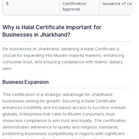
5
Certification
Issuance of certifi
Approval
Why is Halal Certificate Important for
Businesses in Jharkhand?
For businesses in Jharkhand, obtaining a Halal Certificate is
crucial for expanding into Muslim-majority markets, enhancing
consumer trust, and ensuring compliance with Islamic dietary
laws.
Business Expansion
This certification is a strategic advantage for Jharkhand
businesses aiming for growth. Securing a Halal Certificate
enhances credibility and increases access to lucrative markets
globally. Enterprises that cater to Muslim consumers must
showcase compliance to win trust and loyalty. The certification
demonstrates adherence to quality and religious standards,
positioning businesses competitively in regions with significant