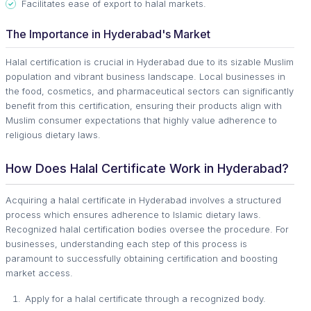
Facilitates ease of export to halal markets.
The Importance in Hyderabad's Market
Halal certification is crucial in Hyderabad due to its sizable Muslim
population and vibrant business landscape. Local businesses in
the food, cosmetics, and pharmaceutical sectors can significantly
benefit from this certification, ensuring their products align with
Muslim consumer expectations that highly value adherence to
religious dietary laws.
How Does Halal Certificate Work in Hyderabad?
Acquiring a halal certificate in Hyderabad involves a structured
process which ensures adherence to Islamic dietary laws.
Recognized halal certification bodies oversee the procedure. For
businesses, understanding each step of this process is
paramount to successfully obtaining certification and boosting
market access.
Apply for a halal certificate through a recognized body.