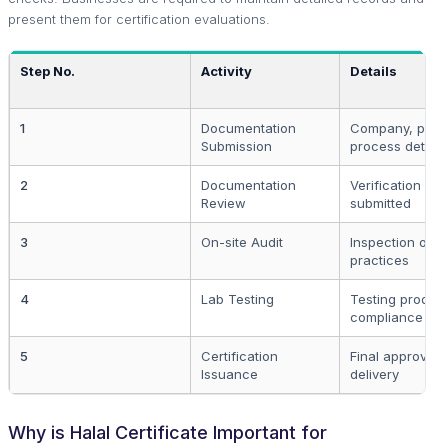
present them for certification evaluations.
Step No.
Activity
Details
1
Documentation
Company, prod
Submission
process details
2
Documentation
Verification of 
Review
submitted
3
On-site Audit
Inspection of 
practices
4
Lab Testing
Testing produc
compliance
5
Certification
Final approval 
Issuance
delivery
Why is Halal Certificate Important for