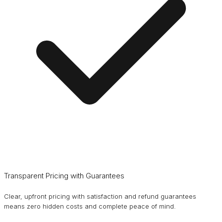
Transparent Pricing with Guarantees
Clear, upfront pricing with satisfaction and refund guarantees
means zero hidden costs and complete peace of mind.