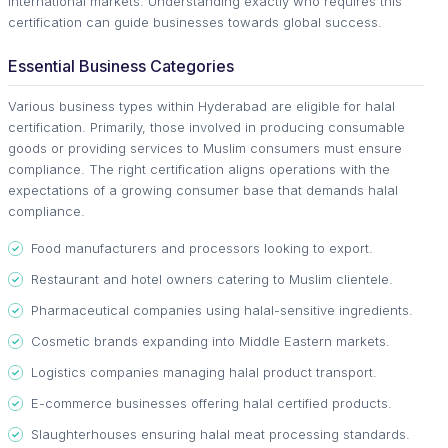
international markets. Understanding exactly who requires this
certification can guide businesses towards global success.
Essential Business Categories
Various business types within Hyderabad are eligible for halal
certification. Primarily, those involved in producing consumable
goods or providing services to Muslim consumers must ensure
compliance. The right certification aligns operations with the
expectations of a growing consumer base that demands halal
compliance.
Food manufacturers and processors looking to export.
Restaurant and hotel owners catering to Muslim clientele.
Pharmaceutical companies using halal-sensitive ingredients.
Cosmetic brands expanding into Middle Eastern markets.
Logistics companies managing halal product transport.
E-commerce businesses offering halal certified products.
Slaughterhouses ensuring halal meat processing standards.