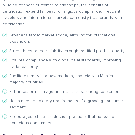
building stronger customer relationships, the benefits of
certification extend far beyond religious compliance. Frequent
travelers and international markets can easily trust brands with
certification.
Broadens target market scope, allowing for international
expansion.
Strengthens brand reliability through certified product quality.
Ensures compliance with global halal standards, improving
trade feasibility.
Facilitates entry into new markets, especially in Muslim-
majority countries.
Enhances brand image and instills trust among consumers.
Helps meet the dietary requirements of a growing consumer
segment.
Encourages ethical production practices that appeal to
conscious consumers.