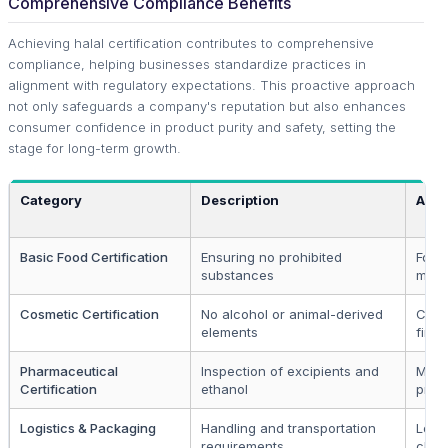
Comprehensive Compliance Benefits
Achieving halal certification contributes to comprehensive
compliance, helping businesses standardize practices in
alignment with regulatory expectations. This proactive approach
not only safeguards a company's reputation but also enhances
consumer confidence in product purity and safety, setting the
stage for long-term growth.
Category
Description
Appl
Basic Food Certification
Ensuring no prohibited
Food
substances
manu
Cosmetic Certification
No alcohol or animal-derived
Cosm
elements
firms
Pharmaceutical
Inspection of excipients and
Medi
Certification
ethanol
prod
Logistics & Packaging
Handling and transportation
Logis
requirements
chai