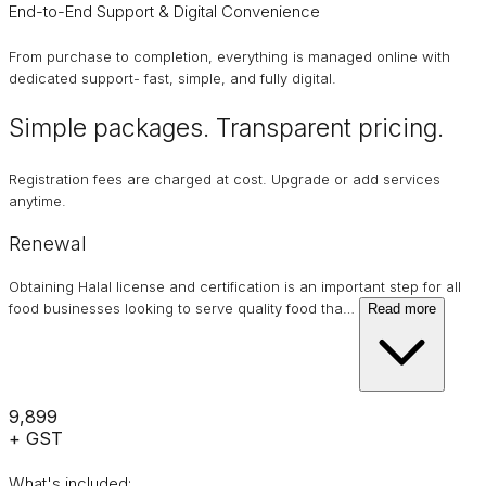
End-to-End Support & Digital Convenience
From purchase to completion, everything is managed online with
dedicated support- fast, simple, and fully digital.
Simple packages. Transparent
pricing
.
Registration fees are charged at cost. Upgrade or add services
anytime.
Renewal
Obtaining Halal license and certification is an important step for all
food businesses looking to serve quality food tha
…
Read more
₹9,899
+ GST
What's included: