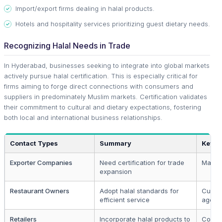
Import/export firms dealing in halal products.
Hotels and hospitality services prioritizing guest dietary needs.
Recognizing Halal Needs in Trade
In Hyderabad, businesses seeking to integrate into global markets
actively pursue halal certification. This is especially critical for
firms aiming to forge direct connections with consumers and
suppliers in predominately Muslim markets. Certification validates
their commitment to cultural and dietary expectations, fostering
both local and international business relationships.
Contact Types
Summary
Key S
Exporter Companies
Need certification for trade
Market
expansion
Restaurant Owners
Adopt halal standards for
Cultur
efficient service
agenc
Retailers
Incorporate halal products to
Commu