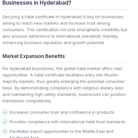
Businesses in Hyderabad?
Securing a halal certificate in Hyderabad is key for businesses
aiming to reach new markets and increase trust among
consumers. This certification not only strengthens credibility but
also ensures adherence to international standards, thereby
enhancing business reputation and growth potential.
Market Expansion Benefits
For Hyderabad businesses, the global halal market offers vast
opportunities. A halal certificate facilitates entry into Muslim-
majority markets, thus greatly enlarging the potential consumer
base. By demonstrating compliance with religious dietary laws
and maintaining high safety standards, businesses can position
themselves competitively.
Increases consumer trust and confidence in products.
Provides compliance with international halal food standards.
Facilitates export opportunities to the Middle East and
Southeast Asia.