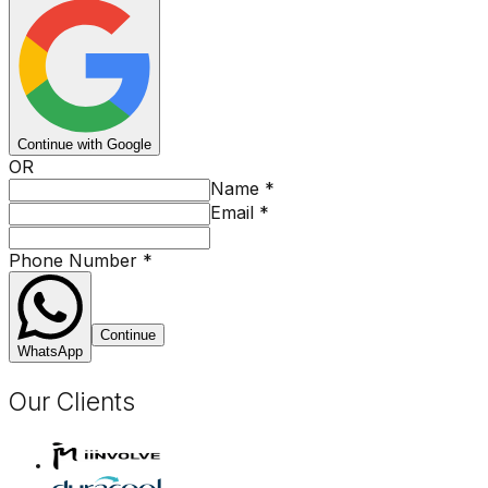
Continue with Google
OR
Name
*
Email
*
Phone Number
*
Continue
WhatsApp
Our Clients