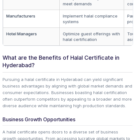
meet demands
consu
Manufacturers
Implement halal compliance
Partne
systems
produc
Hotel Managers
Optimize guest offerings with
Touri
halal certification
associ
What are the Benefits of Halal Certificate in
Hyderabad?
Pursuing a halal certificate in Hyderabad can yield significant
business advantages by aligning with global market demands and
consumer expectations. Businesses boasting halal certification
often outperform competitors by appealing to a broader and more
diverse audience while maintaining high production standards.
Business Growth Opportunities
A halal certificate opens doors to a diverse set of business
growth opportunities. From accessing lucrative global markets to