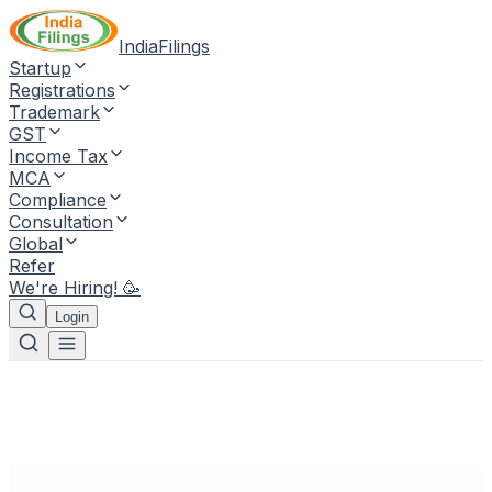
IndiaFilings
Startup
Registrations
Trademark
GST
Income Tax
MCA
Compliance
Consultation
Global
Refer
We're Hiring! 🥳
Login