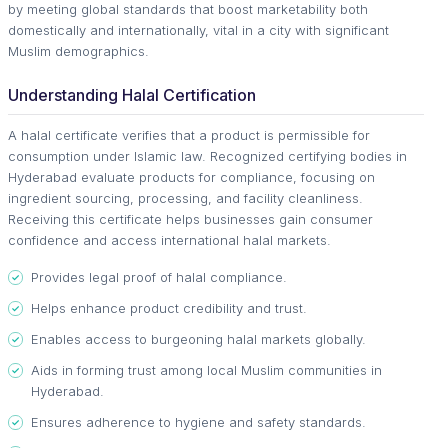
by meeting global standards that boost marketability both
domestically and internationally, vital in a city with significant
Muslim demographics.
Understanding Halal Certification
A halal certificate verifies that a product is permissible for
consumption under Islamic law. Recognized certifying bodies in
Hyderabad evaluate products for compliance, focusing on
ingredient sourcing, processing, and facility cleanliness.
Receiving this certificate helps businesses gain consumer
confidence and access international halal markets.
Provides legal proof of halal compliance.
Helps enhance product credibility and trust.
Enables access to burgeoning halal markets globally.
Aids in forming trust among local Muslim communities in
Hyderabad.
Ensures adherence to hygiene and safety standards.