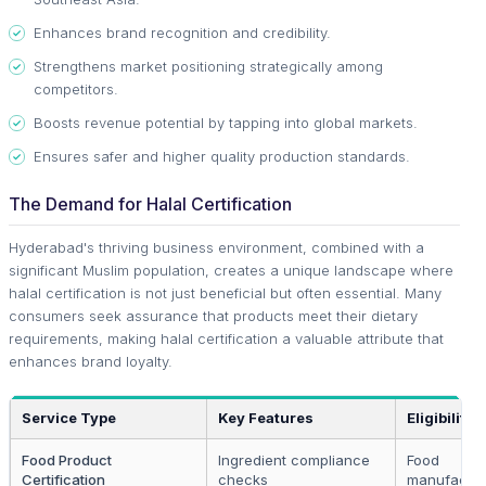
Enhances brand recognition and credibility.
Strengthens market positioning strategically among
competitors.
Boosts revenue potential by tapping into global markets.
Ensures safer and higher quality production standards.
The Demand for Halal Certification
Hyderabad's thriving business environment, combined with a
significant Muslim population, creates a unique landscape where
halal certification is not just beneficial but often essential. Many
consumers seek assurance that products meet their dietary
requirements, making halal certification a valuable attribute that
enhances brand loyalty.
Service Type
Key Features
Eligibility
Food Product
Ingredient compliance
Food
Certification
checks
manufactur