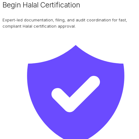
Begin Halal Certification
Expert-led documentation, filing, and audit coordination for fast,
compliant Halal certification approval.