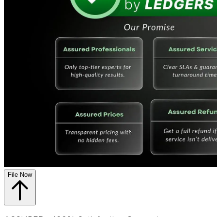
File Now