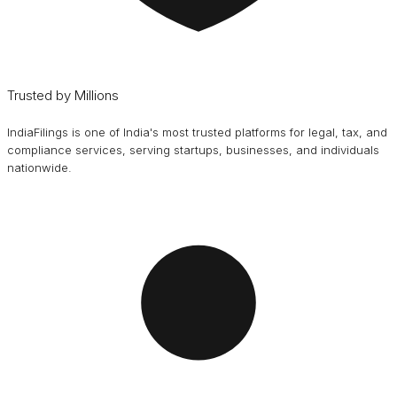
Trusted by Millions
IndiaFilings is one of India's most trusted platforms for legal, tax, and
compliance services, serving startups, businesses, and individuals
nationwide.