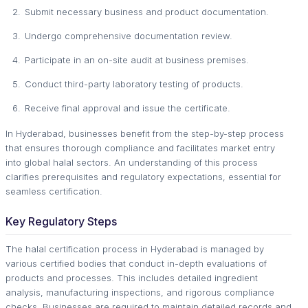
Submit necessary business and product documentation.
Undergo comprehensive documentation review.
Participate in an on-site audit at business premises.
Conduct third-party laboratory testing of products.
Receive final approval and issue the certificate.
In Hyderabad, businesses benefit from the step-by-step process
that ensures thorough compliance and facilitates market entry
into global halal sectors. An understanding of this process
clarifies prerequisites and regulatory expectations, essential for
seamless certification.
Key Regulatory Steps
The halal certification process in Hyderabad is managed by
various certified bodies that conduct in-depth evaluations of
products and processes. This includes detailed ingredient
analysis, manufacturing inspections, and rigorous compliance
checks. Businesses are required to maintain detailed records and