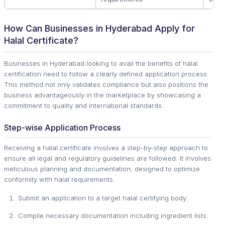
How Can Businesses in Hyderabad Apply for
Halal Certificate?
Businesses in Hyderabad looking to avail the benefits of halal
certification need to follow a clearly defined application process.
This method not only validates compliance but also positions the
business advantageously in the marketplace by showcasing a
commitment to quality and international standards.
Step-wise Application Process
Receiving a halal certificate involves a step-by-step approach to
ensure all legal and regulatory guidelines are followed. It involves
meticulous planning and documentation, designed to optimize
conformity with halal requirements.
Submit an application to a target halal certifying body.
Compile necessary documentation including ingredient lists.