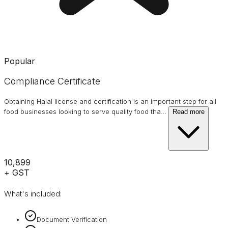
Popular
Compliance Certificate
Obtaining Halal license and certification is an important step for all
food businesses looking to serve quality food tha
…
Read more
₹10,899
+ GST
What's included:
Document Verification