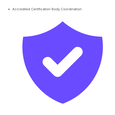
Accredited Certification Body Coordination