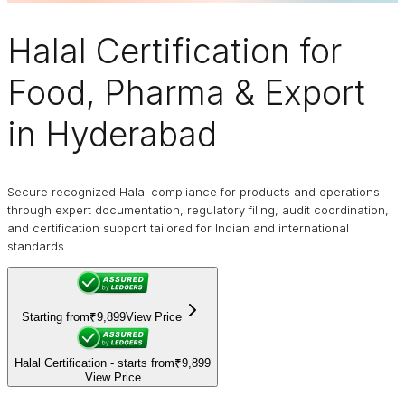
Halal Certification
for
Food, Pharma & Export
in Hyderabad
Secure recognized Halal compliance for products and operations
through expert documentation, regulatory filing, audit coordination,
and certification support tailored for Indian and international
standards.
Starting from
₹9,899
View Price
Halal Certification - starts from
₹9,899
View Price