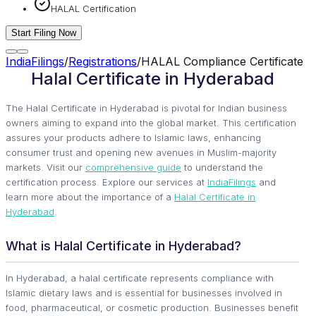
HALAL Certification
Start Filing Now
IndiaFilings
/
Registrations
/
HALAL Compliance Certificate
Halal Certificate in Hyderabad
The Halal Certificate in Hyderabad is pivotal for Indian business
owners aiming to expand into the global market. This certification
assures your products adhere to Islamic laws, enhancing
consumer trust and opening new avenues in Muslim-majority
markets. Visit our
comprehensive guide
to understand the
certification process. Explore our services at
IndiaFilings
and
learn more about the importance of a
Halal Certificate in
Hyderabad
.
What is Halal Certificate in Hyderabad?
In Hyderabad, a halal certificate represents compliance with
Islamic dietary laws and is essential for businesses involved in
food, pharmaceutical, or cosmetic production. Businesses benefit