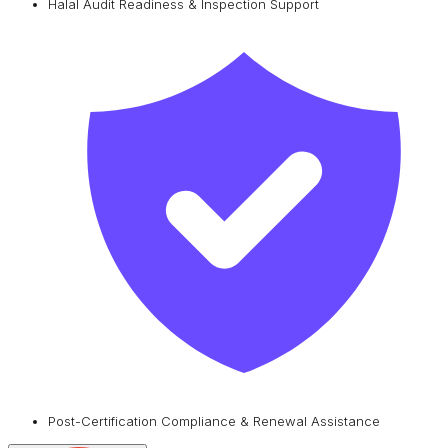
Halal Audit Readiness & Inspection Support
Post-Certification Compliance & Renewal Assistance