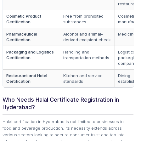
restaurants
Cosmetic Product
Free from prohibited
Cosmetic
Certification
substances
manufactur
Pharmaceutical
Alcohol and animal-
Medicine p
Certification
derived excipient check
Packaging and Logistics
Handling and
Logistics a
Certification
transportation methods
packaging
companies
Restaurant and Hotel
Kitchen and service
Dining
Certification
standards
establishm
Who Needs Halal Certificate Registration in
Hyderabad?
Halal certification in Hyderabad is not limited to businesses in
food and beverage production. Its necessity extends across
various sectors looking to secure consumer trust and tap into