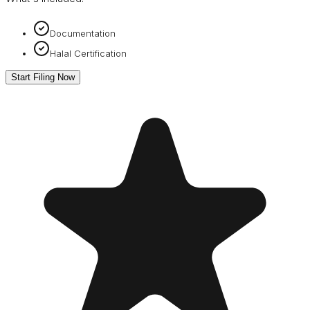
Documentation
Halal Certification
Start Filing Now