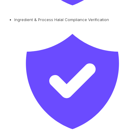
Ingredient & Process Halal Compliance Verification