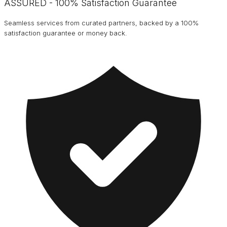
ASSURED - 100% Satisfaction Guarantee
Seamless services from curated partners, backed by a 100%
satisfaction guarantee or money back.