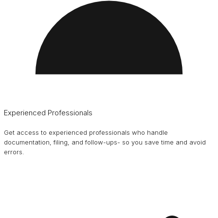
Experienced Professionals
Get access to experienced professionals who handle
documentation, filing, and follow-ups- so you save time and avoid
errors.