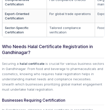
Certification
manufac
Export-Oriented
For global trade operations
Exporte
Certification
Sector-Specific
Tailored compliance
Food &
Certification
verification
Who Needs Halal Certificate Registration in
Gandhinagar?
Securing a
halal certificate
is crucial for various business sectors
in Gandhinagar. From food and beverage to pharmaceuticals and
cosmetics, knowing who requires halal registration helps in
understanding market needs and compliance necessities.
Unearth which businesses prioritizing global market engagement
must undertake halal registration.
Businesses Requiring Certification