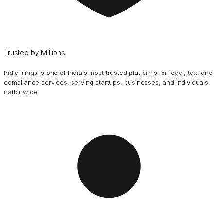
Trusted by Millions
IndiaFilings is one of India's most trusted platforms for legal, tax, and
compliance services, serving startups, businesses, and individuals
nationwide.