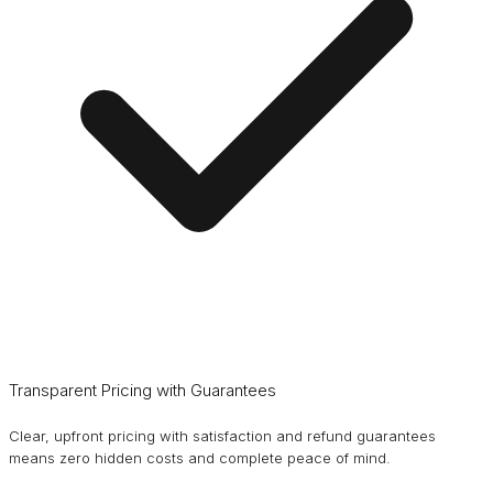
Transparent Pricing with Guarantees
Clear, upfront pricing with satisfaction and refund guarantees
means zero hidden costs and complete peace of mind.