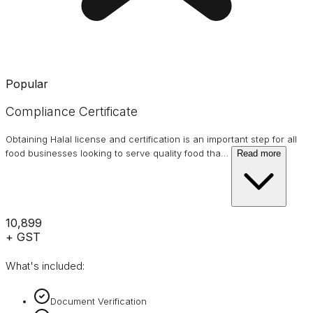
Popular
Compliance Certificate
Obtaining Halal license and certification is an important step for all
food businesses looking to serve quality food tha
…
Read more
₹10,899
+ GST
What's included:
Document Verification