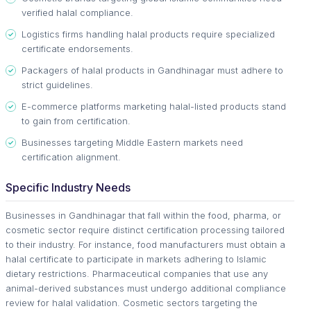
verified halal compliance.
Logistics firms handling halal products require specialized
certificate endorsements.
Packagers of halal products in Gandhinagar must adhere to
strict guidelines.
E-commerce platforms marketing halal-listed products stand
to gain from certification.
Businesses targeting Middle Eastern markets need
certification alignment.
Specific Industry Needs
Businesses in Gandhinagar that fall within the food, pharma, or
cosmetic sector require distinct certification processing tailored
to their industry. For instance, food manufacturers must obtain a
halal certificate to participate in markets adhering to Islamic
dietary restrictions. Pharmaceutical companies that use any
animal-derived substances must undergo additional compliance
review for halal validation. Cosmetic sectors targeting the