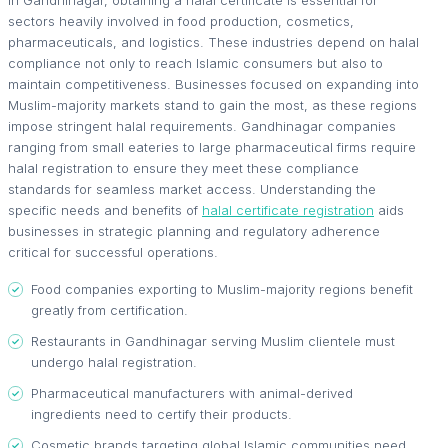
In Gandhinagar, obtaining a halal certificate is essential for
sectors heavily involved in food production, cosmetics,
pharmaceuticals, and logistics. These industries depend on halal
compliance not only to reach Islamic consumers but also to
maintain competitiveness. Businesses focused on expanding into
Muslim-majority markets stand to gain the most, as these regions
impose stringent halal requirements. Gandhinagar companies
ranging from small eateries to large pharmaceutical firms require
halal registration to ensure they meet these compliance
standards for seamless market access. Understanding the
specific needs and benefits of
halal certificate registration
aids
businesses in strategic planning and regulatory adherence
critical for successful operations.
Food companies exporting to Muslim-majority regions benefit
greatly from certification.
Restaurants in Gandhinagar serving Muslim clientele must
undergo halal registration.
Pharmaceutical manufacturers with animal-derived
ingredients need to certify their products.
Cosmetic brands targeting global Islamic communities need