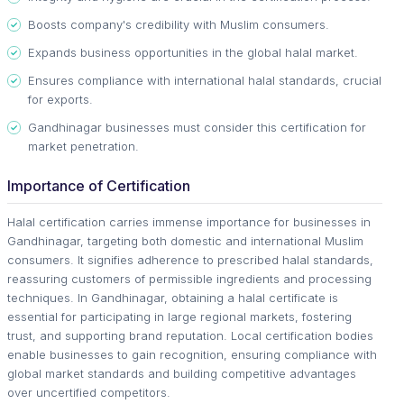
Boosts company's credibility with Muslim consumers.
Expands business opportunities in the global halal market.
Ensures compliance with international halal standards, crucial
for exports.
Gandhinagar businesses must consider this certification for
market penetration.
Importance of Certification
Halal certification carries immense importance for businesses in
Gandhinagar, targeting both domestic and international Muslim
consumers. It signifies adherence to prescribed halal standards,
reassuring customers of permissible ingredients and processing
techniques. In Gandhinagar, obtaining a halal certificate is
essential for participating in large regional markets, fostering
trust, and supporting brand reputation. Local certification bodies
enable businesses to gain recognition, ensuring compliance with
global market standards and building competitive advantages
over uncertified competitors.