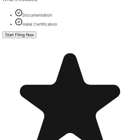
Documentation
Halal Certification
Start Filing Now