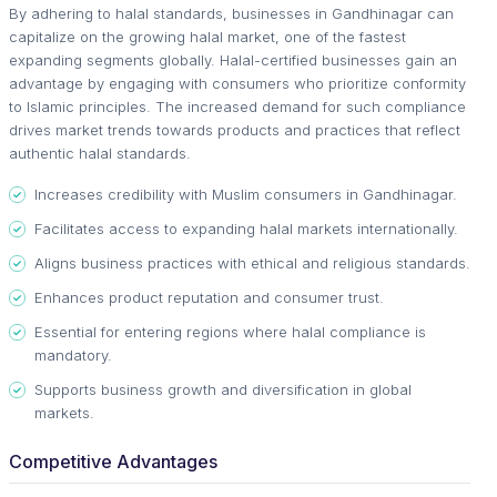
By adhering to halal standards, businesses in Gandhinagar can
capitalize on the growing halal market, one of the fastest
expanding segments globally. Halal-certified businesses gain an
advantage by engaging with consumers who prioritize conformity
to Islamic principles. The increased demand for such compliance
drives market trends towards products and practices that reflect
authentic halal standards.
Increases credibility with Muslim consumers in Gandhinagar.
Facilitates access to expanding halal markets internationally.
Aligns business practices with ethical and religious standards.
Enhances product reputation and consumer trust.
Essential for entering regions where halal compliance is
mandatory.
Supports business growth and diversification in global
markets.
Competitive Advantages