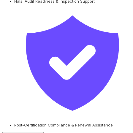
Halal Audit Readiness & Inspection Support
Post-Certification Compliance & Renewal Assistance