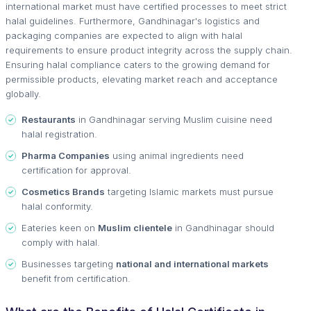
international market must have certified processes to meet strict
halal guidelines. Furthermore, Gandhinagar's logistics and
packaging companies are expected to align with halal
requirements to ensure product integrity across the supply chain.
Ensuring halal compliance caters to the growing demand for
permissible products, elevating market reach and acceptance
globally.
Restaurants
in Gandhinagar serving Muslim cuisine need
halal registration.
Pharma Companies
using animal ingredients need
certification for approval.
Cosmetics Brands
targeting Islamic markets must pursue
halal conformity.
Eateries keen on
Muslim clientele
in Gandhinagar should
comply with halal.
Businesses targeting
national and international markets
benefit from certification.