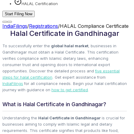
HALAL Certification
Start Filing Now
IndiaFilings
/
Registrations
/
HALAL Compliance Certificate
Halal Certificate in Gandhinagar
To successfully enter the
global halal market
, businesses in
Gandhinagar must obtain a Halal Certificate. This certification
verifies compliance with Islamic dietary laws, enhancing
consumer trust and opening doors to international export
opportunities. Discover the detailed process and
five essential
steps for halal certification
. Get expert assistance from
IndiaFilings
for all compliance needs. Begin your halal certification
journey with guidance on
how to get certified
.
What is Halal Certificate in Gandhinagar?
Understanding the
Halal Certificate in Gandhinagar
is crucial for
businesses aiming to comply with Islamic legal and dietary
requirements. This certificate signifies that products like food,