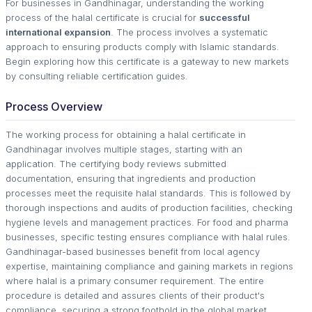
For businesses in Gandhinagar, understanding the working
process of the halal certificate is crucial for
successful
international expansion
. The process involves a systematic
approach to ensuring products comply with Islamic standards.
Begin exploring how this certificate is a gateway to new markets
by consulting reliable certification guides.
Process Overview
The working process for obtaining a halal certificate in
Gandhinagar involves multiple stages, starting with an
application. The certifying body reviews submitted
documentation, ensuring that ingredients and production
processes meet the requisite halal standards. This is followed by
thorough inspections and audits of production facilities, checking
hygiene levels and management practices. For food and pharma
businesses, specific testing ensures compliance with halal rules.
Gandhinagar-based businesses benefit from local agency
expertise, maintaining compliance and gaining markets in regions
where halal is a primary consumer requirement. The entire
procedure is detailed and assures clients of their product's
compliance, securing a strong foothold in the global market.