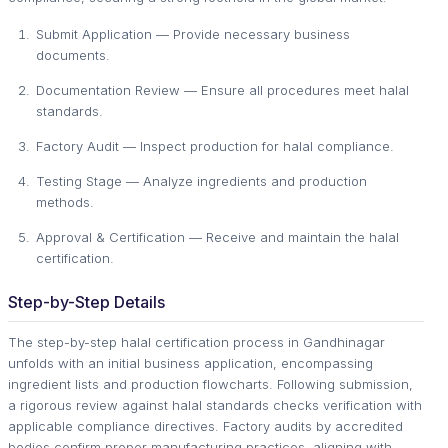
Submit Application — Provide necessary business
documents.
Documentation Review — Ensure all procedures meet halal
standards.
Factory Audit — Inspect production for halal compliance.
Testing Stage — Analyze ingredients and production
methods.
Approval & Certification — Receive and maintain the halal
certification.
Step-by-Step Details
The step-by-step halal certification process in Gandhinagar
unfolds with an initial business application, encompassing
ingredient lists and production flowcharts. Following submission,
a rigorous review against halal standards checks verification with
applicable compliance directives. Factory audits by accredited
bodies confirm proper manufacturing practices, aligning with