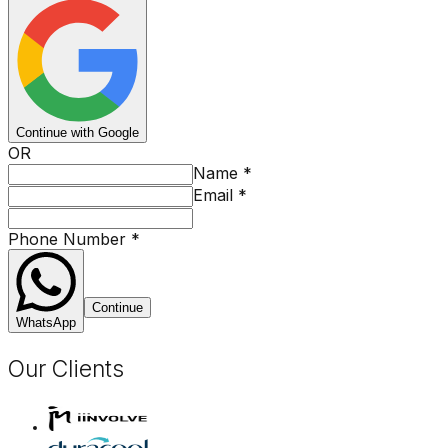
Continue with Google
OR
Name
*
Email
*
Phone Number
*
Continue
WhatsApp
Our Clients