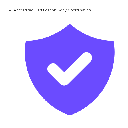
Accredited Certification Body Coordination