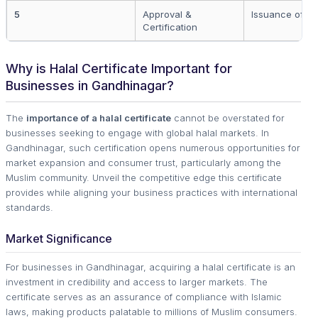
5
Approval &
Issuance of cer
Certification
Why is Halal Certificate Important for
Businesses in Gandhinagar?
The
importance of a halal certificate
cannot be overstated for
businesses seeking to engage with global halal markets. In
Gandhinagar, such certification opens numerous opportunities for
market expansion and consumer trust, particularly among the
Muslim community. Unveil the competitive edge this certificate
provides while aligning your business practices with international
standards.
Market Significance
For businesses in Gandhinagar, acquiring a halal certificate is an
investment in credibility and access to larger markets. The
certificate serves as an assurance of compliance with Islamic
laws, making products palatable to millions of Muslim consumers.