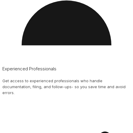
Experienced Professionals
Get access to experienced professionals who handle
documentation, filing, and follow-ups- so you save time and avoid
errors.