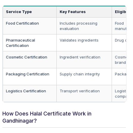
Service Type
Key Features
Eligibilit
Food Certification
Includes processing
Food
evaluation
manufact
Pharmaceutical
Validates ingredients
Drug com
Certification
Cosmetic Certification
Ingredient verification
Cosmetic
brands
Packaging Certification
Supply chain integrity
Packaging
Logistics Certification
Transport verification
Logistics
compani
How Does Halal Certificate Work in
Gandhinagar?