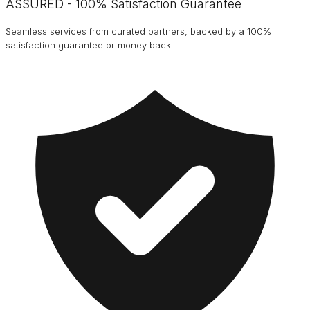
ASSURED - 100% Satisfaction Guarantee
Seamless services from curated partners, backed by a 100%
satisfaction guarantee or money back.