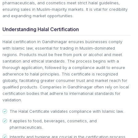
pharmaceuticals, and cosmetics meet strict halal guidelines,
ensuring sales in Muslim-majority markets. It is vital for credibility
and expanding market opportunities.
Understanding Halal Certification
Halal certification in Gandhinagar ensures businesses comply
with Islamic law, essential for trading in Muslim-dominated
regions. Products must be free from pork or alcohol and meet
sanitation and ethical standards. The process begins with a
thorough application, followed by a compliance audit to ensure
adherence to halal principles. This certificate is recognized
globally, facilitating greater consumer trust and market reach for
qualified products. Companies in Gandhinagar often rely on local
certification bodies that adhere to international standards for
validation.
The Halal Certificate validates compliance with Islamic law.
It applies to food, beverages, cosmetics, and
pharmaceuticals.
Integrity and hygiene are crucial in the certification process.