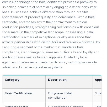
Within Gandhinagar, the halal certificate provides a pathway to
unlocking commercial potential by engaging a wider consumer
base. Businesses achieve differentiation through credible
endorsements of product quality and compliance. With a halal
certificate, enterprises affirm their commitment to ethical
production practices, strengthening relationships with conscious
consumers. In the competitive landscape, possessing a halal
certification is a mark of exceptional quality assurance that
attracts partnerships with distributors and retailers worldwide. By
capturing a segment of the market that mandates halal
compliance, Gandhinagar businesses cultivate brand loyalty and
position themselves as trusted suppliers. Guided by local
agencies, businesses achieve certification, securing access to
robust and lucrative market ecosystems.
Category
Description
Applica
Basic Certification
Entry-level halal
Small b
compliance
Comprehensive
Full compliance checks
Large