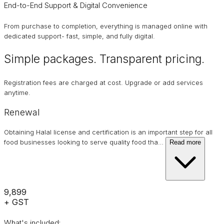
End-to-End Support & Digital Convenience
From purchase to completion, everything is managed online with
dedicated support- fast, simple, and fully digital.
Simple packages. Transparent
pricing
.
Registration fees are charged at cost. Upgrade or add services
anytime.
Renewal
Obtaining Halal license and certification is an important step for all
food businesses looking to serve quality food tha
…
Read more
₹9,899
+ GST
What's included: