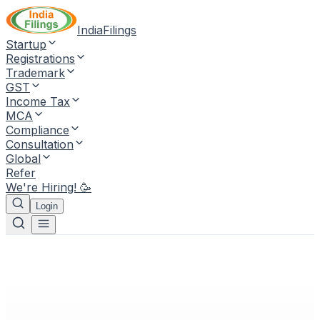
IndiaFilings
Startup
Registrations
Trademark
GST
Income Tax
MCA
Compliance
Consultation
Global
Refer
We're Hiring! 🥳
Login