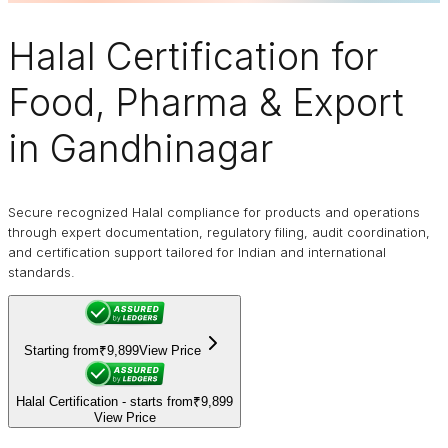
Halal Certification
for
Food, Pharma & Export
in Gandhinagar
Secure recognized Halal compliance for products and operations
through expert documentation, regulatory filing, audit coordination,
and certification support tailored for Indian and international
standards.
Starting from
₹9,899
View Price
Halal Certification - starts from
₹9,899
View Price