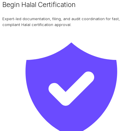
Begin Halal Certification
Expert-led documentation, filing, and audit coordination for fast,
compliant Halal certification approval.