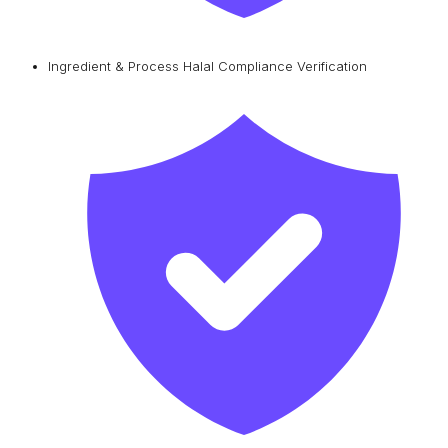
Ingredient & Process Halal Compliance Verification