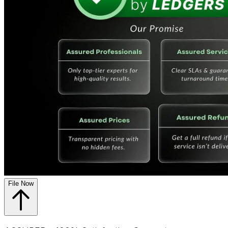
File Now