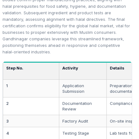
halal prerequisites for food safety, hygiene, and documentation
validation. Subsequent ingredient and product tests are
mandatory, assessing alignment with halal directives. The final
certification confirms eligibility for the global halal market, vital for
businesses to prosper extensively with Muslim consumers.
Gandhinagar companies leverage this streamlined framework,
positioning themselves ahead in responsive and competitive
halal-oriented industries.
Step No.
Activity
Details
1
Application
Preparation a
Submission
documentation
2
Documentation
Compliance ev
Review
3
Factory Audit
On-site inspec
4
Testing Stage
Lab tests for 