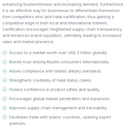
enhancing trustworthiness and increasing demand. Furthermore,
it is an effective way for businesses to differentiate themselves
from competitors who lack halal certification, thus gaining a
competitive edge in both local and international markets.
Certification encourages heightened supply chain transparency
and enhances brand reputation, ultimately leading to increased
sales and market presence.
Access to a market worth over USD 2 trillion globally.
Boosts trust among Muslim consumers internationally.
Allows compliance with Islamic dietary standards.
Strengthens credibility of halal status claims.
Fosters confidence in product safety and quality.
Encourages global market penetration and expansion.
Improves supply chain management and traceability.
Facilitates trade with Islamic countries, opening export
avenues.