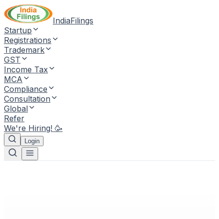
IndiaFilings
Startup
Registrations
Trademark
GST
Income Tax
MCA
Compliance
Consultation
Global
Refer
We're Hiring! 🥳
Login