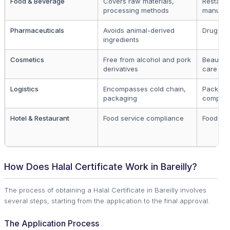
Food & Beverage
Covers raw materials,
Restaura
processing methods
manufac
Pharmaceuticals
Avoids animal-derived
Drug ma
ingredients
Cosmetics
Free from alcohol and pork
Beauty 
derivatives
care br
Logistics
Encompasses cold chain,
Packagi
packaging
compani
Hotel & Restaurant
Food service compliance
Food est
How Does Halal Certificate Work in Bareilly?
The process of obtaining a Halal Certificate in Bareilly involves
several steps, starting from the application to the final approval.
The Application Process