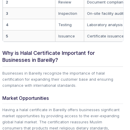
2
Review
Document compliance 
3
Inspection
On-site facility audit
4
Testing
Laboratory analysis
5
Issuance
Certificate issuance
Why is Halal Certificate Important for
Businesses in Bareilly?
Businesses in Bareilly recognize the importance of halal
certification for expanding their customer base and ensuring
compliance with international standards.
Market Opportunities
Having a halal certificate in Bareilly offers businesses significant
market opportunities by providing access to the ever-expanding
global halal market. The certification reassures Muslim
consumers that products meet religious dietary standards,