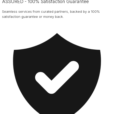
ASSURED - 100% Satisfaction Guarantee
Seamless services from curated partners, backed by a 100%
satisfaction guarantee or money back.