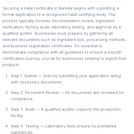
Securing a halal certificate in Bareilly begins with submitting a
formal application to a recognized halal certifying body. The
process typically involves documentation review, ingredient
verification, factory audit, laboratory testing, and approval by a
qualified auditor. Businesses must prepare by gathering all
relevant documents such as ingredient lists, processing methods,
and business registration certificates. It's essential to
demonstrate compliance with all guidelines to ensure a smooth
certification journey, crucial for businesses seeking to export their
products.
Step 1: Submit — Start by submitting your application along
with necessary documents.
Step 2: Document Review — All documents are reviewed for
compliance.
Step 3: Audit — A qualified auditor inspects the production
facility.
Step 4: Testing — Laboratory tests ensure no prohibited
substances.