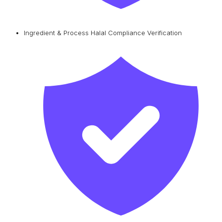
Ingredient & Process Halal Compliance Verification