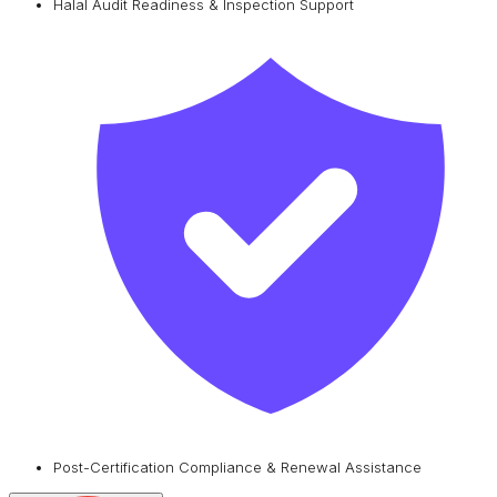
Halal Audit Readiness & Inspection Support
Post-Certification Compliance & Renewal Assistance