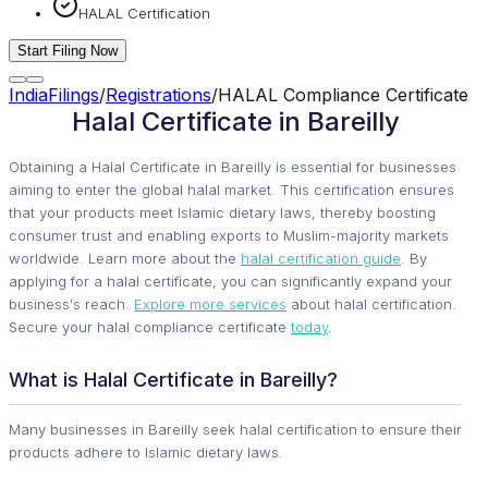
HALAL Certification
Start Filing Now
IndiaFilings
/
Registrations
/
HALAL Compliance Certificate
Halal Certificate in Bareilly
Obtaining a Halal Certificate in Bareilly is essential for businesses
aiming to enter the global halal market. This certification ensures
that your products meet Islamic dietary laws, thereby boosting
consumer trust and enabling exports to Muslim-majority markets
worldwide. Learn more about the
halal certification guide
. By
applying for a halal certificate, you can significantly expand your
business's reach.
Explore more services
about halal certification.
Secure your halal compliance certificate
today
.
What is Halal Certificate in Bareilly?
Many businesses in Bareilly seek halal certification to ensure their
products adhere to Islamic dietary laws.