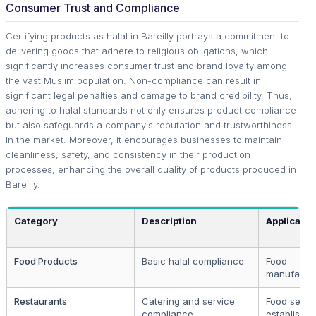
Consumer Trust and Compliance
Certifying products as halal in Bareilly portrays a commitment to
delivering goods that adhere to religious obligations, which
significantly increases consumer trust and brand loyalty among
the vast Muslim population. Non-compliance can result in
significant legal penalties and damage to brand credibility. Thus,
adhering to halal standards not only ensures product compliance
but also safeguards a company's reputation and trustworthiness
in the market. Moreover, it encourages businesses to maintain
cleanliness, safety, and consistency in their production
processes, enhancing the overall quality of products produced in
Bareilly.
Category
Description
Applicable
Food Products
Basic halal compliance
Food
manufactu
Restaurants
Catering and service
Food servi
compliance
establishm