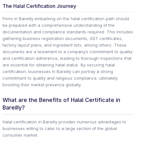
The Halal Certification Journey
Firms in Bareilly embarking on the halal certification path should
be prepared with a comprehensive understanding of the
documentation and compliance standards required. This includes
gathering business registration documents, GST certificates,
factory layout plans, and ingredient lists, among others. These
documents are a testament to a company’s commitment to quality
and certification adherence, leading to thorough inspections that
are essential for obtaining halal status. By securing halal
certification, businesses in Bareilly can portray a strong
commitment to quality and religious compliance, ultimately
boosting their market presence globally.
What are the Benefits of Halal Certificate in
Bareilly?
Halal certification in Bareilly provides numerous advantages to
businesses willing to cater to a large section of the global
consumer market.