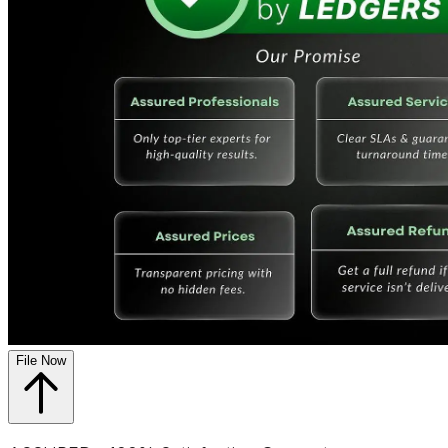
File Now