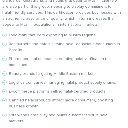
standards. Restaurants and hotels that cater to Muslim clientele
are also part of this group, needing to display commitment to
halal-friendly services. This certification provides businesses with
an authentic assurance of quality, which in turn increases their
appeal to Muslim populations in international markets.
Food manufacturers exporting to Muslim regions.
Restaurants and hotels serving halal-conscious consumers in
Bareilly.
Pharmaceutical companies needing halal verification for
medicines.
Beauty brands targeting Middle Eastern markets.
Logistics companies managing halal product supply chains.
E-commerce platforms selling halal-certified products.
Certified halal products attract more consumers, boosting
business growth.
Establishes credibility and builds customer trust in halal
markets.