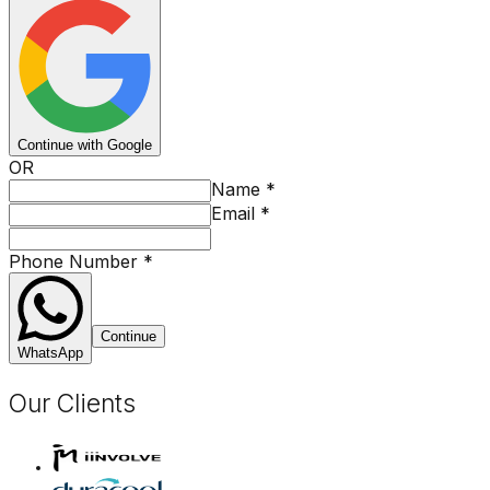
Continue with Google
OR
Name
*
Email
*
Phone Number
*
Continue
WhatsApp
Our Clients