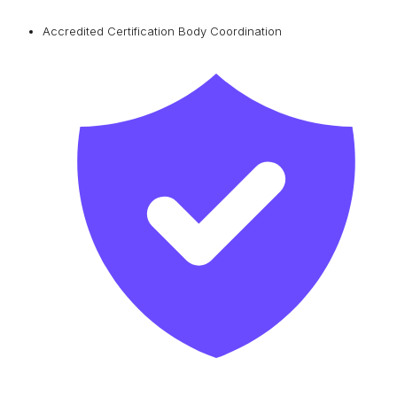
Accredited Certification Body Coordination