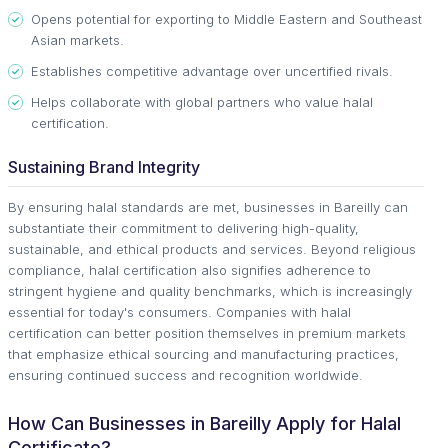
Opens potential for exporting to Middle Eastern and Southeast
Asian markets.
Establishes competitive advantage over uncertified rivals.
Helps collaborate with global partners who value halal
certification.
Sustaining Brand Integrity
By ensuring halal standards are met, businesses in Bareilly can
substantiate their commitment to delivering high-quality,
sustainable, and ethical products and services. Beyond religious
compliance, halal certification also signifies adherence to
stringent hygiene and quality benchmarks, which is increasingly
essential for today's consumers. Companies with halal
certification can better position themselves in premium markets
that emphasize ethical sourcing and manufacturing practices,
ensuring continued success and recognition worldwide.
How Can Businesses in Bareilly Apply for Halal
Certificate?