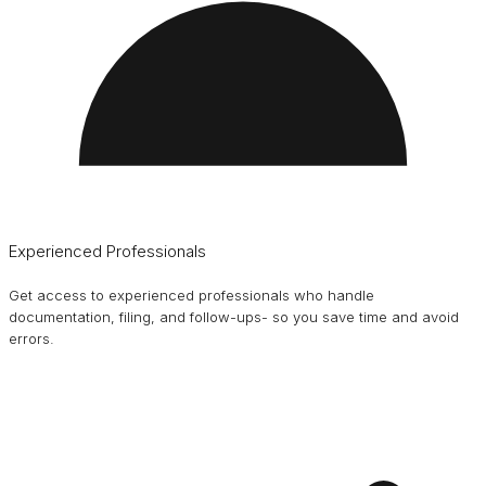
Experienced Professionals
Get access to experienced professionals who handle
documentation, filing, and follow-ups- so you save time and avoid
errors.