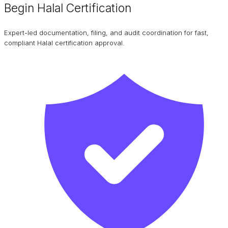
Begin Halal Certification
Expert-led documentation, filing, and audit coordination for fast,
compliant Halal certification approval.