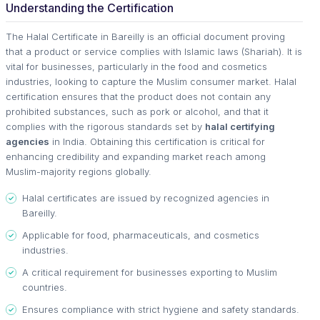
Understanding the Certification
The Halal Certificate in Bareilly is an official document proving
that a product or service complies with Islamic laws (Shariah). It is
vital for businesses, particularly in the food and cosmetics
industries, looking to capture the Muslim consumer market. Halal
certification ensures that the product does not contain any
prohibited substances, such as pork or alcohol, and that it
complies with the rigorous standards set by
halal certifying
agencies
in India. Obtaining this certification is critical for
enhancing credibility and expanding market reach among
Muslim-majority regions globally.
Halal certificates are issued by recognized agencies in
Bareilly.
Applicable for food, pharmaceuticals, and cosmetics
industries.
A critical requirement for businesses exporting to Muslim
countries.
Ensures compliance with strict hygiene and safety standards.