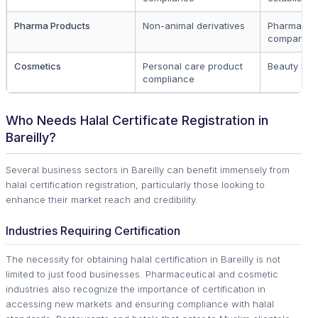
Pharma Products
Non-animal derivatives
Pharmaceut
companies
Cosmetics
Personal care product
Beauty bra
compliance
Who Needs Halal Certificate Registration in
Bareilly?
Several business sectors in Bareilly can benefit immensely from
halal certification registration, particularly those looking to
enhance their market reach and credibility.
Industries Requiring Certification
The necessity for obtaining halal certification in Bareilly is not
limited to just food businesses. Pharmaceutical and cosmetic
industries also recognize the importance of certification in
accessing new markets and ensuring compliance with halal