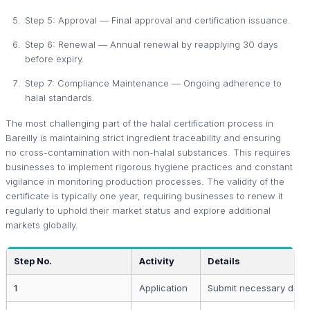
Step 5: Approval — Final approval and certification issuance.
Step 6: Renewal — Annual renewal by reapplying 30 days
before expiry.
Step 7: Compliance Maintenance — Ongoing adherence to
halal standards.
The most challenging part of the halal certification process in
Bareilly is maintaining strict ingredient traceability and ensuring
no cross-contamination with non-halal substances. This requires
businesses to implement rigorous hygiene practices and constant
vigilance in monitoring production processes. The validity of the
certificate is typically one year, requiring businesses to renew it
regularly to uphold their market status and explore additional
markets globally.
Step No.
Activity
Details
1
Application
Submit necessary doc