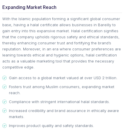
Expanding Market Reach
With the Islamic population forming a significant global consumer
base, having a halal certificate allows businesses in Bareilly to
gain entry into this expansive market. Halal certification signifies
that the company upholds rigorous safety and ethical standards,
thereby enhancing consumer trust and fortifying the brand’s
reputation. Moreover, in an era where consumer preferences are
leaning towards ethical and hygienic options, halal certification
acts as a valuable marketing tool that provides the necessary
competitive edge.
Gain access to a global market valued at over USD 2 trillion.
Fosters trust among Muslim consumers, expanding market
reach.
Compliance with stringent international halal standards.
Increased credibility and brand assurance in ethically aware
markets.
Improves product quality and safety standards.