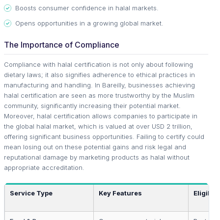
Boosts consumer confidence in halal markets.
Opens opportunities in a growing global market.
The Importance of Compliance
Compliance with halal certification is not only about following
dietary laws; it also signifies adherence to ethical practices in
manufacturing and handling. In Bareilly, businesses achieving
halal certification are seen as more trustworthy by the Muslim
community, significantly increasing their potential market.
Moreover, halal certification allows companies to participate in
the global halal market, which is valued at over USD 2 trillion,
offering significant business opportunities. Failing to certify could
mean losing out on these potential gains and risk legal and
reputational damage by marketing products as halal without
appropriate accreditation.
Service Type
Key Features
Eligibili