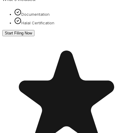
Documentation
Halal Certification
Start Filing Now