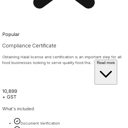
Popular
Compliance Certificate
Obtaining Halal license and certification is an important step for all
food businesses looking to serve quality food tha
…
Read more
₹10,899
+ GST
What's included:
Document Verification