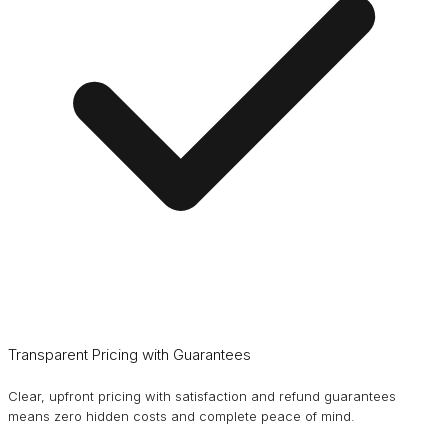
Transparent Pricing with Guarantees
Clear, upfront pricing with satisfaction and refund guarantees
means zero hidden costs and complete peace of mind.