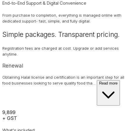
End-to-End Support & Digital Convenience
From purchase to completion, everything is managed online with
dedicated support- fast, simple, and fully digital.
Simple packages. Transparent
pricing
.
Registration fees are charged at cost. Upgrade or add services
anytime.
Renewal
Obtaining Halal license and certification is an important step for all
food businesses looking to serve quality food tha
…
Read more
₹9,899
+ GST
What's included: