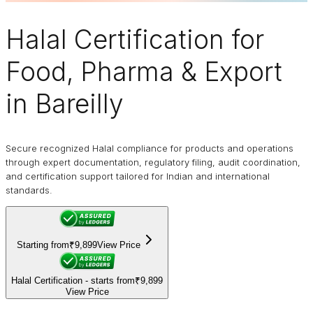
Halal Certification
for
Food, Pharma & Export
in Bareilly
Secure recognized Halal compliance for products and operations
through expert documentation, regulatory filing, audit coordination,
and certification support tailored for Indian and international
standards.
Starting from
₹9,899
View Price
Halal Certification - starts from
₹9,899
View Price