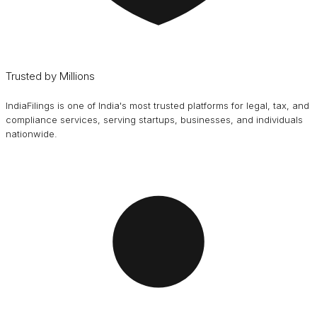
Trusted by Millions
IndiaFilings is one of India's most trusted platforms for legal, tax, and
compliance services, serving startups, businesses, and individuals
nationwide.