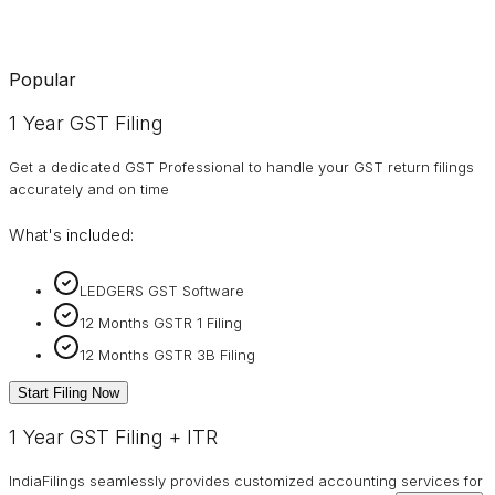
Popular
1 Year GST Filing
Get a dedicated GST Professional to handle your GST return filings
accurately and on time
What's included:
LEDGERS GST Software
12 Months GSTR 1 Filing
12 Months GSTR 3B Filing
Start Filing Now
1 Year GST Filing + ITR
IndiaFilings seamlessly provides customized accounting services for