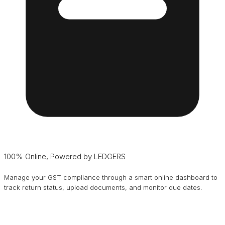
100% Online, Powered by LEDGERS
Manage your GST compliance through a smart online dashboard to
track return status, upload documents, and monitor due dates.