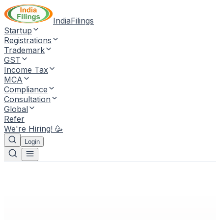
IndiaFilings
Startup
Registrations
Trademark
GST
Income Tax
MCA
Compliance
Consultation
Global
Refer
We're Hiring! 🥳
Login