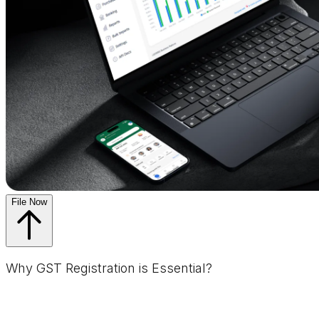
File Now
Why GST Registration is Essential?