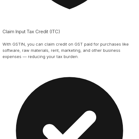
Claim Input Tax Credit (ITC)
With GSTIN, you can claim credit on GST paid for purchases like
software, raw materials, rent, marketing, and other business
expenses — reducing your tax burden.