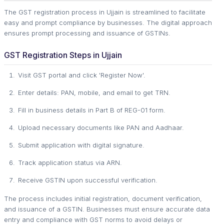
The GST registration process in Ujjain is streamlined to facilitate
easy and prompt compliance by businesses. The digital approach
ensures prompt processing and issuance of GSTINs.
GST Registration Steps in Ujjain
Visit GST portal and click 'Register Now'.
Enter details: PAN, mobile, and email to get TRN.
Fill in business details in Part B of REG-01 form.
Upload necessary documents like PAN and Aadhaar.
Submit application with digital signature.
Track application status via ARN.
Receive GSTIN upon successful verification.
The process includes initial registration, document verification,
and issuance of a GSTIN. Businesses must ensure accurate data
entry and compliance with GST norms to avoid delays or