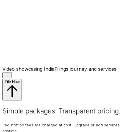
Video showcasing IndiaFilings journey and services
File Now
Simple packages. Transparent
pricing
.
Registration fees are charged at cost. Upgrade or add services
anytime.