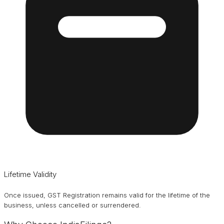
Lifetime Validity
Once issued, GST Registration remains valid for the lifetime of the
business, unless cancelled or surrendered.