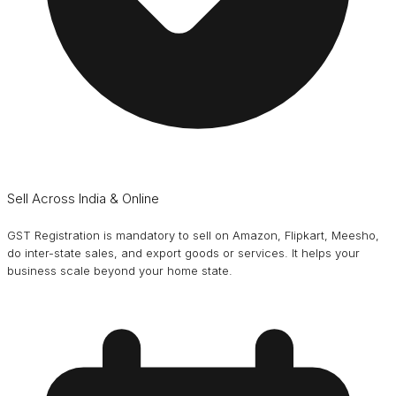
Sell Across India & Online
GST Registration is mandatory to sell on Amazon, Flipkart, Meesho,
do inter-state sales, and export goods or services. It helps your
business scale beyond your home state.