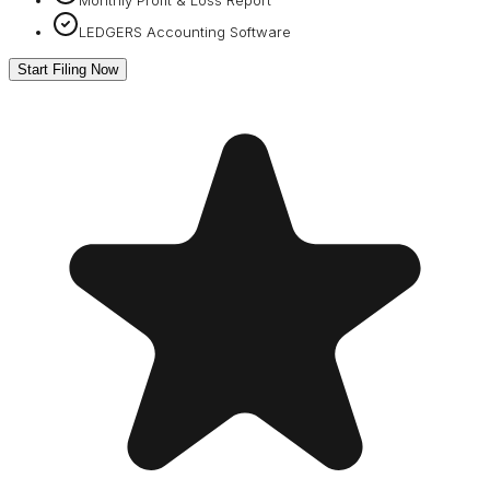
LEDGERS Accounting Software
Start Filing Now