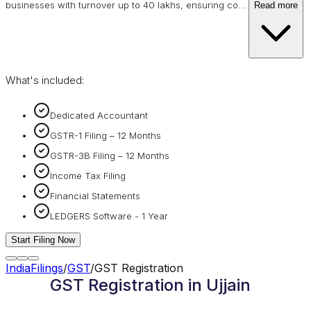
businesses with turnover up to 40 lakhs, ensuring co
…
Read more
What's included:
Dedicated Accountant
GSTR-1 Filing – 12 Months
GSTR-3B Filing – 12 Months
Income Tax Filing
Financial Statements
LEDGERS Software - 1 Year
Start Filing Now
IndiaFilings
/
GST
/
GST Registration
GST Registration in Ujjain