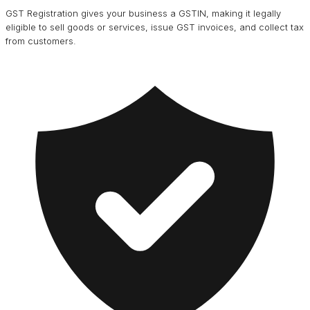
GST Registration gives your business a GSTIN, making it legally
eligible to sell goods or services, issue GST invoices, and collect tax
from customers.