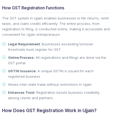
How GST Registration Functions
The GST system in Ujjain enables businesses to file returns, remit
taxes, and claim credits efficiently. The entire process, from
registration to filing, is conducted online, making it accessible and
convenient for Ujjain entrepreneurs.
Legal Requirement:
Businesses exceeding turnover
thresholds must register for GST.
Online Process:
All registrations and filings are done via the
GST portal.
GSTIN Issuance:
A unique GSTIN is issued for each
registered business.
Allows inter-state trade without restrictions in Ujjain.
Enhances Trust:
Registration boosts business credibility
among clients and partners.
How Does GST Registration Work in Ujjain?