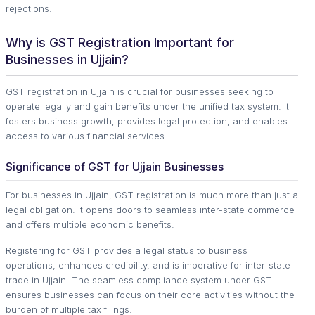
rejections.
Why is GST Registration Important for
Businesses in Ujjain?
GST registration in Ujjain is crucial for businesses seeking to
operate legally and gain benefits under the unified tax system. It
fosters business growth, provides legal protection, and enables
access to various financial services.
Significance of GST for Ujjain Businesses
For businesses in Ujjain, GST registration is much more than just a
legal obligation. It opens doors to seamless inter-state commerce
and offers multiple economic benefits.
Registering for GST provides a legal status to business
operations, enhances credibility, and is imperative for inter-state
trade in Ujjain. The seamless compliance system under GST
ensures businesses can focus on their core activities without the
burden of multiple tax filings.