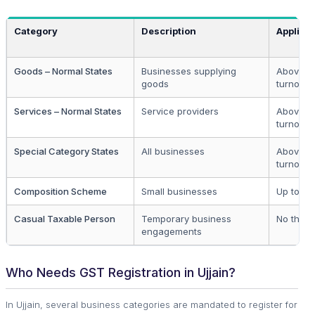
Category
Description
Applicab
Goods – Normal States
Businesses supplying
Above ₹4
goods
turnover
Services – Normal States
Service providers
Above ₹2
turnover
Special Category States
All businesses
Above ₹1
turnover
Composition Scheme
Small businesses
Up to ₹1.
Casual Taxable Person
Temporary business
No thres
engagements
Who Needs GST Registration in Ujjain?
In Ujjain, several business categories are mandated to register for