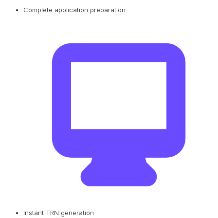
Complete application preparation
Instant TRN generation