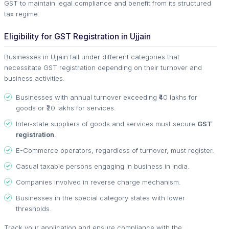
GST to maintain legal compliance and benefit from its structured
tax regime.
Eligibility for GST Registration in Ujjain
Businesses in Ujjain fall under different categories that
necessitate GST registration depending on their turnover and
business activities.
Businesses with annual turnover exceeding ₹40 lakhs for
goods or ₹20 lakhs for services.
Inter-state suppliers of goods and services must secure
GST
registration
.
E-Commerce operators, regardless of turnover, must register.
Casual taxable persons engaging in business in India.
Companies involved in reverse charge mechanism.
Businesses in the special category states with lower
thresholds.
Track your application and ensure compliance with the