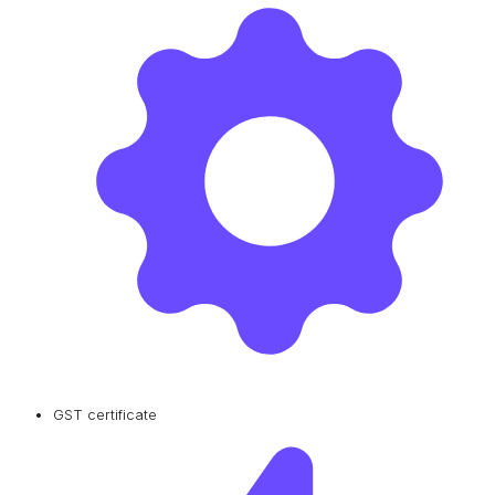
GST certificate