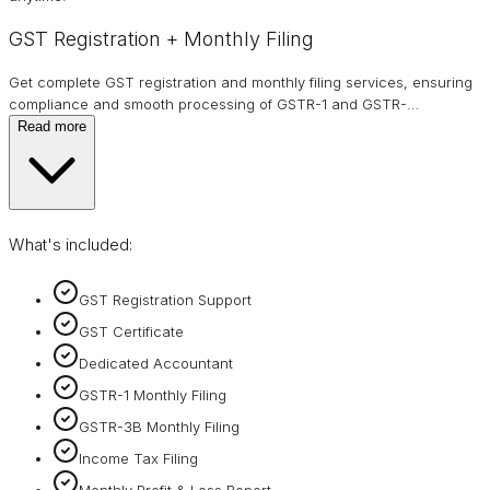
GST Registration + Monthly Filing
Get complete GST registration and monthly filing services, ensuring
compliance and smooth processing of GSTR-1 and GSTR-
…
Read more
What's included:
GST Registration Support
GST Certificate
Dedicated Accountant
GSTR-1 Monthly Filing
GSTR-3B Monthly Filing
Income Tax Filing
Monthly Profit & Loss Report