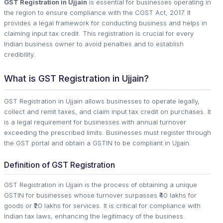
GST Registration in Ujjain
is essential for businesses operating in
the region to ensure compliance with the CGST Act, 2017. It
provides a legal framework for conducting business and helps in
claiming input tax credit. This registration is crucial for every
Indian business owner to avoid penalties and to establish
credibility.
What is GST Registration in Ujjain?
GST Registration in Ujjain allows businesses to operate legally,
collect and remit taxes, and claim input tax credit on purchases. It
is a legal requirement for businesses with annual turnover
exceeding the prescribed limits. Businesses must register through
the GST portal and obtain a GSTIN to be compliant in Ujjain.
Definition of GST Registration
GST Registration in Ujjain is the process of obtaining a unique
GSTIN for businesses whose turnover surpasses ₹40 lakhs for
goods or ₹20 lakhs for services. It is critical for compliance with
Indian tax laws, enhancing the legitimacy of the business.