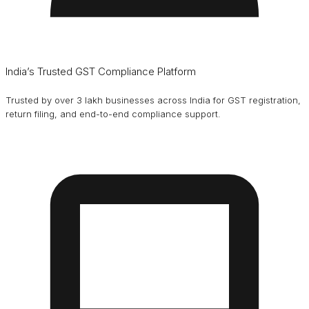
India’s Trusted GST Compliance Platform
Trusted by over 3 lakh businesses across India for GST registration,
return filing, and end-to-end compliance support.