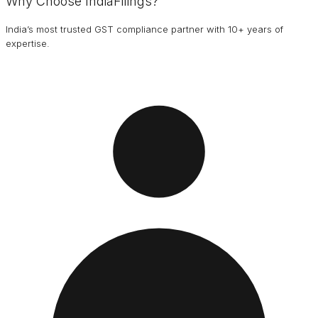
Why Choose IndiaFilings?
India’s most trusted GST compliance partner with 10+ years of
expertise.