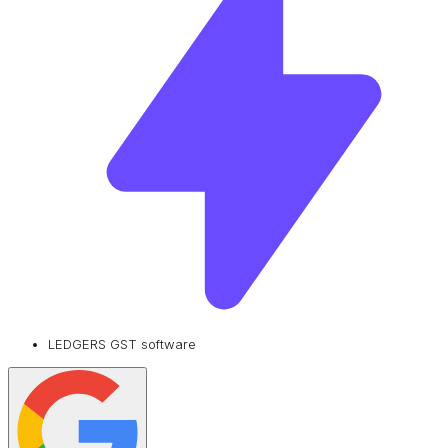
LEDGERS GST software