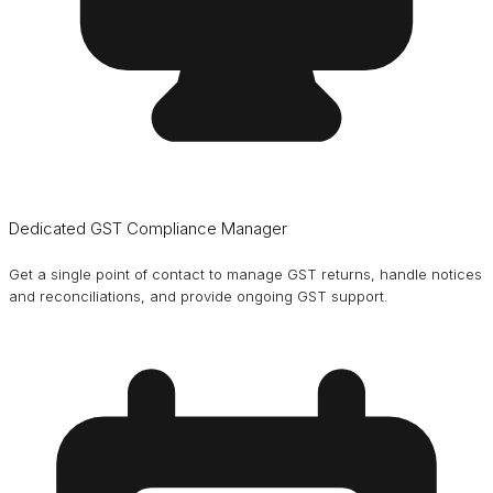
Dedicated GST Compliance Manager
Get a single point of contact to manage GST returns, handle notices
and reconciliations, and provide ongoing GST support.