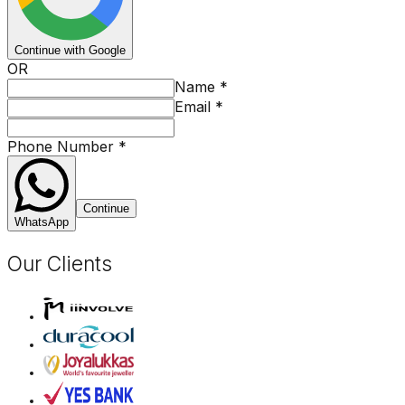
Continue with Google
OR
Name
*
Email
*
Phone Number
*
Continue
WhatsApp
Our Clients