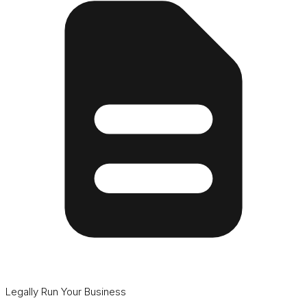
Legally Run Your Business