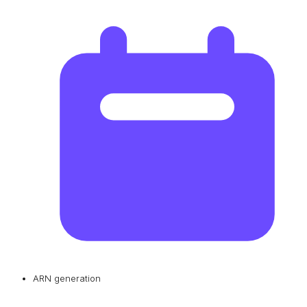
ARN generation