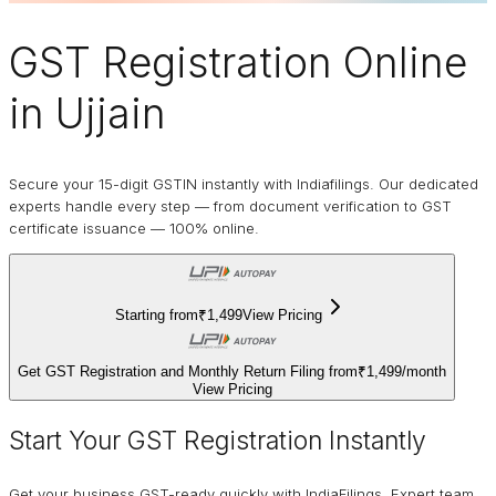
GST Registration Online
in Ujjain
Secure your 15-digit GSTIN instantly with Indiafilings. Our dedicated
experts handle every step — from document verification to GST
certificate issuance — 100% online.
Starting from
₹1,499
View Pricing
Get GST Registration and Monthly Return Filing from
₹1,499
/
month
View Pricing
Start Your GST Registration Instantly
Get your business GST-ready quickly with IndiaFilings. Expert team