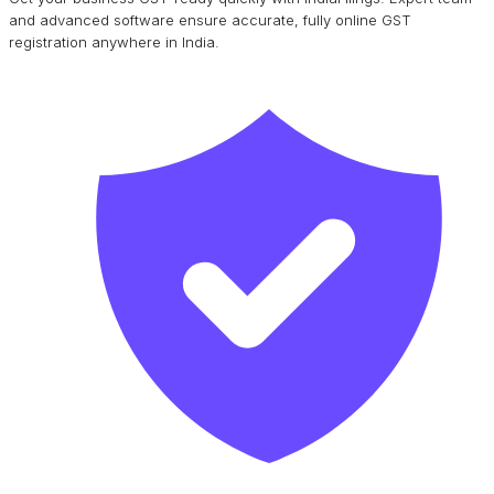
and advanced software ensure accurate, fully online GST
registration anywhere in India.