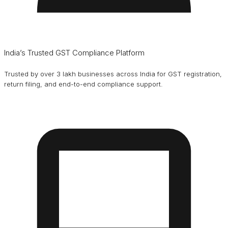
India’s Trusted GST Compliance Platform
Trusted by over 3 lakh businesses across India for GST registration,
return filing, and end-to-end compliance support.