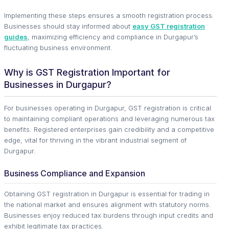
Implementing these steps ensures a smooth registration process.
Businesses should stay informed about
easy GST registration
guides
, maximizing efficiency and compliance in Durgapur’s
fluctuating business environment.
Why is GST Registration Important for
Businesses in Durgapur?
For businesses operating in Durgapur, GST registration is critical
to maintaining compliant operations and leveraging numerous tax
benefits. Registered enterprises gain credibility and a competitive
edge, vital for thriving in the vibrant industrial segment of
Durgapur.
Business Compliance and Expansion
Obtaining GST registration in Durgapur is essential for trading in
the national market and ensures alignment with statutory norms.
Businesses enjoy reduced tax burdens through input credits and
exhibit legitimate tax practices.