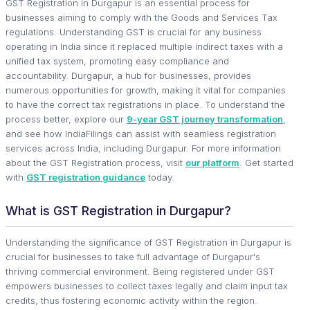
GST Registration in Durgapur is an essential process for
businesses aiming to comply with the Goods and Services Tax
regulations. Understanding GST is crucial for any business
operating in India since it replaced multiple indirect taxes with a
unified tax system, promoting easy compliance and
accountability. Durgapur, a hub for businesses, provides
numerous opportunities for growth, making it vital for companies
to have the correct tax registrations in place. To understand the
process better, explore our
9-year GST journey transformation
,
and see how IndiaFilings can assist with seamless registration
services across India, including Durgapur. For more information
about the GST Registration process, visit
our platform
. Get started
with
GST registration guidance
today.
What is GST Registration in Durgapur?
Understanding the significance of GST Registration in Durgapur is
crucial for businesses to take full advantage of Durgapur's
thriving commercial environment. Being registered under GST
empowers businesses to collect taxes legally and claim input tax
credits, thus fostering economic activity within the region.