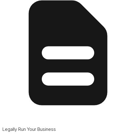
Legally Run Your Business