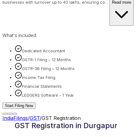
businesses with turnover up to 40 lakhs, ensuring co
…
Read more
What's included:
Dedicated Accountant
GSTR-1 Filing – 12 Months
GSTR-3B Filing – 12 Months
Income Tax Filing
Financial Statements
LEDGERS Software - 1 Year
Start Filing Now
IndiaFilings
/
GST
/
GST Registration
GST Registration in Durgapur