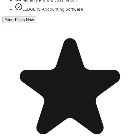
LEDGERS Accounting Software
Start Filing Now