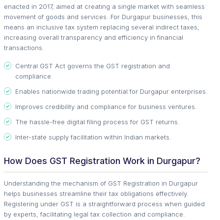
enacted in 2017, aimed at creating a single market with seamless
movement of goods and services. For Durgapur businesses, this
means an inclusive tax system replacing several indirect taxes,
increasing overall transparency and efficiency in financial
transactions.
Central GST Act governs the GST registration and
compliance.
Enables nationwide trading potential for Durgapur enterprises.
Improves credibility and compliance for business ventures.
The hassle-free digital filing process for GST returns.
Inter-state supply facilitation within Indian markets.
How Does GST Registration Work in Durgapur?
Understanding the mechanism of GST Registration in Durgapur
helps businesses streamline their tax obligations effectively.
Registering under GST is a straightforward process when guided
by experts, facilitating legal tax collection and compliance.