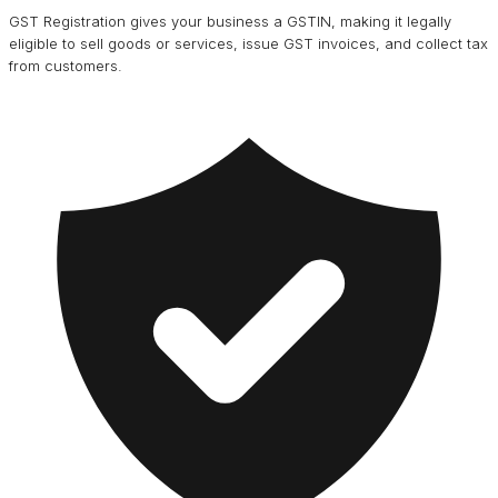
GST Registration gives your business a GSTIN, making it legally
eligible to sell goods or services, issue GST invoices, and collect tax
from customers.