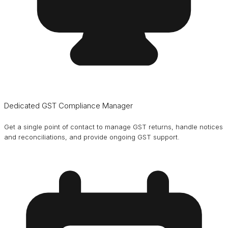
Dedicated GST Compliance Manager
Get a single point of contact to manage GST returns, handle notices
and reconciliations, and provide ongoing GST support.