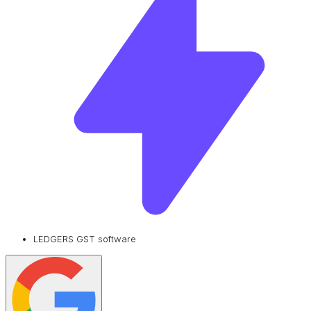
LEDGERS GST software