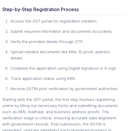
Step-by-Step Registration Process
Access the GST portal for registration initiation.
Submit required information and documents accurately.
Verify the provided details through OTP.
Upload needed documents like PAN, ID proof, address
details.
Complete the application using Digital Signature or E-sign.
Track application status using ARN.
Receive GSTIN post verification by government authorities.
Starting with the GST portal, the first step involves registering
online by filling out necessary forms and submitting documents
such as PAN, Aadhaar, and business address proofs. The
verification stage is critical, ensuring accurate data alignment
with government records. Post submission, the GSTIN is
generated, uniquely identifying each registered business in