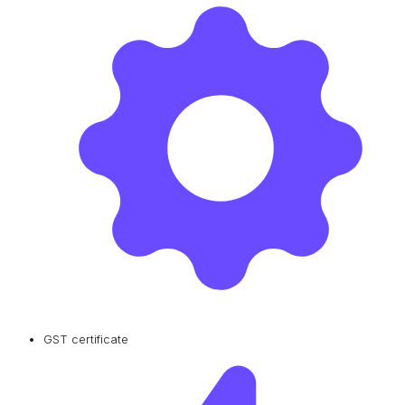
GST certificate