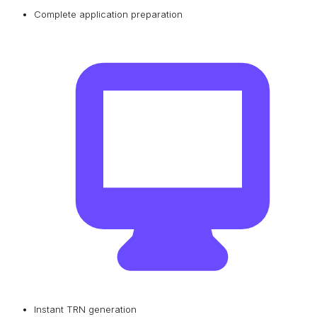
Complete application preparation
Instant TRN generation