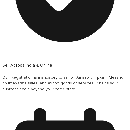
Sell Across India & Online
GST Registration is mandatory to sell on Amazon, Flipkart, Meesho,
do inter-state sales, and export goods or services. It helps your
business scale beyond your home state.