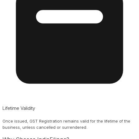
Lifetime Validity
Once issued, GST Registration remains valid for the lifetime of the
business, unless cancelled or surrendered.