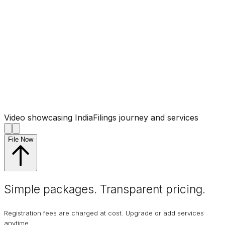
Video showcasing IndiaFilings journey and services
File Now
Simple packages. Transparent
pricing
.
Registration fees are charged at cost. Upgrade or add services
anytime.