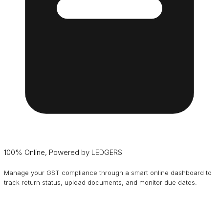
100% Online, Powered by LEDGERS
Manage your GST compliance through a smart online dashboard to
track return status, upload documents, and monitor due dates.