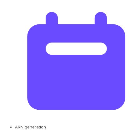
ARN generation