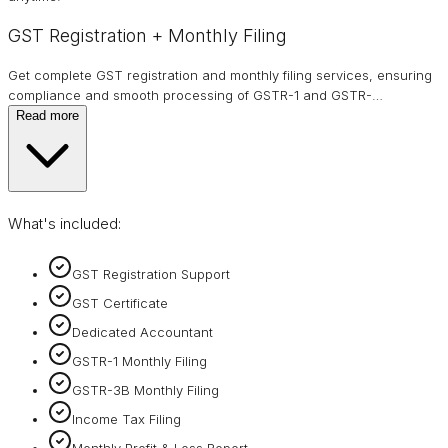
GST Registration + Monthly Filing
Get complete GST registration and monthly filing services, ensuring
compliance and smooth processing of GSTR-1 and GSTR-
…
Read more
What's included:
GST Registration Support
GST Certificate
Dedicated Accountant
GSTR-1 Monthly Filing
GSTR-3B Monthly Filing
Income Tax Filing
Monthly Profit & Loss Report