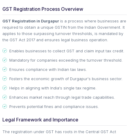
GST Registration Process Overview
GST Registration in Durgapur
is a process where businesses are
required to obtain a unique GSTIN from the Indian Government. It
applies to those surpassing turnover thresholds, is mandated by
the GST Act 2017 and ensures legal business operation.
Enables businesses to collect GST and claim input tax credit.
Mandatory for companies exceeding the turnover threshold.
Ensures compliance with Indian tax laws.
Fosters the economic growth of Durgapur's business sector.
Helps in aligning with India's single tax regime.
Enhances market reach through legal trade capabilities.
Prevents potential fines and compliance issues.
Legal Framework and Importance
The registration under GST has roots in the Central GST Act