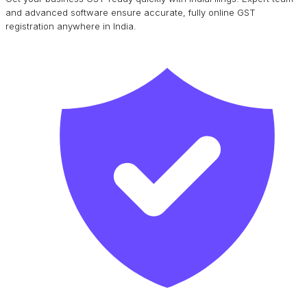
and advanced software ensure accurate, fully online GST
registration anywhere in India.