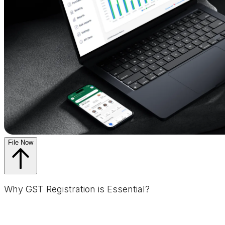
File Now
Why GST Registration is Essential?