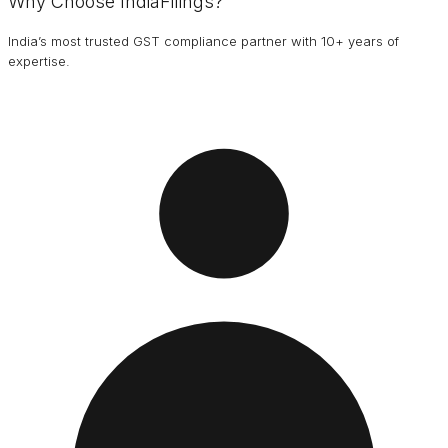
Why Choose IndiaFilings?
India’s most trusted GST compliance partner with 10+ years of
expertise.