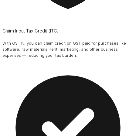
Claim Input Tax Credit (ITC)
With GSTIN, you can claim credit on GST paid for purchases like
software, raw materials, rent, marketing, and other business
expenses — reducing your tax burden.