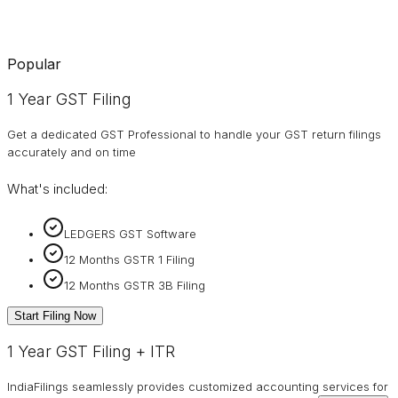
Popular
1 Year GST Filing
Get a dedicated GST Professional to handle your GST return filings
accurately and on time
What's included:
LEDGERS GST Software
12 Months GSTR 1 Filing
12 Months GSTR 3B Filing
Start Filing Now
1 Year GST Filing + ITR
IndiaFilings seamlessly provides customized accounting services for