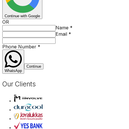
Continue with Google
OR
Name
*
Email
*
Phone Number
*
Continue
WhatsApp
Our Clients