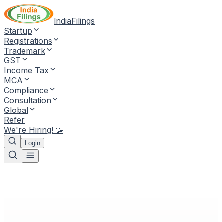
IndiaFilings
Startup
Registrations
Trademark
GST
Income Tax
MCA
Compliance
Consultation
Global
Refer
We're Hiring! 🥳
Login