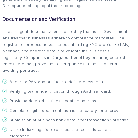
Durgapur, enabling legal tax proceedings.
Documentation and Verification
The stringent documentation required by the Indian Government
ensures that businesses adhere to compliance mandates. The
registration process necessitates submitting KYC proofs like PAN,
Aadhaar, and address details to validate the business’s
legitimacy. Companies in Durgapur benefit by ensuring detailed
checks are met, preventing discrepancies in tax filings and
avoiding penalties.
Accurate PAN and business details are essential.
Verifying owner identification through Aadhaar card.
Providing detailed business location address.
Complete digital documentation is mandatory for approval.
Submission of business bank details for transaction validation.
Utilize IndiaFilings for expert assistance in document
clearance.