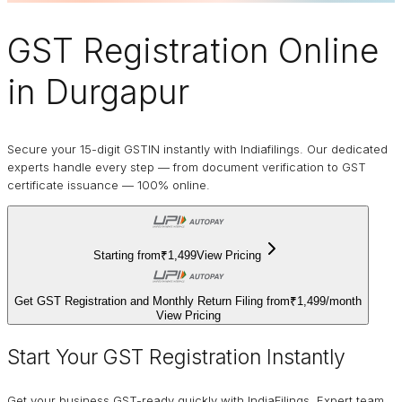
GST Registration Online
in Durgapur
Secure your 15-digit GSTIN instantly with Indiafilings. Our dedicated
experts handle every step — from document verification to GST
certificate issuance — 100% online.
Starting from
₹1,499
View Pricing
Get GST Registration and Monthly Return Filing from
₹1,499
/
month
View Pricing
Start Your GST Registration Instantly
Get your business GST-ready quickly with IndiaFilings. Expert team