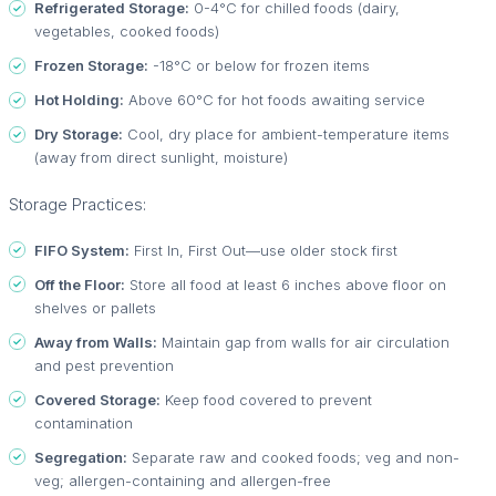
Refrigerated Storage:
0-4°C for chilled foods (dairy,
vegetables, cooked foods)
Frozen Storage:
-18°C or below for frozen items
Hot Holding:
Above 60°C for hot foods awaiting service
Dry Storage:
Cool, dry place for ambient-temperature items
(away from direct sunlight, moisture)
Storage Practices:
FIFO System:
First In, First Out—use older stock first
Off the Floor:
Store all food at least 6 inches above floor on
shelves or pallets
Away from Walls:
Maintain gap from walls for air circulation
and pest prevention
Covered Storage:
Keep food covered to prevent
contamination
Segregation:
Separate raw and cooked foods; veg and non-
veg; allergen-containing and allergen-free