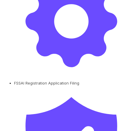
FSSAI Registration Application Filing