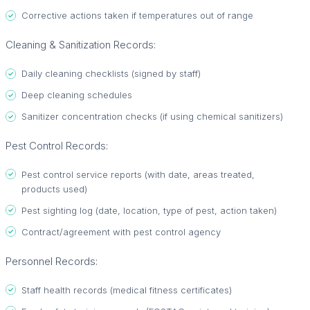
Corrective actions taken if temperatures out of range
Cleaning & Sanitization Records:
Daily cleaning checklists (signed by staff)
Deep cleaning schedules
Sanitizer concentration checks (if using chemical sanitizers)
Pest Control Records:
Pest control service reports (with date, areas treated,
products used)
Pest sighting log (date, location, type of pest, action taken)
Contract/agreement with pest control agency
Personnel Records:
Staff health records (medical fitness certificates)