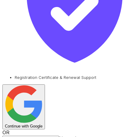
Registration Certificate & Renewal Support
Continue with Google
OR