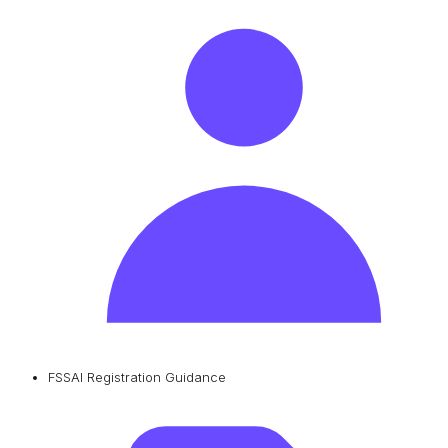
FSSAI Registration Guidance