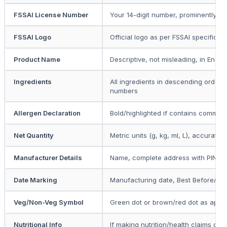
FSSAI License Number
Your 14-digit number, prominently dis
FSSAI Logo
Official logo as per FSSAI specificat
Product Name
Descriptive, not misleading, in Englis
Ingredients
All ingredients in descending order b
numbers
Allergen Declaration
Bold/highlighted if contains common
Net Quantity
Metric units (g, kg, ml, L), accurate
Manufacturer Details
Name, complete address with PIN c
Date Marking
Manufacturing date, Best Before/Us
Veg/Non-Veg Symbol
Green dot or brown/red dot as appli
Nutritional Info
If making nutrition/health claims or f