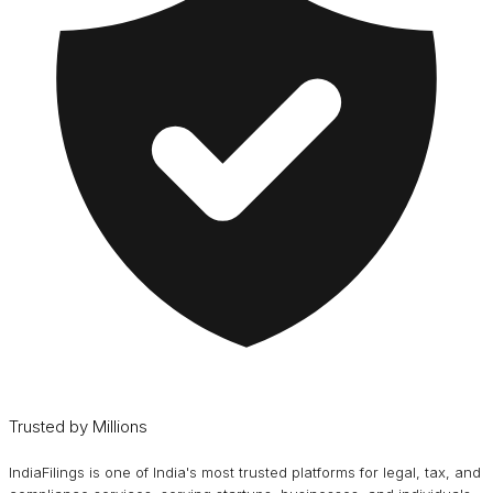
Trusted by Millions
IndiaFilings is one of India's most trusted platforms for legal, tax, and