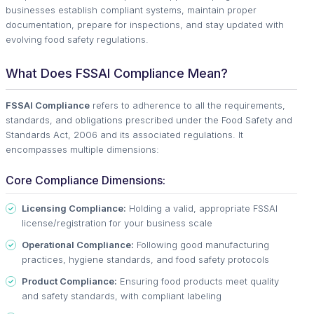
businesses establish compliant systems, maintain proper
documentation, prepare for inspections, and stay updated with
evolving food safety regulations.
What Does FSSAI Compliance Mean?
FSSAI Compliance
refers to adherence to all the requirements,
standards, and obligations prescribed under the Food Safety and
Standards Act, 2006 and its associated regulations. It
encompasses multiple dimensions:
Core Compliance Dimensions:
Licensing Compliance:
Holding a valid, appropriate FSSAI
license/registration for your business scale
Operational Compliance:
Following good manufacturing
practices, hygiene standards, and food safety protocols
Product Compliance:
Ensuring food products meet quality
and safety standards, with compliant labeling