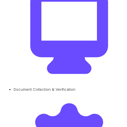
Document Collection & Verification