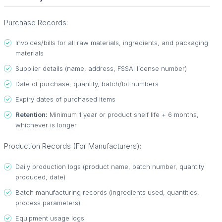
Purchase Records:
Invoices/bills for all raw materials, ingredients, and packaging
materials
Supplier details (name, address, FSSAI license number)
Date of purchase, quantity, batch/lot numbers
Expiry dates of purchased items
Retention:
Minimum 1 year or product shelf life + 6 months,
whichever is longer
Production Records (For Manufacturers):
Daily production logs (product name, batch number, quantity
produced, date)
Batch manufacturing records (ingredients used, quantities,
process parameters)
Equipment usage logs