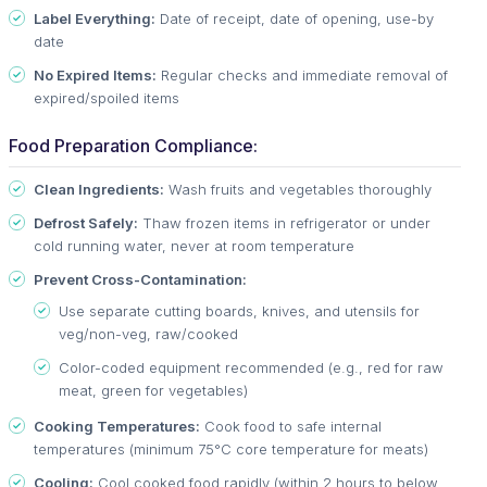
Label Everything:
Date of receipt, date of opening, use-by
date
No Expired Items:
Regular checks and immediate removal of
expired/spoiled items
Food Preparation Compliance:
Clean Ingredients:
Wash fruits and vegetables thoroughly
Defrost Safely:
Thaw frozen items in refrigerator or under
cold running water, never at room temperature
Prevent Cross-Contamination:
Use separate cutting boards, knives, and utensils for
veg/non-veg, raw/cooked
Color-coded equipment recommended (e.g., red for raw
meat, green for vegetables)
Cooking Temperatures:
Cook food to safe internal
temperatures (minimum 75°C core temperature for meats)
Cooling:
Cool cooked food rapidly (within 2 hours to below