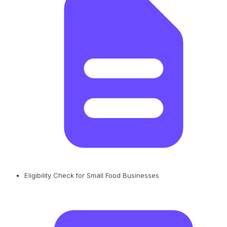
Eligibility Check for Small Food Businesses