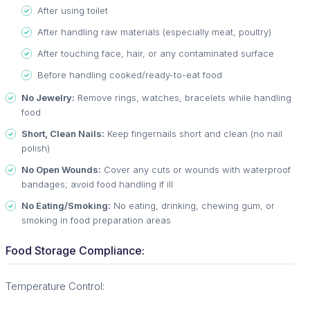
After using toilet
After handling raw materials (especially meat, poultry)
After touching face, hair, or any contaminated surface
Before handling cooked/ready-to-eat food
No Jewelry:
Remove rings, watches, bracelets while handling
food
Short, Clean Nails:
Keep fingernails short and clean (no nail
polish)
No Open Wounds:
Cover any cuts or wounds with waterproof
bandages; avoid food handling if ill
No Eating/Smoking:
No eating, drinking, chewing gum, or
smoking in food preparation areas
Food Storage Compliance:
Temperature Control: