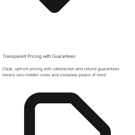
Transparent Pricing with Guarantees
Clear, upfront pricing with satisfaction and refund guarantees
means zero hidden costs and complete peace of mind.