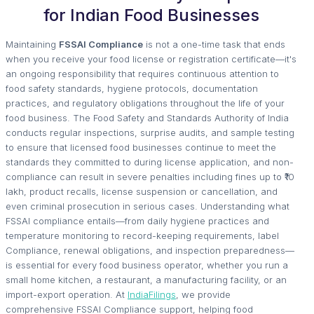
for Indian Food Businesses
Maintaining
FSSAI Compliance
is not a one-time task that ends
when you receive your food license or registration certificate—it's
an ongoing responsibility that requires continuous attention to
food safety standards, hygiene protocols, documentation
practices, and regulatory obligations throughout the life of your
food business. The Food Safety and Standards Authority of India
conducts regular inspections, surprise audits, and sample testing
to ensure that licensed food businesses continue to meet the
standards they committed to during license application, and non-
compliance can result in severe penalties including fines up to ₹10
lakh, product recalls, license suspension or cancellation, and
even criminal prosecution in serious cases. Understanding what
FSSAI compliance entails—from daily hygiene practices and
temperature monitoring to record-keeping requirements, label
Compliance, renewal obligations, and inspection preparedness—
is essential for every food business operator, whether you run a
small home kitchen, a restaurant, a manufacturing facility, or an
import-export operation. At
IndiaFilings
, we provide
comprehensive FSSAI Compliance support, helping food