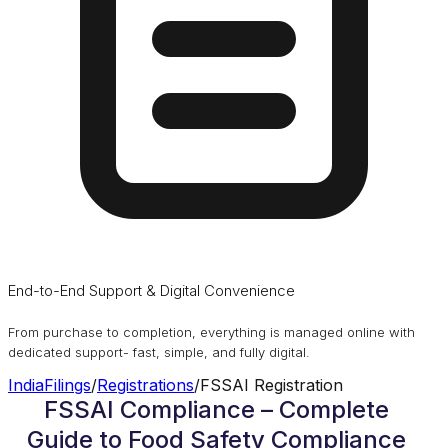
End-to-End Support & Digital Convenience
From purchase to completion, everything is managed online with
dedicated support- fast, simple, and fully digital.
IndiaFilings
/
Registrations
/
FSSAI Registration
FSSAI Compliance – Complete
Guide to Food Safety Compliance