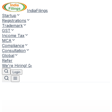
IndiaFilings
Startup
Registrations
Trademark
GST
Income Tax
MCA
Compliance
Consultation
Global
Refer
We're Hiring! 🥳
Login