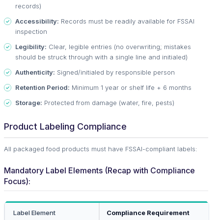
records)
Accessibility:
Records must be readily available for FSSAI
inspection
Legibility:
Clear, legible entries (no overwriting; mistakes
should be struck through with a single line and initialed)
Authenticity:
Signed/initialed by responsible person
Retention Period:
Minimum 1 year or shelf life + 6 months
Storage:
Protected from damage (water, fire, pests)
Product Labeling Compliance
All packaged food products must have FSSAI-compliant labels:
Mandatory Label Elements (Recap with Compliance
Focus):
Label Element
Compliance Requirement