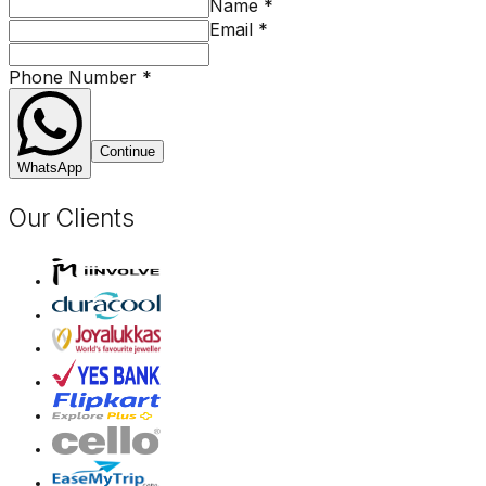
Name
*
Email
*
Phone Number
*
Continue
WhatsApp
Our Clients