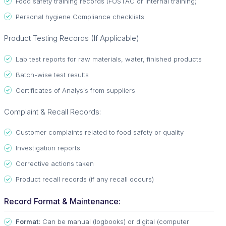
Food safety training records (FOSTAC or internal training)
Personal hygiene Compliance checklists
Product Testing Records (If Applicable):
Lab test reports for raw materials, water, finished products
Batch-wise test results
Certificates of Analysis from suppliers
Complaint & Recall Records:
Customer complaints related to food safety or quality
Investigation reports
Corrective actions taken
Product recall records (if any recall occurs)
Record Format & Maintenance:
Format:
Can be manual (logbooks) or digital (computer