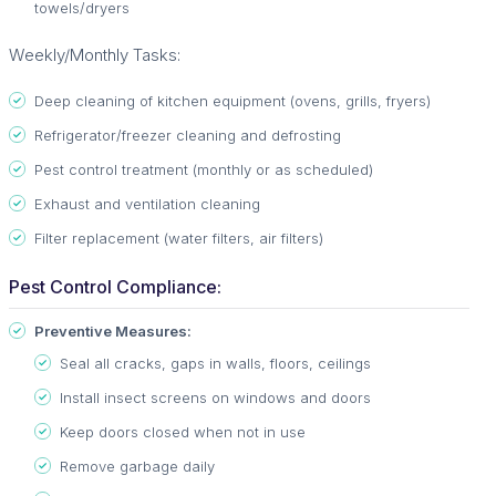
towels/dryers
Weekly/Monthly Tasks:
Deep cleaning of kitchen equipment (ovens, grills, fryers)
Refrigerator/freezer cleaning and defrosting
Pest control treatment (monthly or as scheduled)
Exhaust and ventilation cleaning
Filter replacement (water filters, air filters)
Pest Control Compliance:
Preventive Measures:
Seal all cracks, gaps in walls, floors, ceilings
Install insect screens on windows and doors
Keep doors closed when not in use
Remove garbage daily