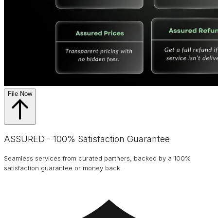
File Now
ASSURED - 100% Satisfaction Guarantee
Seamless services from curated partners, backed by a 100%
satisfaction guarantee or money back.