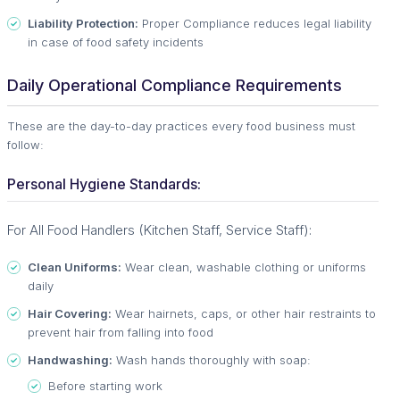
Liability Protection:
Proper Compliance reduces legal liability
in case of food safety incidents
Daily Operational Compliance Requirements
These are the day-to-day practices every food business must
follow:
Personal Hygiene Standards:
For All Food Handlers (Kitchen Staff, Service Staff):
Clean Uniforms:
Wear clean, washable clothing or uniforms
daily
Hair Covering:
Wear hairnets, caps, or other hair restraints to
prevent hair from falling into food
Handwashing:
Wash hands thoroughly with soap:
Before starting work