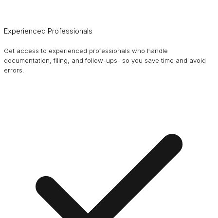
Experienced Professionals
Get access to experienced professionals who handle
documentation, filing, and follow-ups- so you save time and avoid
errors.