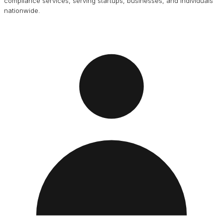
compliance services, serving startups, businesses, and individuals
nationwide.