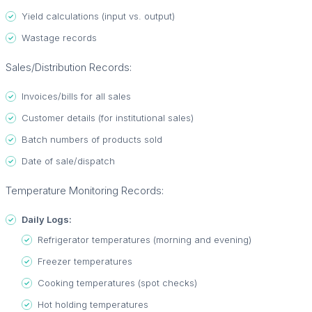
Yield calculations (input vs. output)
Wastage records
Sales/Distribution Records:
Invoices/bills for all sales
Customer details (for institutional sales)
Batch numbers of products sold
Date of sale/dispatch
Temperature Monitoring Records:
Daily Logs:
Refrigerator temperatures (morning and evening)
Freezer temperatures
Cooking temperatures (spot checks)
Hot holding temperatures