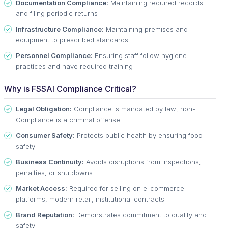
Documentation Compliance:
Maintaining required records
and filing periodic returns
Infrastructure Compliance:
Maintaining premises and
equipment to prescribed standards
Personnel Compliance:
Ensuring staff follow hygiene
practices and have required training
Why is FSSAI Compliance Critical?
Legal Obligation:
Compliance is mandated by law; non-
Compliance is a criminal offense
Consumer Safety:
Protects public health by ensuring food
safety
Business Continuity:
Avoids disruptions from inspections,
penalties, or shutdowns
Market Access:
Required for selling on e-commerce
platforms, modern retail, institutional contracts
Brand Reputation:
Demonstrates commitment to quality and
safety