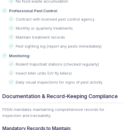
No food waste accumulation
Professional Pest Control:
Contract with licensed pest control agency
Monthly or quarterly treatments
Maintain treatment records
Pest sighting log (report any pests immediately)
Monitoring:
Rodent traps/bait stations (checked regularly)
Insect killer units (UV fly killers)
Daily visual inspections for signs of pest activity
Documentation & Record-Keeping Compliance
FSSAI mandates maintaining comprehensive records for
inspection and traceability:
Mandatory Records to Maintain: