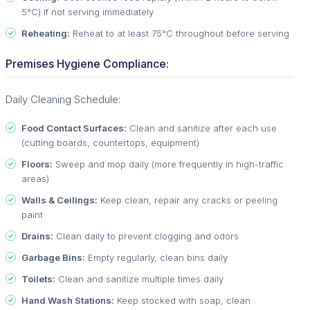
5°C) if not serving immediately
Reheating:
Reheat to at least 75°C throughout before serving
Premises Hygiene Compliance:
Daily Cleaning Schedule:
Food Contact Surfaces:
Clean and sanitize after each use
(cutting boards, countertops, equipment)
Floors:
Sweep and mop daily (more frequently in high-traffic
areas)
Walls & Ceilings:
Keep clean, repair any cracks or peeling
paint
Drains:
Clean daily to prevent clogging and odors
Garbage Bins:
Empty regularly, clean bins daily
Toilets:
Clean and sanitize multiple times daily
Hand Wash Stations:
Keep stocked with soap, clean