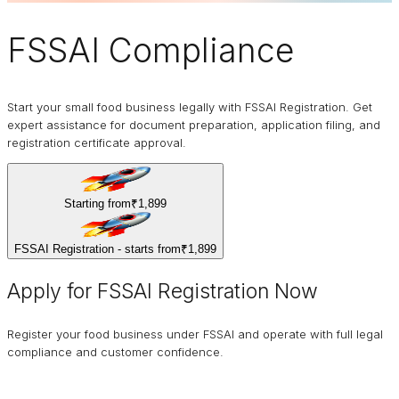
FSSAI
Compliance
Start your small food business legally with FSSAI Registration. Get
expert assistance for document preparation, application filing, and
registration certificate approval.
Starting from
₹1,899
FSSAI Registration - starts from
₹1,899
Apply for FSSAI Registration Now
Register your food business under FSSAI and operate with full legal
compliance and customer confidence.