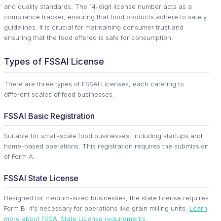
and quality standards. The 14-digit license number acts as a
compliance tracker, ensuring that food products adhere to safety
guidelines. It is crucial for maintaining consumer trust and
ensuring that the food offered is safe for consumption.
Types of FSSAI License
There are three types of FSSAI Licenses, each catering to
different scales of food businesses.
FSSAI Basic Registration
Suitable for small-scale food businesses, including startups and
home-based operations. This registration requires the submission
of Form A.
FSSAI State License
Designed for medium-sized businesses, the state license requires
Form B. It's necessary for operations like grain milling units.
Learn
more about FSSAI State License requirements
.