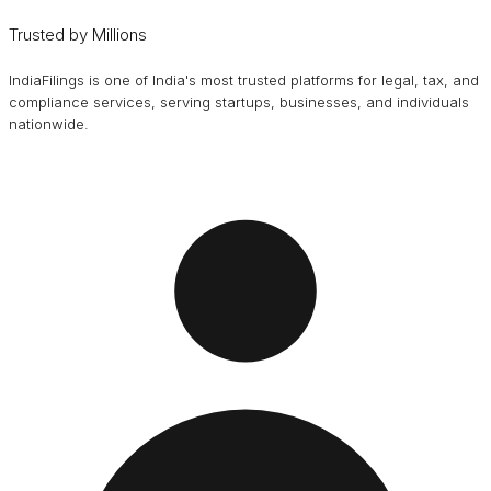
Trusted by Millions
IndiaFilings is one of India's most trusted platforms for legal, tax, and
compliance services, serving startups, businesses, and individuals
nationwide.