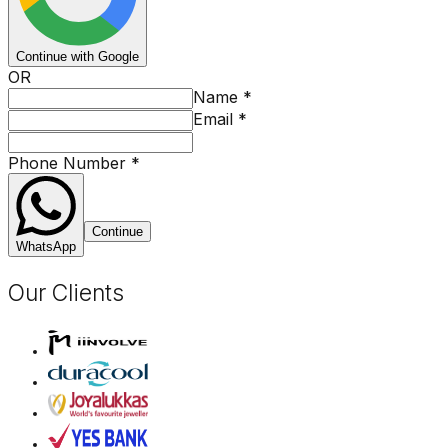
Continue with Google
OR
Name
*
Email
*
Phone Number
*
Continue
WhatsApp
Our Clients