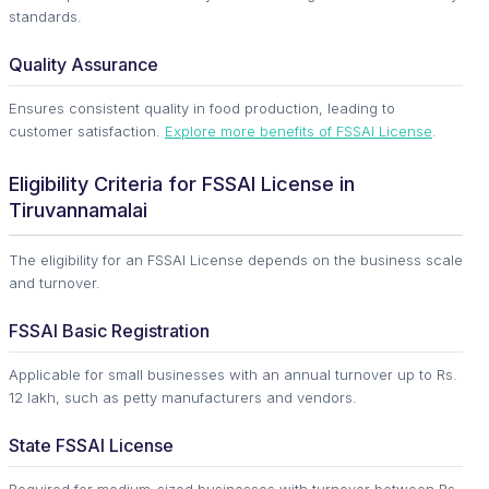
standards.
Quality Assurance
Ensures consistent quality in food production, leading to
customer satisfaction.
Explore more benefits of FSSAI License
.
Eligibility Criteria for FSSAI License in
Tiruvannamalai
The eligibility for an FSSAI License depends on the business scale
and turnover.
FSSAI Basic Registration
Applicable for small businesses with an annual turnover up to Rs.
12 lakh, such as petty manufacturers and vendors.
State FSSAI License