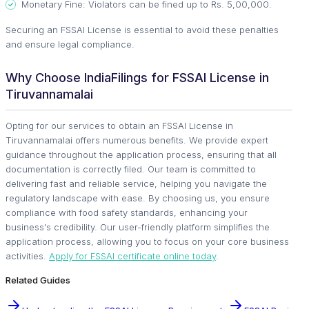
Monetary Fine: Violators can be fined up to Rs. 5,00,000.
Securing an FSSAI License is essential to avoid these penalties
and ensure legal compliance.
Why Choose IndiaFilings for FSSAI License in
Tiruvannamalai
Opting for our services to obtain an FSSAI License in
Tiruvannamalai offers numerous benefits. We provide expert
guidance throughout the application process, ensuring that all
documentation is correctly filed. Our team is committed to
delivering fast and reliable service, helping you navigate the
regulatory landscape with ease. By choosing us, you ensure
compliance with food safety standards, enhancing your
business's credibility. Our user-friendly platform simplifies the
application process, allowing you to focus on your core business
activities.
Apply for FSSAI certificate online today
.
Related Guides