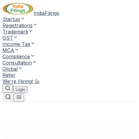
IndiaFilings
Startup
Registrations
Trademark
GST
Income Tax
MCA
Compliance
Consultation
Global
Refer
We're Hiring! 🥳
Login