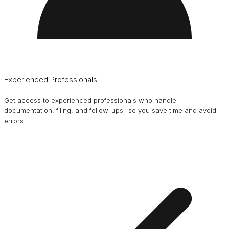
Experienced Professionals
Get access to experienced professionals who handle
documentation, filing, and follow-ups- so you save time and avoid
errors.