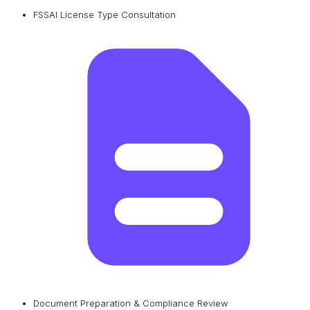
FSSAI License Type Consultation
Document Preparation & Compliance Review