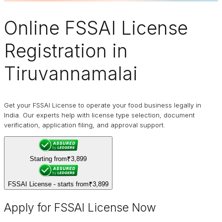
Online
FSSAI
License
Registration in
Tiruvannamalai
Get your FSSAI License to operate your food business legally in
India. Our experts help with license type selection, document
verification, application filing, and approval support.
Starting from
₹3,899
FSSAI License - starts from
₹3,899
Apply for FSSAI License Now