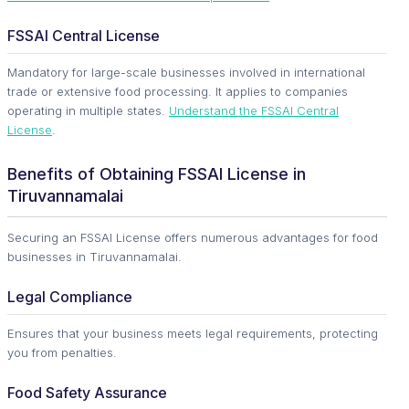
FSSAI Central License
Mandatory for large-scale businesses involved in international
trade or extensive food processing. It applies to companies
operating in multiple states.
Understand the FSSAI Central
License
.
Benefits of Obtaining FSSAI License in
Tiruvannamalai
Securing an FSSAI License offers numerous advantages for food
businesses in Tiruvannamalai.
Legal Compliance
Ensures that your business meets legal requirements, protecting
you from penalties.
Food Safety Assurance