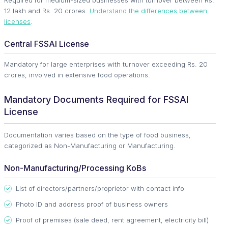
Required for medium-sized businesses with turnover between Rs.
12 lakh and Rs. 20 crores.
Understand the differences between
licenses
.
Central FSSAI License
Mandatory for large enterprises with turnover exceeding Rs. 20
crores, involved in extensive food operations.
Mandatory Documents Required for FSSAI
License
Documentation varies based on the type of food business,
categorized as Non-Manufacturing or Manufacturing.
Non-Manufacturing/Processing KoBs
List of directors/partners/proprietor with contact info
Photo ID and address proof of business owners
Proof of premises (sale deed, rent agreement, electricity bill)