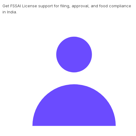
Get FSSAI License support for filing, approval, and food compliance
in India.