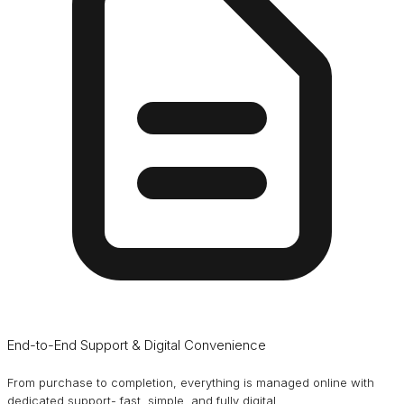
End-to-End Support & Digital Convenience
From purchase to completion, everything is managed online with
dedicated support- fast, simple, and fully digital.