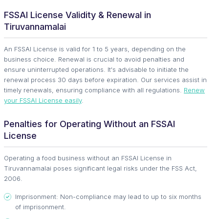
FSSAI License Validity & Renewal in
Tiruvannamalai
An FSSAI License is valid for 1 to 5 years, depending on the
business choice. Renewal is crucial to avoid penalties and
ensure uninterrupted operations. It's advisable to initiate the
renewal process 30 days before expiration. Our services assist in
timely renewals, ensuring compliance with all regulations.
Renew
your FSSAI License easily
.
Penalties for Operating Without an FSSAI
License
Operating a food business without an FSSAI License in
Tiruvannamalai poses significant legal risks under the FSS Act,
2006.
Imprisonment: Non-compliance may lead to up to six months
of imprisonment.