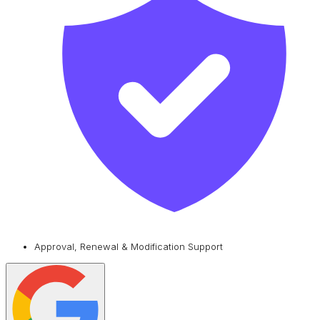
Approval, Renewal & Modification Support