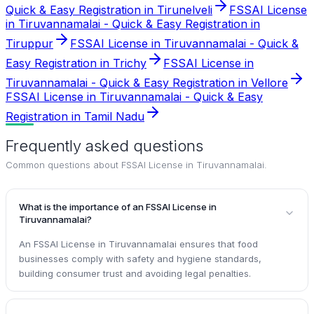
Quick & Easy Registration in Tirunelveli
FSSAI License
in Tiruvannamalai - Quick & Easy Registration in
Tiruppur
FSSAI License in Tiruvannamalai - Quick &
Easy Registration in Trichy
FSSAI License in
Tiruvannamalai - Quick & Easy Registration in Vellore
FSSAI License in Tiruvannamalai - Quick & Easy
Registration in Tamil Nadu
Frequently asked questions
Common questions about
FSSAI License in Tiruvannamalai
.
What is the importance of an FSSAI License in
Tiruvannamalai?
An FSSAI License in Tiruvannamalai ensures that food
businesses comply with safety and hygiene standards,
building consumer trust and avoiding legal penalties.