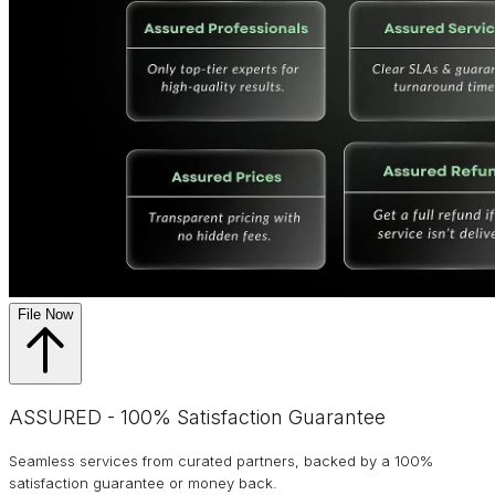
File Now
ASSURED - 100% Satisfaction Guarantee
Seamless services from curated partners, backed by a 100%
satisfaction guarantee or money back.