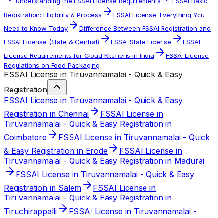
Understanding the FSSAI License Requirements
FSSAI Basic
Registration: Eligibility & Process
FSSAI License: Everything You
Need to Know Today
Difference Between FSSAI Registration and
FSSAI License (State & Central)
FSSAI State License
FSSAI
License Requirements for Cloud Kitchens in India
FSSAI License
Regulations on Food Packaging
FSSAI License in Tiruvannamalai - Quick & Easy
Registration
FSSAI License in Tiruvannamalai - Quick & Easy
Registration in Chennai
FSSAI License in
Tiruvannamalai - Quick & Easy Registration in
Coimbatore
FSSAI License in Tiruvannamalai - Quick
& Easy Registration in Erode
FSSAI License in
Tiruvannamalai - Quick & Easy Registration in Madurai
FSSAI License in Tiruvannamalai - Quick & Easy
Registration in Salem
FSSAI License in
Tiruvannamalai - Quick & Easy Registration in
Tiruchirappalli
FSSAI License in Tiruvannamalai -