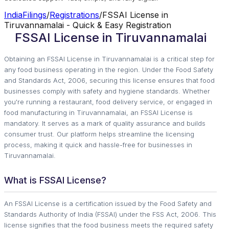
IndiaFilings
/
Registrations
/
FSSAI License in
Tiruvannamalai - Quick & Easy Registration
FSSAI License in Tiruvannamalai
Obtaining an FSSAI License in Tiruvannamalai is a critical step for
any food business operating in the region. Under the Food Safety
and Standards Act, 2006, securing this license ensures that food
businesses comply with safety and hygiene standards. Whether
you're running a restaurant, food delivery service, or engaged in
food manufacturing in Tiruvannamalai, an FSSAI License is
mandatory. It serves as a mark of quality assurance and builds
consumer trust. Our platform helps streamline the licensing
process, making it quick and hassle-free for businesses in
Tiruvannamalai.
What is FSSAI License?
An FSSAI License is a certification issued by the Food Safety and
Standards Authority of India (FSSAI) under the FSS Act, 2006. This
license signifies that the food business meets the required safety