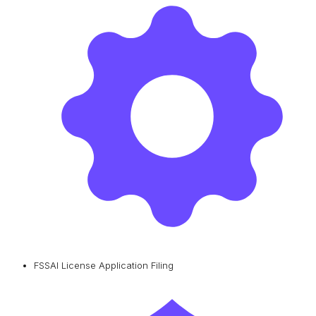
FSSAI License Application Filing