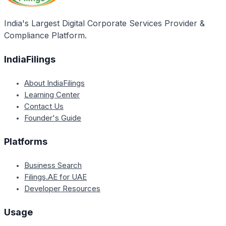
India's Largest Digital Corporate Services Provider &
Compliance Platform.
IndiaFilings
About IndiaFilings
Learning Center
Contact Us
Founder's Guide
Platforms
Business Search
Filings.AE for UAE
Developer Resources
Usage