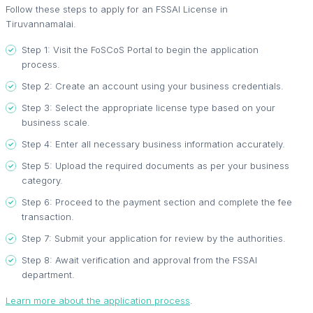
Follow these steps to apply for an FSSAI License in
Tiruvannamalai.
Step 1: Visit the FoSCoS Portal to begin the application
process.
Step 2: Create an account using your business credentials.
Step 3: Select the appropriate license type based on your
business scale.
Step 4: Enter all necessary business information accurately.
Step 5: Upload the required documents as per your business
category.
Step 6: Proceed to the payment section and complete the fee
transaction.
Step 7: Submit your application for review by the authorities.
Step 8: Await verification and approval from the FSSAI
department.
Learn more about the application process
.