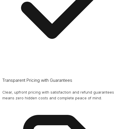
Transparent Pricing with Guarantees
Clear, upfront pricing with satisfaction and refund guarantees
means zero hidden costs and complete peace of mind.