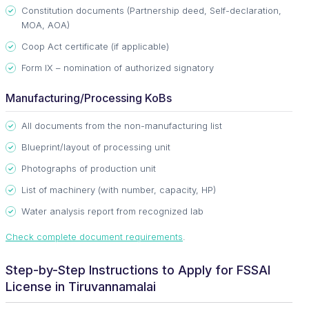
Constitution documents (Partnership deed, Self-declaration,
MOA, AOA)
Coop Act certificate (if applicable)
Form IX – nomination of authorized signatory
Manufacturing/Processing KoBs
All documents from the non-manufacturing list
Blueprint/layout of processing unit
Photographs of production unit
List of machinery (with number, capacity, HP)
Water analysis report from recognized lab
Check complete document requirements
.
Step-by-Step Instructions to Apply for FSSAI
License in Tiruvannamalai