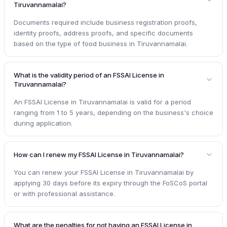
Tiruvannamalai?
Documents required include business registration proofs,
identity proofs, address proofs, and specific documents
based on the type of food business in Tiruvannamalai.
What is the validity period of an FSSAI License in
Tiruvannamalai?
An FSSAI License in Tiruvannamalai is valid for a period
ranging from 1 to 5 years, depending on the business's choice
during application.
How can I renew my FSSAI License in Tiruvannamalai?
You can renew your FSSAI License in Tiruvannamalai by
applying 30 days before its expiry through the FoSCoS portal
or with professional assistance.
What are the penalties for not having an FSSAI License in