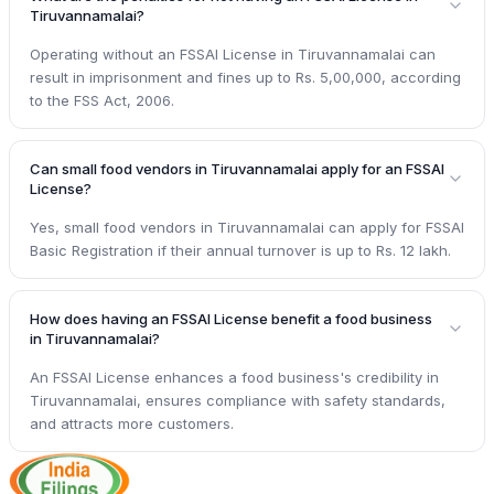
Tiruvannamalai?
Operating without an FSSAI License in Tiruvannamalai can
result in imprisonment and fines up to Rs. 5,00,000, according
to the FSS Act, 2006.
Can small food vendors in Tiruvannamalai apply for an FSSAI
License?
Yes, small food vendors in Tiruvannamalai can apply for FSSAI
Basic Registration if their annual turnover is up to Rs. 12 lakh.
How does having an FSSAI License benefit a food business
in Tiruvannamalai?
An FSSAI License enhances a food business's credibility in
Tiruvannamalai, ensures compliance with safety standards,
and attracts more customers.