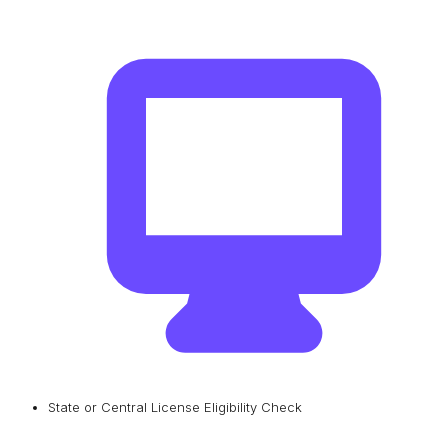
State or Central License Eligibility Check