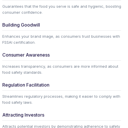
Guarantees that the food you serve is safe and hygienic, boosting
consumer confidence.
Building Goodwill
Enhances your brand image, as consumers trust businesses with
FSSAI certification.
Consumer Awareness
Increases transparency, as consumers are more informed about
food safety standards.
Regulation Facilitation
Streamlines regulatory processes, making it easier to comply with
food safety laws.
Attracting Investors
Attracts potential investors by demonstrating adherence to safety