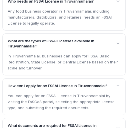
Who needs an FSSAI License in Tiruvannamalai?
Any food business operator in Tiruvannamalai, including
manufacturers, distributors, and retailers, needs an FSSAI
License to legally operate.
What are the types of FSSAI Licenses available in
Tiruvannamalai?
In Tiruvannamalai, businesses can apply for FSSAI Basic
Registration, State License, or Central License based on their
scale and turnover.
How can I apply for an FSSAI License in Tiruvannamalai?
You can apply for an FSSAI License in Tiruvannamalai by
visiting the FoSCoS portal, selecting the appropriate license
type, and submitting the required documents.
What documents are required for FSSAI License in