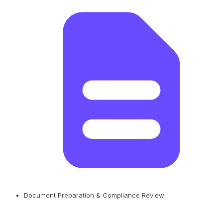
Document Preparation & Compliance Review