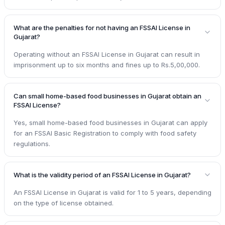
What are the penalties for not having an FSSAI License in
Gujarat?
Operating without an FSSAI License in Gujarat can result in
imprisonment up to six months and fines up to Rs.5,00,000.
Can small home-based food businesses in Gujarat obtain an
FSSAI License?
Yes, small home-based food businesses in Gujarat can apply
for an FSSAI Basic Registration to comply with food safety
regulations.
What is the validity period of an FSSAI License in Gujarat?
An FSSAI License in Gujarat is valid for 1 to 5 years, depending
on the type of license obtained.