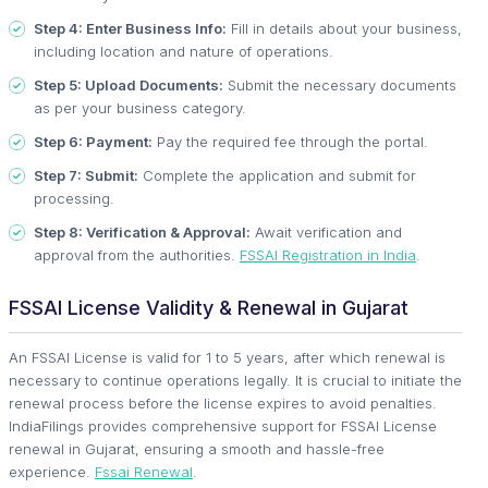
Step 4: Enter Business Info:
Fill in details about your business,
including location and nature of operations.
Step 5: Upload Documents:
Submit the necessary documents
as per your business category.
Step 6: Payment:
Pay the required fee through the portal.
Step 7: Submit:
Complete the application and submit for
processing.
Step 8: Verification & Approval:
Await verification and
approval from the authorities.
FSSAI Registration in India
.
FSSAI License Validity & Renewal in Gujarat
An FSSAI License is valid for 1 to 5 years, after which renewal is
necessary to continue operations legally. It is crucial to initiate the
renewal process before the license expires to avoid penalties.
IndiaFilings provides comprehensive support for FSSAI License
renewal in Gujarat, ensuring a smooth and hassle-free
experience.
Fssai Renewal
.