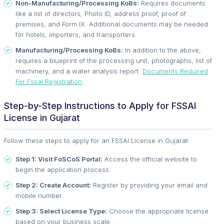
Non-Manufacturing/Processing KoBs:
Requires documents
like a list of directors, Photo ID, address proof, proof of
premises, and Form IX. Additional documents may be needed
for hotels, importers, and transporters.
Manufacturing/Processing KoBs:
In addition to the above,
requires a blueprint of the processing unit, photographs, list of
machinery, and a water analysis report.
Documents Required
For Fssai Registration
.
Step-by-Step Instructions to Apply for FSSAI
License in Gujarat
Follow these steps to apply for an FSSAI License in Gujarat:
Step 1: Visit FoSCoS Portal:
Access the official website to
begin the application process.
Step 2: Create Account:
Register by providing your email and
mobile number.
Step 3: Select License Type:
Choose the appropriate license
based on your business scale.