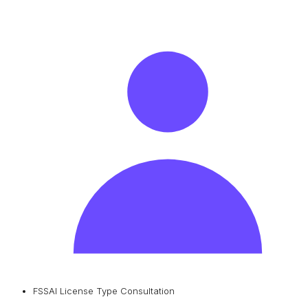
FSSAI License Type Consultation