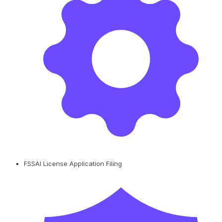
FSSAI License Application Filing