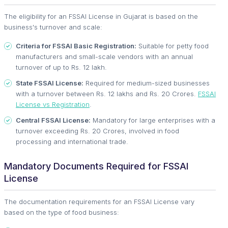
The eligibility for an FSSAI License in Gujarat is based on the
business's turnover and scale:
Criteria for FSSAI Basic Registration:
Suitable for petty food
manufacturers and small-scale vendors with an annual
turnover of up to Rs. 12 lakh.
State FSSAI License:
Required for medium-sized businesses
with a turnover between Rs. 12 lakhs and Rs. 20 Crores.
FSSAI
License vs Registration
.
Central FSSAI License:
Mandatory for large enterprises with a
turnover exceeding Rs. 20 Crores, involved in food
processing and international trade.
Mandatory Documents Required for FSSAI
License
The documentation requirements for an FSSAI License vary
based on the type of food business: