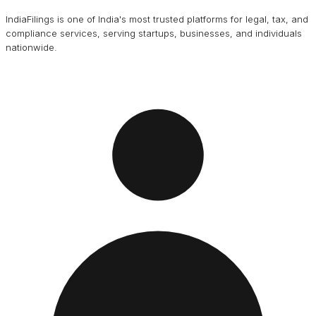
IndiaFilings is one of India's most trusted platforms for legal, tax, and
compliance services, serving startups, businesses, and individuals
nationwide.