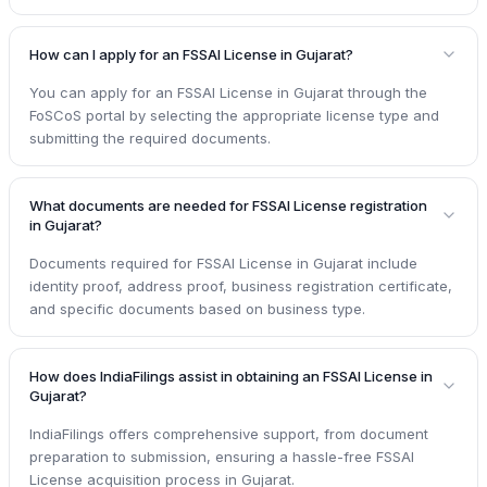
How can I apply for an FSSAI License in Gujarat?
You can apply for an FSSAI License in Gujarat through the
FoSCoS portal by selecting the appropriate license type and
submitting the required documents.
What documents are needed for FSSAI License registration
in Gujarat?
Documents required for FSSAI License in Gujarat include
identity proof, address proof, business registration certificate,
and specific documents based on business type.
How does IndiaFilings assist in obtaining an FSSAI License in
Gujarat?
IndiaFilings offers comprehensive support, from document
preparation to submission, ensuring a hassle-free FSSAI
License acquisition process in Gujarat.