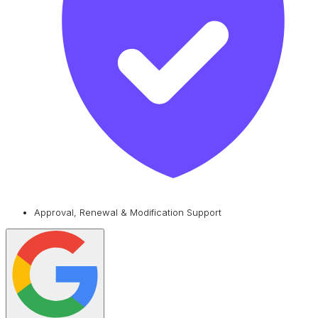
Approval, Renewal & Modification Support