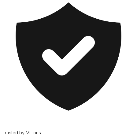
Trusted by Millions