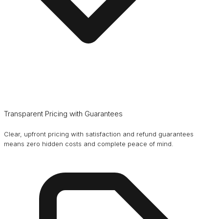
Transparent Pricing with Guarantees
Clear, upfront pricing with satisfaction and refund guarantees
means zero hidden costs and complete peace of mind.