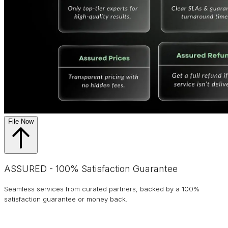
File Now
ASSURED - 100% Satisfaction Guarantee
Seamless services from curated partners, backed by a 100%
satisfaction guarantee or money back.