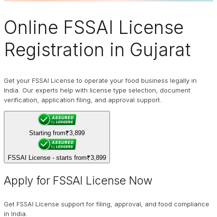
Online
FSSAI
License
Registration in Gujarat
Get your FSSAI License to operate your food business legally in
India. Our experts help with license type selection, document
verification, application filing, and approval support.
Starting from
₹3,899
FSSAI License - starts from
₹3,899
Apply for FSSAI License Now
Get FSSAI License support for filing, approval, and food compliance
in India.