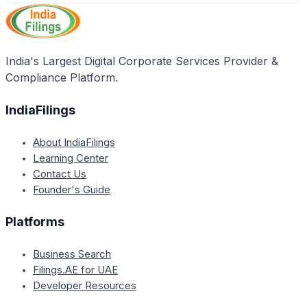
India's Largest Digital Corporate Services Provider &
Compliance Platform.
IndiaFilings
About IndiaFilings
Learning Center
Contact Us
Founder's Guide
Platforms
Business Search
Filings.AE for UAE
Developer Resources