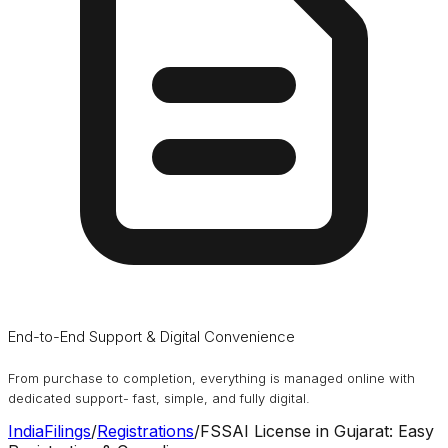
End-to-End Support & Digital Convenience
From purchase to completion, everything is managed online with
dedicated support- fast, simple, and fully digital.
IndiaFilings
/
Registrations
/
FSSAI License in Gujarat: Easy