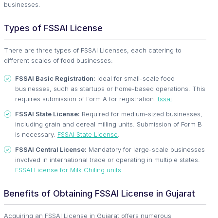
businesses.
Types of FSSAI License
There are three types of FSSAI Licenses, each catering to
different scales of food businesses:
FSSAI Basic Registration:
Ideal for small-scale food
businesses, such as startups or home-based operations. This
requires submission of Form A for registration.
fssai
.
FSSAI State License:
Required for medium-sized businesses,
including grain and cereal milling units. Submission of Form B
is necessary.
FSSAI State License
.
FSSAI Central License:
Mandatory for large-scale businesses
involved in international trade or operating in multiple states.
FSSAI License for Milk Chiling units
.
Benefits of Obtaining FSSAI License in Gujarat
Acquiring an FSSAI License in Gujarat offers numerous