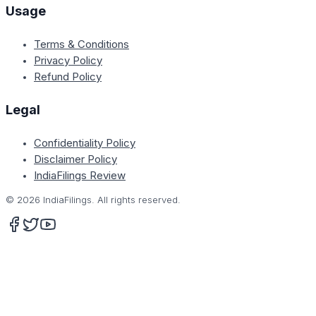
Usage
Terms & Conditions
Privacy Policy
Refund Policy
Legal
Confidentiality Policy
Disclaimer Policy
IndiaFilings Review
©
2026
IndiaFilings. All rights reserved.