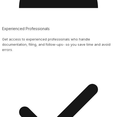
Experienced Professionals
Get access to experienced professionals who handle
documentation, filing, and follow-ups- so you save time and avoid
errors.