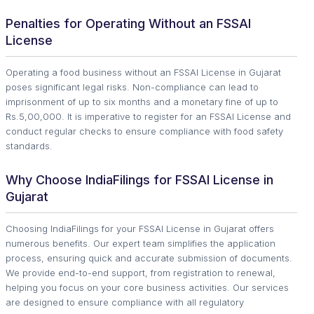
Penalties for Operating Without an FSSAI
License
Operating a food business without an FSSAI License in Gujarat
poses significant legal risks. Non-compliance can lead to
imprisonment of up to six months and a monetary fine of up to
Rs.5,00,000. It is imperative to register for an FSSAI License and
conduct regular checks to ensure compliance with food safety
standards.
Why Choose IndiaFilings for FSSAI License in
Gujarat
Choosing IndiaFilings for your FSSAI License in Gujarat offers
numerous benefits. Our expert team simplifies the application
process, ensuring quick and accurate submission of documents.
We provide end-to-end support, from registration to renewal,
helping you focus on your core business activities. Our services
are designed to ensure compliance with all regulatory