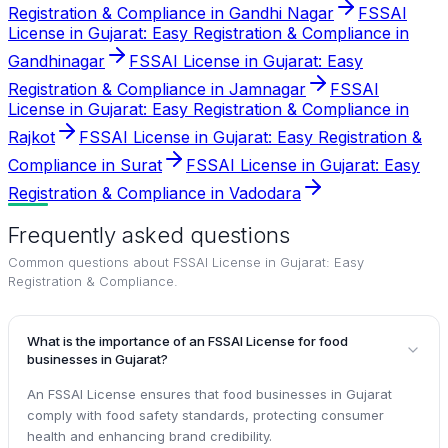
Registration & Compliance in Gandhi Nagar
FSSAI
License in Gujarat: Easy Registration & Compliance in
Gandhinagar
FSSAI License in Gujarat: Easy
Registration & Compliance in Jamnagar
FSSAI
License in Gujarat: Easy Registration & Compliance in
Rajkot
FSSAI License in Gujarat: Easy Registration &
Compliance in Surat
FSSAI License in Gujarat: Easy
Registration & Compliance in Vadodara
Frequently asked questions
Common questions about
FSSAI License in Gujarat: Easy
Registration & Compliance
.
What is the importance of an FSSAI License for food
businesses in Gujarat?
An FSSAI License ensures that food businesses in Gujarat
comply with food safety standards, protecting consumer
health and enhancing brand credibility.