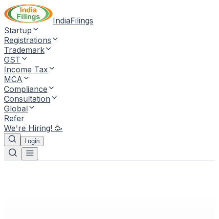
IndiaFilings
Startup
Registrations
Trademark
GST
Income Tax
MCA
Compliance
Consultation
Global
Refer
We're Hiring! 🥳
Login