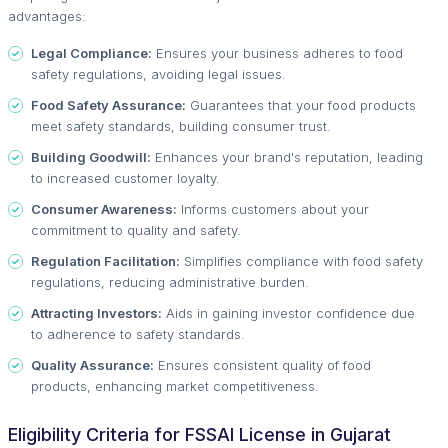
advantages:
Legal Compliance:
Ensures your business adheres to food
safety regulations, avoiding legal issues.
Food Safety Assurance:
Guarantees that your food products
meet safety standards, building consumer trust.
Building Goodwill:
Enhances your brand's reputation, leading
to increased customer loyalty.
Consumer Awareness:
Informs customers about your
commitment to quality and safety.
Regulation Facilitation:
Simplifies compliance with food safety
regulations, reducing administrative burden.
Attracting Investors:
Aids in gaining investor confidence due
to adherence to safety standards.
Quality Assurance:
Ensures consistent quality of food
products, enhancing market competitiveness.
Eligibility Criteria for FSSAI License in Gujarat