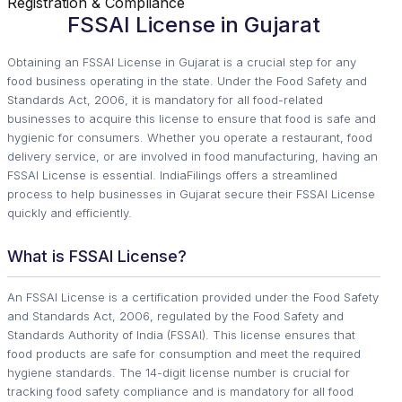
Registration & Compliance
FSSAI License in Gujarat
Obtaining an FSSAI License in Gujarat is a crucial step for any
food business operating in the state. Under the Food Safety and
Standards Act, 2006, it is mandatory for all food-related
businesses to acquire this license to ensure that food is safe and
hygienic for consumers. Whether you operate a restaurant, food
delivery service, or are involved in food manufacturing, having an
FSSAI License is essential. IndiaFilings offers a streamlined
process to help businesses in Gujarat secure their FSSAI License
quickly and efficiently.
What is FSSAI License?
An FSSAI License is a certification provided under the Food Safety
and Standards Act, 2006, regulated by the Food Safety and
Standards Authority of India (FSSAI). This license ensures that
food products are safe for consumption and meet the required
hygiene standards. The 14-digit license number is crucial for
tracking food safety compliance and is mandatory for all food