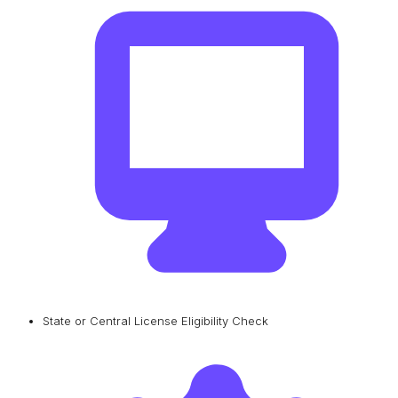
State or Central License Eligibility Check