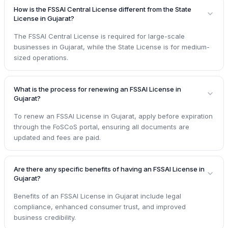
How is the FSSAI Central License different from the State
License in Gujarat?
The FSSAI Central License is required for large-scale
businesses in Gujarat, while the State License is for medium-
sized operations.
What is the process for renewing an FSSAI License in
Gujarat?
To renew an FSSAI License in Gujarat, apply before expiration
through the FoSCoS portal, ensuring all documents are
updated and fees are paid.
Are there any specific benefits of having an FSSAI License in
Gujarat?
Benefits of an FSSAI License in Gujarat include legal
compliance, enhanced consumer trust, and improved
business credibility.