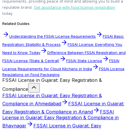
requirements, providing peace of mind and allowing you to build a
reputable brand.
Get assistance with food license registration
today.
Related Guides
Understanding the FSSAI License Requirements
FSSAI Basic
Registration: Eligibility & Process
FSSAI License: Everything You
Need to Know Today
Difference Between FSSAI Registration and
FSSAI License (State & Central)
FSSAI State License
FSSAI
License Requirements for Cloud Kitchens in India
FSSAI License
Regulations on Food Packaging
FSSAI License in Gujarat: Easy Registration &
Compliance
FSSAI License in Gujarat: Easy Registration &
Compliance in Ahmedabad
FSSAI License in Gujarat:
Easy Registration & Compliance in Anand
FSSAI
License in Gujarat: Easy Registration & Compliance in
Bhavnagar
FSSAI License in Gujarat: Easy