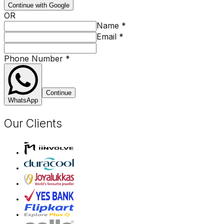
Continue with Google
OR
Name
*
Email
*
Phone Number
*
Continue
WhatsApp
Our Clients