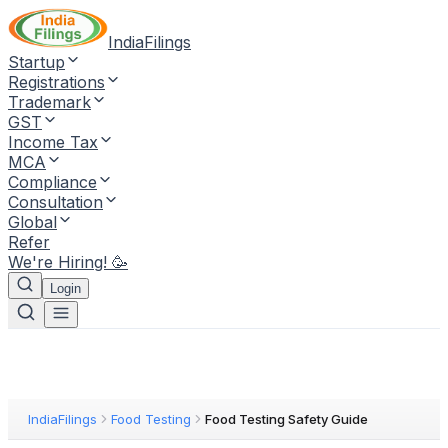
IndiaFilings
Startup
Registrations
Trademark
GST
Income Tax
MCA
Compliance
Consultation
Global
Refer
We're Hiring! 🥳
Login
IndiaFilings
Food Testing
Food Testing Safety Guide