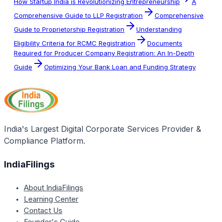
How Startup India is Revolutionizing Entrepreneurship
A
Comprehensive Guide to LLP Registration
Comprehensive
Guide to Proprietorship Registration
Understanding
Eligibility Criteria for RCMC Registration
Documents
Required for Producer Company Registration: An In-Depth
Guide
Optimizing Your Bank Loan and Funding Strategy
India's Largest Digital Corporate Services Provider &
Compliance Platform.
IndiaFilings
About IndiaFilings
Learning Center
Contact Us
Founder's Guide