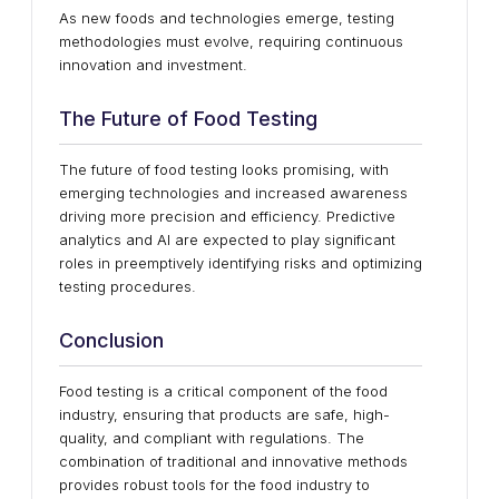
As new foods and technologies emerge, testing
methodologies must evolve, requiring continuous
innovation and investment.
The Future of Food Testing
The future of food testing looks promising, with
emerging technologies and increased awareness
driving more precision and efficiency. Predictive
analytics and AI are expected to play significant
roles in preemptively identifying risks and optimizing
testing procedures.
Conclusion
Food testing is a critical component of the food
industry, ensuring that products are safe, high-
quality, and compliant with regulations. The
combination of traditional and innovative methods
provides robust tools for the food industry to