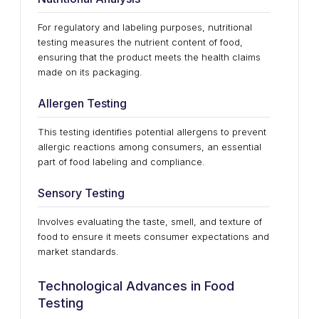
For regulatory and labeling purposes, nutritional
testing measures the nutrient content of food,
ensuring that the product meets the health claims
made on its packaging.
Allergen Testing
This testing identifies potential allergens to prevent
allergic reactions among consumers, an essential
part of food labeling and compliance.
Sensory Testing
Involves evaluating the taste, smell, and texture of
food to ensure it meets consumer expectations and
market standards.
Technological Advances in Food
Testing