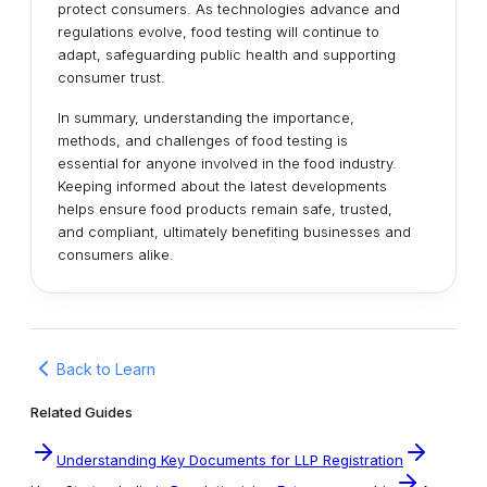
protect consumers. As technologies advance and
regulations evolve, food testing will continue to
adapt, safeguarding public health and supporting
consumer trust.
In summary, understanding the importance,
methods, and challenges of food testing is
essential for anyone involved in the food industry.
Keeping informed about the latest developments
helps ensure food products remain safe, trusted,
and compliant, ultimately benefiting businesses and
consumers alike.
Back to Learn
Related Guides
Understanding Key Documents for LLP Registration