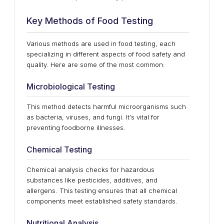
Key Methods of Food Testing
Various methods are used in food testing, each
specializing in different aspects of food safety and
quality. Here are some of the most common:
Microbiological Testing
This method detects harmful microorganisms such
as bacteria, viruses, and fungi. It's vital for
preventing foodborne illnesses.
Chemical Testing
Chemical analysis checks for hazardous
substances like pesticides, additives, and
allergens. This testing ensures that all chemical
components meet established safety standards.
Nutritional Analysis