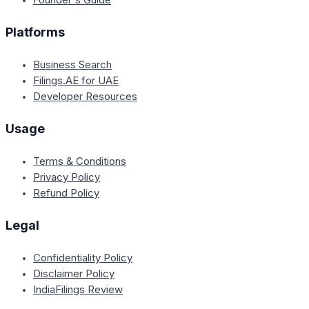
Platforms
Business Search
Filings.AE for UAE
Developer Resources
Usage
Terms & Conditions
Privacy Policy
Refund Policy
Legal
Confidentiality Policy
Disclaimer Policy
IndiaFilings Review