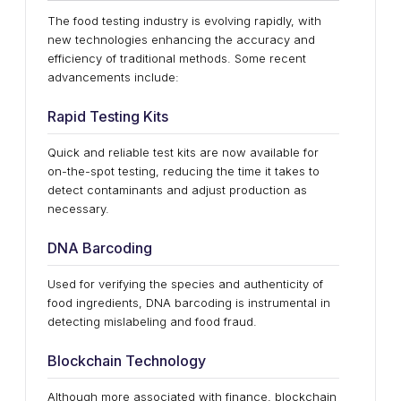
The food testing industry is evolving rapidly, with
new technologies enhancing the accuracy and
efficiency of traditional methods. Some recent
advancements include:
Rapid Testing Kits
Quick and reliable test kits are now available for
on-the-spot testing, reducing the time it takes to
detect contaminants and adjust production as
necessary.
DNA Barcoding
Used for verifying the species and authenticity of
food ingredients, DNA barcoding is instrumental in
detecting mislabeling and food fraud.
Blockchain Technology
Although more associated with finance, blockchain