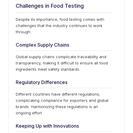
Challenges in Food Testing
Despite its importance, food testing comes with
challenges that the industry continues to work
through:
Complex Supply Chains
Global supply chains complicate traceability and
transparency, making it difficult to ensure all food
ingredients meet safety standards.
Regulatory Differences
Different countries have different regulations,
complicating compliance for exporters and global
brands. Harmonizing these regulations is an
ongoing effort.
Keeping Up with Innovations