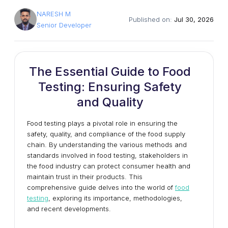
NARESH M
Published on:
Jul 30, 2026
Senior Developer
The Essential Guide to Food
Testing: Ensuring Safety
and Quality
Food testing plays a pivotal role in ensuring the
safety, quality, and compliance of the food supply
chain. By understanding the various methods and
standards involved in food testing, stakeholders in
the food industry can protect consumer health and
maintain trust in their products. This
comprehensive guide delves into the world of
food
testing
, exploring its importance, methodologies,
and recent developments.