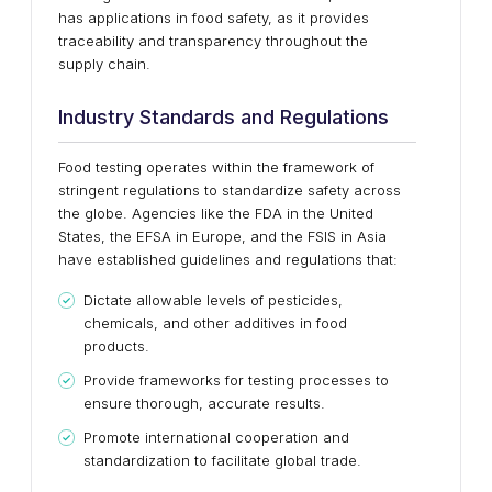
has applications in food safety, as it provides
traceability and transparency throughout the
supply chain.
Industry Standards and Regulations
Food testing operates within the framework of
stringent regulations to standardize safety across
the globe. Agencies like the FDA in the United
States, the EFSA in Europe, and the FSIS in Asia
have established guidelines and regulations that:
Dictate allowable levels of pesticides,
chemicals, and other additives in food
products.
Provide frameworks for testing processes to
ensure thorough, accurate results.
Promote international cooperation and
standardization to facilitate global trade.