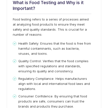
What is Food Testing and Why is it
Important?
Food testing refers to a series of processes aimed
at analyzing food products to ensure they meet
safety and quality standards. This is crucial for a
number of reasons:
Health Safety: Ensures that the food is free from
harmful contaminants, such as bacteria,
viruses, and toxins.
Quality Control: Verifies that the food complies
with specified regulations and standards,
ensuring its quality and consistency.
Regulatory Compliance: Helps manufacturers
align with local and international food laws and
regulations.
Consumer Confidence: By ensuring that food
products are safe, consumers can trust the
brands and products they purchase.