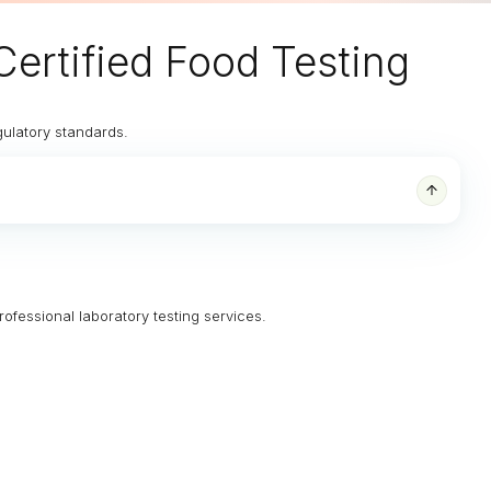
Certified Food Testing
gulatory standards.
rofessional laboratory testing services.