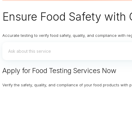
Ensure
Food Safety
with 
Accurate testing to verify food safety, quality, and compliance with re
Apply for Food Testing Services Now
Verify the safety, quality, and compliance of your food products with p