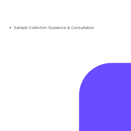
Sample Collection Guidance & Consultation