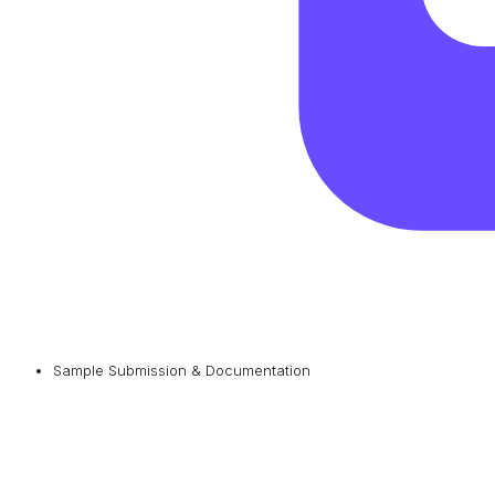
Sample Submission & Documentation