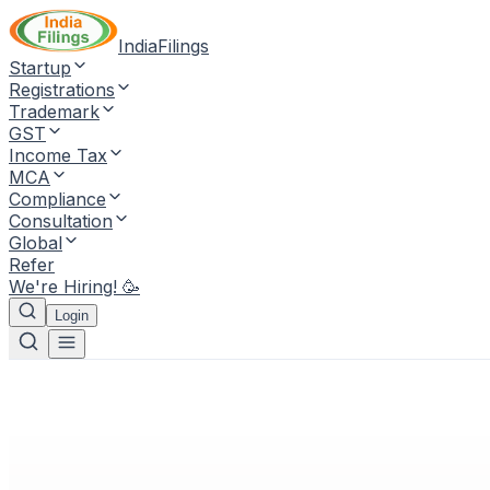
IndiaFilings
Startup
Registrations
Trademark
GST
Income Tax
MCA
Compliance
Consultation
Global
Refer
We're Hiring! 🥳
Login