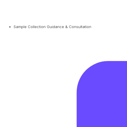
Sample Collection Guidance & Consultation