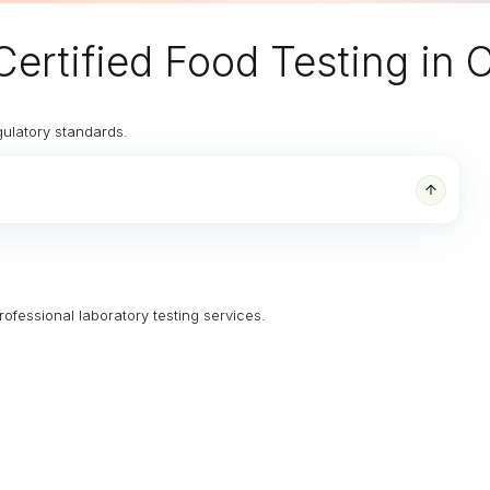
Certified Food Testing in
gulatory standards.
rofessional laboratory testing services.