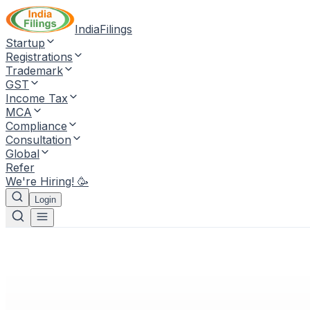
IndiaFilings
Startup
Registrations
Trademark
GST
Income Tax
MCA
Compliance
Consultation
Global
Refer
We're Hiring! 🥳
Login