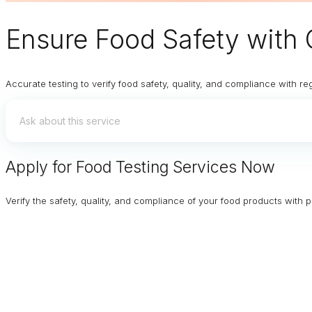
Ensure
Food Safety
with 
Accurate testing to verify food safety, quality, and compliance with re
Apply for Food Testing Services Now
Verify the safety, quality, and compliance of your food products with p