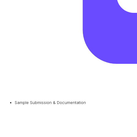
Sample Submission & Documentation