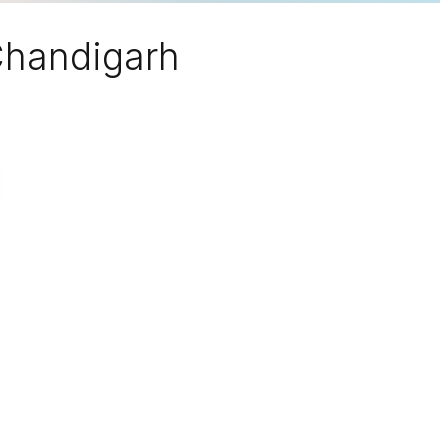
 Chandigarh