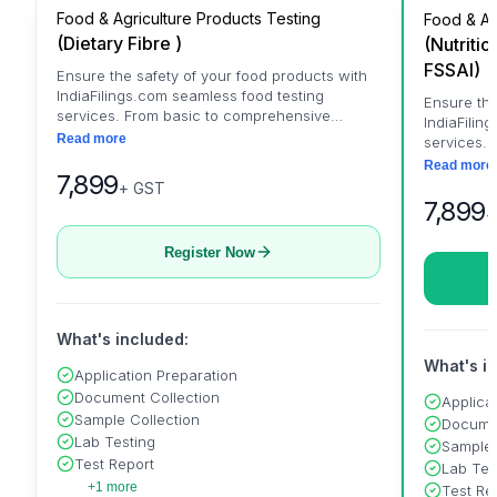
Food & Agriculture Products Testing
Food & Ag
(
Dietary Fibre
)
(
Nutritio
FSSAI
)
Ensure the safety of your food products with
IndiaFilings.com seamless food testing
Ensure the
services. From basic to comprehensive
IndiaFilin
testing, trust us for accurate results and
Read more
services.
peace of mind.
testing, t
Read more
7,899
peace of 
+ GST
7,899
+
Register Now
What's included:
What's i
Application Preparation
Document Collection
Applica
Sample Collection
Documen
Lab Testing
Sample 
Test Report
Lab Tes
+1 more
Test Re