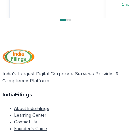
+1 mo
India's Largest Digital Corporate Services Provider &
Compliance Platform.
IndiaFilings
About IndiaFilings
Learning Center
Contact Us
Founder's Guide