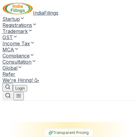
IndiaFilings
Startup
Registrations
Trademark
GST
Income Tax
MCA
Compliance
Consultation
Global
Refer
We're Hiring! 🥳
Login
Transparent Pricing