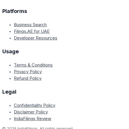
Platforms
Business Search
Filings.AE for UAE
Developer Resources
Usage
Terms & Conditions
Privacy Policy
Refund Policy
Legal
Confidentiality Policy
Disclaimer Policy
IndiaFilings Review
©
2026
IndiaFilings. All rights reserved.