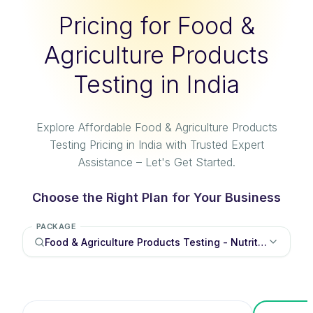
Pricing for Food &
Agriculture Products
Testing in India
Explore Affordable Food & Agriculture Products
Testing Pricing in India with Trusted Expert
Assistance – Let's Get Started.
Choose the Right Plan for Your Business
PACKAGE
Food & Agriculture Products Testing - Nutritional labe