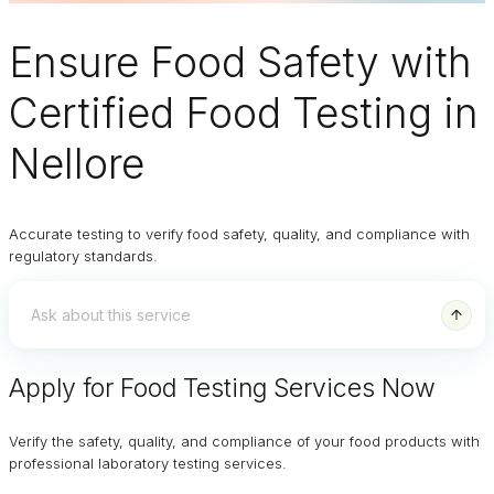
Ensure
Food Safety
with
Certified Food Testing in
Nellore
Accurate testing to verify food safety, quality, and compliance with
regulatory standards.
Apply for Food Testing Services Now
Verify the safety, quality, and compliance of your food products with
professional laboratory testing services.