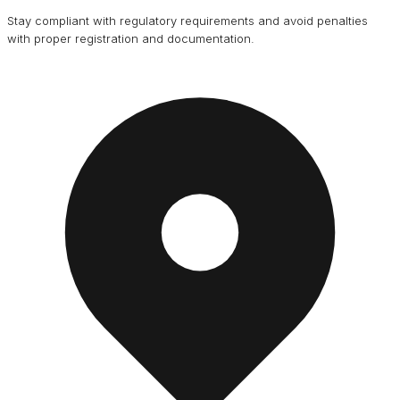
Stay compliant with regulatory requirements and avoid penalties
with proper registration and documentation.