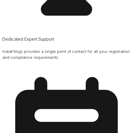
Dedicated Expert Support
IndiaFilings provides a single point of contact for all your registration
and compliance requirements.