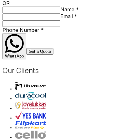
OR
Name
*
Email
*
Phone Number
*
Get a Quote
WhatsApp
Our Clients