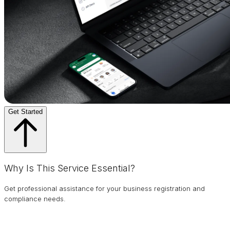
Get Started
Why Is This Service Essential?
Get professional assistance for your business registration and
compliance needs.