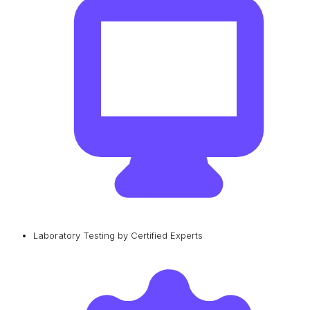
Laboratory Testing by Certified Experts