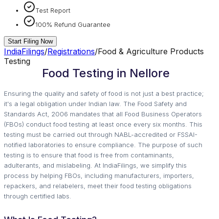
Test Report
100% Refund Guarantee
Start Filing Now
IndiaFilings
/
Registrations
/
Food & Agriculture Products
Testing
Food Testing in Nellore
Ensuring the quality and safety of food is not just a best practice;
it's a legal obligation under Indian law. The Food Safety and
Standards Act, 2006 mandates that all Food Business Operators
(FBOs) conduct food testing at least once every six months. This
testing must be carried out through NABL-accredited or FSSAI-
notified laboratories to ensure compliance. The purpose of such
testing is to ensure that food is free from contaminants,
adulterants, and mislabeling. At IndiaFilings, we simplify this
process by helping FBOs, including manufacturers, importers,
repackers, and relabelers, meet their food testing obligations
through certified labs.