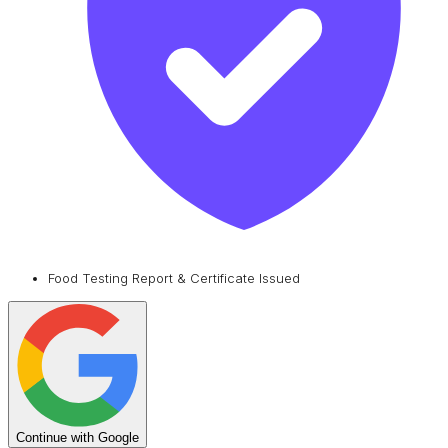
Food Testing Report & Certificate Issued
Continue with Google