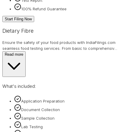
Test Report
100% Refund Guarantee
Start Filing Now
Dietary Fibre
Ensure the safety of your food products with IndiaFilings.com
seamless food testing services. From basic to comprehensiv
…
Read more
What's included:
Application Preparation
Document Collection
Sample Collection
Lab Testing