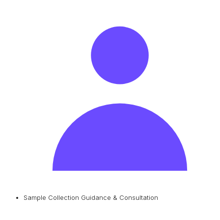
Sample Collection Guidance & Consultation