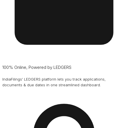
100% Online, Powered by LEDGERS
IndiaFilings' LEDGERS platform lets you track applications,
documents & due dates in one streamlined dashboard.