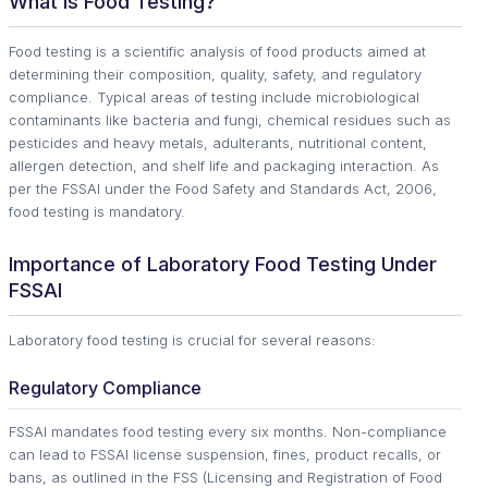
What Is Food Testing?
Food testing is a scientific analysis of food products aimed at
determining their composition, quality, safety, and regulatory
compliance. Typical areas of testing include microbiological
contaminants like bacteria and fungi, chemical residues such as
pesticides and heavy metals, adulterants, nutritional content,
allergen detection, and shelf life and packaging interaction. As
per the FSSAI under the Food Safety and Standards Act, 2006,
food testing is mandatory.
Importance of Laboratory Food Testing Under
FSSAI
Laboratory food testing is crucial for several reasons:
Regulatory Compliance
FSSAI mandates food testing every six months. Non-compliance
can lead to FSSAI license suspension, fines, product recalls, or
bans, as outlined in the FSS (Licensing and Registration of Food