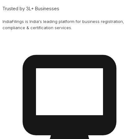
Trusted by 3L+ Businesses
IndiaFilings is India's leading platform for business registration,
compliance & certification services.