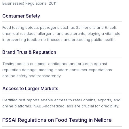
Businesses) Regulations, 2011.
Consumer Safety
Food testing detects pathogens such as Salmonella and E. coli,
chemical residues, allergens, and adulterants, playing a vital role
in preventing foodborne illnesses and protecting public health.
Brand Trust & Reputation
Testing boosts customer confidence and protects against
reputation damage, meeting modern consumer expectations
around safety and transparency.
Access to Larger Markets
Certified test reports enable access to retail chains, exports, and
online platforms. NABL-accredited labs are crucial for credibility.
FSSAI Regulations on Food Testing in Nellore