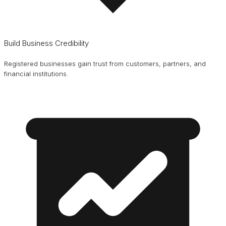
Build Business Credibility
Registered businesses gain trust from customers, partners, and
financial institutions.