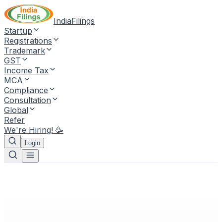
IndiaFilings
Startup
Registrations
Trademark
GST
Income Tax
MCA
Compliance
Consultation
Global
Refer
We're Hiring! 🥳
Login