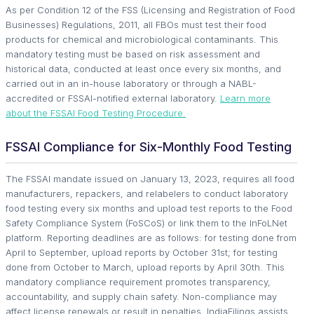
As per Condition 12 of the FSS (Licensing and Registration of Food
Businesses) Regulations, 2011, all FBOs must test their food
products for chemical and microbiological contaminants. This
mandatory testing must be based on risk assessment and
historical data, conducted at least once every six months, and
carried out in an in-house laboratory or through a NABL-
accredited or FSSAI-notified external laboratory.
Learn more
about the FSSAI Food Testing Procedure.
FSSAI Compliance for Six-Monthly Food Testing
The FSSAI mandate issued on January 13, 2023, requires all food
manufacturers, repackers, and relabelers to conduct laboratory
food testing every six months and upload test reports to the Food
Safety Compliance System (FoSCoS) or link them to the InFoLNet
platform. Reporting deadlines are as follows: for testing done from
April to September, upload reports by October 31st; for testing
done from October to March, upload reports by April 30th. This
mandatory compliance requirement promotes transparency,
accountability, and supply chain safety. Non-compliance may
affect license renewals or result in penalties. IndiaFilings assists