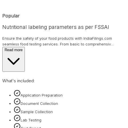
Popular
Nutritional labeling parameters as per FSSAI
Ensure the safety of your food products with IndiaFilings.com
seamless food testing services. From basic to comprehensiv
…
Read more
What's included:
Application Preparation
Document Collection
Sample Collection
Lab Testing