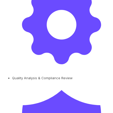
Quality Analysis & Compliance Review