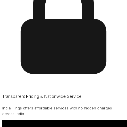
Transparent Pricing & Nationwide Service
IndiaFilings offers affordable services with no hidden charges
across India.