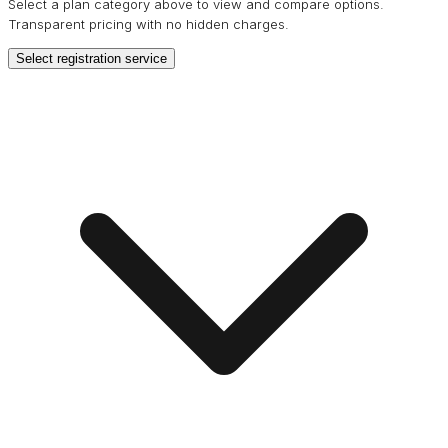
Select a plan category above to view and compare options.
Transparent pricing with no hidden charges.
Select registration service