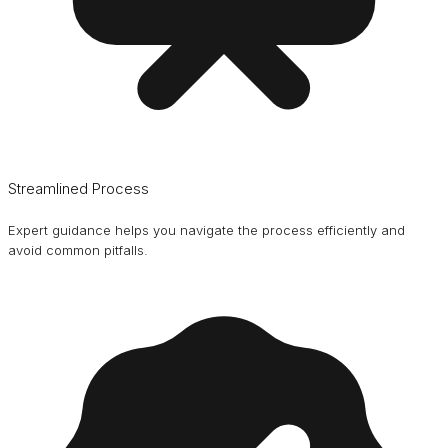
Streamlined Process
Expert guidance helps you navigate the process efficiently and
avoid common pitfalls.