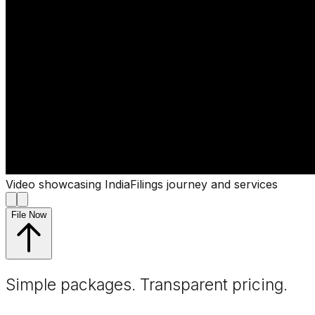
Video showcasing IndiaFilings journey and services
File Now
Simple packages. Transparent
pricing
.