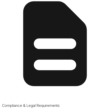
Compliance & Legal Requirements