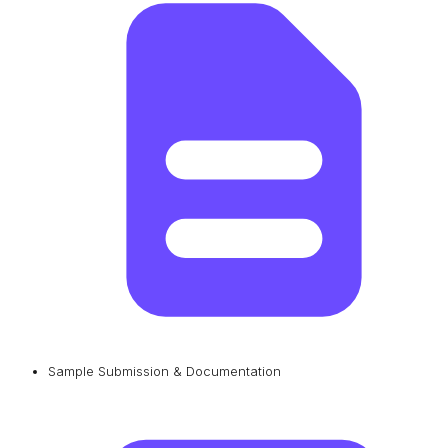
Sample Submission & Documentation