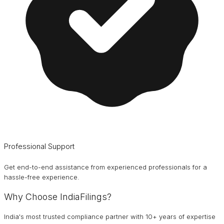
Professional Support
Get end-to-end assistance from experienced professionals for a
hassle-free experience.
Why Choose IndiaFilings?
India's most trusted compliance partner with 10+ years of expertise