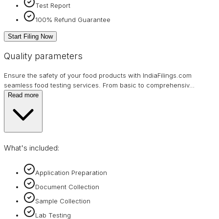
Test Report
100% Refund Guarantee
Start Filing Now
Quality parameters
Ensure the safety of your food products with IndiaFilings.com
seamless food testing services. From basic to comprehensiv
…
Read more
What's included:
Application Preparation
Document Collection
Sample Collection
Lab Testing