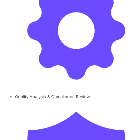
Quality Analysis & Compliance Review