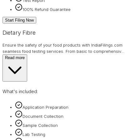
Test Report
100% Refund Guarantee
Start Filing Now
Dietary Fibre
Ensure the safety of your food products with IndiaFilings.com
seamless food testing services. From basic to comprehensiv
…
Read more
What's included:
Application Preparation
Document Collection
Sample Collection
Lab Testing