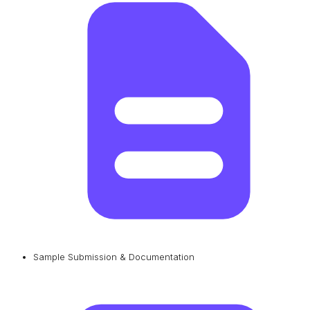
Sample Submission & Documentation