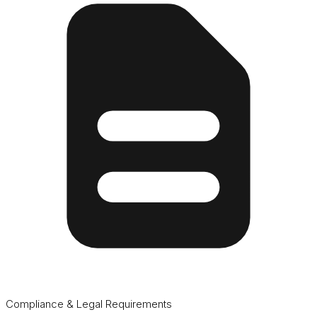
Compliance & Legal Requirements