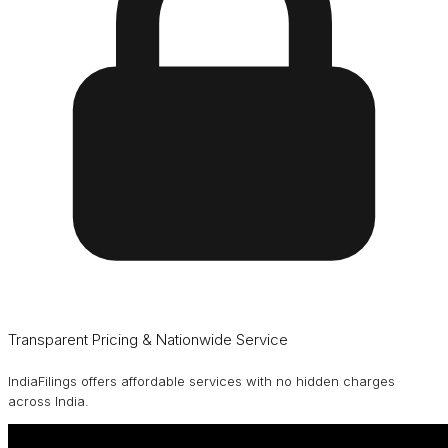
Transparent Pricing & Nationwide Service
IndiaFilings offers affordable services with no hidden charges
across India.