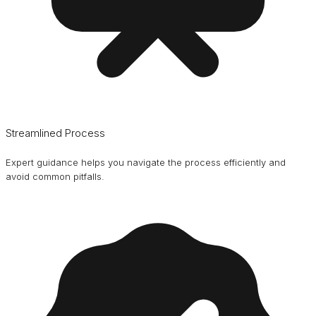
Streamlined Process
Expert guidance helps you navigate the process efficiently and
avoid common pitfalls.