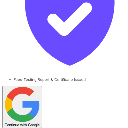
Food Testing Report & Certificate Issued
Continue with Google