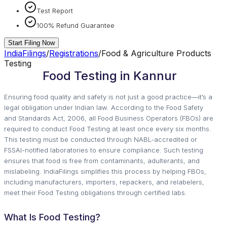
Test Report
100% Refund Guarantee
Start Filing Now
IndiaFilings
/
Registrations
/
Food & Agriculture Products
Testing
Food Testing in Kannur
Ensuring food quality and safety is not just a good practice—it’s a
legal obligation under Indian law. According to the Food Safety
and Standards Act, 2006, all Food Business Operators (FBOs) are
required to conduct Food Testing at least once every six months.
This testing must be conducted through NABL-accredited or
FSSAI-notified laboratories to ensure compliance. Such testing
ensures that food is free from contaminants, adulterants, and
mislabeling. IndiaFilings simplifies this process by helping FBOs,
including manufacturers, importers, repackers, and relabelers,
meet their Food Testing obligations through certified labs.
What Is Food Testing?