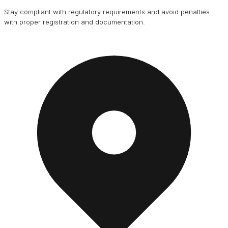
Stay compliant with regulatory requirements and avoid penalties
with proper registration and documentation.