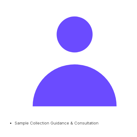
Sample Collection Guidance & Consultation