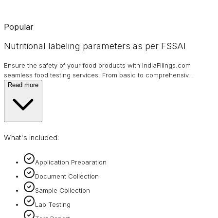
Popular
Nutritional labeling parameters as per FSSAI
Ensure the safety of your food products with IndiaFilings.com
seamless food testing services. From basic to comprehensiv
…
Read more
What's included:
Application Preparation
Document Collection
Sample Collection
Lab Testing