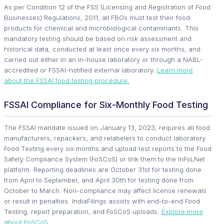
As per Condition 12 of the FSS (Licensing and Registration of Food
Businesses) Regulations, 2011, all FBOs must test their food
products for chemical and microbiological contaminants. This
mandatory testing should be based on risk assessment and
historical data, conducted at least once every six months, and
carried out either in an in-house laboratory or through a NABL-
accredited or FSSAI-notified external laboratory.
Learn more
about the FSSAI food testing procedure.
FSSAI Compliance for Six-Monthly Food Testing
The FSSAI mandate issued on January 13, 2023, requires all food
manufacturers, repackers, and relabelers to conduct laboratory
Food Testing every six months and upload test reports to the Food
Safety Compliance System (FoSCoS) or link them to the InFoLNet
platform. Reporting deadlines are October 31st for testing done
from April to September, and April 30th for testing done from
October to March. Non-compliance may affect license renewals
or result in penalties. IndiaFilings assists with end-to-end Food
Testing, report preparation, and FoSCoS uploads.
Explore more
about FoSCoS.