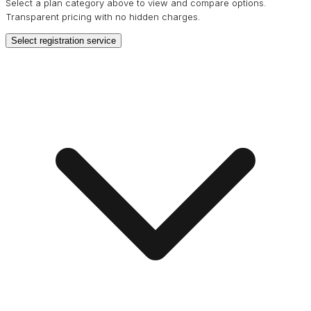
Select a plan category above to view and compare options.
Transparent pricing with no hidden charges.
Select registration service