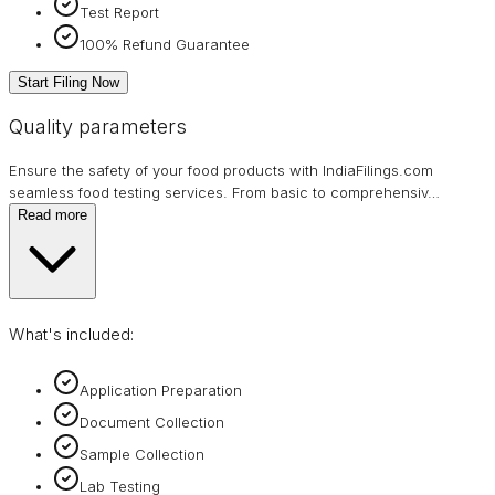
Test Report
100% Refund Guarantee
Start Filing Now
Quality parameters
Ensure the safety of your food products with IndiaFilings.com
seamless food testing services. From basic to comprehensiv
…
Read more
What's included:
Application Preparation
Document Collection
Sample Collection
Lab Testing