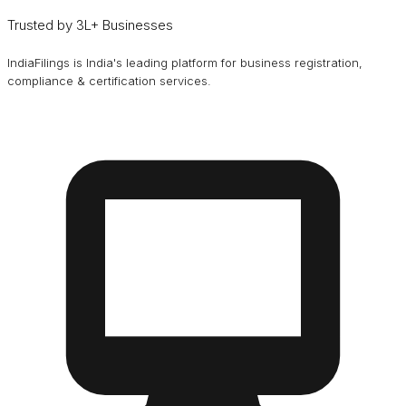
Trusted by 3L+ Businesses
IndiaFilings is India's leading platform for business registration,
compliance & certification services.