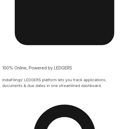
100% Online, Powered by LEDGERS
IndiaFilings' LEDGERS platform lets you track applications,
documents & due dates in one streamlined dashboard.