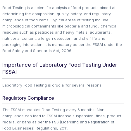
Food Testing is a scientific analysis of food products aimed at
determining the composition, quality, safety, and regulatory
compliance of food items. Typical areas of testing include
microbiological contaminants like bacteria and fungi, chemical
residues such as pesticides and heavy metals, adulterants,
nutritional content, allergen detection, and shelf life and
packaging interaction. It is mandatory as per the FSSAI under the
Food Safety and Standards Act, 2006.
Importance of Laboratory Food Testing Under
FSSAI
Laboratory Food Testing is crucial for several reasons:
Regulatory Compliance
The FSSAI mandates Food Testing every 6 months. Non-
compliance can lead to FSSAI license suspension, fines, product
recalls, or bans as per the FSS (Licensing and Registration of
Food Businesses) Regulations, 2011.