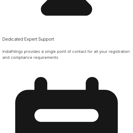
Dedicated Expert Support
IndiaFilings provides a single point of contact for all your registration
and compliance requirements.