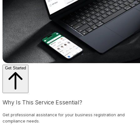
Get Started
Why Is This Service Essential?
Get professional assistance for your business registration and
compliance needs.