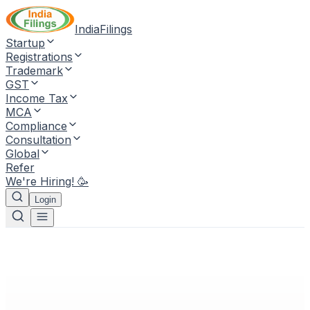
IndiaFilings
Startup
Registrations
Trademark
GST
Income Tax
MCA
Compliance
Consultation
Global
Refer
We're Hiring! 🥳
Login