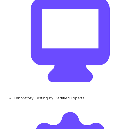
Laboratory Testing by Certified Experts