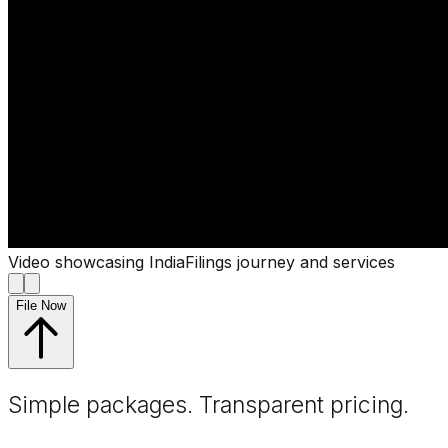
Video showcasing IndiaFilings journey and services
File Now
Simple packages. Transparent
pricing
.