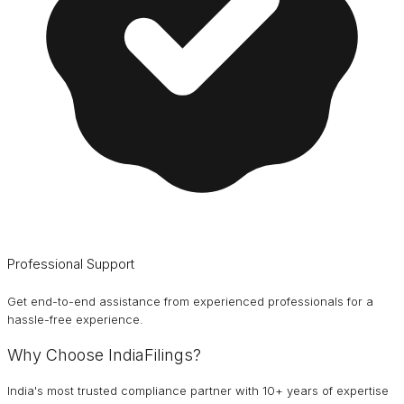
Professional Support
Get end-to-end assistance from experienced professionals for a
hassle-free experience.
Why Choose IndiaFilings?
India's most trusted compliance partner with 10+ years of expertise