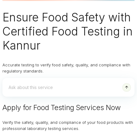
Ensure
Food Safety
with
Certified Food Testing in
Kannur
Accurate testing to verify food safety, quality, and compliance with
regulatory standards.
Apply for Food Testing Services Now
Verify the safety, quality, and compliance of your food products with
professional laboratory testing services.