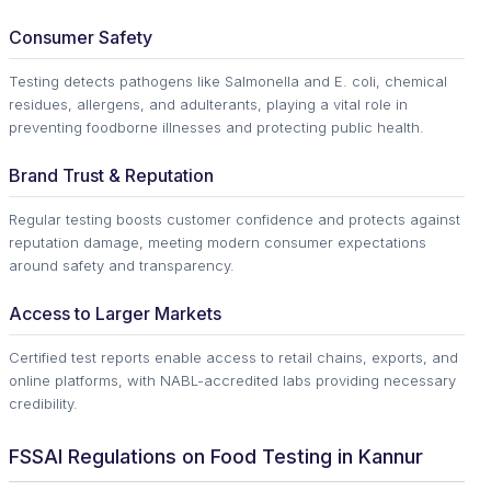
Consumer Safety
Testing detects pathogens like Salmonella and E. coli, chemical
residues, allergens, and adulterants, playing a vital role in
preventing foodborne illnesses and protecting public health.
Brand Trust & Reputation
Regular testing boosts customer confidence and protects against
reputation damage, meeting modern consumer expectations
around safety and transparency.
Access to Larger Markets
Certified test reports enable access to retail chains, exports, and
online platforms, with NABL-accredited labs providing necessary
credibility.
FSSAI Regulations on Food Testing in Kannur