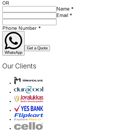
OR
Name
*
Email
*
Phone Number
*
Get a Quote
WhatsApp
Our Clients