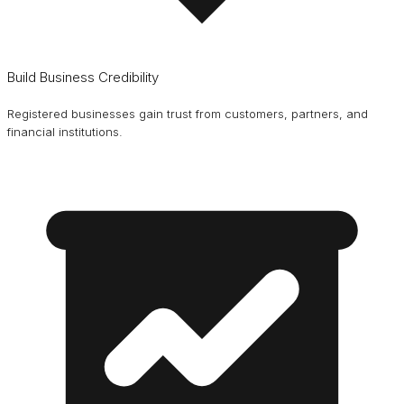
Build Business Credibility
Registered businesses gain trust from customers, partners, and
financial institutions.