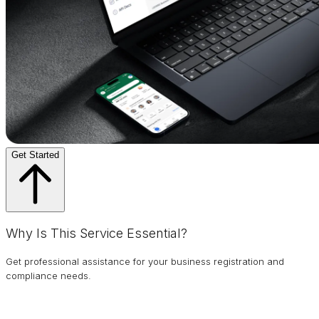
Get Started
Why Is This Service Essential?
Get professional assistance for your business registration and
compliance needs.