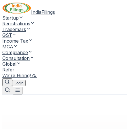
IndiaFilings
Startup
Registrations
Trademark
GST
Income Tax
MCA
Compliance
Consultation
Global
Refer
We're Hiring! 🥳
Login