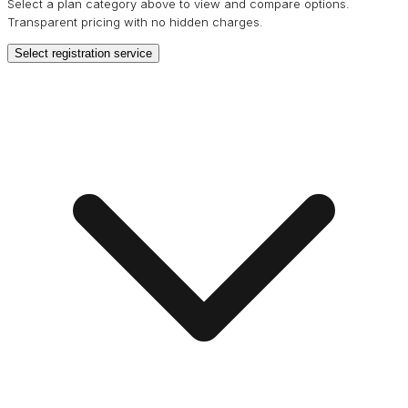
Select a plan category above to view and compare options.
Transparent pricing with no hidden charges.
Select registration service