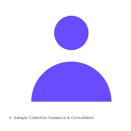
Sample Collection Guidance & Consultation