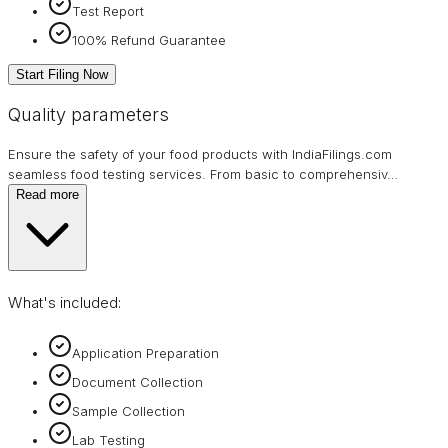
Test Report
100% Refund Guarantee
Start Filing Now
Quality parameters
Ensure the safety of your food products with IndiaFilings.com
seamless food testing services. From basic to comprehensiv
…
Read more
What's included:
Application Preparation
Document Collection
Sample Collection
Lab Testing