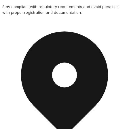
Stay compliant with regulatory requirements and avoid penalties
with proper registration and documentation.