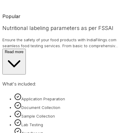
Popular
Nutritional labeling parameters as per FSSAI
Ensure the safety of your food products with IndiaFilings.com
seamless food testing services. From basic to comprehensiv
…
Read more
What's included:
Application Preparation
Document Collection
Sample Collection
Lab Testing