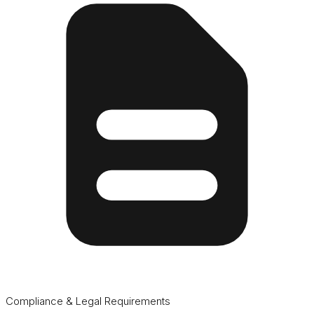
Compliance & Legal Requirements