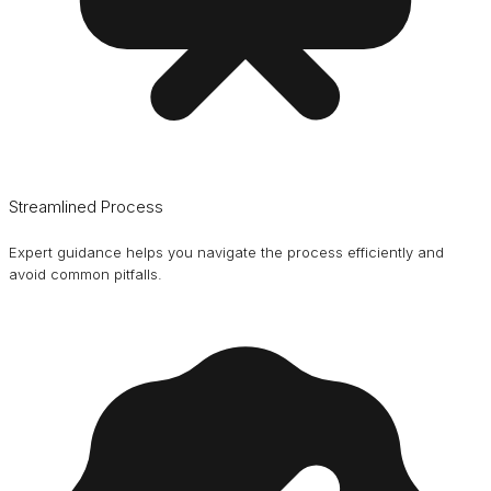
Streamlined Process
Expert guidance helps you navigate the process efficiently and
avoid common pitfalls.