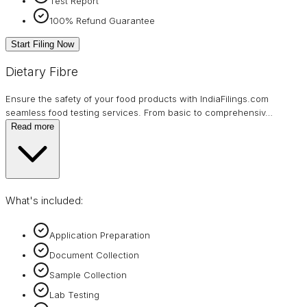
Test Report
100% Refund Guarantee
Start Filing Now
Dietary Fibre
Ensure the safety of your food products with IndiaFilings.com
seamless food testing services. From basic to comprehensiv
…
Read more
What's included:
Application Preparation
Document Collection
Sample Collection
Lab Testing