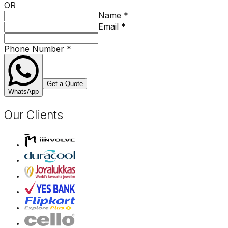
OR
Name
*
Email
*
Phone Number
*
Get a Quote
WhatsApp
Our Clients