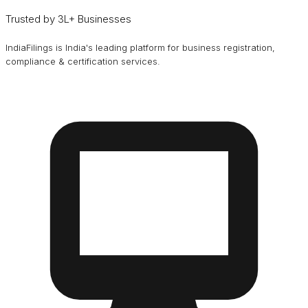
Trusted by 3L+ Businesses
IndiaFilings is India's leading platform for business registration,
compliance & certification services.