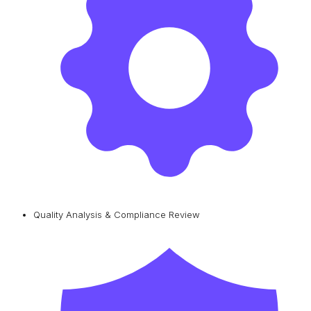
Quality Analysis & Compliance Review