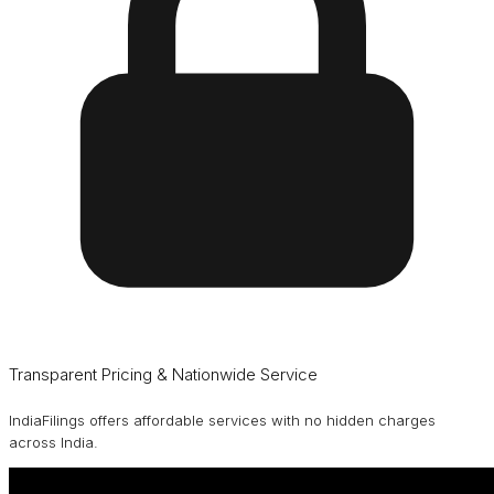
Transparent Pricing & Nationwide Service
IndiaFilings offers affordable services with no hidden charges
across India.