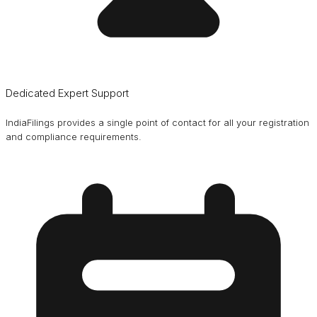
Dedicated Expert Support
IndiaFilings provides a single point of contact for all your registration
and compliance requirements.