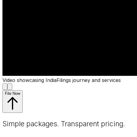
Video showcasing IndiaFilings journey and services
File Now
Simple packages. Transparent
pricing
.