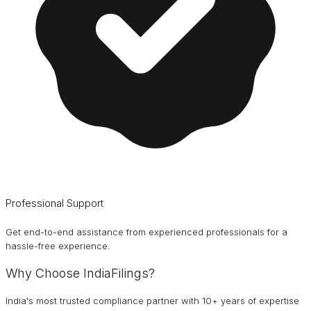
Professional Support
Get end-to-end assistance from experienced professionals for a
hassle-free experience.
Why Choose IndiaFilings?
India's most trusted compliance partner with 10+ years of expertise