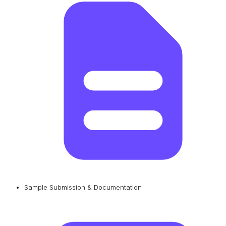
Sample Submission & Documentation