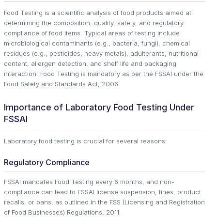
Food Testing is a scientific analysis of food products aimed at
determining the composition, quality, safety, and regulatory
compliance of food items. Typical areas of testing include
microbiological contaminants (e.g., bacteria, fungi), chemical
residues (e.g., pesticides, heavy metals), adulterants, nutritional
content, allergen detection, and shelf life and packaging
interaction. Food Testing is mandatory as per the FSSAI under the
Food Safety and Standards Act, 2006.
Importance of Laboratory Food Testing Under
FSSAI
Laboratory food testing is crucial for several reasons:
Regulatory Compliance
FSSAI mandates Food Testing every 6 months, and non-
compliance can lead to FSSAI license suspension, fines, product
recalls, or bans, as outlined in the FSS (Licensing and Registration
of Food Businesses) Regulations, 2011.