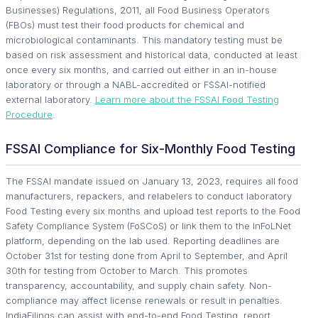
Businesses) Regulations, 2011, all Food Business Operators
(FBOs) must test their food products for chemical and
microbiological contaminants. This mandatory testing must be
based on risk assessment and historical data, conducted at least
once every six months, and carried out either in an in-house
laboratory or through a NABL-accredited or FSSAI-notified
external laboratory.
Learn more about the FSSAI Food Testing
Procedure
.
FSSAI Compliance for Six-Monthly Food Testing
The FSSAI mandate issued on January 13, 2023, requires all food
manufacturers, repackers, and relabelers to conduct laboratory
Food Testing every six months and upload test reports to the Food
Safety Compliance System (FoSCoS) or link them to the InFoLNet
platform, depending on the lab used. Reporting deadlines are
October 31st for testing done from April to September, and April
30th for testing from October to March. This promotes
transparency, accountability, and supply chain safety. Non-
compliance may affect license renewals or result in penalties.
IndiaFilings can assist with end-to-end Food Testing, report