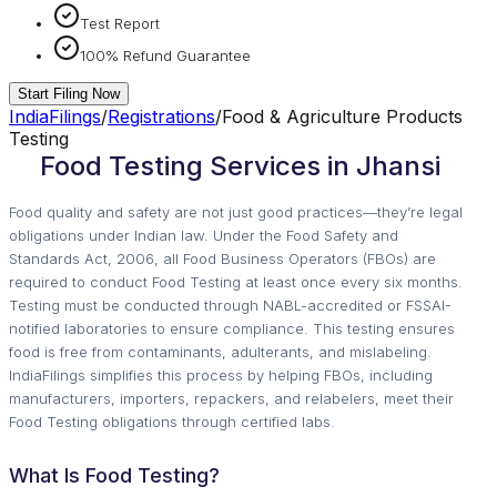
Test Report
100% Refund Guarantee
Start Filing Now
IndiaFilings
/
Registrations
/
Food & Agriculture Products
Testing
Food Testing Services in Jhansi
Food quality and safety are not just good practices—they’re legal
obligations under Indian law. Under the Food Safety and
Standards Act, 2006, all Food Business Operators (FBOs) are
required to conduct Food Testing at least once every six months.
Testing must be conducted through NABL-accredited or FSSAI-
notified laboratories to ensure compliance. This testing ensures
food is free from contaminants, adulterants, and mislabeling.
IndiaFilings simplifies this process by helping FBOs, including
manufacturers, importers, repackers, and relabelers, meet their
Food Testing obligations through certified labs.
What Is Food Testing?