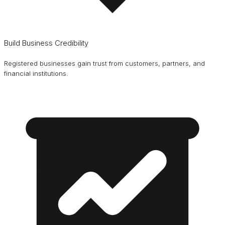
Build Business Credibility
Registered businesses gain trust from customers, partners, and
financial institutions.