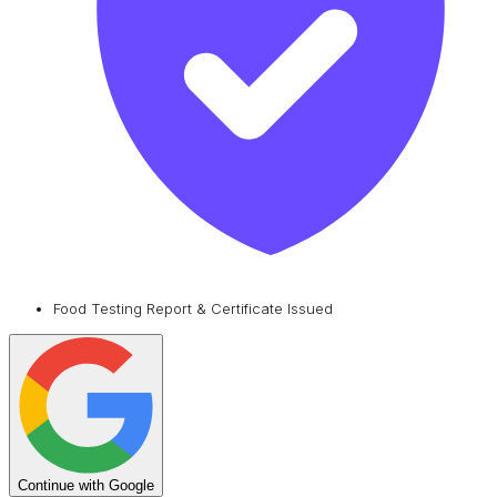
Food Testing Report & Certificate Issued
Continue with Google