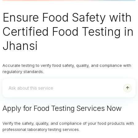
Ensure
Food Safety
with
Certified Food Testing in
Jhansi
Accurate testing to verify food safety, quality, and compliance with
regulatory standards.
Apply for Food Testing Services Now
Verify the safety, quality, and compliance of your food products with
professional laboratory testing services.