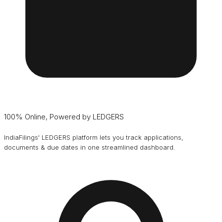
100% Online, Powered by LEDGERS
IndiaFilings' LEDGERS platform lets you track applications,
documents & due dates in one streamlined dashboard.