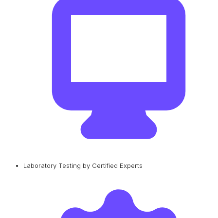
Laboratory Testing by Certified Experts