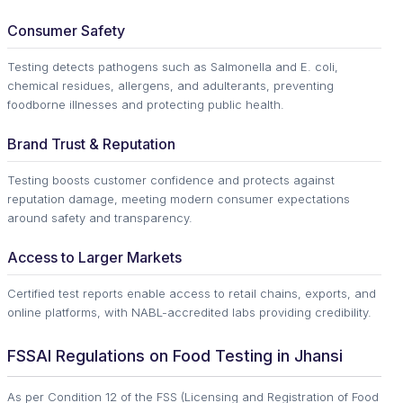
Consumer Safety
Testing detects pathogens such as Salmonella and E. coli,
chemical residues, allergens, and adulterants, preventing
foodborne illnesses and protecting public health.
Brand Trust & Reputation
Testing boosts customer confidence and protects against
reputation damage, meeting modern consumer expectations
around safety and transparency.
Access to Larger Markets
Certified test reports enable access to retail chains, exports, and
online platforms, with NABL-accredited labs providing credibility.
FSSAI Regulations on Food Testing in Jhansi
As per Condition 12 of the FSS (Licensing and Registration of Food