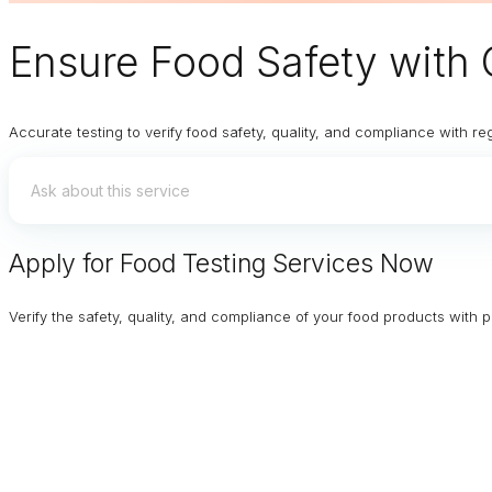
Ensure
Food Safety
with 
Accurate testing to verify food safety, quality, and compliance with re
Apply for Food Testing Services Now
Verify the safety, quality, and compliance of your food products with p