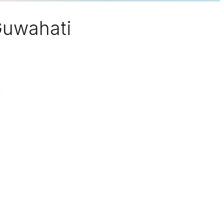
 Guwahati