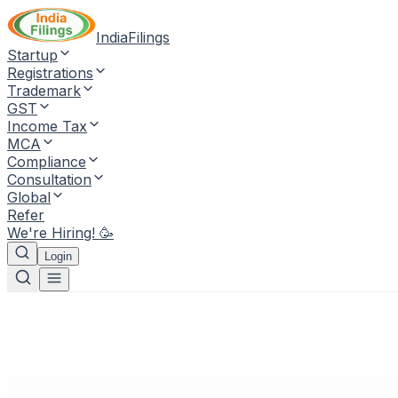
IndiaFilings
Startup
Registrations
Trademark
GST
Income Tax
MCA
Compliance
Consultation
Global
Refer
We're Hiring! 🥳
Login