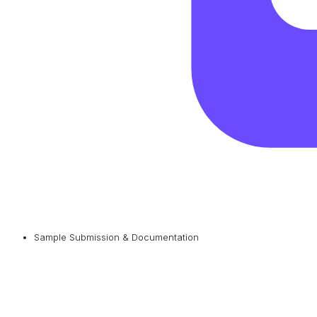
Sample Submission & Documentation