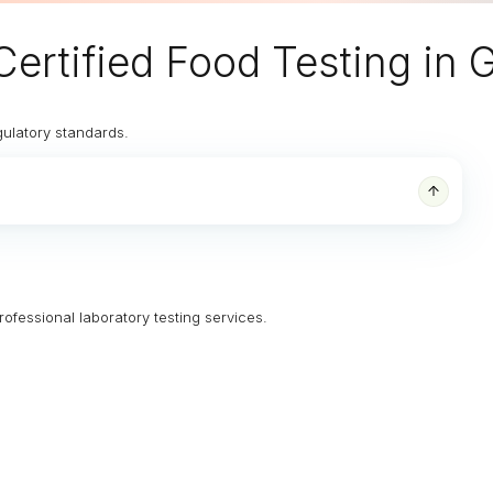
Certified Food Testing in
gulatory standards.
rofessional laboratory testing services.