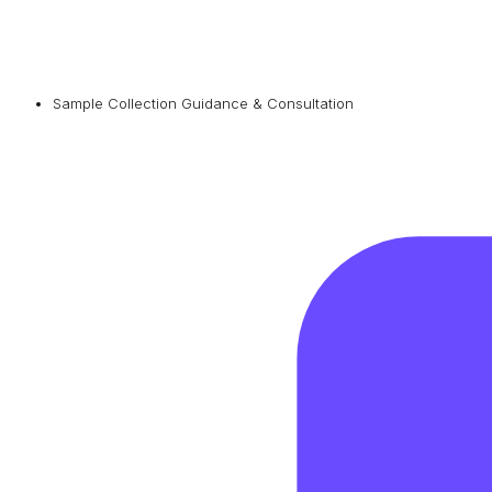
Sample Collection Guidance & Consultation