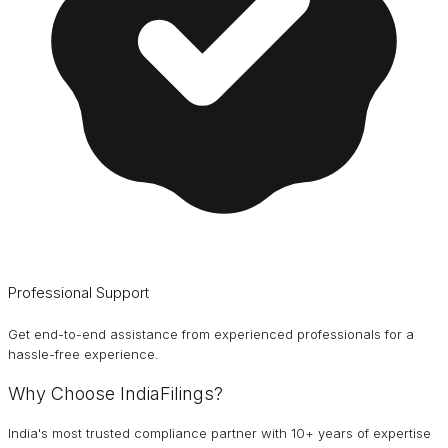
Professional Support
Get end-to-end assistance from experienced professionals for a
hassle-free experience.
Why Choose IndiaFilings?
India's most trusted compliance partner with 10+ years of expertise