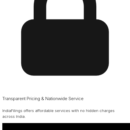
Transparent Pricing & Nationwide Service
IndiaFilings offers affordable services with no hidden charges
across India.