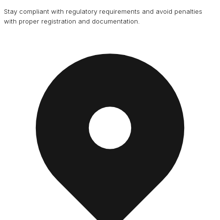
Stay compliant with regulatory requirements and avoid penalties
with proper registration and documentation.