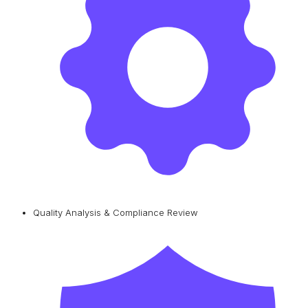
Quality Analysis & Compliance Review