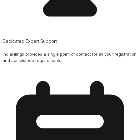
Dedicated Expert Support
IndiaFilings provides a single point of contact for all your registration
and compliance requirements.