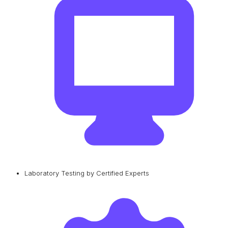
Laboratory Testing by Certified Experts