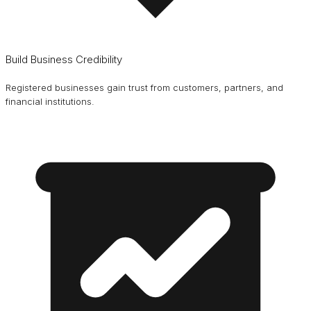
Build Business Credibility
Registered businesses gain trust from customers, partners, and
financial institutions.