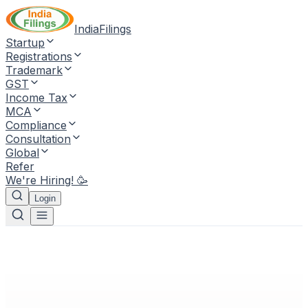
IndiaFilings
Startup
Registrations
Trademark
GST
Income Tax
MCA
Compliance
Consultation
Global
Refer
We're Hiring! 🥳
Login