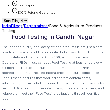
Test Report
100% Refund Guarantee
Start Filing Now
IndiaFilings
/
Registrations
/
Food & Agriculture Products
Testing
Food Testing in Gandhi Nagar
Ensuring the quality and safety of food products is not just a best
practice; it is a legal obligation under Indian law. According to the
Food Safety and Standards Act, 2006, all Food Business
Operators (FBOs) must conduct Food Testing at least once every
six months. This testing must be performed through NABL-
accredited or FSSAI-notified laboratories to ensure compliance.
Food Testing ensures that food is free from contaminants,
adulterants, and mislabeling. IndiaFilings simplifies this process by
helping FBOs, including manufacturers, importers, repackers, and
relabelers, meet their Food Testing obligations through certified
labs.