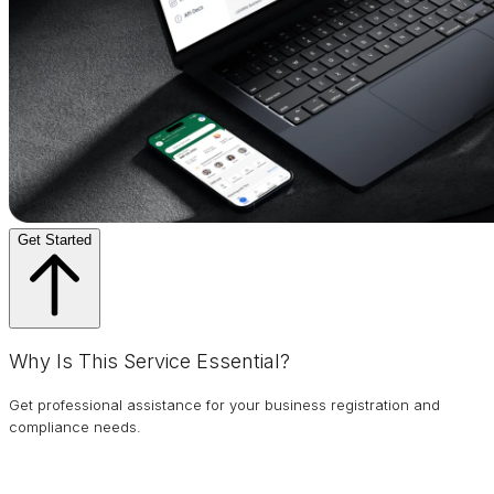
Get Started
Why Is This Service Essential?
Get professional assistance for your business registration and
compliance needs.