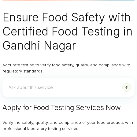
Ensure
Food Safety
with
Certified Food Testing in
Gandhi Nagar
Accurate testing to verify food safety, quality, and compliance with
regulatory standards.
Apply for Food Testing Services Now
Verify the safety, quality, and compliance of your food products with
professional laboratory testing services.