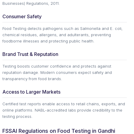
Businesses) Regulations, 2011.
Consumer Safety
Food Testing detects pathogens such as Salmonella and E. coli,
chemical residues, allergens, and adulterants, preventing
foodborne illnesses and protecting public health.
Brand Trust & Reputation
Testing boosts customer confidence and protects against
reputation damage. Modern consumers expect safety and
transparency from food brands.
Access to Larger Markets
Certified test reports enable access to retail chains, exports, and
online platforms. NABL-accredited labs provide credibility to the
testing process.
FSSAI Regulations on Food Testing in Gandhi