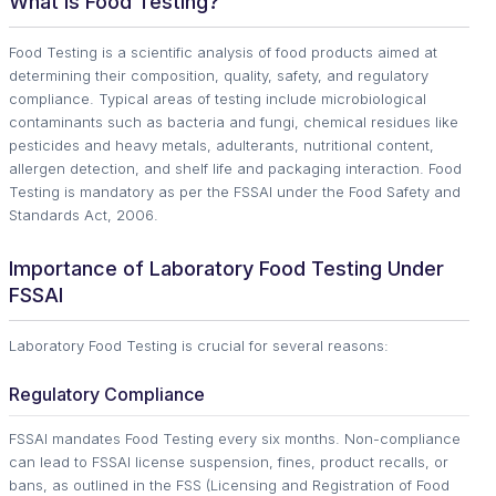
What Is Food Testing?
Food Testing is a scientific analysis of food products aimed at
determining their composition, quality, safety, and regulatory
compliance. Typical areas of testing include microbiological
contaminants such as bacteria and fungi, chemical residues like
pesticides and heavy metals, adulterants, nutritional content,
allergen detection, and shelf life and packaging interaction. Food
Testing is mandatory as per the FSSAI under the Food Safety and
Standards Act, 2006.
Importance of Laboratory Food Testing Under
FSSAI
Laboratory Food Testing is crucial for several reasons:
Regulatory Compliance
FSSAI mandates Food Testing every six months. Non-compliance
can lead to FSSAI license suspension, fines, product recalls, or
bans, as outlined in the FSS (Licensing and Registration of Food