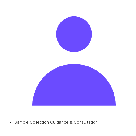
Sample Collection Guidance & Consultation