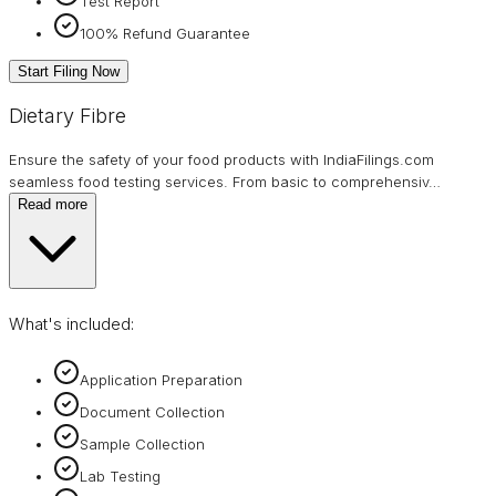
Test Report
100% Refund Guarantee
Start Filing Now
Dietary Fibre
Ensure the safety of your food products with IndiaFilings.com
seamless food testing services. From basic to comprehensiv
…
Read more
What's included:
Application Preparation
Document Collection
Sample Collection
Lab Testing