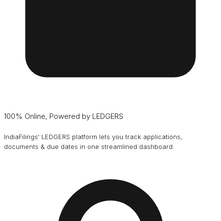
100% Online, Powered by LEDGERS
IndiaFilings' LEDGERS platform lets you track applications,
documents & due dates in one streamlined dashboard.