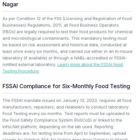
Nagar
As per Condition 12 of the FSS (Licensing and Registration of Food
Businesses) Regulations, 2011, all Food Business Operators
(FBOs) are legally required to test their food products for chemical
and microbiological contaminants. This mandatory testing must
be based on risk assessment and historical data, conducted at
least once every six months, and carried out either in an in-house
laboratory (if available) or through a NABL-accredited or FSSAI-
notified external laboratory.
Learn more about the FSSAI Food
Testing Procedure
.
FSSAI Compliance for Six-Monthly Food Testing
The FSSAI mandate issued on January 13, 2023, requires all food
manufacturers, repackers, and relabelers to conduct laboratory
Food Testing every six months. Test reports must be uploaded to
the Food Safety Compliance System (FoSCoS) or linked to the
InFoLNet platform, depending on the lab used. Reporting
deadlines are: for testing done from April to September, upload
reports by October 31st; for testing done from October to March,