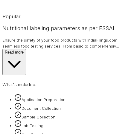
Popular
Nutritional labeling parameters as per FSSAI
Ensure the safety of your food products with IndiaFilings.com
seamless food testing services. From basic to comprehensiv
…
Read more
What's included:
Application Preparation
Document Collection
Sample Collection
Lab Testing