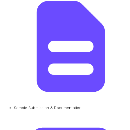
Sample Submission & Documentation