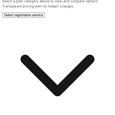
Select a plan category above to view and compare options.
Transparent pricing with no hidden charges.
Select registration service