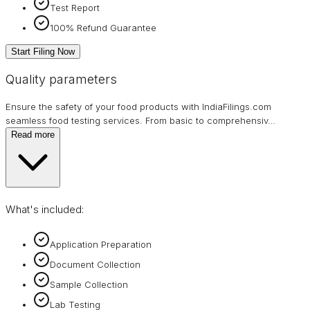
Test Report
100% Refund Guarantee
Start Filing Now
Quality parameters
Ensure the safety of your food products with IndiaFilings.com
seamless food testing services. From basic to comprehensiv
…
Read more
What's included:
Application Preparation
Document Collection
Sample Collection
Lab Testing