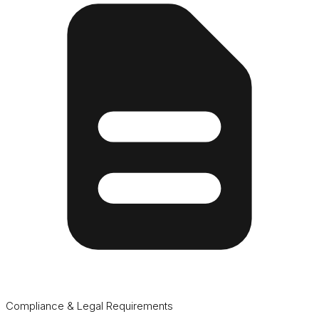
Compliance & Legal Requirements