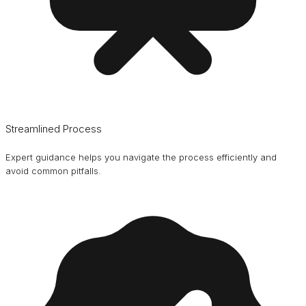
Streamlined Process
Expert guidance helps you navigate the process efficiently and
avoid common pitfalls.