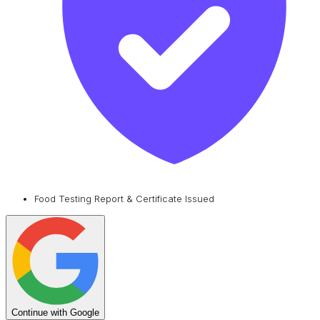
Food Testing Report & Certificate Issued
Continue with Google