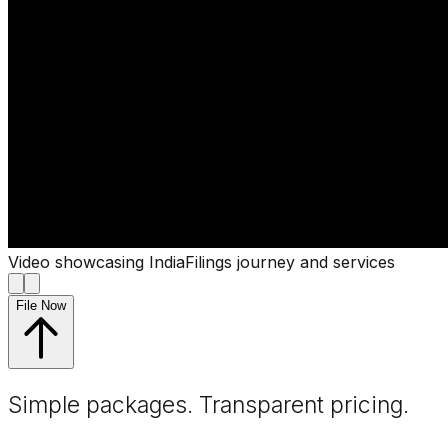
Video showcasing IndiaFilings journey and services
File Now
Simple packages. Transparent
pricing
.