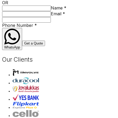
OR
Name
*
Email
*
Phone Number
*
Get a Quote
WhatsApp
Our Clients