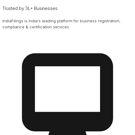
Trusted by 3L+ Businesses
IndiaFilings is India's leading platform for business registration,
compliance & certification services.