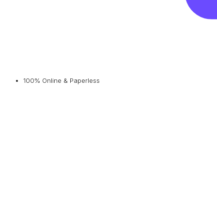
100% Online & Paperless