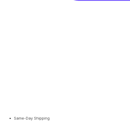
Same-Day Shipping