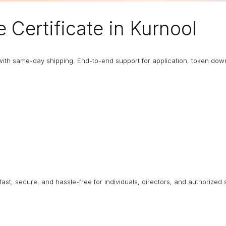
e Certificate
in Kurnool
with same-day shipping. End-to-end support for application, token dow
 fast, secure, and hassle-free for individuals, directors, and authorized 