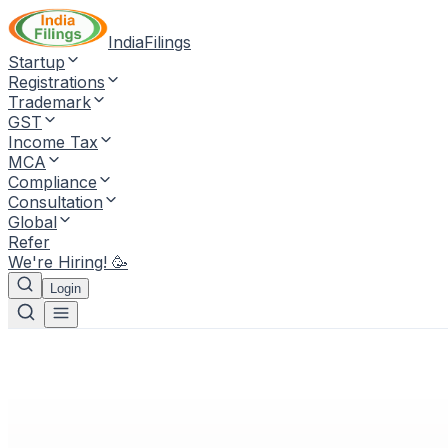
IndiaFilings
Startup
Registrations
Trademark
GST
Income Tax
MCA
Compliance
Consultation
Global
Refer
We're Hiring! 🥳
Login