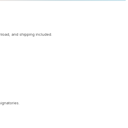
nload, and shipping included.
signatories.