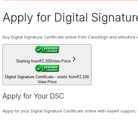
Apply for
Digital Signatur
Buy Digital Signature Certificate online from Care4Sign and eMudhra 
Starting from
₹2,100
View Price
Digital Signature Certificate - starts from
₹2,100
View Price
Apply for Your DSC
Apply for your Digital Signature Certificate online with expert support,