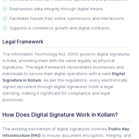
Emphasizes data integrity through digital means.
Facilitates hassle-free online submissions and interactions.
Supports e-commerce growth and digital contracts.
Legal Framework
The Information Technology Act, 2000 governs digital signatures
in India, providing them with the same legality as physical
signatures. The legal framework necessitates businesses and
individuals to secure their digital operations with a valid
Digital
Signature in Kollam
. As per the regulations, every electronically
signed document through digital signatures holds a legal
standing, making it significant for compliance and legal
processes.
How Does Digital Signature Work in Kollam?
The working mechanism of digital signatures involves
Public Key
Infrastructure (PKI)
to ensure document encryption, integrity, and