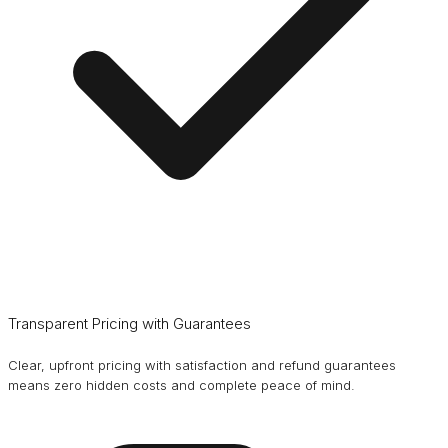
Transparent Pricing with Guarantees
Clear, upfront pricing with satisfaction and refund guarantees
means zero hidden costs and complete peace of mind.