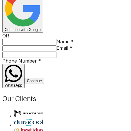
Continue with Google
OR
Name
*
Email
*
Phone Number
*
Continue
WhatsApp
Our Clients