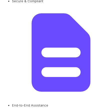
Secure & Compliant
End-to-End Assistance