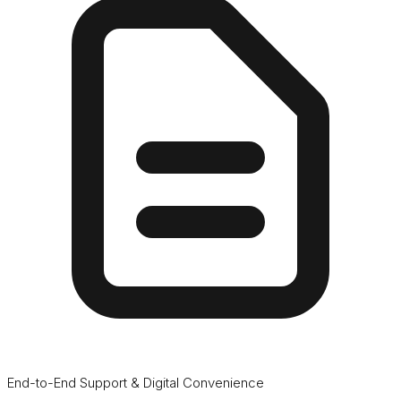
End-to-End Support & Digital Convenience