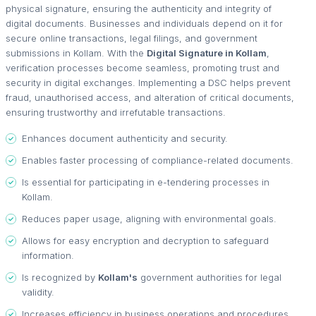
physical signature, ensuring the authenticity and integrity of
digital documents. Businesses and individuals depend on it for
secure online transactions, legal filings, and government
submissions in Kollam. With the
Digital Signature in Kollam
,
verification processes become seamless, promoting trust and
security in digital exchanges. Implementing a DSC helps prevent
fraud, unauthorised access, and alteration of critical documents,
ensuring trustworthy and irrefutable transactions.
Enhances document authenticity and security.
Enables faster processing of compliance-related documents.
Is essential for participating in e-tendering processes in
Kollam.
Reduces paper usage, aligning with environmental goals.
Allows for easy encryption and decryption to safeguard
information.
Is recognized by
Kollam's
government authorities for legal
validity.
Increases efficiency in business operations and procedures.