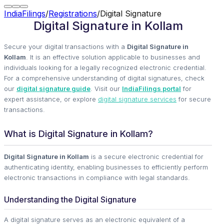
IndiaFilings
/
Registrations
/
Digital Signature
Digital Signature in Kollam
Secure your digital transactions with a
Digital Signature in
Kollam
. It is an effective solution applicable to businesses and
individuals looking for a legally recognized electronic credential.
For a comprehensive understanding of digital signatures, check
our
digital signature guide
. Visit our
IndiaFilings portal
for
expert assistance, or explore
digital signature services
for secure
transactions.
What is Digital Signature in Kollam?
Digital Signature in Kollam
is a secure electronic credential for
authenticating identity, enabling businesses to efficiently perform
electronic transactions in compliance with legal standards.
Understanding the Digital Signature
A digital signature serves as an electronic equivalent of a