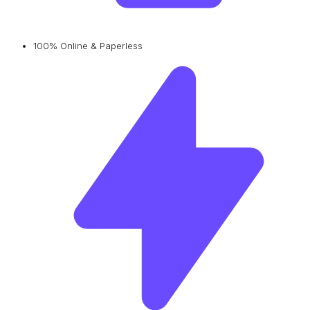
100% Online & Paperless