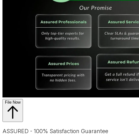
File Now
ASSURED - 100% Satisfaction Guarantee