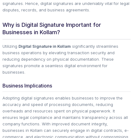
signatures. Hence, digital signatures are undeniably vital for legal
disputes, records, and business agreements.
Why is Digital Signature Important for
Businesses in Kollam?
Utilizing
Digital Signature in Kollam
significantly streamlines
business operations by elevating transaction security and
reducing dependency on physical documentation. These
signatures promote a seamless digital environment for
businesses.
Business Implications
Adopting digital signatures enables businesses to improve the
accuracy and speed of processing documents, reducing
overheads and resources spent on physical paperwork. It
ensures legal compliance and maintains transparency across all
company functions. With improved document integrity,
businesses in Kollam can securely engage in digital contracts, e-
commerce, and electronic communication without compromising