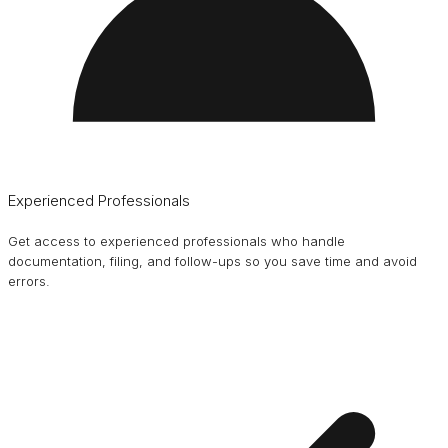
Experienced Professionals
Get access to experienced professionals who handle
documentation, filing, and follow-ups so you save time and avoid
errors.