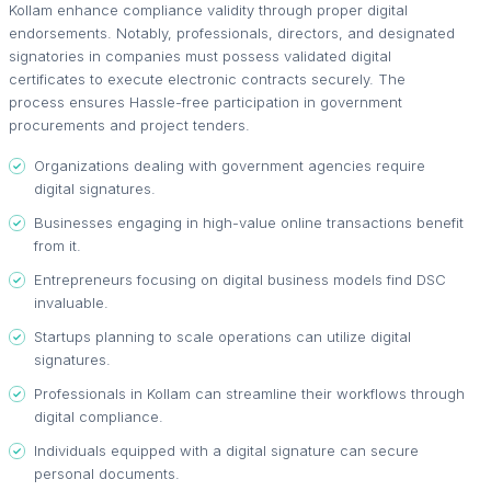
Kollam enhance compliance validity through proper digital
endorsements. Notably, professionals, directors, and designated
signatories in companies must possess validated digital
certificates to execute electronic contracts securely. The
process ensures Hassle-free participation in government
procurements and project tenders.
Organizations dealing with government agencies require
digital signatures.
Businesses engaging in high-value online transactions benefit
from it.
Entrepreneurs focusing on digital business models find DSC
invaluable.
Startups planning to scale operations can utilize digital
signatures.
Professionals in Kollam can streamline their workflows through
digital compliance.
Individuals equipped with a digital signature can secure
personal documents.