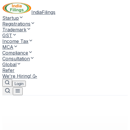
IndiaFilings
Startup
Registrations
Trademark
GST
Income Tax
MCA
Compliance
Consultation
Global
Refer
We're Hiring! 🥳
Login