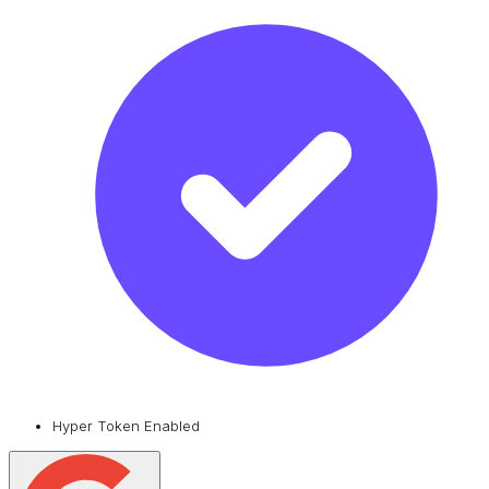
Hyper Token Enabled