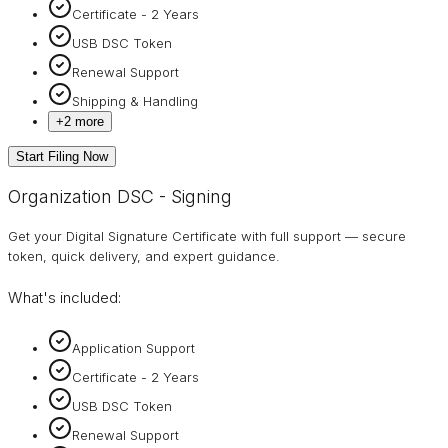
Certificate - 2 Years
USB DSC Token
Renewal Support
Shipping & Handling
+
2
more
Start Filing Now
Organization DSC - Signing
Get your Digital Signature Certificate with full support — secure
token, quick delivery, and expert guidance.
What's included:
Application Support
Certificate - 2 Years
USB DSC Token
Renewal Support