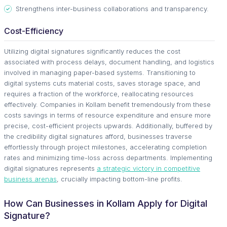
Strengthens inter-business collaborations and transparency.
Cost-Efficiency
Utilizing digital signatures significantly reduces the cost
associated with process delays, document handling, and logistics
involved in managing paper-based systems. Transitioning to
digital systems cuts material costs, saves storage space, and
requires a fraction of the workforce, reallocating resources
effectively. Companies in Kollam benefit tremendously from these
costs savings in terms of resource expenditure and ensure more
precise, cost-efficient projects upwards. Additionally, buffered by
the credibility digital signatures afford, businesses traverse
effortlessly through project milestones, accelerating completion
rates and minimizing time-loss across departments. Implementing
digital signatures represents
a strategic victory in competitive
business arenas
, crucially impacting bottom-line profits.
How Can Businesses in Kollam Apply for Digital
Signature?