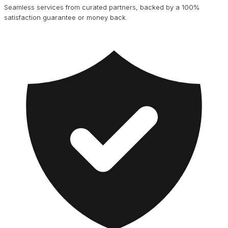
Seamless services from curated partners, backed by a 100%
satisfaction guarantee or money back.