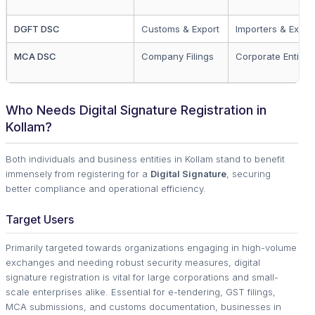
DGFT DSC
Customs & Export
Importers & Expor
MCA DSC
Company Filings
Corporate Entities
Who Needs Digital Signature Registration in
Kollam?
Both individuals and business entities in Kollam stand to benefit
immensely from registering for a
Digital Signature
, securing
better compliance and operational efficiency.
Target Users
Primarily targeted towards organizations engaging in high-volume
exchanges and needing robust security measures, digital
signature registration is vital for large corporations and small-
scale enterprises alike. Essential for e-tendering, GST filings,
MCA submissions, and customs documentation, businesses in