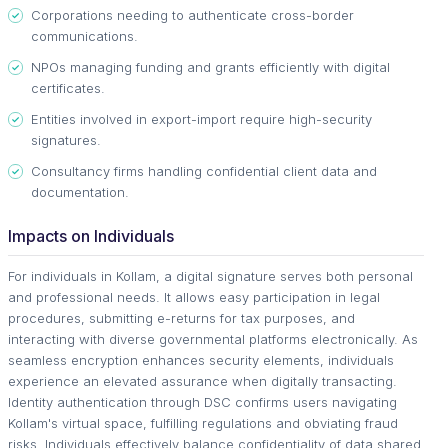
Corporations needing to authenticate cross-border
communications.
NPOs managing funding and grants efficiently with digital
certificates.
Entities involved in export-import require high-security
signatures.
Consultancy firms handling confidential client data and
documentation.
Impacts on Individuals
For individuals in Kollam, a digital signature serves both personal
and professional needs. It allows easy participation in legal
procedures, submitting e-returns for tax purposes, and
interacting with diverse governmental platforms electronically. As
seamless encryption enhances security elements, individuals
experience an elevated assurance when digitally transacting.
Identity authentication through DSC confirms users navigating
Kollam's virtual space, fulfilling regulations and obviating fraud
risks. Individuals effectively balance confidentiality of data shared