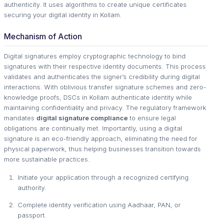
authenticity. It uses algorithms to create unique certificates
securing your digital identity in Kollam.
Mechanism of Action
Digital signatures employ cryptographic technology to bind
signatures with their respective identity documents. This process
validates and authenticates the signer’s credibility during digital
interactions. With oblivious transfer signature schemes and zero-
knowledge proofs, DSCs in Kollam authenticate identity while
maintaining confidentiality and privacy. The regulatory framework
mandates
digital signature compliance
to ensure legal
obligations are continually met. Importantly, using a digital
signature is an eco-friendly approach, eliminating the need for
physical paperwork, thus helping businesses transition towards
more sustainable practices.
Initiate your application through a recognized certifying
authority.
Complete identity verification using Aadhaar, PAN, or
passport.