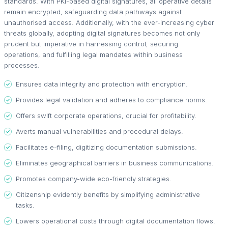
standards. With PKI-based digital signatures, all operative details
remain encrypted, safeguarding data pathways against
unauthorised access. Additionally, with the ever-increasing cyber
threats globally, adopting digital signatures becomes not only
prudent but imperative in harnessing control, securing
operations, and fulfilling legal mandates within business
processes.
Ensures data integrity and protection with encryption.
Provides legal validation and adheres to compliance norms.
Offers swift corporate operations, crucial for profitability.
Averts manual vulnerabilities and procedural delays.
Facilitates e-filing, digitizing documentation submissions.
Eliminates geographical barriers in business communications.
Promotes company-wide eco-friendly strategies.
Citizenship evidently benefits by simplifying administrative
tasks.
Lowers operational costs through digital documentation flows.