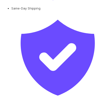
Same-Day Shipping