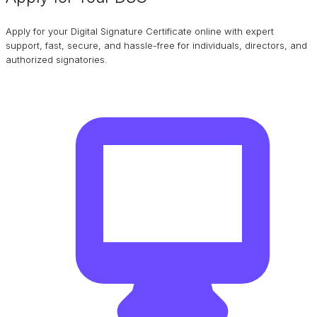
Apply for your Digital Signature Certificate online with expert
support, fast, secure, and hassle-free for individuals, directors, and
authorized signatories.