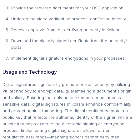
Provide the required documents for your DSC application.
Undergo the video verification process, confirming identity.
Receive approval from the certifying authority in Kollam.
Download the digitally signed certificate from the authority’s
portal.
Implement digital signature encryptions in your processes.
Usage and Technology
Digital signatures significantly promote online security by utilizing
PKI technology to encrypt data, guaranteeing a document's origin
and validity. Ensuring that only authorized personnel access
sensitive data, digital signatures in Kollam enhance confidentiality
and protect against tampering. The digital certificates contain a
public key that reflects the authentic identity of the signer, while a
private key helps execute the electronic signing or encryption
process. Implementing digital signatures allows for non-
repudiation assurance—meaning signers cannot deny their