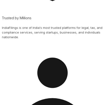
Trusted by Millions
IndiaFilings is one of India's most trusted platforms for legal, tax, and
compliance services, serving startups, businesses, and individuals
nationwide.