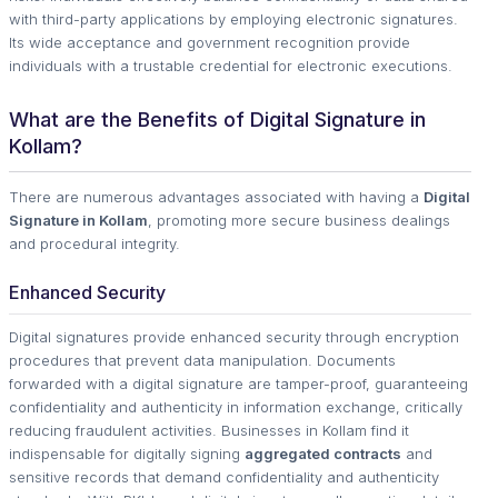
with third-party applications by employing electronic signatures.
Its wide acceptance and government recognition provide
individuals with a trustable credential for electronic executions.
What are the Benefits of Digital Signature in
Kollam?
There are numerous advantages associated with having a
Digital
Signature in Kollam
, promoting more secure business dealings
and procedural integrity.
Enhanced Security
Digital signatures provide enhanced security through encryption
procedures that prevent data manipulation. Documents
forwarded with a digital signature are tamper-proof, guaranteeing
confidentiality and authenticity in information exchange, critically
reducing fraudulent activities. Businesses in Kollam find it
indispensable for digitally signing
aggregated contracts
and
sensitive records that demand confidentiality and authenticity