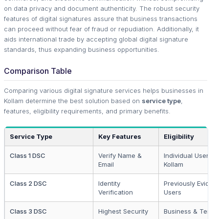
on data privacy and document authenticity. The robust security
features of digital signatures assure that business transactions
can proceed without fear of fraud or repudiation. Additionally, it
aids international trade by accepting global digital signature
standards, thus expanding business opportunities.
Comparison Table
Comparing various digital signature services helps businesses in
Kollam determine the best solution based on
service type
,
features, eligibility requirements, and primary benefits.
Service Type
Key Features
Eligibility
Class 1 DSC
Verify Name &
Individual Users i
Email
Kollam
Class 2 DSC
Identity
Previously Evident
Verification
Users
Class 3 DSC
Highest Security
Business & Tende