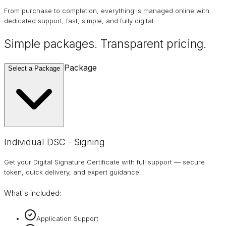
From purchase to completion, everything is managed online with
dedicated support, fast, simple, and fully digital.
Simple packages. Transparent
pricing
.
Package
Select a Package
Individual DSC - Signing
Get your Digital Signature Certificate with full support — secure
token, quick delivery, and expert guidance.
What's included:
Application Support