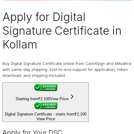
Apply for
Digital
Signature Certificate
in
Kollam
Buy Digital Signature Certificate online from Care4Sign and eMudhra
with same-day shipping. End-to-end support for application, token
download, and shipping included.
Starting from
₹2,100
View Price
Digital Signature Certificate - starts from
₹2,100
View Price
Apply for Your DSC