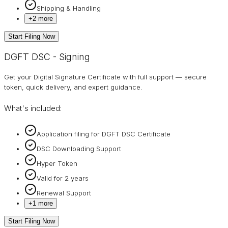
Shipping & Handling
+
2
more
Start Filing Now
DGFT DSC - Signing
Get your Digital Signature Certificate with full support — secure
token, quick delivery, and expert guidance.
What's included:
Application filing for DGFT DSC Certificate
DSC Downloading Support
Hyper Token
Valid for 2 years
Renewal Support
+
1
more
Start Filing Now