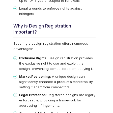
up to 10-15 years, subject to renewals
Legal grounds to enforce rights against
infringers
Why is Design Registration
Important?
Securing a design registration offers numerous
advantages:
Exclusive Rights:
Design registration provides
the exclusive right to use and exploit the
design, preventing competitors from copying it.
Market Positioning:
A unique design can
significantly enhance a product's marketability,
setting it apart from competitors.
Legal Protection:
Registered designs are legally
enforceable, providing a framework for
addressing infringements.