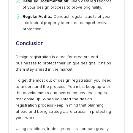
Detailed Documentation:
Keep detailed records
of your design process to prove originality.
Regular Audits:
Conduct regular audits of your
intellectual property to ensure comprehensive
protection.
Conclusion
Design registration is a tool for creators and
businesses to protect their unique designs. It helps
them stay ahead in the market.
To get the most out of design registration you need
to understand the process. You must keep up with
the developments and overcome any challenges
that come up. When you start the design
registration process keep in mind that planning
ahead and being strategic are crucial in protecting
your work.
Using practices, in design registration can greatly