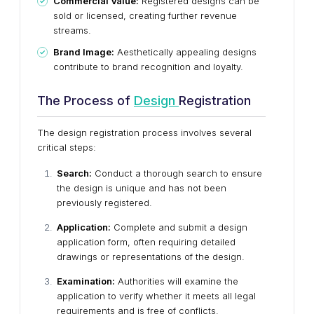
Commercial Value:
Registered designs can be
sold or licensed, creating further revenue
streams.
Brand Image:
Aesthetically appealing designs
contribute to brand recognition and loyalty.
The Process of
Design
Registration
The design registration process involves several
critical steps:
Search:
Conduct a thorough search to ensure
the design is unique and has not been
previously registered.
Application:
Complete and submit a design
application form, often requiring detailed
drawings or representations of the design.
Examination:
Authorities will examine the
application to verify whether it meets all legal
requirements and is free of conflicts.