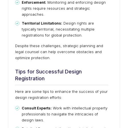
Enforcement:
Monitoring and enforcing design
rights require resources and strategic
approaches.
Territorial Limitations:
Design rights are
typically territorial, necessitating multiple
registrations for global protection.
Despite these challenges, strategic planning and
legal counsel can help overcome obstacles and
optimize protection.
Tips for Successful Design
Registration
Here are some tips to enhance the success of your
design registration efforts:
Consult Experts:
Work with intellectual property
professionals to navigate the intricacies of
design laws.