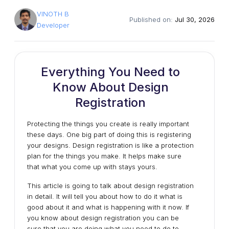
VINOTH B
Published on:
Jul 30, 2026
Developer
Everything You Need to
Know About Design
Registration
Protecting the things you create is really important
these days. One big part of doing this is registering
your designs. Design registration is like a protection
plan for the things you make. It helps make sure
that what you come up with stays yours.
This article is going to talk about design registration
in detail. It will tell you about how to do it what is
good about it and what is happening with it now. If
you know about design registration you can be
sure that you are doing what you need to do to