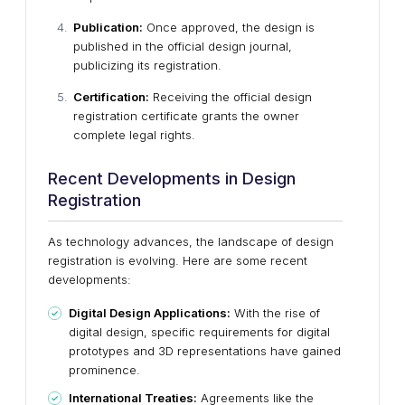
Publication:
Once approved, the design is
published in the official design journal,
publicizing its registration.
Certification:
Receiving the official design
registration certificate grants the owner
complete legal rights.
Recent Developments in Design
Registration
As technology advances, the landscape of design
registration is evolving. Here are some recent
developments:
Digital Design Applications:
With the rise of
digital design, specific requirements for digital
prototypes and 3D representations have gained
prominence.
International Treaties:
Agreements like the