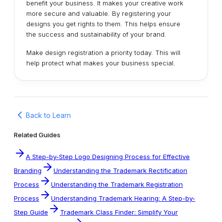
benefit your business. It makes your creative work
more secure and valuable. By registering your
designs you get rights to them. This helps ensure
the success and sustainability of your brand.
Make design registration a priority today. This will
help protect what makes your business special.
Back to Learn
Related Guides
A Step-by-Step Logo Designing Process for Effective
Branding
Understanding the Trademark Rectification
Process
Understanding the Trademark Registration
Process
Understanding Trademark Hearing: A Step-by-
Step Guide
Trademark Class Finder: Simplify Your