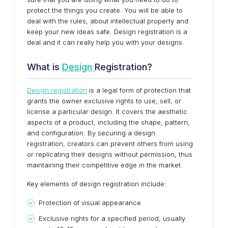
protect the things you create. You will be able to
deal with the rules, about intellectual property and
keep your new ideas safe. Design registration is a
deal and it can really help you with your designs.
What is
Design
Registration?
Design registration
is a legal form of protection that
grants the owner exclusive rights to use, sell, or
license a particular design. It covers the aesthetic
aspects of a product, including the shape, pattern,
and configuration. By securing a design
registration, creators can prevent others from using
or replicating their designs without permission, thus
maintaining their competitive edge in the market.
Key elements of design registration include:
Protection of visual appearance
Exclusive rights for a specified period, usually