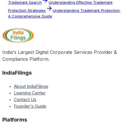
Trademark Search
Understanding Effective Trademark
Protection Strategies
Understanding Trademark Protection:
A Comprehensive Guide
India's Largest Digital Corporate Services Provider &
Compliance Platform.
IndiaFilings
About IndiaFilings
Learning Center
Contact Us
Founder's Guide
Platforms