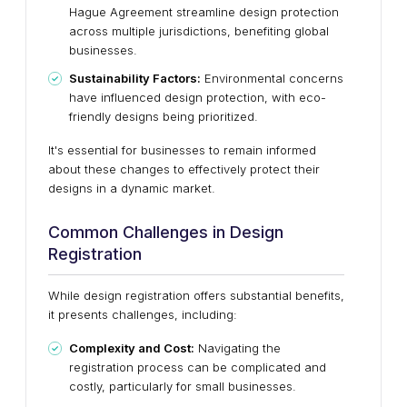
Hague Agreement streamline design protection
across multiple jurisdictions, benefiting global
businesses.
Sustainability Factors:
Environmental concerns
have influenced design protection, with eco-
friendly designs being prioritized.
It's essential for businesses to remain informed
about these changes to effectively protect their
designs in a dynamic market.
Common Challenges in Design
Registration
While design registration offers substantial benefits,
it presents challenges, including:
Complexity and Cost:
Navigating the
registration process can be complicated and
costly, particularly for small businesses.