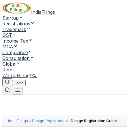
IndiaFilings
Startup
Registrations
Trademark
GST
Income Tax
MCA
Compliance
Consultation
Global
Refer
We're Hiring! 🥳
Login
IndiaFilings
Design Registration
Design Registration Guide