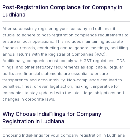
Post-Registration Compliance for Company in
Ludhiana
After successfully registering your company in Ludhiana, it is
crucial to adhere to post-registration compliance requirements to
ensure smooth operations. This includes maintaining accurate
financial records, conducting annual general meetings, and filing
annual returns with the Registrar of Companies (ROC).
Additionally, companies must comply with GST regulations, TDS
filings, and other statutory requirements as applicable. Regular
audits and financial statements are essential to ensure
transparency and accountability. Non-compliance can lead to
penalties, fines, or even legal action, making it imperative for
companies to stay updated with the latest legal obligations and
changes in corporate laws.
Why Choose IndiaFilings for Company
Registration in Ludhiana
Choosing IndiaFilings for your company registration in Ludhiana