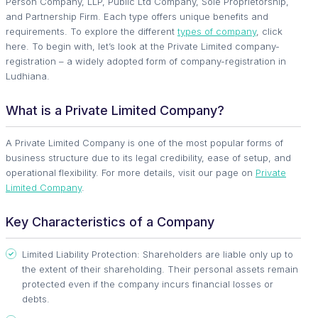
Person Company, LLP, Public Ltd Company, Sole Proprietorship,
and Partnership Firm. Each type offers unique benefits and
requirements. To explore the different
types of company
, click
here. To begin with, let’s look at the Private Limited company-
registration – a widely adopted form of company-registration in
Ludhiana.
What is a Private Limited Company?
A Private Limited Company is one of the most popular forms of
business structure due to its legal credibility, ease of setup, and
operational flexibility. For more details, visit our page on
Private
Limited Company
.
Key Characteristics of a Company
Limited Liability Protection: Shareholders are liable only up to
the extent of their shareholding. Their personal assets remain
protected even if the company incurs financial losses or
debts.