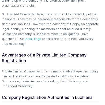
winding up of the company. It is often used for non-profit
organizations or clubs.
3. Unlimited Company: Here, there is no limit to the liability of the
members. They may be personally responsible for the company’s
debts and liabilities. However, the company still enjoys a separate
legal identity, meaning the members cannot be sued directly
unless the company is unable to meet its obligations. Have
questions? Our
IndiaFilings
experts are here to help you every
step of the way!
Advantages of a Private Limited Company
Registration
Private Limited Companies offer numerous advantages, including
Limited Liability Protection, Separate Legal Entity, Perpetual
Succession, Easier Access to Funding, Tax Efficiency, and
Enhanced Credibility.
Company Registration Authorities in Ludhiana