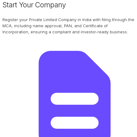
Start Your Company
Register your Private Limited Company in India with filing through the
MCA, including name approval, PAN, and Certificate of
Incorporation, ensuring a compliant and investor-ready business.