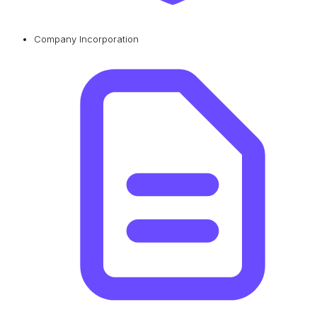
Company Incorporation