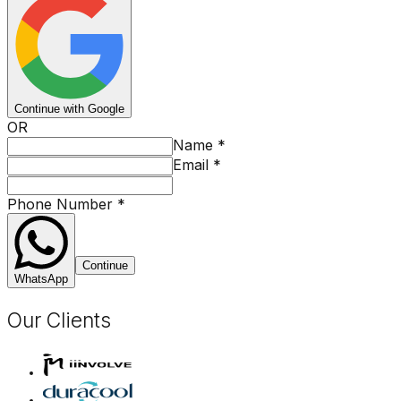
Continue with Google
OR
Name
*
Email
*
Phone Number
*
Continue
WhatsApp
Our Clients