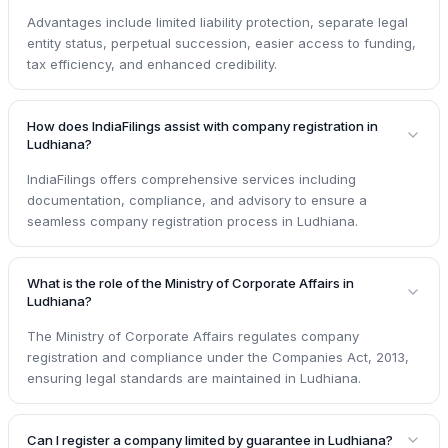
Advantages include limited liability protection, separate legal
entity status, perpetual succession, easier access to funding,
tax efficiency, and enhanced credibility.
How does IndiaFilings assist with company registration in
Ludhiana?
IndiaFilings offers comprehensive services including
documentation, compliance, and advisory to ensure a
seamless company registration process in Ludhiana.
What is the role of the Ministry of Corporate Affairs in
Ludhiana?
The Ministry of Corporate Affairs regulates company
registration and compliance under the Companies Act, 2013,
ensuring legal standards are maintained in Ludhiana.
Can I register a company limited by guarantee in Ludhiana?