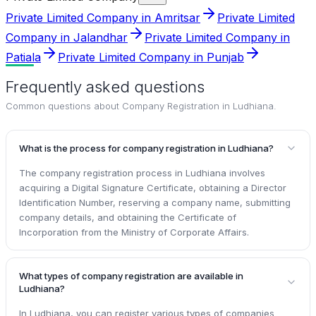
Private Limited Company in Amritsar
Private Limited
Company in Jalandhar
Private Limited Company in
Patiala
Private Limited Company in Punjab
Frequently asked questions
Common questions about
Company Registration in Ludhiana
.
What is the process for company registration in Ludhiana?
The company registration process in Ludhiana involves
acquiring a Digital Signature Certificate, obtaining a Director
Identification Number, reserving a company name, submitting
company details, and obtaining the Certificate of
Incorporation from the Ministry of Corporate Affairs.
What types of company registration are available in
Ludhiana?
In Ludhiana, you can register various types of companies