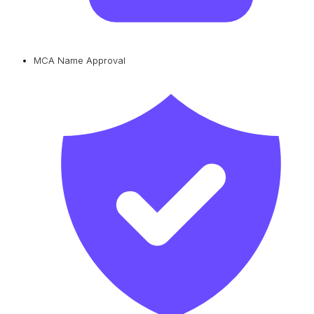
MCA Name Approval