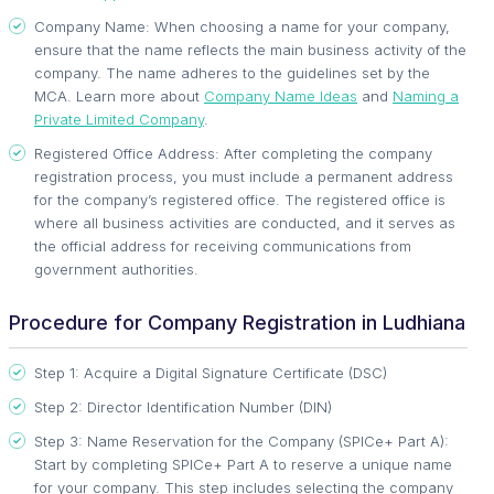
Company Name: When choosing a name for your company,
ensure that the name reflects the main business activity of the
company. The name adheres to the guidelines set by the
MCA. Learn more about
Company Name Ideas
and
Naming a
Private Limited Company
.
Registered Office Address: After completing the company
registration process, you must include a permanent address
for the company’s registered office. The registered office is
where all business activities are conducted, and it serves as
the official address for receiving communications from
government authorities.
Procedure for Company Registration in Ludhiana
Step 1: Acquire a Digital Signature Certificate (DSC)
Step 2: Director Identification Number (DIN)
Step 3: Name Reservation for the Company (SPICe+ Part A):
Start by completing SPICe+ Part A to reserve a unique name
for your company. This step includes selecting the company