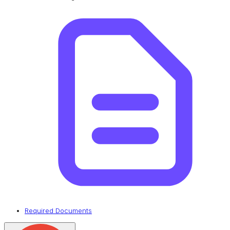
Required Documents