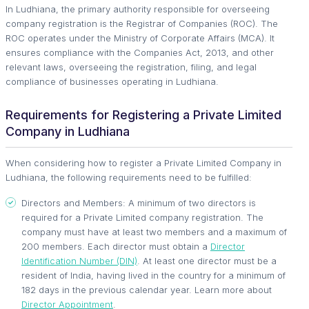
In Ludhiana, the primary authority responsible for overseeing
company registration is the Registrar of Companies (ROC). The
ROC operates under the Ministry of Corporate Affairs (MCA). It
ensures compliance with the Companies Act, 2013, and other
relevant laws, overseeing the registration, filing, and legal
compliance of businesses operating in Ludhiana.
Requirements for Registering a Private Limited
Company in Ludhiana
When considering how to register a Private Limited Company in
Ludhiana, the following requirements need to be fulfilled:
Directors and Members: A minimum of two directors is
required for a Private Limited company registration. The
company must have at least two members and a maximum of
200 members. Each director must obtain a
Director
Identification Number (DIN)
. At least one director must be a
resident of India, having lived in the country for a minimum of
182 days in the previous calendar year. Learn more about
Director Appointment
.