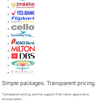
Simple packages. Transparent
pricing
.
Transparent pricing and full support from name approval to
incorporation.