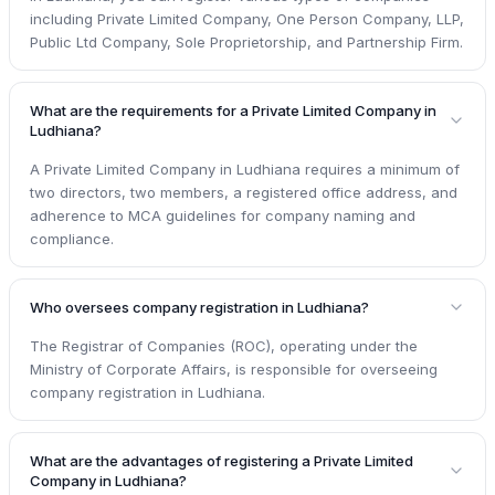
including Private Limited Company, One Person Company, LLP,
Public Ltd Company, Sole Proprietorship, and Partnership Firm.
What are the requirements for a Private Limited Company in
Ludhiana?
A Private Limited Company in Ludhiana requires a minimum of
two directors, two members, a registered office address, and
adherence to MCA guidelines for company naming and
compliance.
Who oversees company registration in Ludhiana?
The Registrar of Companies (ROC), operating under the
Ministry of Corporate Affairs, is responsible for overseeing
company registration in Ludhiana.
What are the advantages of registering a Private Limited
Company in Ludhiana?