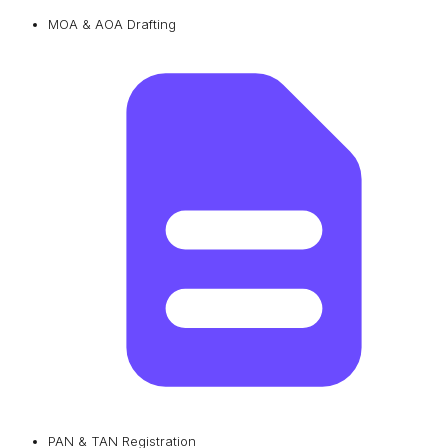
MOA & AOA Drafting
PAN & TAN Registration