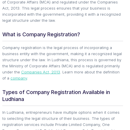
of Corporate Affairs (MCA) and regulated under the Companies
Act, 2013. This legal process ensures that your business is
incorporated with the government, providing it with a recognized
legal structure under the law.
What is Company Registration?
Company registration is the legal process of incorporating a
business entity with the government, making it a recognized legal
structure under the law. In Ludhiana, this process is governed by
the Ministry of Corporate Affairs (MCA) and is regulated primarily
under the
Companies Act, 2013
. Learn more about the definition
of a
company
.
Types of Company Registration Available in
Ludhiana
In Ludhiana, entrepreneurs have multiple options when it comes
to selecting the legal structure of their business. The types of
registration services include Private Limited Company, One