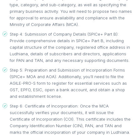
type, category, and sub-category, as well as specifying the
primary business activity. You will need to propose two names
for approval to ensure availability and compliance with the
Ministry of Corporate Affairs (MCA).
Step 4: Submission of Company Details (SPICe+ Part B):
Provide comprehensive details in SPICe+ Part B, including
capital structure of the company, registered office address in
Ludhiana, details of subscribers and directors, applications
for PAN and TAN, and any necessary supporting documents.
Step 5: Preparation and Submission of Incorporation Forms
(SPICe+ MOA and AOA): Additionally, you’ll need to file the
AGILE-PRO-S form to register for essential services such as
GST, EPFO, ESIC, open a bank account, and obtain a shop
and establishment license.
Step 6: Certificate of Incorporation: Once the MCA
successfully verifies your documents, it will issue the
Certificate of Incorporation (COI). This certificate includes the
Company Identification Number (CIN), PAN, and TAN and
marks the official incorporation of your company in Ludhiana.