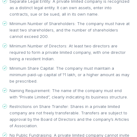
Separate Legal Entity: A private limited company is recognized
as a distinct legal entity. It can own assets, enter into
contracts, sue or be sued, all in its own name.
Minimum Number of Shareholders: The company must have at
least two shareholders, and the number of shareholders
cannot exceed 200.
Minimum Number of Directors: At least two directors are
required to form a private limited company, with one director
being a resident Indian.
Minimum Share Capital: The company must maintain a
minimum paid-up capital of ?1 lakh, or a higher amount as may
be prescribed.
Naming Requirement: The name of the company must end
with “Private Limited”, clearly indicating its business structure.
Restrictions on Share Transfer: Shares in a private limited
company are not freely transferable. Transfers are subject to
approval by the Board of Directors and the company’s Articles
of Association.
No Public Fundraising: A private limited company cannot invite