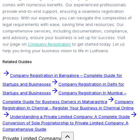
comes with numerous benefits. Our experienced professionals
provide end-to-end support, ensuring a seamless registration
process. With our expertise, you can navigate the complexities of
legal requirements with ease, saving time and resources. Our
comprehensive services, including documentation, compliance,
and advisory, ensure your business is set up for success. Visit
our page on
Company Registration
to get started today. Let us
help you bring your business vision to life in Ludhiana.
Related Guides
Company Registration in Bangalore – Complete Guide for
Startups and Businesses
Company Registration in Delhi for
Startups and Businesses
Company Registration In Mumbai –
Complete Guide for Business Owners in Maharashtra
Company
Registration In Chennai - Register Your Business in Chennai Online
Understanding a Private Limited Company: A Complete Guide
Conversion of Sole Proprietorship to Private Limited Company: A
Comprehensive Guide
Private Limited Company