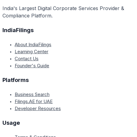
India's Largest Digital Corporate Services Provider &
Compliance Platform.
IndiaFilings
About IndiaFilings
Learning Center
Contact Us
Founder's Guide
Platforms
Business Search
Filings.AE for UAE
Developer Resources
Usage