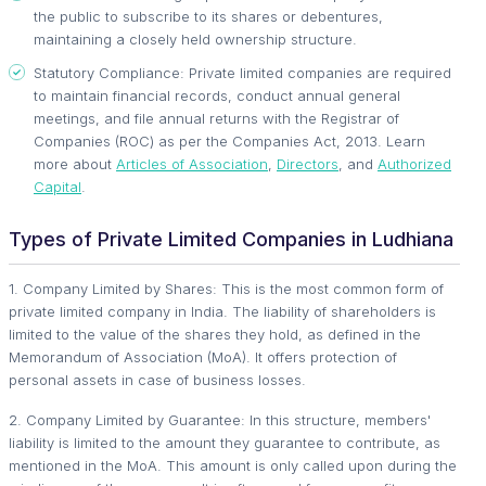
the public to subscribe to its shares or debentures,
maintaining a closely held ownership structure.
Statutory Compliance: Private limited companies are required
to maintain financial records, conduct annual general
meetings, and file annual returns with the Registrar of
Companies (ROC) as per the Companies Act, 2013. Learn
more about
Articles of Association
,
Directors
, and
Authorized
Capital
.
Types of Private Limited Companies in Ludhiana
1. Company Limited by Shares: This is the most common form of
private limited company in India. The liability of shareholders is
limited to the value of the shares they hold, as defined in the
Memorandum of Association (MoA). It offers protection of
personal assets in case of business losses.
2. Company Limited by Guarantee: In this structure, members'
liability is limited to the amount they guarantee to contribute, as
mentioned in the MoA. This amount is only called upon during the