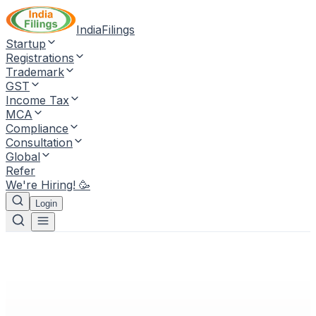
IndiaFilings
Startup
Registrations
Trademark
GST
Income Tax
MCA
Compliance
Consultation
Global
Refer
We're Hiring! 🥳
Login