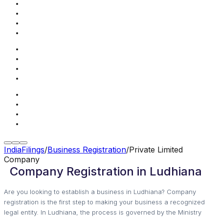
IndiaFilings
/
Business Registration
/
Private Limited
Company
Company Registration in Ludhiana
Are you looking to establish a business in Ludhiana? Company
registration is the first step to making your business a recognized
legal entity. In Ludhiana, the process is governed by the Ministry