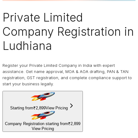
Private Limited
Company
Registration in
Ludhiana
Register your Private Limited Company in India with expert
assistance. Get name approval, MOA & AOA drafting, PAN & TAN
registration, GST registration, and complete compliance support to
start your business legally.
Starting from
₹2,899
View Pricing
Company Registration starting from
₹2,899
View Pricing