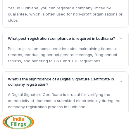
Yes, in Ludhiana, you can register a company limited by
guarantee, which is often used for non-profit organizations or
clubs.
What post-registration compliance is required in Ludhiana?
Post-registration compliance includes maintaining financial
records, conducting annual general meetings, filing annual
returns, and adhering to GST and TDS regulations.
What is the significance of a Digital Signature Certificate in
company registration?
A Digital Signature Certificate is crucial for verifying the
authenticity of documents submitted electronically during the
company registration process in Ludhiana.