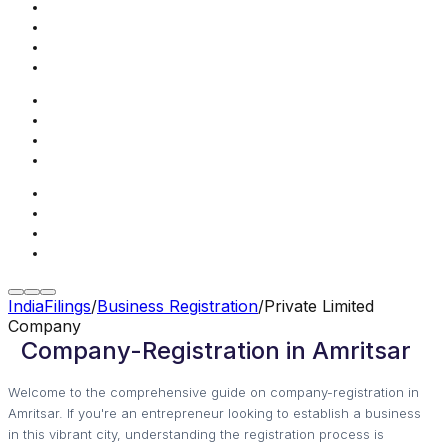
IndiaFilings
/
Business Registration
/
Private Limited
Company
Company-Registration in Amritsar
Welcome to the comprehensive guide on company-registration in
Amritsar. If you're an entrepreneur looking to establish a business
in this vibrant city, understanding the registration process is