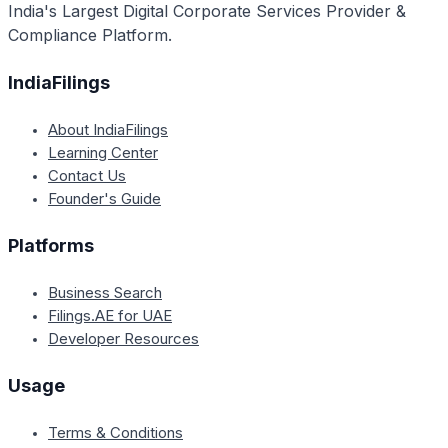
India's Largest Digital Corporate Services Provider &
Compliance Platform.
IndiaFilings
About IndiaFilings
Learning Center
Contact Us
Founder's Guide
Platforms
Business Search
Filings.AE for UAE
Developer Resources
Usage
Terms & Conditions