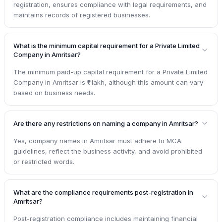
registration, ensures compliance with legal requirements, and
maintains records of registered businesses.
What is the minimum capital requirement for a Private Limited
Company in Amritsar?
The minimum paid-up capital requirement for a Private Limited
Company in Amritsar is ₹1 lakh, although this amount can vary
based on business needs.
Are there any restrictions on naming a company in Amritsar?
Yes, company names in Amritsar must adhere to MCA
guidelines, reflect the business activity, and avoid prohibited
or restricted words.
What are the compliance requirements post-registration in
Amritsar?
Post-registration compliance includes maintaining financial