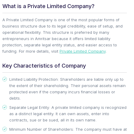
What is a Private Limited Company?
A Private Limited Company is one of the most popular forms of
business structure due to its legal credibility, ease of setup, and
operational flexibility. This structure is preferred by many
entrepreneurs in Amritsar because it offers limited liability
protection, separate legal entity status, and easier access to
funding. For more details, visit
Private Limited Company
.
Key Characteristics of Company
Limited Liability Protection: Shareholders are liable only up to
the extent of their shareholding. Their personal assets remain
protected even if the company incurs financial losses or
debts.
Separate Legal Entity: A private limited company is recognized
as a distinct legal entity. It can own assets, enter into
contracts, sue or be sued, all in its own name.
Minimum Number of Shareholders: The company must have at