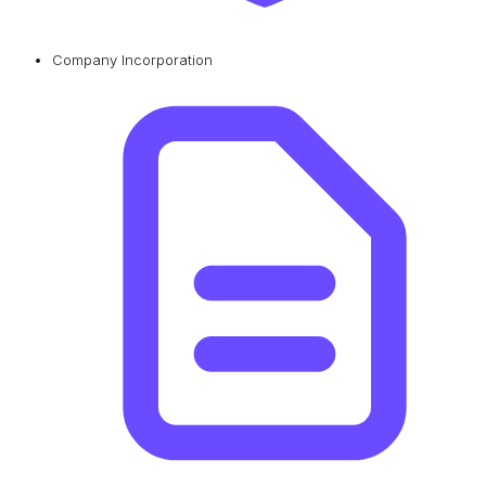
Company Incorporation