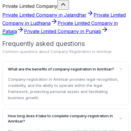
Private Limited Company
Private Limited Company in Jalandhar
Private Limited
Company in Ludhiana
Private Limited Company in
Patiala
Private Limited Company in Punjab
Frequently asked questions
Common questions about
Company Registration in Amritsar
.
What are the benefits of company-registration in Amritsar?
Company-registration in Amritsar provides legal recognition,
credibility, and the ability to operate within the legal
framework, protecting personal assets and facilitating
business growth.
How long does it take to complete company-registration in
Amritsar?