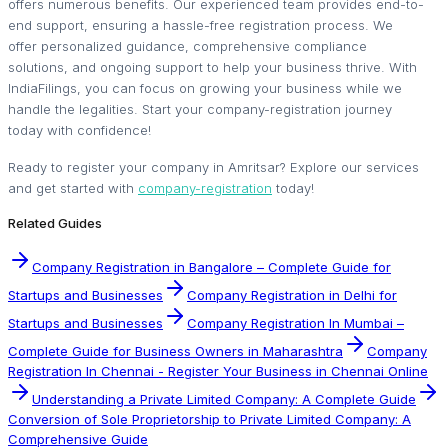
offers numerous benefits. Our experienced team provides end-to-
end support, ensuring a hassle-free registration process. We
offer personalized guidance, comprehensive compliance
solutions, and ongoing support to help your business thrive. With
IndiaFilings, you can focus on growing your business while we
handle the legalities. Start your company-registration journey
today with confidence!
Ready to register your company in Amritsar? Explore our services
and get started with
company-registration
today!
Related Guides
Company Registration in Bangalore – Complete Guide for
Startups and Businesses
Company Registration in Delhi for
Startups and Businesses
Company Registration In Mumbai –
Complete Guide for Business Owners in Maharashtra
Company
Registration In Chennai - Register Your Business in Chennai Online
Understanding a Private Limited Company: A Complete Guide
Conversion of Sole Proprietorship to Private Limited Company: A
Comprehensive Guide