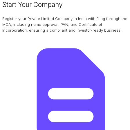
Start Your Company
Register your Private Limited Company in India with filing through the
MCA, including name approval, PAN, and Certificate of
Incorporation, ensuring a compliant and investor-ready business.