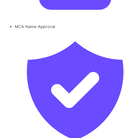
MCA Name Approval