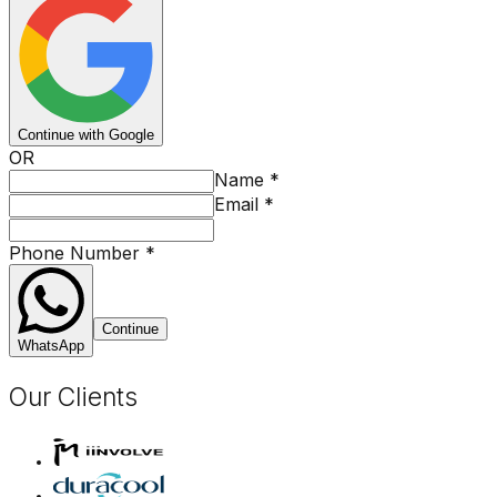
Continue with Google
OR
Name
*
Email
*
Phone Number
*
Continue
WhatsApp
Our Clients