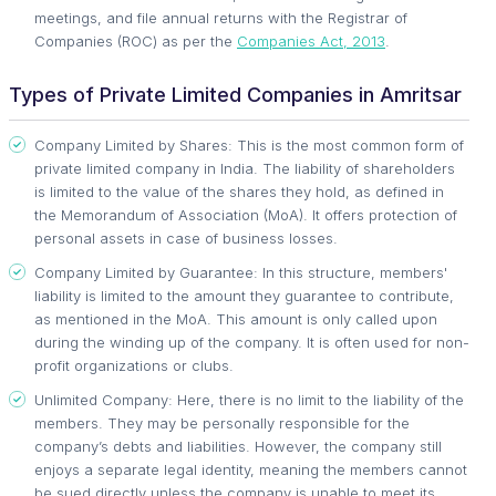
meetings, and file annual returns with the Registrar of
Companies (ROC) as per the
Companies Act, 2013
.
Types of Private Limited Companies in Amritsar
Company Limited by Shares: This is the most common form of
private limited company in India. The liability of shareholders
is limited to the value of the shares they hold, as defined in
the Memorandum of Association (MoA). It offers protection of
personal assets in case of business losses.
Company Limited by Guarantee: In this structure, members'
liability is limited to the amount they guarantee to contribute,
as mentioned in the MoA. This amount is only called upon
during the winding up of the company. It is often used for non-
profit organizations or clubs.
Unlimited Company: Here, there is no limit to the liability of the
members. They may be personally responsible for the
company’s debts and liabilities. However, the company still
enjoys a separate legal identity, meaning the members cannot
be sued directly unless the company is unable to meet its