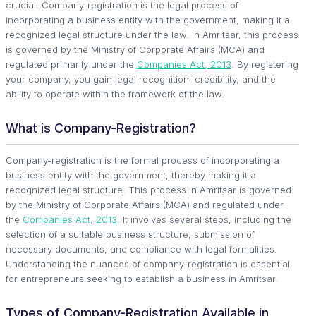
crucial. Company-registration is the legal process of
incorporating a business entity with the government, making it a
recognized legal structure under the law. In Amritsar, this process
is governed by the Ministry of Corporate Affairs (MCA) and
regulated primarily under the
Companies Act, 2013
. By registering
your company, you gain legal recognition, credibility, and the
ability to operate within the framework of the law.
What is Company-Registration?
Company-registration is the formal process of incorporating a
business entity with the government, thereby making it a
recognized legal structure. This process in Amritsar is governed
by the Ministry of Corporate Affairs (MCA) and regulated under
the
Companies Act, 2013
. It involves several steps, including the
selection of a suitable business structure, submission of
necessary documents, and compliance with legal formalities.
Understanding the nuances of company-registration is essential
for entrepreneurs seeking to establish a business in Amritsar.
Types of Company-Registration Available in