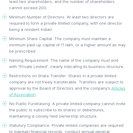
least two shareholders, and the number of shareholders
cannot exceed 200.
Minimum Number of Directors: At least two directors are
required to form a private limited company, with one director
being a resident Indian.
Minimum Share Capital: The company must maintain a
minimum paid-up capital of ?1 lakh, or a higher amount as may
be prescribed.
Naming Requirement: The name of the company must end
with “Private Limited”, clearly indicating its business structure.
Restrictions on Share Transfer: Shares in a private limited
company are not freely transferable. Transfers are subject to
approval by the Board of Directors and the company’s
Articles
of Association
.
No Public Fundraising: A private limited company cannot invite
the public to subscribe to its shares or debentures,
maintaining a closely held ownership structure.
Statutory Compliance: Private limited companies are required
to maintain financial records, conduct annual general