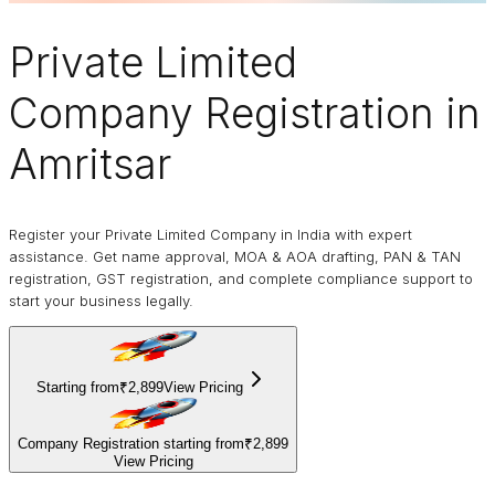
Private Limited
Company
Registration in
Amritsar
Register your Private Limited Company in India with expert
assistance. Get name approval, MOA & AOA drafting, PAN & TAN
registration, GST registration, and complete compliance support to
start your business legally.
Starting from
₹2,899
View Pricing
Company Registration starting from
₹2,899
View Pricing