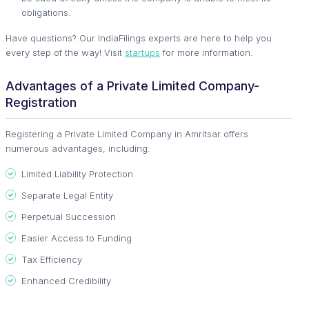
obligations.
Have questions? Our IndiaFilings experts are here to help you
every step of the way! Visit
startups
for more information.
Advantages of a Private Limited Company-
Registration
Registering a Private Limited Company in Amritsar offers
numerous advantages, including:
Limited Liability Protection
Separate Legal Entity
Perpetual Succession
Easier Access to Funding
Tax Efficiency
Enhanced Credibility