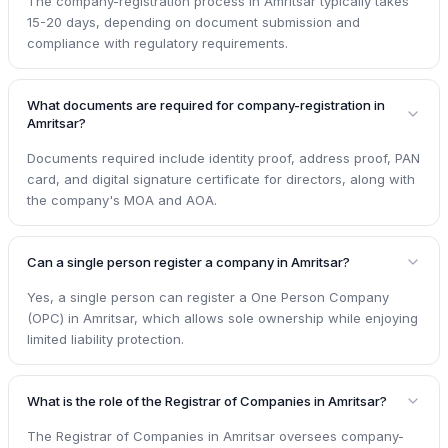
The company-registration process in Amritsar typically takes
15-20 days, depending on document submission and
compliance with regulatory requirements.
What documents are required for company-registration in
Amritsar?
Documents required include identity proof, address proof, PAN
card, and digital signature certificate for directors, along with
the company's MOA and AOA.
Can a single person register a company in Amritsar?
Yes, a single person can register a One Person Company
(OPC) in Amritsar, which allows sole ownership while enjoying
limited liability protection.
What is the role of the Registrar of Companies in Amritsar?
The Registrar of Companies in Amritsar oversees company-