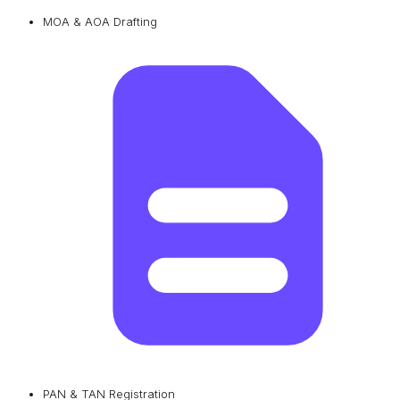
MOA & AOA Drafting
PAN & TAN Registration