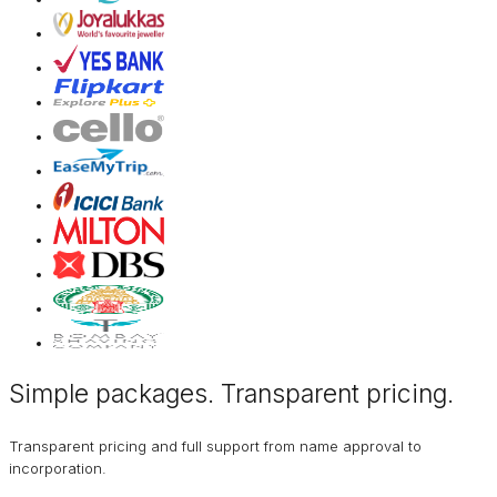
Simple packages. Transparent
pricing
.
Transparent pricing and full support from name approval to
incorporation.