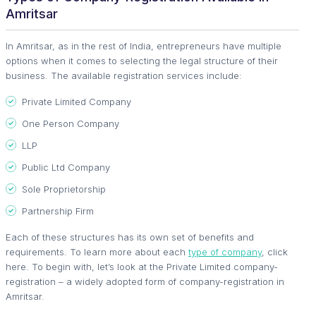
Amritsar
In Amritsar, as in the rest of India, entrepreneurs have multiple
options when it comes to selecting the legal structure of their
business. The available registration services include:
Private Limited Company
One Person Company
LLP
Public Ltd Company
Sole Proprietorship
Partnership Firm
Each of these structures has its own set of benefits and
requirements. To learn more about each
type of company
, click
here. To begin with, let’s look at the Private Limited company-
registration – a widely adopted form of company-registration in
Amritsar.