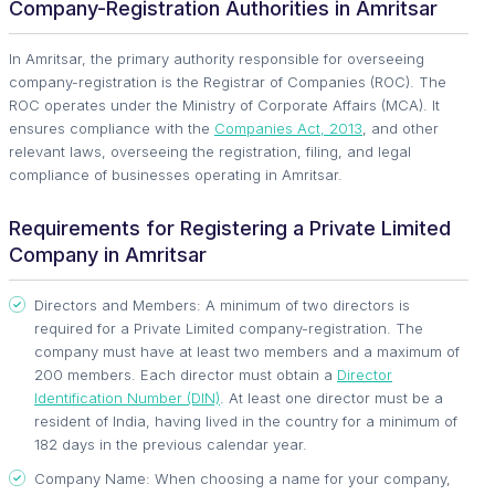
Company-Registration Authorities in Amritsar
In Amritsar, the primary authority responsible for overseeing
company-registration is the Registrar of Companies (ROC). The
ROC operates under the Ministry of Corporate Affairs (MCA). It
ensures compliance with the
Companies Act, 2013
, and other
relevant laws, overseeing the registration, filing, and legal
compliance of businesses operating in Amritsar.
Requirements for Registering a Private Limited
Company in Amritsar
Directors and Members: A minimum of two directors is
required for a Private Limited company-registration. The
company must have at least two members and a maximum of
200 members. Each director must obtain a
Director
Identification Number (DIN)
. At least one director must be a
resident of India, having lived in the country for a minimum of
182 days in the previous calendar year.
Company Name: When choosing a name for your company,