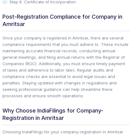
Step 6: Certificate of Incorporation
Post-Registration Compliance for Company in
Amritsar
Once your company is registered in Amritsar, there are several
compliance requirements that you must adhere to. These include
maintaining accurate financial records, conducting annual
general meetings, and filing annual returns with the Registrar of
Companies (ROC). Additionally, you must ensure timely payment
of taxes and adherence to labor laws. Regular audits and
compliance checks are essential to avoid legal issues and
penalties. Staying updated with changes in regulations and
seeking professional guidance can help streamline these
processes and ensure smooth operations.
Why Choose IndiaFilings for Company-
Registration in Amritsar
Choosing IndiaFilings for your company-registration in Amritsar