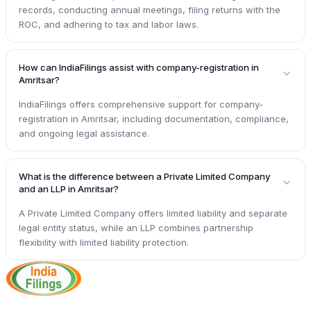
records, conducting annual meetings, filing returns with the
ROC, and adhering to tax and labor laws.
How can IndiaFilings assist with company-registration in
Amritsar?
IndiaFilings offers comprehensive support for company-
registration in Amritsar, including documentation, compliance,
and ongoing legal assistance.
What is the difference between a Private Limited Company
and an LLP in Amritsar?
A Private Limited Company offers limited liability and separate
legal entity status, while an LLP combines partnership
flexibility with limited liability protection.