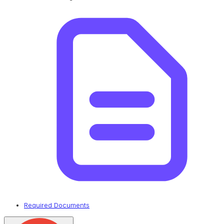
Required Documents