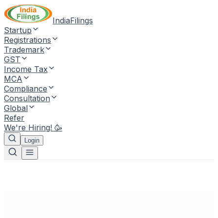
IndiaFilings
Startup
Registrations
Trademark
GST
Income Tax
MCA
Compliance
Consultation
Global
Refer
We're Hiring! 🥳
Login