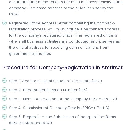
ensure that the name reflects the main business activity of the
company. The name adheres to the guidelines set by the
MCA.
Registered Office Address: After completing the company-
registration process, you must include a permanent address
for the company’s registered office. The registered office is
where all business activities are conducted, and it serves as
the official address for receiving communications from
government authorities.
Procedure for Company-Registration in Amritsar
Step 1: Acquire a Digital Signature Certificate (DSC)
Step 2: Director Identification Number (DIN)
Step 3: Name Reservation for the Company (SPICe+ Part A)
Step 4: Submission of Company Details (SPICe+ Part B)
Step 5: Preparation and Submission of Incorporation Forms
(SPICe+ MOA and AOA)