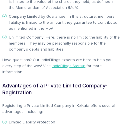
is limited to the value of the shares they hold, as defined in
the Memorandum of Association (MoA).
Company Limited by Guarantee: In this structure, members'
liability is limited to the amount they guarantee to contribute,
as mentioned in the MoA.
Unlimited Company: Here, there is no limit to the liability of the
members. They may be personally responsible for the
company’s debts and liabilities.
Have questions? Our IndiaFilings experts are here to help you
every step of the way! Visit
IndiaFilings Startup
for more
information.
Advantages of a Private Limited Company-
Registration
Registering a Private Limited Company in Kolkata offers several
advantages, including:
Limited Liability Protection