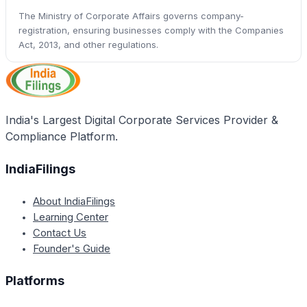
The Ministry of Corporate Affairs governs company-
registration, ensuring businesses comply with the Companies
Act, 2013, and other regulations.
India's Largest Digital Corporate Services Provider &
Compliance Platform.
IndiaFilings
About IndiaFilings
Learning Center
Contact Us
Founder's Guide
Platforms