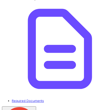
Required Documents