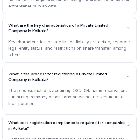
entrepreneurs in Kolkata.
What are the key characteristics of a Private Limited
Company in Kolkata?
Key characteristics include limited liability protection, separate
legal entity status, and restrictions on share transfer, among
others.
What is the process for registering a Private Limited
Company in Kolkata?
The process includes acquiring DSC, DIN, name reservation,
submitting company details, and obtaining the Certificate of
Incorporation.
What post-registration compliance is required for companies
in Kolkata?
Companies must maintain financial records, conduct board