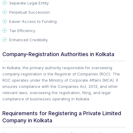
Separate Legal Entity
Perpetual Succession
Easier Access to Funding
Tax Efficiency
Enhanced Credibility
Company-Registration Authorities in Kolkata
In Kolkata, the primary authority responsible for overseeing
company-registration is the Registrar of Companies (ROC). The
ROC operates under the Ministry of Corporate Affairs (MCA). It
ensures compliance with the Companies Act, 2013, and other
relevant laws, overseeing the registration, filing, and legal
compliance of businesses operating in Kolkata.
Requirements for Registering a Private Limited
Company in Kolkata