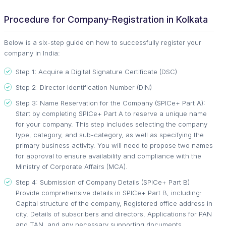
Procedure for Company-Registration in Kolkata
Below is a six-step guide on how to successfully register your
company in India:
Step 1: Acquire a Digital Signature Certificate (DSC)
Step 2: Director Identification Number (DIN)
Step 3: Name Reservation for the Company (SPICe+ Part A):
Start by completing SPICe+ Part A to reserve a unique name
for your company. This step includes selecting the company
type, category, and sub-category, as well as specifying the
primary business activity. You will need to propose two names
for approval to ensure availability and compliance with the
Ministry of Corporate Affairs (MCA).
Step 4: Submission of Company Details (SPICe+ Part B)
Provide comprehensive details in SPICe+ Part B, including:
Capital structure of the company, Registered office address in
city, Details of subscribers and directors, Applications for PAN
and TAN, and any necessary supporting documents.