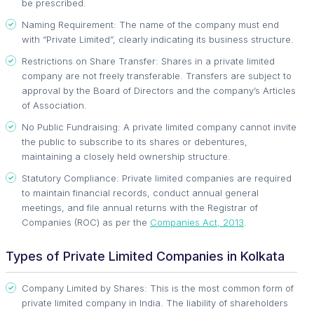
be prescribed.
Naming Requirement: The name of the company must end
with “Private Limited”, clearly indicating its business structure.
Restrictions on Share Transfer: Shares in a private limited
company are not freely transferable. Transfers are subject to
approval by the Board of Directors and the company’s Articles
of Association.
No Public Fundraising: A private limited company cannot invite
the public to subscribe to its shares or debentures,
maintaining a closely held ownership structure.
Statutory Compliance: Private limited companies are required
to maintain financial records, conduct annual general
meetings, and file annual returns with the Registrar of
Companies (ROC) as per the
Companies Act, 2013
.
Types of Private Limited Companies in Kolkata
Company Limited by Shares: This is the most common form of
private limited company in India. The liability of shareholders