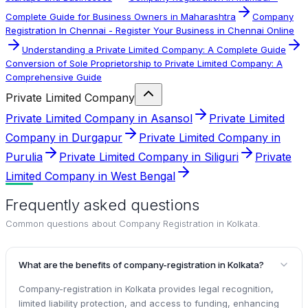
Complete Guide for Business Owners in Maharashtra
Company
Registration In Chennai - Register Your Business in Chennai Online
Understanding a Private Limited Company: A Complete Guide
Conversion of Sole Proprietorship to Private Limited Company: A
Comprehensive Guide
Private Limited Company
Private Limited Company in Asansol
Private Limited
Company in Durgapur
Private Limited Company in
Purulia
Private Limited Company in Siliguri
Private
Limited Company in West Bengal
Frequently asked questions
Common questions about
Company Registration in Kolkata
.
What are the benefits of company-registration in Kolkata?
Company-registration in Kolkata provides legal recognition,
limited liability protection, and access to funding, enhancing