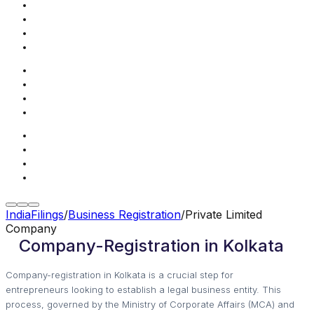
IndiaFilings
/
Business Registration
/
Private Limited
Company
Company-Registration in Kolkata
Company-registration in Kolkata is a crucial step for
entrepreneurs looking to establish a legal business entity. This
process, governed by the Ministry of Corporate Affairs (MCA) and