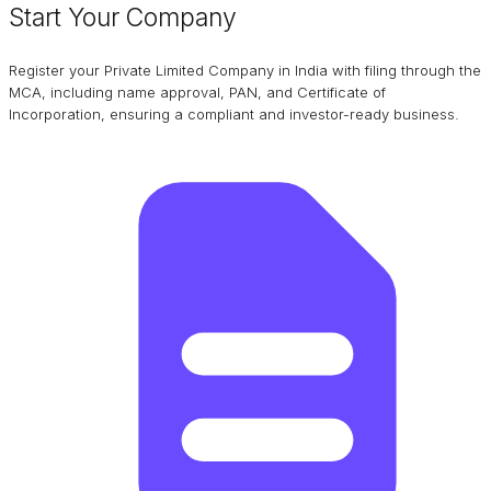
Start Your Company
Register your Private Limited Company in India with filing through the
MCA, including name approval, PAN, and Certificate of
Incorporation, ensuring a compliant and investor-ready business.