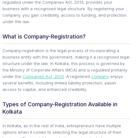
regulated under the Companies Act, 2013, provides your
business with a recognized legal structure. By registering your
company, you gain credibility, access to funding, and protection
under the law.
What is Company-Registration?
Company-registration is the legal process of incorporating a
business entity with the government, making it a recognized legal
structure under the law. In Kolkata, this process is governed by
the Ministry of Corporate Affairs (MCA) and is regulated primarily
under the
Companies Act, 2013
. A registered
company
enjoys
several benefits, including limited liability protection, easier
access to capital, and enhanced credibility.
Types of Company-Registration Available in
Kolkata
In Kolkata, as in the rest of India, entrepreneurs have multiple
options when it comes to selecting the legal structure of their