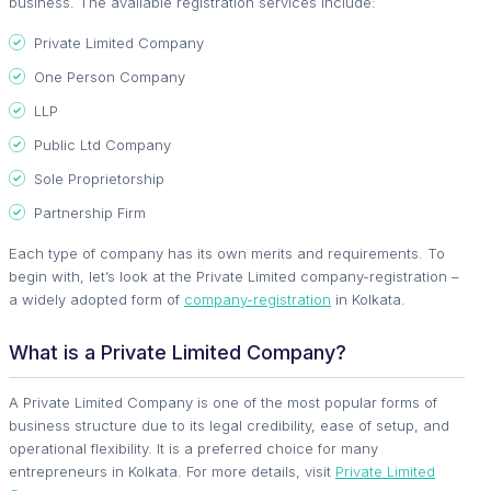
business. The available registration services include:
Private Limited Company
One Person Company
LLP
Public Ltd Company
Sole Proprietorship
Partnership Firm
Each type of company has its own merits and requirements. To
begin with, let’s look at the Private Limited company-registration –
a widely adopted form of
company-registration
in Kolkata.
What is a Private Limited Company?
A Private Limited Company is one of the most popular forms of
business structure due to its legal credibility, ease of setup, and
operational flexibility. It is a preferred choice for many
entrepreneurs in Kolkata. For more details, visit
Private Limited