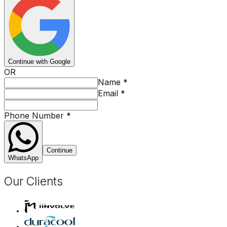
Continue with Google
OR
Name
*
Email
*
Phone Number
*
Continue
WhatsApp
Our Clients