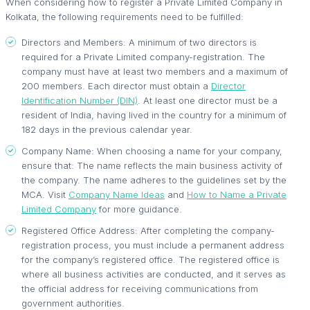
When considering how to register a Private Limited Company in
Kolkata, the following requirements need to be fulfilled:
Directors and Members: A minimum of two directors is
required for a Private Limited company-registration. The
company must have at least two members and a maximum of
200 members. Each director must obtain a
Director
Identification Number (DIN)
. At least one director must be a
resident of India, having lived in the country for a minimum of
182 days in the previous calendar year.
Company Name: When choosing a name for your company,
ensure that: The name reflects the main business activity of
the company. The name adheres to the guidelines set by the
MCA. Visit
Company Name Ideas
and
How to Name a Private
Limited Company
for more guidance.
Registered Office Address: After completing the company-
registration process, you must include a permanent address
for the company’s registered office. The registered office is
where all business activities are conducted, and it serves as
the official address for receiving communications from
government authorities.