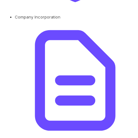
Company Incorporation