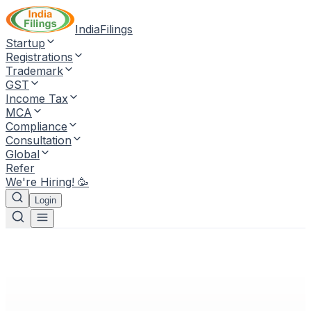
IndiaFilings
Startup
Registrations
Trademark
GST
Income Tax
MCA
Compliance
Consultation
Global
Refer
We're Hiring! 🥳
Login