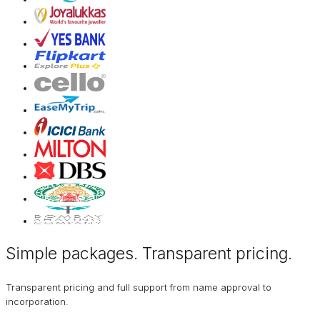
Simple packages. Transparent
pricing
.
Transparent pricing and full support from name approval to
incorporation.