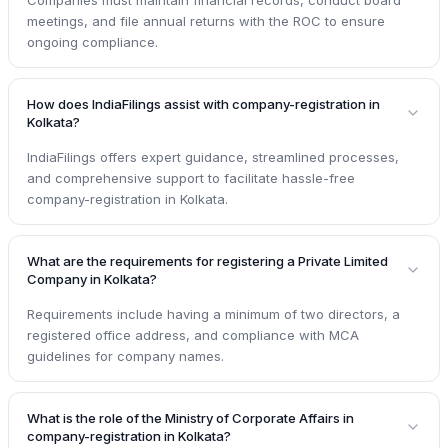
meetings, and file annual returns with the ROC to ensure
ongoing compliance.
How does IndiaFilings assist with company-registration in
Kolkata?
IndiaFilings offers expert guidance, streamlined processes,
and comprehensive support to facilitate hassle-free
company-registration in Kolkata.
What are the requirements for registering a Private Limited
Company in Kolkata?
Requirements include having a minimum of two directors, a
registered office address, and compliance with MCA
guidelines for company names.
What is the role of the Ministry of Corporate Affairs in
company-registration in Kolkata?