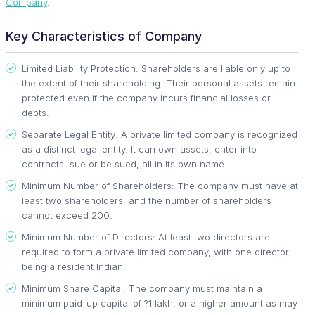
Company
.
Key Characteristics of Company
Limited Liability Protection: Shareholders are liable only up to
the extent of their shareholding. Their personal assets remain
protected even if the company incurs financial losses or
debts.
Separate Legal Entity: A private limited company is recognized
as a distinct legal entity. It can own assets, enter into
contracts, sue or be sued, all in its own name.
Minimum Number of Shareholders: The company must have at
least two shareholders, and the number of shareholders
cannot exceed 200.
Minimum Number of Directors: At least two directors are
required to form a private limited company, with one director
being a resident Indian.
Minimum Share Capital: The company must maintain a
minimum paid-up capital of ?1 lakh, or a higher amount as may