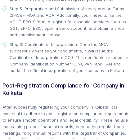
Step 5: Preparation and Submission of Incorporation Forms
(SPICe+ MOA and AOA) Additionally, you’ll need to file the
AGILE-PRO-S form to register for essential services such as
GST, EPFO, ESIC, open a bank account, and obtain a shop
and establishment license.
Step 6: Certificate of Incorporation: Once the MCA
successfully verifies your documents, it will issue the
Certificate of Incorporation (COI). This certificate includes the
Company Identification Number (CIN), PAN, and TAN and
marks the official incorporation of your company in Kolkata.
Post-Registration Compliance for Company in
Kolkata
After successfully registering your company in Kolkata, it is
essential to adhere to post-registration compliance requirements
to ensure smooth operations and legal credibility. These include
maintaining proper financial records, conducting regular board
meetings, filing annual returns with the Registrar of Companies,