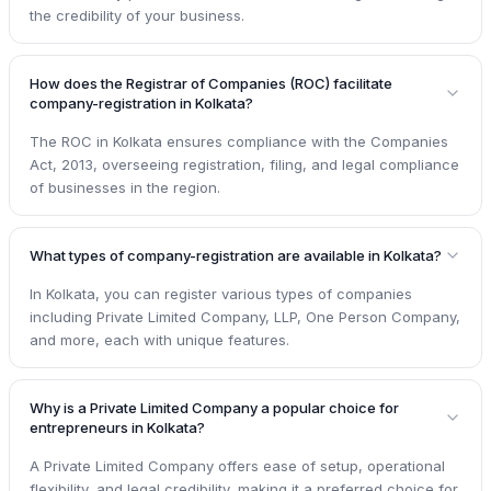
the credibility of your business.
How does the Registrar of Companies (ROC) facilitate
company-registration in Kolkata?
The ROC in Kolkata ensures compliance with the Companies
Act, 2013, overseeing registration, filing, and legal compliance
of businesses in the region.
What types of company-registration are available in Kolkata?
In Kolkata, you can register various types of companies
including Private Limited Company, LLP, One Person Company,
and more, each with unique features.
Why is a Private Limited Company a popular choice for
entrepreneurs in Kolkata?
A Private Limited Company offers ease of setup, operational
flexibility, and legal credibility, making it a preferred choice for