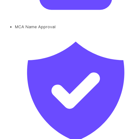
MCA Name Approval