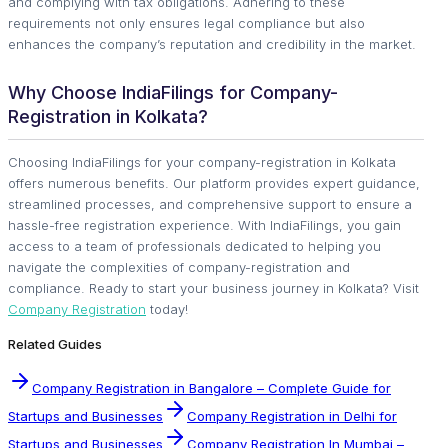
and complying with tax obligations. Adhering to these
requirements not only ensures legal compliance but also
enhances the company’s reputation and credibility in the market.
Why Choose IndiaFilings for Company-
Registration in Kolkata?
Choosing IndiaFilings for your company-registration in Kolkata
offers numerous benefits. Our platform provides expert guidance,
streamlined processes, and comprehensive support to ensure a
hassle-free registration experience. With IndiaFilings, you gain
access to a team of professionals dedicated to helping you
navigate the complexities of company-registration and
compliance. Ready to start your business journey in Kolkata? Visit
Company Registration
today!
Related Guides
Company Registration in Bangalore – Complete Guide for
Startups and Businesses
Company Registration in Delhi for
Startups and Businesses
Company Registration In Mumbai –