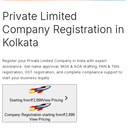
Private Limited
Company
Registration in
Kolkata
Register your Private Limited Company in India with expert
assistance. Get name approval, MOA & AOA drafting, PAN & TAN
registration, GST registration, and complete compliance support to
start your business legally.
Starting from
₹2,899
View Pricing
Company Registration starting from
₹2,899
View Pricing