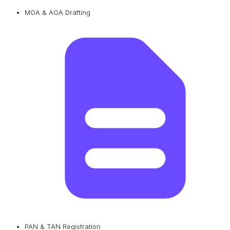
MOA & AOA Drafting
PAN & TAN Registration