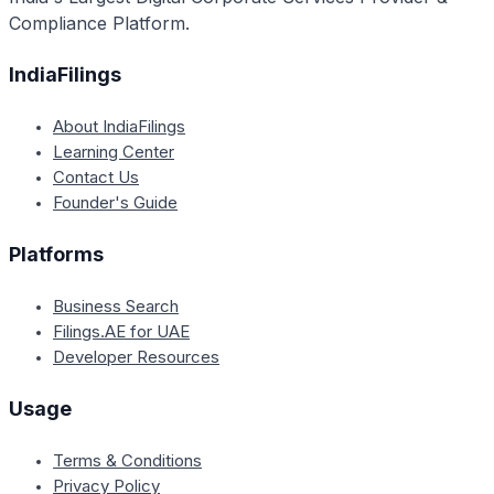
Compliance Platform.
IndiaFilings
About IndiaFilings
Learning Center
Contact Us
Founder's Guide
Platforms
Business Search
Filings.AE for UAE
Developer Resources
Usage
Terms & Conditions
Privacy Policy