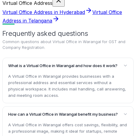
Virtual Office Address
Virtual Office Address in Hyderabad
Virtual Office
Address in Telangana
Frequently asked questions
Common questions about
Virtual Office in Warangal for GST and
Company Registration
.
What is a Virtual Office in Warangal and how does it work?
A Virtual Office in Warangal provides businesses with a
professional address and essential services without a
physical workspace. It includes mail handling, call answering,
and meeting room access.
How can a Virtual Office in Warangal benefit my business?
A Virtual Office in Warangal offers cost savings, flexibility, and
a professional image, making it ideal for startups, remote