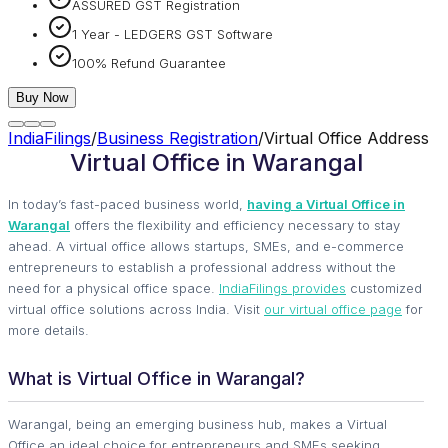
ASSURED GST Registration
1 Year - LEDGERS GST Software
100% Refund Guarantee
Buy Now
IndiaFilings
/
Business Registration
/
Virtual Office Address
Virtual Office in Warangal
In today’s fast-paced business world,
having a Virtual Office in
Warangal
offers the flexibility and efficiency necessary to stay
ahead. A virtual office allows startups, SMEs, and e-commerce
entrepreneurs to establish a professional address without the
need for a physical office space.
IndiaFilings provides
customized
virtual office solutions across India. Visit
our virtual office page
for
more details.
What is Virtual Office in Warangal?
Warangal, being an emerging business hub, makes a Virtual
Office an ideal choice for entrepreneurs and SMEs seeking