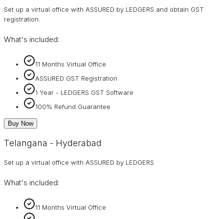
Set up a virtual office with ASSURED by LEDGERS and obtain GST
registration.
What's included:
11 Months Virtual Office
ASSURED GST Registration
1 Year - LEDGERS GST Software
100% Refund Guarantee
Buy Now
Telangana - Hyderabad
Set up a virtual office with ASSURED by LEDGERS
What's included:
11 Months Virtual Office