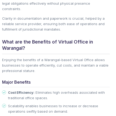
legal obligations effectively without physical presence
constraints.
Clarity in documentation and paperwork is crucial, helped by a
reliable service provider, ensuring both ease of operations and
fulfillment of jurisdictional mandates.
What are the Benefits of Virtual Office in
Warangal?
Enjoying the benefits of a Warangal-based Virtual Office allows
businesses to operate efficiently, cut costs, and maintain a viable
professional stature.
Major Benefits
Cost Efficiency:
Eliminates high overheads associated with
traditional office spaces.
Scalability enables businesses to increase or decrease
operations swiftly based on demand.