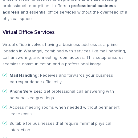
professional recognition. It offers a
professional business
address
and essential office services without the overhead of a
physical space.
Virtual Office Services
Virtual office involves having a business address at a prime
location in Warangal, combined with services like mail handling,
call answering, and meeting room access. This setup ensures
seamless communication and a professional image.
Mail Handling:
Receives and forwards your business
correspondence efficiently.
Phone Services:
Get professional call answering with
personalized greetings.
Access meeting rooms when needed without permanent
lease costs.
Suitable for businesses that require minimal physical
interaction.