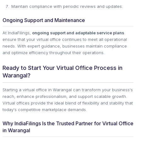
Maintain compliance with periodic reviews and updates.
Ongoing Support and Maintenance
At IndiaFilings,
ongoing support and adaptable service plans
ensure that your virtual office continues to meet all operational
needs. With expert guidance, businesses maintain compliance
and optimize efficiency throughout their operations.
Ready to Start Your Virtual Office Process in
Warangal?
Starting a virtual office in Warangal can transform your business's
reach, enhance professionalism, and support scalable growth.
Virtual offices provide the ideal blend of flexibility and stability that
today's competitive marketplace demands.
Why IndiaFilings Is the Trusted Partner for Virtual Office
in Warangal