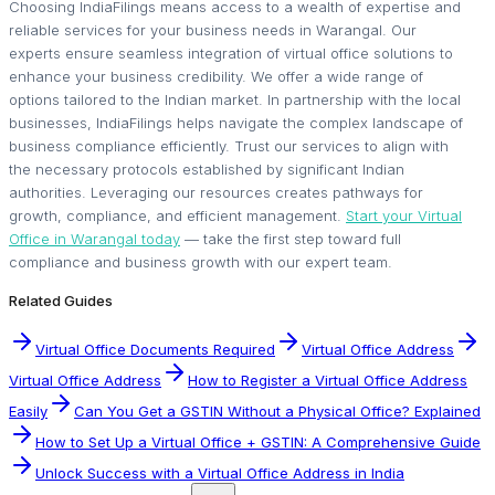
Choosing IndiaFilings means access to a wealth of expertise and
reliable services for your business needs in Warangal. Our
experts ensure seamless integration of virtual office solutions to
enhance your business credibility. We offer a wide range of
options tailored to the Indian market. In partnership with the local
businesses, IndiaFilings helps navigate the complex landscape of
business compliance efficiently. Trust our services to align with
the necessary protocols established by significant Indian
authorities. Leveraging our resources creates pathways for
growth, compliance, and efficient management.
Start your Virtual
Office in Warangal today
— take the first step toward full
compliance and business growth with our expert team.
Related Guides
Virtual Office Documents Required
Virtual Office Address
Virtual Office Address
How to Register a Virtual Office Address
Easily
Can You Get a GSTIN Without a Physical Office? Explained
How to Set Up a Virtual Office + GSTIN: A Comprehensive Guide
Unlock Success with a Virtual Office Address in India