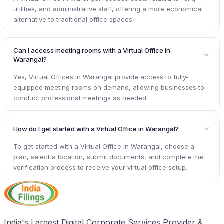
utilities, and administrative staff, offering a more economical
alternative to traditional office spaces.
Can I access meeting rooms with a Virtual Office in
Warangal?
Yes, Virtual Offices in Warangal provide access to fully-
equipped meeting rooms on demand, allowing businesses to
conduct professional meetings as needed.
How do I get started with a Virtual Office in Warangal?
To get started with a Virtual Office in Warangal, choose a
plan, select a location, submit documents, and complete the
verification process to receive your virtual office setup.
India's Largest Digital Corporate Services Provider &