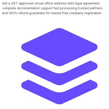
Get a GST approved virtual office address with legal agreement
complete documentation support fast processing trusted partners
and 100% refund guarantee for hassle free company registration