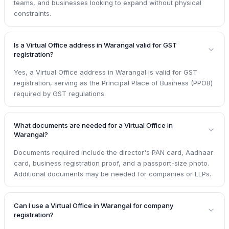
teams, and businesses looking to expand without physical
constraints.
Is a Virtual Office address in Warangal valid for GST
registration?
Yes, a Virtual Office address in Warangal is valid for GST
registration, serving as the Principal Place of Business (PPOB)
required by GST regulations.
What documents are needed for a Virtual Office in
Warangal?
Documents required include the director's PAN card, Aadhaar
card, business registration proof, and a passport-size photo.
Additional documents may be needed for companies or LLPs.
Can I use a Virtual Office in Warangal for company
registration?