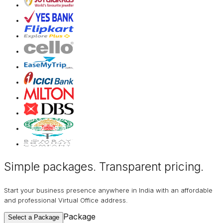
Simple packages. Transparent
pricing
.
Start your business presence anywhere in India with an affordable
and professional Virtual Office address.
Package
Select a Package