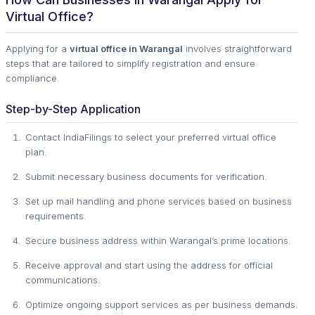
Virtual Office?
Applying for a
virtual office in Warangal
involves straightforward
steps that are tailored to simplify registration and ensure
compliance.
Step-by-Step Application
Contact IndiaFilings to select your preferred virtual office
plan.
Submit necessary business documents for verification.
Set up mail handling and phone services based on business
requirements.
Secure business address within Warangal’s prime locations.
Receive approval and start using the address for official
communications.
Optimize ongoing support services as per business demands.