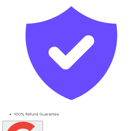
100% Refund Guarantee