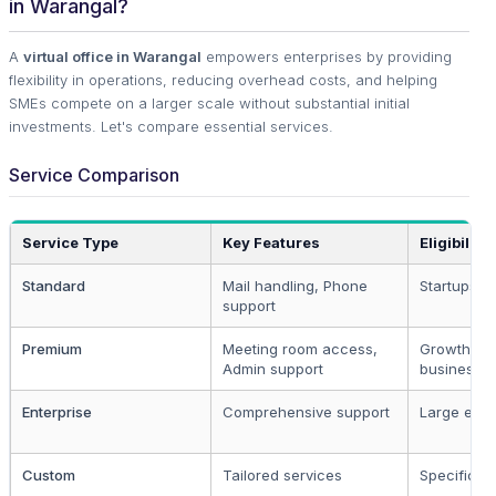
in Warangal?
A
virtual office in Warangal
empowers enterprises by providing
flexibility in operations, reducing overhead costs, and helping
SMEs compete on a larger scale without substantial initial
investments. Let's compare essential services.
Service Comparison
Service Type
Key Features
Eligibility
Standard
Mail handling, Phone
Startups, 
support
Premium
Meeting room access,
Growth-or
Admin support
businesse
Enterprise
Comprehensive support
Large ente
Custom
Tailored services
Specific n