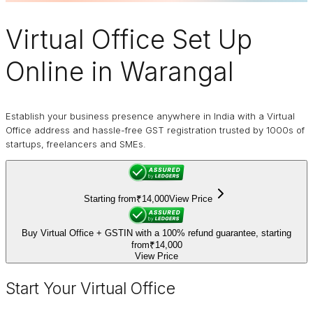
Virtual Office
Set Up
Online in Warangal
Establish your business presence anywhere in India with a Virtual
Office address and hassle-free GST registration trusted by 1000s of
startups, freelancers and SMEs.
Starting from
₹14,000
View Price
Buy Virtual Office + GSTIN with a 100% refund guarantee, starting
from
₹14,000
View Price
Start Your Virtual Office