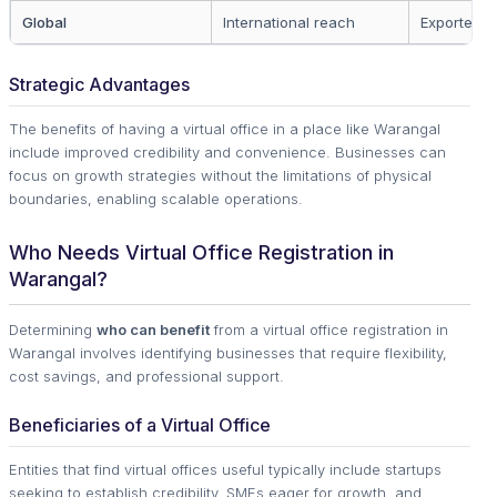
Global
International reach
Exporters
Strategic Advantages
The benefits of having a virtual office in a place like Warangal
include improved credibility and convenience. Businesses can
focus on growth strategies without the limitations of physical
boundaries, enabling scalable operations.
Who Needs Virtual Office Registration in
Warangal?
Determining
who can benefit
from a virtual office registration in
Warangal involves identifying businesses that require flexibility,
cost savings, and professional support.
Beneficiaries of a Virtual Office
Entities that find virtual offices useful typically include startups
seeking to establish credibility, SMEs eager for growth, and