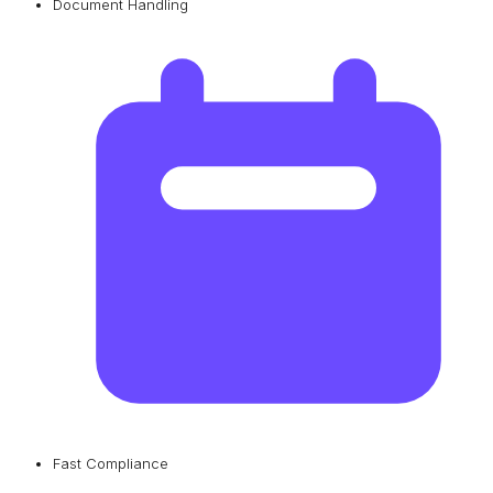
Document Handling
Fast Compliance