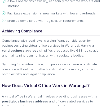
Allows operations flexibility, especially for remote workers and
startups.
Facilitates expansion in new markets with lower overheads.
Enables compliance with registration requirements.
Achieving Compliance
Compliance with local laws is a significant consideration for
businesses using virtual office services in Warangal. Having a
valid business address
simplifies processes like GST registration
and maintaining communication with regulatory bodies.
By opting for a virtual office, companies can ensure a legitimate
presence without the costlier traditional office model, improving
both flexibility and legal compliance.
How Does Virtual Office Work in Warangal?
A virtual office in Warangal involves providing businesses with a
prestigious business address
and office-related services to