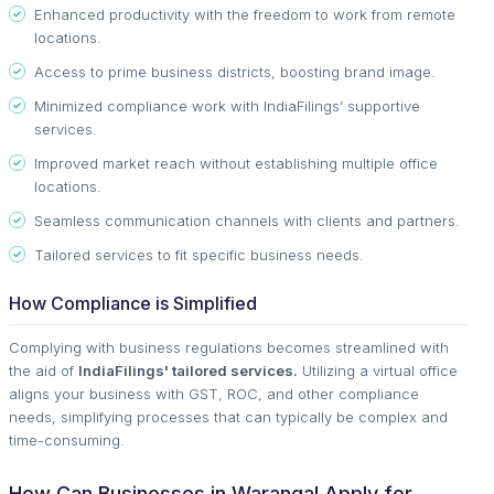
Enhanced productivity with the freedom to work from remote
locations.
Access to prime business districts, boosting brand image.
Minimized compliance work with IndiaFilings’ supportive
services.
Improved market reach without establishing multiple office
locations.
Seamless communication channels with clients and partners.
Tailored services to fit specific business needs.
How Compliance is Simplified
Complying with business regulations becomes streamlined with
the aid of
IndiaFilings' tailored services.
Utilizing a virtual office
aligns your business with GST, ROC, and other compliance
needs, simplifying processes that can typically be complex and
time-consuming.
How Can Businesses in Warangal Apply for