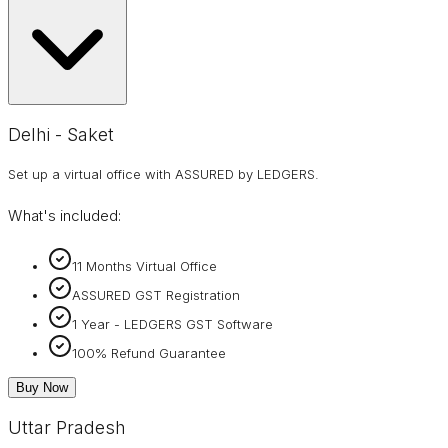
Delhi - Saket
Set up a virtual office with ASSURED by LEDGERS.
What's included:
11 Months Virtual Office
ASSURED GST Registration
1 Year - LEDGERS GST Software
100% Refund Guarantee
Buy Now
Uttar Pradesh