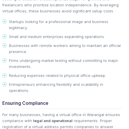
freelancers who prioritize location independence. By leveraging
virtual offices, these businesses avoid significant setup costs.
Startups looking for a professional image and business
legitimacy.
Small and medium enterprises expanding operations.
Businesses with remote workers aiming to maintain an official
presence.
Firms undergoing market testing without committing to major
investments.
Reducing expenses related to physical office upkeep.
Entrepreneurs enhancing flexibility and scalability in
operations.
Ensuring Compliance
For many businesses, having a virtual office in Warangal ensures
compliance with
legal and operational
requirements. Proper
registration of a virtual address permits companies to answer