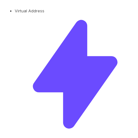
Virtual Address