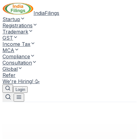
IndiaFilings
Startup
Registrations
Trademark
GST
Income Tax
MCA
Compliance
Consultation
Global
Refer
We're Hiring! 🥳
Login