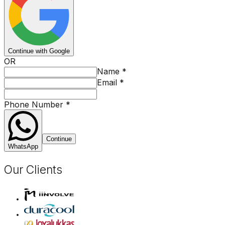
Continue with Google
OR
Name
*
Email
*
Phone Number
*
Continue
WhatsApp
Our Clients