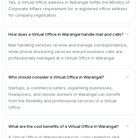
Yes, a Virtual Office address in Warangal fulfills the Ministry of
Corporate Affairs requirement for a registered office address
for company registration.
How does a Virtual Office in Warangal handle mail and calls?
Mail handling services receive and manage correspondence,
while phone answering services ensure business calls are
professionally managed at a Virtual Office in Warangal.
Who should consider a Virtual Office in Warangal?
Startups, e-commerce sellers, expanding businesses,
freelancers, and remote workers in Warangal can benefit
from the flexibility and professional services of a Virtual
Office.
What are the cost benefits of a Virtual Office in Warangal?
A Virtual Office in Warangal reduces costs related to rent,