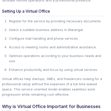
facilitate remote operations and a professional presence.
Setting Up a Virtual Office
Register for the service by providing necessary documents.
Select a suitable business address in Warangal.
Configure mail handling and phone services.
Access to meeting rooms and administrative assistance.
Optimize operations according to your business needs and
size.
Enhance productivity and focus by using virtual services.
Virtual offices help startups, SMEs, and freelancers looking for a
professional setup without the expenses of a full-time leased
space. This service-oriented model enables seamless work
progression while remaining cost-effective.
Why is Virtual Office Important for Businesses