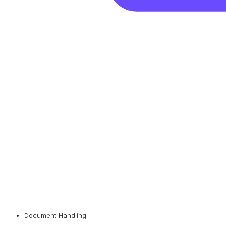
Document Handling