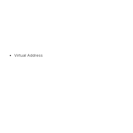
Virtual Address