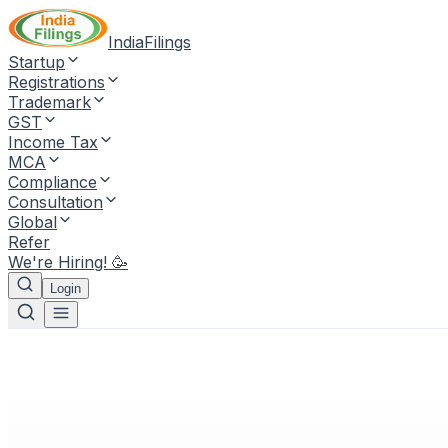
IndiaFilings
Startup
Registrations
Trademark
GST
Income Tax
MCA
Compliance
Consultation
Global
Refer
We're Hiring! 🥳
Login