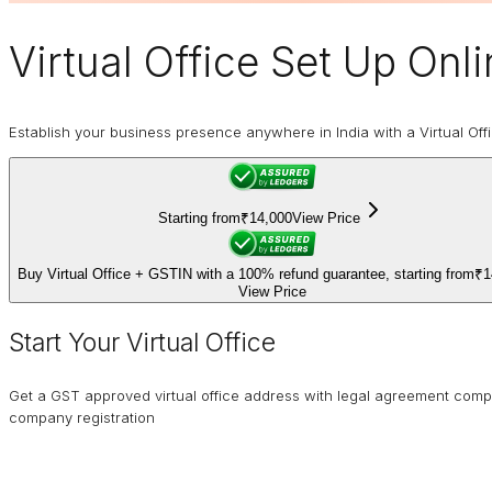
Virtual Office
Set Up Onlin
Establish your business presence anywhere in India with a Virtual Off
Starting from
₹14,000
View Price
Buy Virtual Office + GSTIN with a 100% refund guarantee, starting from
₹1
View Price
Start Your Virtual Office
Get a GST approved virtual office address with legal agreement comp
company registration