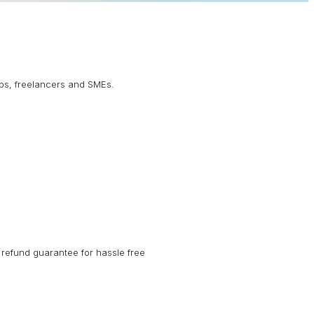
ups, freelancers and SMEs.
refund guarantee for hassle free