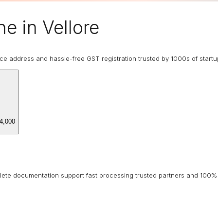
e in Vellore
ice address and hassle-free GST registration trusted by 1000s of start
4,000
lete documentation support fast processing trusted partners and 100% 