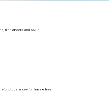
ups, freelancers and SMEs.
refund guarantee for hassle free