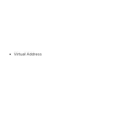
Virtual Address