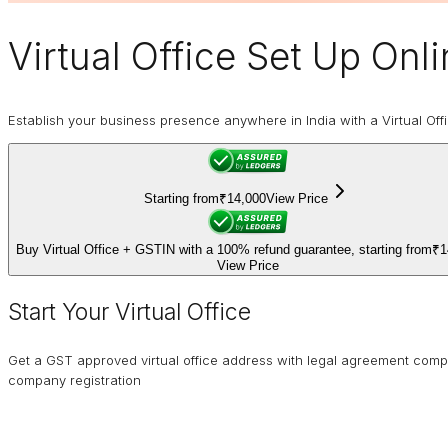
Virtual Office
Set Up Onlin
Establish your business presence anywhere in India with a Virtual Off
Starting from
₹14,000
View Price
Buy Virtual Office + GSTIN with a 100% refund guarantee, starting from
₹1
View Price
Start Your Virtual Office
Get a GST approved virtual office address with legal agreement comp
company registration