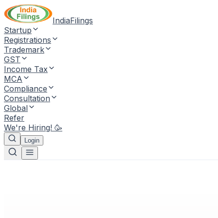
IndiaFilings
Startup
Registrations
Trademark
GST
Income Tax
MCA
Compliance
Consultation
Global
Refer
We're Hiring! 🥳
Login