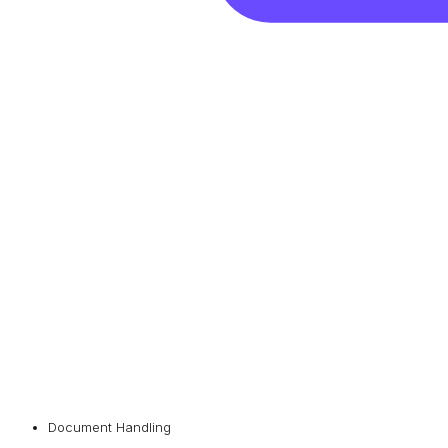
Document Handling