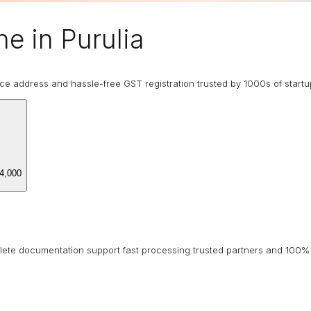
e in Purulia
ice address and hassle-free GST registration trusted by 1000s of start
4,000
lete documentation support fast processing trusted partners and 100% 