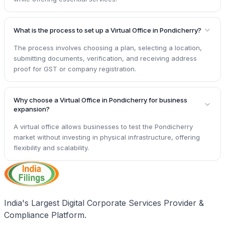
What is the process to set up a Virtual Office in Pondicherry?
The process involves choosing a plan, selecting a location,
submitting documents, verification, and receiving address
proof for GST or company registration.
Why choose a Virtual Office in Pondicherry for business
expansion?
A virtual office allows businesses to test the Pondicherry
market without investing in physical infrastructure, offering
flexibility and scalability.
India's Largest Digital Corporate Services Provider &
Compliance Platform.