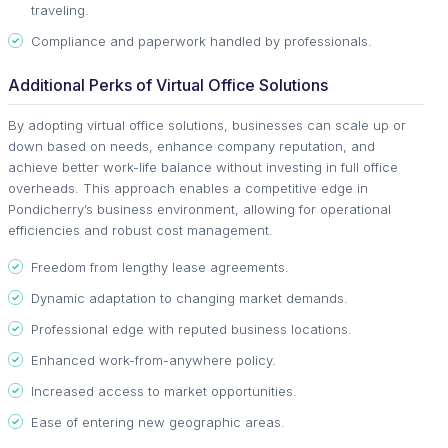
traveling.
Compliance and paperwork handled by professionals.
Additional Perks of Virtual Office Solutions
By adopting virtual office solutions, businesses can scale up or
down based on needs, enhance company reputation, and
achieve better work-life balance without investing in full office
overheads. This approach enables a competitive edge in
Pondicherry’s business environment, allowing for operational
efficiencies and robust cost management.
Freedom from lengthy lease agreements.
Dynamic adaptation to changing market demands.
Professional edge with reputed business locations.
Enhanced work-from-anywhere policy.
Increased access to market opportunities.
Ease of entering new geographic areas.