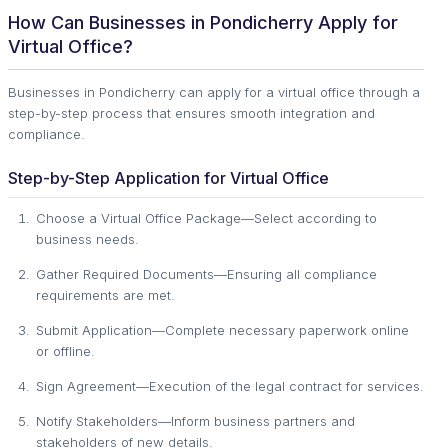
How Can Businesses in Pondicherry Apply for
Virtual Office?
Businesses in Pondicherry can apply for a virtual office through a
step-by-step process that ensures smooth integration and
compliance.
Step-by-Step Application for Virtual Office
Choose a Virtual Office Package—Select according to
business needs.
Gather Required Documents—Ensuring all compliance
requirements are met.
Submit Application—Complete necessary paperwork online
or offline.
Sign Agreement—Execution of the legal contract for services.
Notify Stakeholders—Inform business partners and
stakeholders of new details.