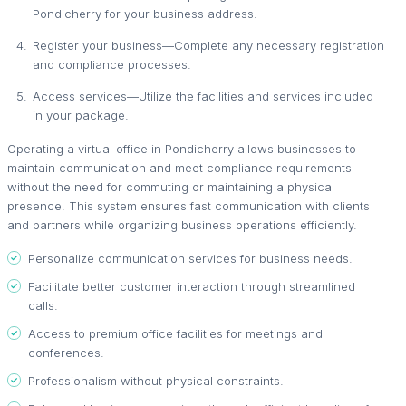
Pondicherry for your business address.
Register your business—Complete any necessary registration
and compliance processes.
Access services—Utilize the facilities and services included
in your package.
Operating a virtual office in Pondicherry allows businesses to
maintain communication and meet compliance requirements
without the need for commuting or maintaining a physical
presence. This system ensures fast communication with clients
and partners while organizing business operations efficiently.
Personalize communication services for business needs.
Facilitate better customer interaction through streamlined
calls.
Access to premium office facilities for meetings and
conferences.
Professionalism without physical constraints.