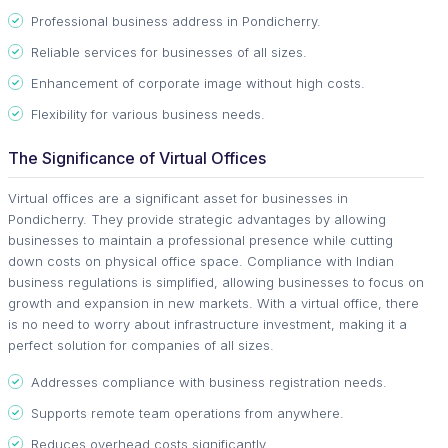
Professional business address in Pondicherry.
Reliable services for businesses of all sizes.
Enhancement of corporate image without high costs.
Flexibility for various business needs.
The Significance of Virtual Offices
Virtual offices are a significant asset for businesses in
Pondicherry. They provide strategic advantages by allowing
businesses to maintain a professional presence while cutting
down costs on physical office space. Compliance with Indian
business regulations is simplified, allowing businesses to focus on
growth and expansion in new markets. With a virtual office, there
is no need to worry about infrastructure investment, making it a
perfect solution for companies of all sizes.
Addresses compliance with business registration needs.
Supports remote team operations from anywhere.
Reduces overhead costs significantly.