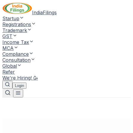
IndiaFilings
Startup
Registrations
Trademark
GST
Income Tax
MCA
Compliance
Consultation
Global
Refer
We're Hiring! 🥳
Login