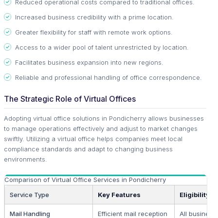
Reduced operational costs compared to traditional offices.
Increased business credibility with a prime location.
Greater flexibility for staff with remote work options.
Access to a wider pool of talent unrestricted by location.
Facilitates business expansion into new regions.
Reliable and professional handling of office correspondence.
The Strategic Role of Virtual Offices
Adopting virtual office solutions in Pondicherry allows businesses
to manage operations effectively and adjust to market changes
swiftly. Utilizing a virtual office helps companies meet local
compliance standards and adapt to changing business
environments.
Comparison of Virtual Office Services in Pondicherry
Service Type
Key Features
Eligibility
Mail Handling
Efficient mail reception
All business