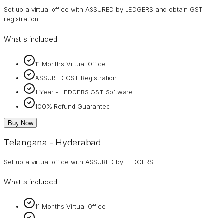
Set up a virtual office with ASSURED by LEDGERS and obtain GST
registration.
What's included:
11 Months Virtual Office
ASSURED GST Registration
1 Year - LEDGERS GST Software
100% Refund Guarantee
Buy Now
Telangana - Hyderabad
Set up a virtual office with ASSURED by LEDGERS
What's included:
11 Months Virtual Office