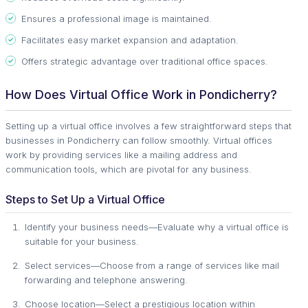
Ensures a professional image is maintained.
Facilitates easy market expansion and adaptation.
Offers strategic advantage over traditional office spaces.
How Does Virtual Office Work in Pondicherry?
Setting up a virtual office involves a few straightforward steps that
businesses in Pondicherry can follow smoothly. Virtual offices
work by providing services like a mailing address and
communication tools, which are pivotal for any business.
Steps to Set Up a Virtual Office
Identify your business needs—Evaluate why a virtual office is
suitable for your business.
Select services—Choose from a range of services like mail
forwarding and telephone answering.
Choose location—Select a prestigious location within