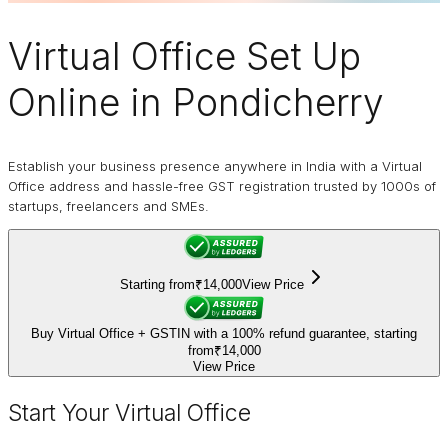
Virtual Office
Set Up
Online in Pondicherry
Establish your business presence anywhere in India with a Virtual
Office address and hassle-free GST registration trusted by 1000s of
startups, freelancers and SMEs.
Starting from
₹14,000
View Price
Buy Virtual Office + GSTIN with a 100% refund guarantee, starting
from
₹14,000
View Price
Start Your Virtual Office