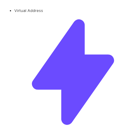
Virtual Address