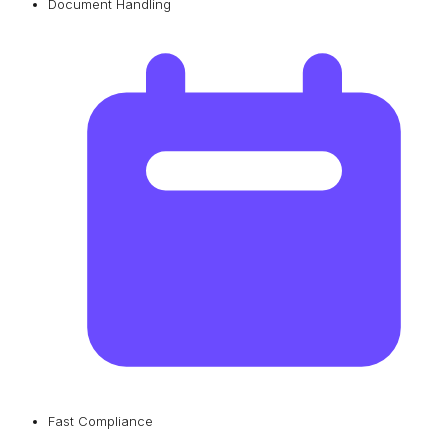
Document Handling
Fast Compliance