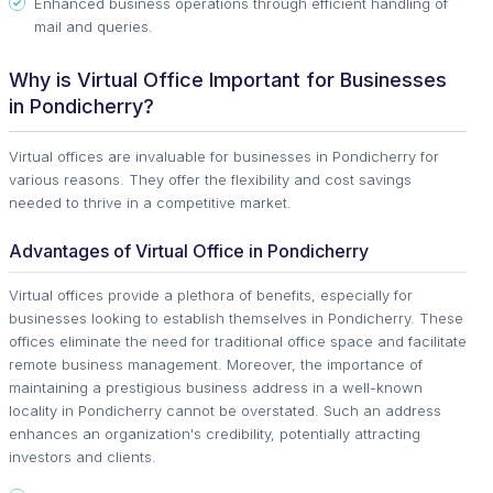
Enhanced business operations through efficient handling of
mail and queries.
Why is Virtual Office Important for Businesses
in Pondicherry?
Virtual offices are invaluable for businesses in Pondicherry for
various reasons. They offer the flexibility and cost savings
needed to thrive in a competitive market.
Advantages of Virtual Office in Pondicherry
Virtual offices provide a plethora of benefits, especially for
businesses looking to establish themselves in Pondicherry. These
offices eliminate the need for traditional office space and facilitate
remote business management. Moreover, the importance of
maintaining a prestigious business address in a well-known
locality in Pondicherry cannot be overstated. Such an address
enhances an organization's credibility, potentially attracting
investors and clients.