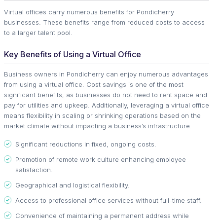
Virtual offices carry numerous benefits for Pondicherry
businesses. These benefits range from reduced costs to access
to a larger talent pool.
Key Benefits of Using a Virtual Office
Business owners in Pondicherry can enjoy numerous advantages
from using a virtual office. Cost savings is one of the most
significant benefits, as businesses do not need to rent space and
pay for utilities and upkeep. Additionally, leveraging a virtual office
means flexibility in scaling or shrinking operations based on the
market climate without impacting a business’s infrastructure.
Significant reductions in fixed, ongoing costs.
Promotion of remote work culture enhancing employee
satisfaction.
Geographical and logistical flexibility.
Access to professional office services without full-time staff.
Convenience of maintaining a permanent address while