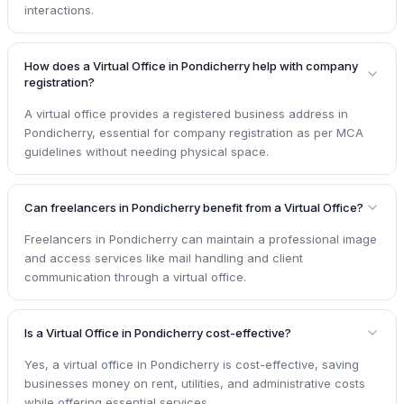
interactions.
How does a Virtual Office in Pondicherry help with company
registration?
A virtual office provides a registered business address in
Pondicherry, essential for company registration as per MCA
guidelines without needing physical space.
Can freelancers in Pondicherry benefit from a Virtual Office?
Freelancers in Pondicherry can maintain a professional image
and access services like mail handling and client
communication through a virtual office.
Is a Virtual Office in Pondicherry cost-effective?
Yes, a virtual office in Pondicherry is cost-effective, saving
businesses money on rent, utilities, and administrative costs
while offering essential services.