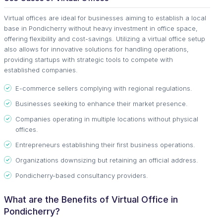
Virtual offices are ideal for businesses aiming to establish a local
base in Pondicherry without heavy investment in office space,
offering flexibility and cost-savings. Utilizing a virtual office setup
also allows for innovative solutions for handling operations,
providing startups with strategic tools to compete with
established companies.
E-commerce sellers complying with regional regulations.
Businesses seeking to enhance their market presence.
Companies operating in multiple locations without physical
offices.
Entrepreneurs establishing their first business operations.
Organizations downsizing but retaining an official address.
Pondicherry-based consultancy providers.
What are the Benefits of Virtual Office in
Pondicherry?