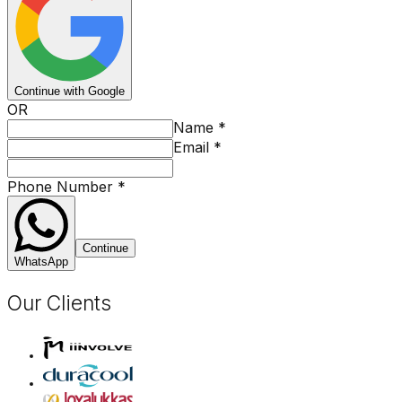
Continue with Google
OR
Name
*
Email
*
Phone Number
*
Continue
WhatsApp
Our Clients