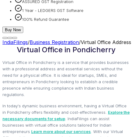
ASSURED GST Registration
1 Year - LEDGERS GST Software
100% Refund Guarantee
Buy Now
IndiaFilings
/
Business Registration
/
Virtual Office Address
Virtual Office in Pondicherry
Virtual Office in Pondicherry is a service that provides businesses
with a professional address and essential services without the
need for a physical office. It is ideal for startups, SMEs, and
entrepreneurs in Pondicherry looking to establish a credible
presence while ensuring compliance with Indian business
regulations.
In today's dynamic business environment, having a Virtual Office
in Pondicherry offers flexibility and cost-effectiveness.
Explore the
necessary documents for setup
. IndiaFilings can assist
businesses with virtual office solutions tailored for Indian
entrepreneurs
Learn more about our services
. With our Virtual