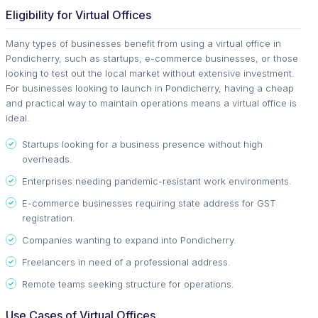
Eligibility for Virtual Offices
Many types of businesses benefit from using a virtual office in
Pondicherry, such as startups, e-commerce businesses, or those
looking to test out the local market without extensive investment.
For businesses looking to launch in Pondicherry, having a cheap
and practical way to maintain operations means a virtual office is
ideal.
Startups looking for a business presence without high
overheads.
Enterprises needing pandemic-resistant work environments.
E-commerce businesses requiring state address for GST
registration.
Companies wanting to expand into Pondicherry.
Freelancers in need of a professional address.
Remote teams seeking structure for operations.
Use Cases of Virtual Offices