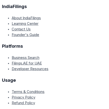
IndiaFilings
About IndiaFilings
Learning Center
Contact Us
Founder's Guide
Platforms
Business Search
Filings.AE for UAE
Developer Resources
Usage
Terms & Conditions
Privacy Policy
Refund Policy