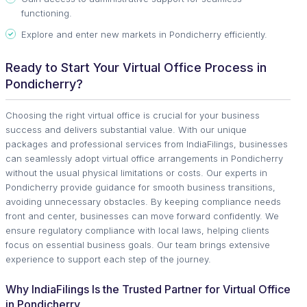
functioning.
Explore and enter new markets in Pondicherry efficiently.
Ready to Start Your Virtual Office Process in
Pondicherry?
Choosing the right virtual office is crucial for your business
success and delivers substantial value. With our unique
packages and professional services from IndiaFilings, businesses
can seamlessly adopt virtual office arrangements in Pondicherry
without the usual physical limitations or costs. Our experts in
Pondicherry provide guidance for smooth business transitions,
avoiding unnecessary obstacles. By keeping compliance needs
front and center, businesses can move forward confidently. We
ensure regulatory compliance with local laws, helping clients
focus on essential business goals. Our team brings extensive
experience to support each step of the journey.
Why IndiaFilings Is the Trusted Partner for Virtual Office
in Pondicherry