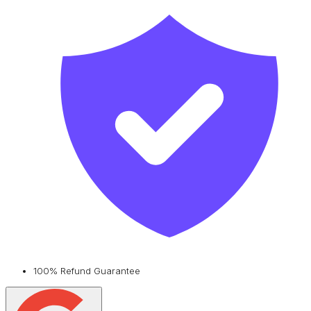
100% Refund Guarantee