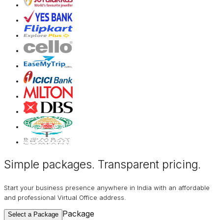
Simple packages. Transparent
pricing
.
Start your business presence anywhere in India with an affordable
and professional Virtual Office address.
Package
Select a Package