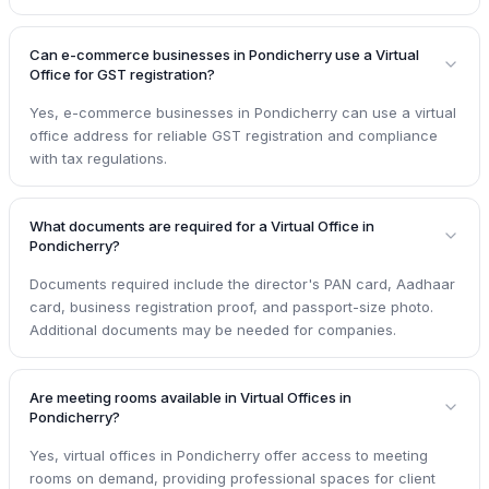
Can e-commerce businesses in Pondicherry use a Virtual
Office for GST registration?
Yes, e-commerce businesses in Pondicherry can use a virtual
office address for reliable GST registration and compliance
with tax regulations.
What documents are required for a Virtual Office in
Pondicherry?
Documents required include the director's PAN card, Aadhaar
card, business registration proof, and passport-size photo.
Additional documents may be needed for companies.
Are meeting rooms available in Virtual Offices in
Pondicherry?
Yes, virtual offices in Pondicherry offer access to meeting
rooms on demand, providing professional spaces for client