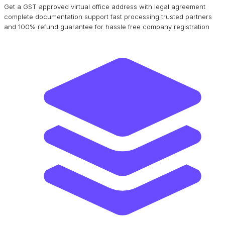
Get a GST approved virtual office address with legal agreement
complete documentation support fast processing trusted partners
and 100% refund guarantee for hassle free company registration