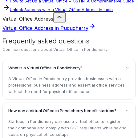
How to Set Up a Virtual Office + GSTIN: A Comprehensive Guide
Unlock Success with a Virtual Office Address in India
Virtual Office Address
Virtual Office Address in Puducherry
Frequently asked questions
Common questions about
Virtual Office in Pondicherry
.
What is a Virtual Office in Pondicherry?
A Virtual Office in Pondicherry provides businesses with a
professional business address and essential office services
without the need for physical office space.
How can a Virtual Office in Pondicherry benefit startups?
Startups in Pondicherry can use a virtual office to register
their company and comply with GST regulations while saving
costs on physical office setups.