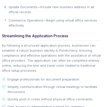
Update Documents—Include new business address in all
official records.
Commence Operations—Begin using virtual office services
effectively.
Streamlining the Application Process
By following a structured application process, businesses can
establish a robust business identity in Pondicherry, ensuring
compliance and effective operations with the assistance of virtual
office providers. The application can often be completed entirely
online, reducing the time and travel costs related to traditional
office setup processes.
Engage professionals for document preparation.
Simplify communication through virtual meetings to facilitate
discussions.
Quickly pivot in crises without physical office constraints.
Gain access to administrative support for seamless