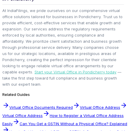
At IndiaFilings, we pride ourselves on our comprehensive virtual
office solutions tailored for businesses in Pondicherry. Trust us to
provide efficient, cost-effective services that enable growth and
expansion. Our services address the regulatory requirements
enforced by local authorities, ensuring compliance and
affordability. We prioritize client satisfaction and business growth
through professional service delivery. Many companies choose
us for our strategic locations, available in prestigious areas of
Pondicherry, creating the perfect impression for their clientele
looking to engage reliable virtual office arrangements by our
capable experts.
Start your Virtual Office in Pondicherry today
—
take the first step toward full compliance and business growth
with our expert team.
Related Guides
Virtual Office Documents Required
Virtual Office Address
Virtual Office Address
How to Register a Virtual Office Address
Easily
Can You Get a GSTIN Without a Physical Office? Explained