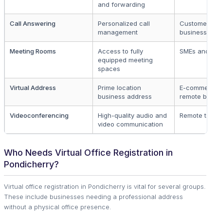
and forwarding
Call Answering
Personalized call
Customer-fa
management
businesses
Meeting Rooms
Access to fully
SMEs and st
equipped meeting
spaces
Virtual Address
Prime location
E-commerce
business address
remote busi
Videoconferencing
High-quality audio and
Remote tea
video communication
Who Needs Virtual Office Registration in
Pondicherry?
Virtual office registration in Pondicherry is vital for several groups.
These include businesses needing a professional address
without a physical office presence.