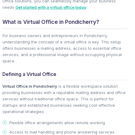
Office solutions, you can seamlessly manage your business
needs
Get started with a virtual office today
.
What is Virtual Office in Pondicherry?
For business owners and entrepreneurs in Pondicherry,
understanding the concept of a virtual office is key. This setup
offers businesses a mailing address, access to essential office
services, and a professional image without occupying physical
space.
Defining a Virtual Office
Virtual Office in Pondicherry
is a flexible workspace solution
providing businesses with a reputable mailing address and office
services without traditional office space. This is perfect for
startups and established businesses seeking cost-effective
operational strategies.
Flexible office arrangements allow remote working.
Access to mail handling and phone answering services.