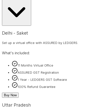
Delhi - Saket
Set up a virtual office with ASSURED by LEDGERS.
What's included:
11 Months Virtual Office
ASSURED GST Registration
1 Year - LEDGERS GST Software
100% Refund Guarantee
Buy Now
Uttar Pradesh