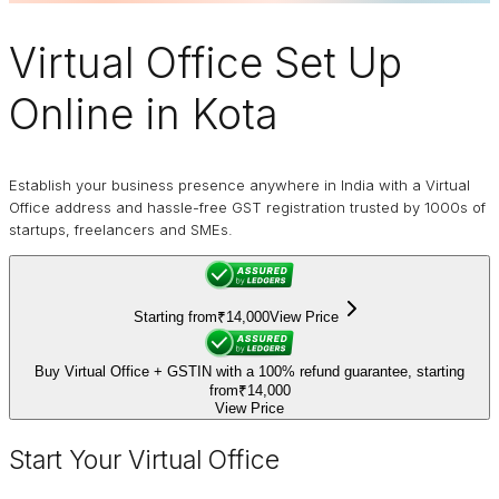
Virtual Office
Set Up
Online in Kota
Establish your business presence anywhere in India with a Virtual
Office address and hassle-free GST registration trusted by 1000s of
startups, freelancers and SMEs.
Starting from
₹14,000
View Price
Buy Virtual Office + GSTIN with a 100% refund guarantee, starting
from
₹14,000
View Price
Start Your Virtual Office