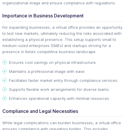
organizational image and ensure compliance with regulations.
Importance in Business Development
For expanding businesses, a virtual office provides an opportunity
to test new markets, ultimately reducing the risks associated with
establishing a physical presence. This setup supports small to
medium-sized enterprises (SMEs) and startups striving for a
presence in Kota’s competitive business landscape.
Ensures cost savings on physical infrastructure.
Maintains a professional image with ease.
Facilitates faster market entry through compliance services.
Supports flexible work arrangements for diverse teams.
Enhances operational capacity with minimal resources.
Compliance and Legal Necessities
While legal complications can burden businesses, a virtual office
ensures compliance with regulatory bodies. This includes