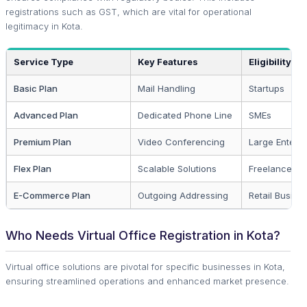
registrations such as GST, which are vital for operational
legitimacy in Kota.
Service Type
Key Features
Eligibility
Basic Plan
Mail Handling
Startups
Advanced Plan
Dedicated Phone Line
SMEs
Premium Plan
Video Conferencing
Large Enterpr
Flex Plan
Scalable Solutions
Freelancers
E-Commerce Plan
Outgoing Addressing
Retail Busine
Who Needs Virtual Office Registration in Kota?
Virtual office solutions are pivotal for specific businesses in Kota,
ensuring streamlined operations and enhanced market presence.