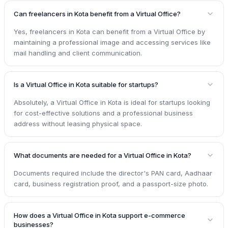
Can freelancers in Kota benefit from a Virtual Office?
Yes, freelancers in Kota can benefit from a Virtual Office by
maintaining a professional image and accessing services like
mail handling and client communication.
Is a Virtual Office in Kota suitable for startups?
Absolutely, a Virtual Office in Kota is ideal for startups looking
for cost-effective solutions and a professional business
address without leasing physical space.
What documents are needed for a Virtual Office in Kota?
Documents required include the director's PAN card, Aadhaar
card, business registration proof, and a passport-size photo.
How does a Virtual Office in Kota support e-commerce
businesses?