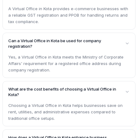
A Virtual Office in Kota provides e-commerce businesses with
a reliable GST registration and PPOB for handling returns and
tax compliance.
Can a Virtual Office in Kota be used for company
registration?
Yes, a Virtual Office in Kota meets the Ministry of Corporate
Affairs' requirement for a registered office address during
company registration.
What are the cost benefits of choosing a Virtual Office in
Kota?
Choosing a Virtual Office in Kota helps businesses save on
rent, utilities, and administrative expenses compared to
traditional office setups.
How does a Virtual Office in Kota enhance business