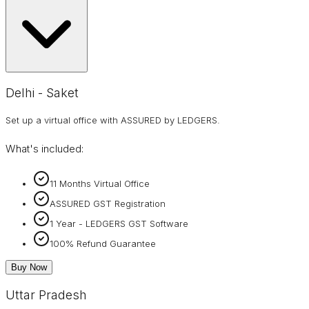
Delhi - Saket
Set up a virtual office with ASSURED by LEDGERS.
What's included:
11 Months Virtual Office
ASSURED GST Registration
1 Year - LEDGERS GST Software
100% Refund Guarantee
Buy Now
Uttar Pradesh