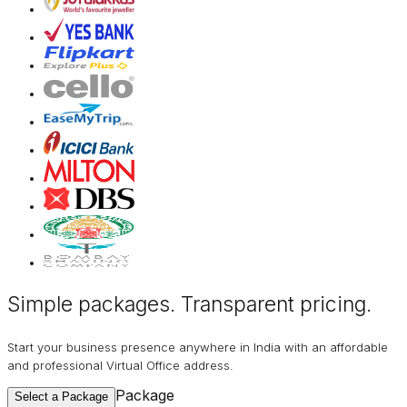
Simple packages. Transparent
pricing
.
Start your business presence anywhere in India with an affordable
and professional Virtual Office address.
Package
Select a Package