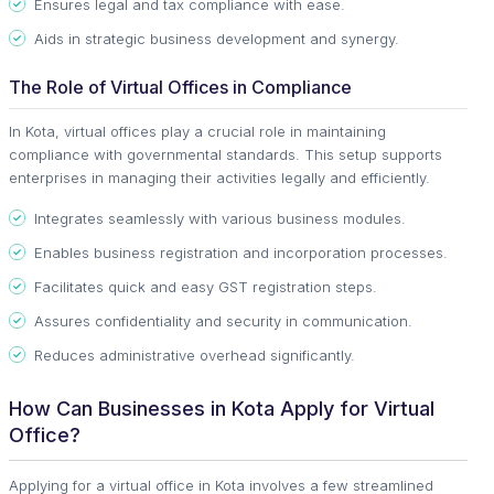
Ensures legal and tax compliance with ease.
Aids in strategic business development and synergy.
The Role of Virtual Offices in Compliance
In Kota, virtual offices play a crucial role in maintaining
compliance with governmental standards. This setup supports
enterprises in managing their activities legally and efficiently.
Integrates seamlessly with various business modules.
Enables business registration and incorporation processes.
Facilitates quick and easy GST registration steps.
Assures confidentiality and security in communication.
Reduces administrative overhead significantly.
How Can Businesses in Kota Apply for Virtual
Office?
Applying for a virtual office in Kota involves a few streamlined