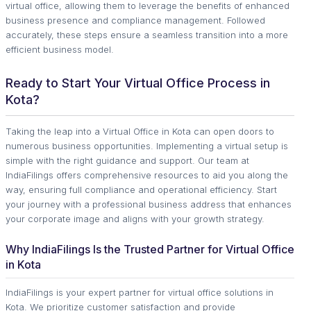
virtual office, allowing them to leverage the benefits of enhanced
business presence and compliance management. Followed
accurately, these steps ensure a seamless transition into a more
efficient business model.
Ready to Start Your Virtual Office Process in
Kota?
Taking the leap into a Virtual Office in Kota can open doors to
numerous business opportunities. Implementing a virtual setup is
simple with the right guidance and support. Our team at
IndiaFilings offers comprehensive resources to aid you along the
way, ensuring full compliance and operational efficiency. Start
your journey with a professional business address that enhances
your corporate image and aligns with your growth strategy.
Why IndiaFilings Is the Trusted Partner for Virtual Office
in Kota
IndiaFilings is your expert partner for virtual office solutions in
Kota. We prioritize customer satisfaction and provide