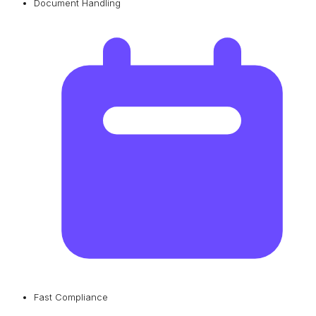
Document Handling
Fast Compliance