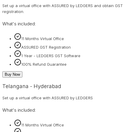
Set up a virtual office with ASSURED by LEDGERS and obtain GST
registration.
What's included:
11 Months Virtual Office
ASSURED GST Registration
1 Year - LEDGERS GST Software
100% Refund Guarantee
Buy Now
Telangana - Hyderabad
Set up a virtual office with ASSURED by LEDGERS
What's included:
11 Months Virtual Office