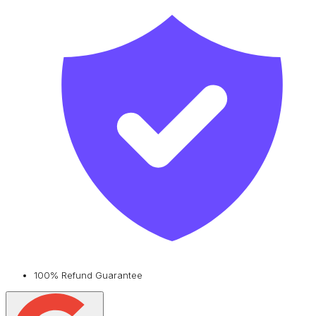
100% Refund Guarantee