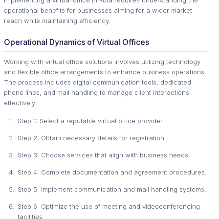
operational benefits for businesses aiming for a wider market
reach while maintaining efficiency.
Operational Dynamics of Virtual Offices
Working with virtual office solutions involves utilizing technology
and flexible office arrangements to enhance business operations.
The process includes digital communication tools, dedicated
phone lines, and mail handling to manage client interactions
effectively.
Step 1: Select a reputable virtual office provider.
Step 2: Obtain necessary details for registration.
Step 3: Choose services that align with business needs.
Step 4: Complete documentation and agreement procedures.
Step 5: Implement communication and mail handling systems.
Step 6: Optimize the use of meeting and videoconferencing
facilities.