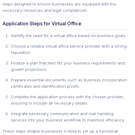
steps designed to ensure businesses are equipped with the
necessary resources and legal compliances.
Application Steps for Virtual Office
Identify the need for a virtual office based on business goals.
Choose a reliable virtual office service provider with a strong
reputation.
Finalize a plan that best fits your business requirements and
growth projections.
Prepare essential documents such as business incorporation
certificates and identification proofs.
Complete the application process with the chosen provider,
ensuring to include all necessary details.
Integrate necessary communication and mail handling
services into your business workflow to maximize efficiency.
These steps enable businesses in Kota to set up a functional