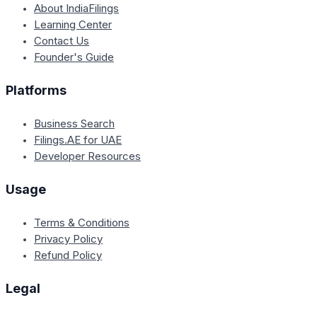
About IndiaFilings
Learning Center
Contact Us
Founder's Guide
Platforms
Business Search
Filings.AE for UAE
Developer Resources
Usage
Terms & Conditions
Privacy Policy
Refund Policy
Legal