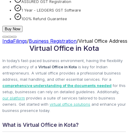
ASSURED GST Registration
1 Year - LEDGERS GST Software
100% Refund Guarantee
Buy Now
IndiaFilings
/
Business Registration
/
Virtual Office Address
Virtual Office in Kota
In today’s fast-paced business environment, having the flexibility
and efficiency of a
Virtual Office in Kota
is key for Indian
entrepreneurs. A virtual office provides a professional business
address, mail handling, and other essential services. For a
comprehensive understanding of the documents needed
for this
setup, businesses can rely on detailed guidelines. Additionally,
our platform
provides a suite of services tailored to business
owners. Get started with
virtual office solutions
and enhance your
business presence today.
What is Virtual Office in Kota?