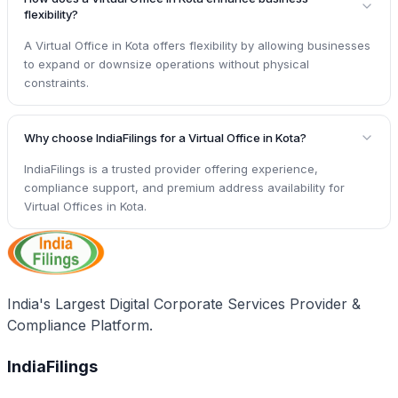
flexibility?
A Virtual Office in Kota offers flexibility by allowing businesses
to expand or downsize operations without physical
constraints.
Why choose IndiaFilings for a Virtual Office in Kota?
IndiaFilings is a trusted provider offering experience,
compliance support, and premium address availability for
Virtual Offices in Kota.
India's Largest Digital Corporate Services Provider &
Compliance Platform.
IndiaFilings