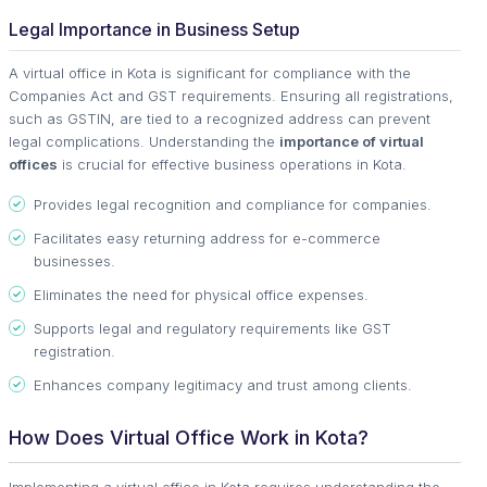
Legal Importance in Business Setup
A virtual office in Kota is significant for compliance with the
Companies Act and GST requirements. Ensuring all registrations,
such as GSTIN, are tied to a recognized address can prevent
legal complications. Understanding the
importance of virtual
offices
is crucial for effective business operations in Kota.
Provides legal recognition and compliance for companies.
Facilitates easy returning address for e-commerce
businesses.
Eliminates the need for physical office expenses.
Supports legal and regulatory requirements like GST
registration.
Enhances company legitimacy and trust among clients.
How Does Virtual Office Work in Kota?
Implementing a virtual office in Kota requires understanding the