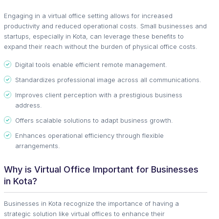
Engaging in a virtual office setting allows for increased
productivity and reduced operational costs. Small businesses and
startups, especially in Kota, can leverage these benefits to
expand their reach without the burden of physical office costs.
Digital tools enable efficient remote management.
Standardizes professional image across all communications.
Improves client perception with a prestigious business
address.
Offers scalable solutions to adapt business growth.
Enhances operational efficiency through flexible
arrangements.
Why is Virtual Office Important for Businesses
in Kota?
Businesses in Kota recognize the importance of having a
strategic solution like virtual offices to enhance their