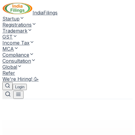
IndiaFilings
Startup
Registrations
Trademark
GST
Income Tax
MCA
Compliance
Consultation
Global
Refer
We're Hiring! 🥳
Login