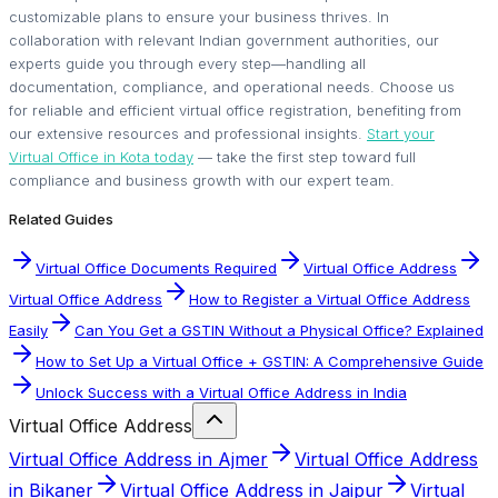
customizable plans to ensure your business thrives. In
collaboration with relevant Indian government authorities, our
experts guide you through every step—handling all
documentation, compliance, and operational needs. Choose us
for reliable and efficient virtual office registration, benefiting from
our extensive resources and professional insights.
Start your
Virtual Office in Kota today
— take the first step toward full
compliance and business growth with our expert team.
Related Guides
Virtual Office Documents Required
Virtual Office Address
Virtual Office Address
How to Register a Virtual Office Address
Easily
Can You Get a GSTIN Without a Physical Office? Explained
How to Set Up a Virtual Office + GSTIN: A Comprehensive Guide
Unlock Success with a Virtual Office Address in India
Virtual Office Address
Virtual Office Address in Ajmer
Virtual Office Address
in Bikaner
Virtual Office Address in Jaipur
Virtual