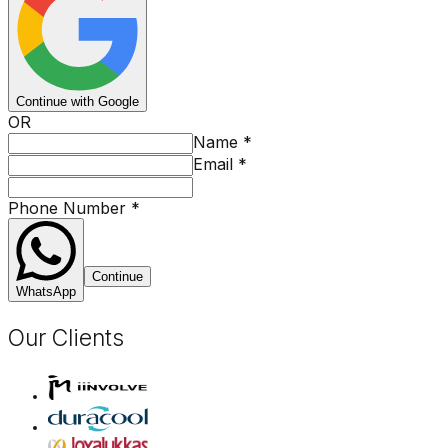
Continue with Google
OR
Name
*
Email
*
Phone Number
*
Continue
WhatsApp
Our Clients