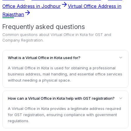
Office Address in Jodhpur
Virtual Office Address in
Rajasthan
Frequently asked questions
Common questions about
Virtual Office in Kota for GST and
Company Registration
.
What is a Virtual Office in Kota used for?
A Virtual Office in Kota is used for obtaining a professional
business address, mail handling, and essential office services
without needing a physical space.
How can a Virtual Office in Kota help with GST registration?
A Virtual Office in Kota provides a legitimate address required
for GST registration, ensuring compliance with government
regulations.