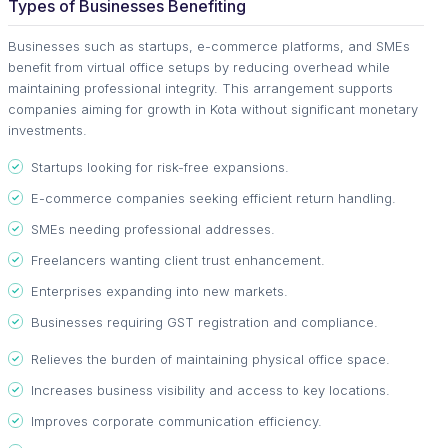
Types of Businesses Benefiting
Businesses such as startups, e-commerce platforms, and SMEs
benefit from virtual office setups by reducing overhead while
maintaining professional integrity. This arrangement supports
companies aiming for growth in Kota without significant monetary
investments.
Startups looking for risk-free expansions.
E-commerce companies seeking efficient return handling.
SMEs needing professional addresses.
Freelancers wanting client trust enhancement.
Enterprises expanding into new markets.
Businesses requiring GST registration and compliance.
Relieves the burden of maintaining physical office space.
Increases business visibility and access to key locations.
Improves corporate communication efficiency.