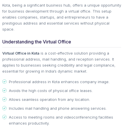
Kota, being a significant business hub, offers a unique opportunity
for business development through a virtual office. This setup
enables companies, startups, and entrepreneurs to have a
prestigious address and essential services without physical
space.
Understanding the Virtual Office
Virtual Office in Kota
is a cost-effective solution providing a
professional address, mail handling, and reception services. It
applies to businesses seeking credibility and legal compliance,
essential for growing in India’s dynamic market.
Professional address in Kota enhances company image.
Avoids the high costs of physical office leases.
Allows seamless operation from any location.
Includes mail handling and phone answering services.
Access to meeting rooms and videoconferencing facilities
enhances productivity.