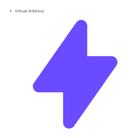
Virtual Address