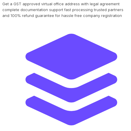
Get a GST approved virtual office address with legal agreement
complete documentation support fast processing trusted partners
and 100% refund guarantee for hassle free company registration