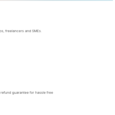
ups, freelancers and SMEs.
refund guarantee for hassle free