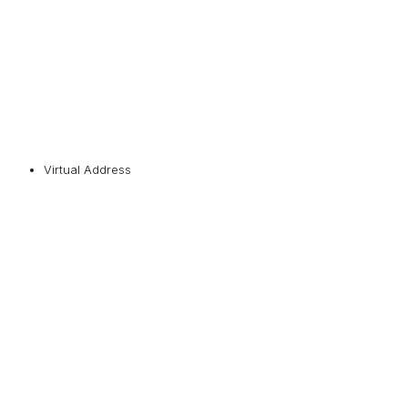
Virtual Address