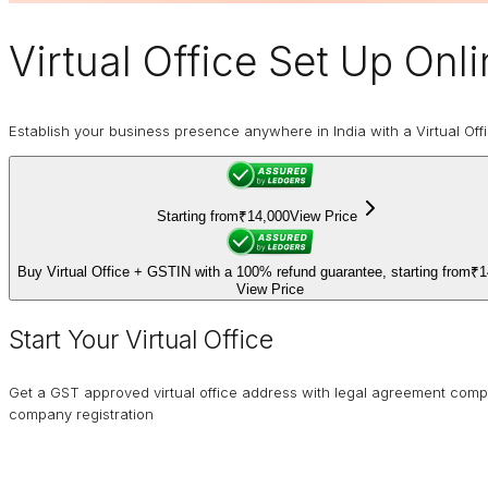
Virtual Office
Set Up Onli
Establish your business presence anywhere in India with a Virtual Off
Starting from
₹14,000
View Price
Buy Virtual Office + GSTIN with a 100% refund guarantee, starting from
₹1
View Price
Start Your Virtual Office
Get a GST approved virtual office address with legal agreement comp
company registration