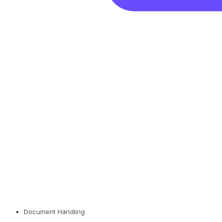
Document Handling