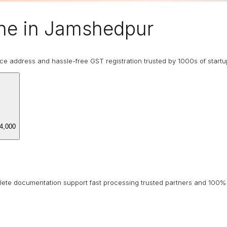
ne in Jamshedpur
ice address and hassle-free GST registration trusted by 1000s of start
4,000
lete documentation support fast processing trusted partners and 100% 