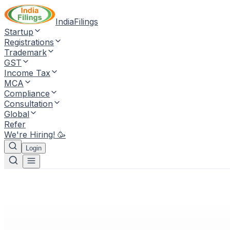
IndiaFilings
Startup
Registrations
Trademark
GST
Income Tax
MCA
Compliance
Consultation
Global
Refer
We're Hiring! 🥳
Login