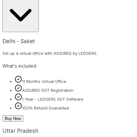
Delhi - Saket
Set up a virtual office with ASSURED by LEDGERS.
What's included:
11 Months Virtual Office
ASSURED GST Registration
1 Year - LEDGERS GST Software
100% Refund Guarantee
Buy Now
Uttar Pradesh