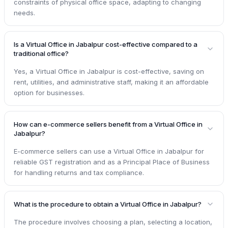
constraints of physical office space, adapting to changing
needs.
Is a Virtual Office in Jabalpur cost-effective compared to a
traditional office?
Yes, a Virtual Office in Jabalpur is cost-effective, saving on
rent, utilities, and administrative staff, making it an affordable
option for businesses.
How can e-commerce sellers benefit from a Virtual Office in
Jabalpur?
E-commerce sellers can use a Virtual Office in Jabalpur for
reliable GST registration and as a Principal Place of Business
for handling returns and tax compliance.
What is the procedure to obtain a Virtual Office in Jabalpur?
The procedure involves choosing a plan, selecting a location,