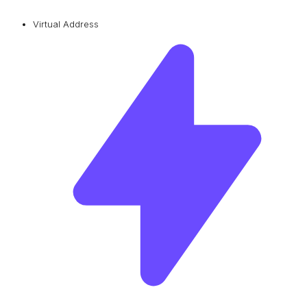
Virtual Address