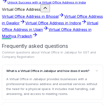
Unlock Success with a Virtual Office Address in India
Virtual Office Address
Virtual Office Address in Bhopal
Virtual Office Address
in Gwalior
Virtual Office Address in Indore
Virtual
Office Address in Ujjain
Virtual Office Address in
Madhya Pradesh
Frequently asked questions
Common questions about
Virtual Office in Jabalpur for GST and
Company Registration
.
What is a Virtual Office in Jabalpur and how does it work?
A Virtual Office in Jabalpur provides businesses with a
professional business address and essential services without
the need for a physical space. It includes mail handling, call
answering, and access to meeting rooms.