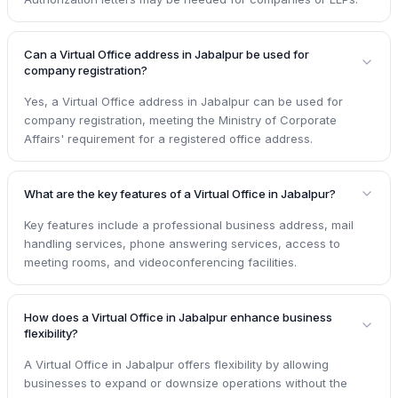
Can a Virtual Office address in Jabalpur be used for
company registration?
Yes, a Virtual Office address in Jabalpur can be used for
company registration, meeting the Ministry of Corporate
Affairs' requirement for a registered office address.
What are the key features of a Virtual Office in Jabalpur?
Key features include a professional business address, mail
handling services, phone answering services, access to
meeting rooms, and videoconferencing facilities.
How does a Virtual Office in Jabalpur enhance business
flexibility?
A Virtual Office in Jabalpur offers flexibility by allowing
businesses to expand or downsize operations without the