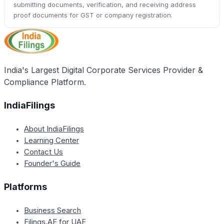
submitting documents, verification, and receiving address
proof documents for GST or company registration.
India's Largest Digital Corporate Services Provider &
Compliance Platform.
IndiaFilings
About IndiaFilings
Learning Center
Contact Us
Founder's Guide
Platforms
Business Search
Filings.AE for UAE