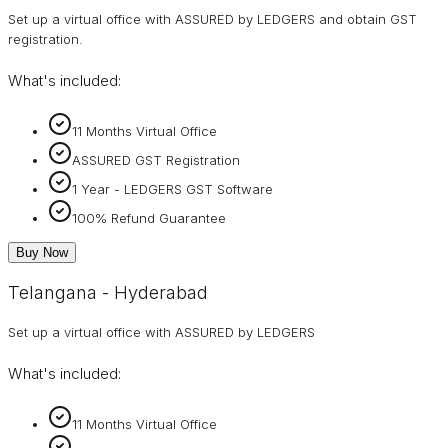
Set up a virtual office with ASSURED by LEDGERS and obtain GST
registration.
What's included:
11 Months Virtual Office
ASSURED GST Registration
1 Year - LEDGERS GST Software
100% Refund Guarantee
Buy Now
Telangana - Hyderabad
Set up a virtual office with ASSURED by LEDGERS
What's included:
11 Months Virtual Office