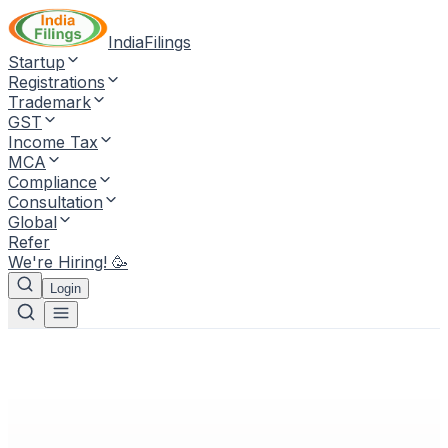
IndiaFilings
Startup
Registrations
Trademark
GST
Income Tax
MCA
Compliance
Consultation
Global
Refer
We're Hiring! 🥳
Login