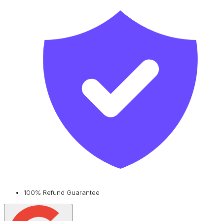
100% Refund Guarantee