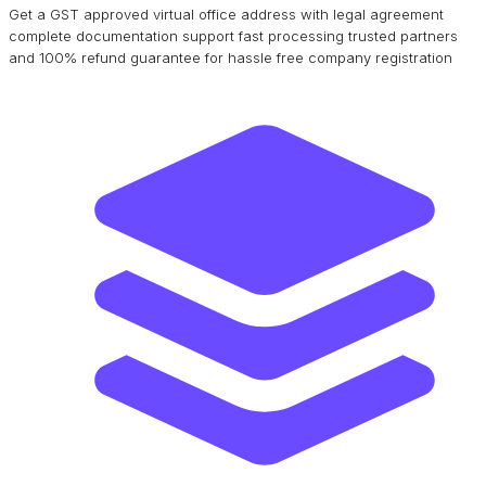
Get a GST approved virtual office address with legal agreement
complete documentation support fast processing trusted partners
and 100% refund guarantee for hassle free company registration