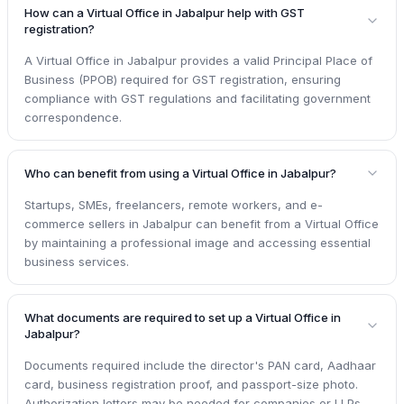
How can a Virtual Office in Jabalpur help with GST
registration?
A Virtual Office in Jabalpur provides a valid Principal Place of
Business (PPOB) required for GST registration, ensuring
compliance with GST regulations and facilitating government
correspondence.
Who can benefit from using a Virtual Office in Jabalpur?
Startups, SMEs, freelancers, remote workers, and e-
commerce sellers in Jabalpur can benefit from a Virtual Office
by maintaining a professional image and accessing essential
business services.
What documents are required to set up a Virtual Office in
Jabalpur?
Documents required include the director's PAN card, Aadhaar
card, business registration proof, and passport-size photo.
Authorization letters may be needed for companies or LLPs.