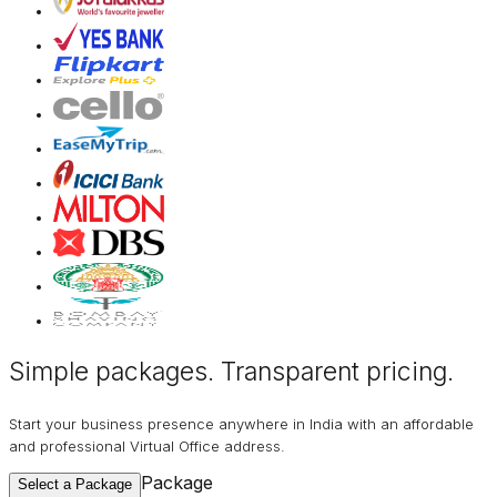
Simple packages. Transparent
pricing
.
Start your business presence anywhere in India with an affordable
and professional Virtual Office address.
Package
Select a Package