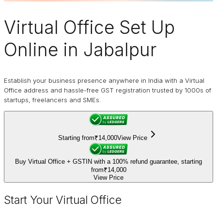
Virtual Office
Set Up
Online in Jabalpur
Establish your business presence anywhere in India with a Virtual
Office address and hassle-free GST registration trusted by 1000s of
startups, freelancers and SMEs.
Starting from
₹14,000
View Price
Buy Virtual Office + GSTIN with a 100% refund guarantee, starting
from
₹14,000
View Price
Start Your Virtual Office