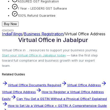
ASSURED GST Registration
1 Year - LEDGERS GST Software
100% Refund Guarantee
Buy Now
IndiaFilings
/
Business Registration
/
Virtual Office Address
Virtual Office in Jabalpur
Virtual Office in ...resources to support your business journey.
Start your Virtual Office in Jabalpur today
— take the first step
toward full compliance and business growth with our expert
team.
Related Guides
Virtual Office Documents Required
Virtual Office Address
Virtual Office Address
How to Register a Virtual Office Address
Easily
Can You Get a GSTIN Without a Physical Office? Explained
How to Set Up a Virtual Office + GSTIN: A Comprehensive Guide