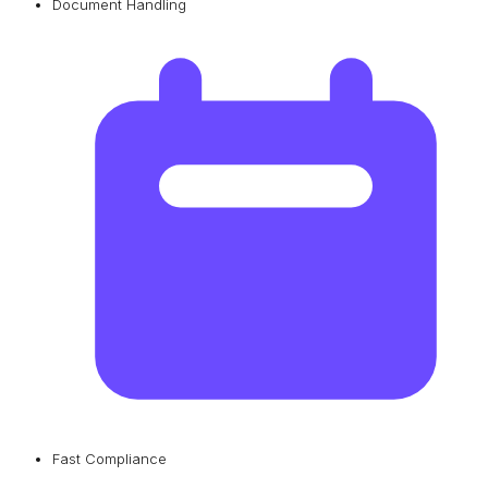
Document Handling
Fast Compliance