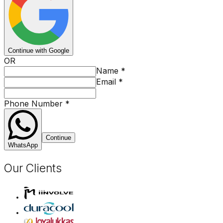
Continue with Google
OR
Name
*
Email
*
Phone Number
*
Continue
WhatsApp
Our Clients