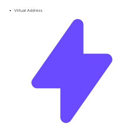
Virtual Address