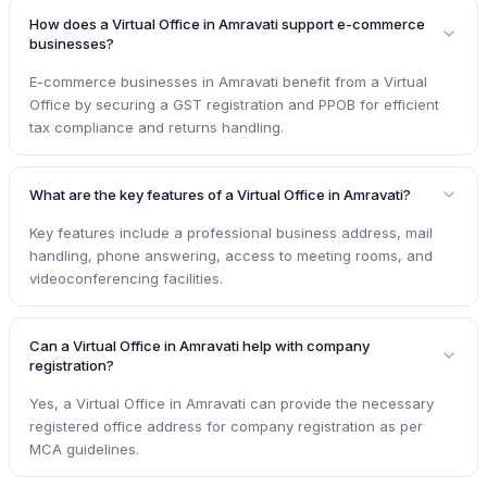
How does a Virtual Office in Amravati support e-commerce
businesses?
E-commerce businesses in Amravati benefit from a Virtual
Office by securing a GST registration and PPOB for efficient
tax compliance and returns handling.
What are the key features of a Virtual Office in Amravati?
Key features include a professional business address, mail
handling, phone answering, access to meeting rooms, and
videoconferencing facilities.
Can a Virtual Office in Amravati help with company
registration?
Yes, a Virtual Office in Amravati can provide the necessary
registered office address for company registration as per
MCA guidelines.