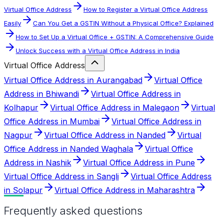
Virtual Office Address
How to Register a Virtual Office Address
Easily
Can You Get a GSTIN Without a Physical Office? Explained
How to Set Up a Virtual Office + GSTIN: A Comprehensive Guide
Unlock Success with a Virtual Office Address in India
Virtual Office Address
Virtual Office Address in Aurangabad
Virtual Office
Address in Bhiwandi
Virtual Office Address in
Kolhapur
Virtual Office Address in Malegaon
Virtual
Office Address in Mumbai
Virtual Office Address in
Nagpur
Virtual Office Address in Nanded
Virtual
Office Address in Nanded Waghala
Virtual Office
Address in Nashik
Virtual Office Address in Pune
Virtual Office Address in Sangli
Virtual Office Address
in Solapur
Virtual Office Address in Maharashtra
Frequently asked questions