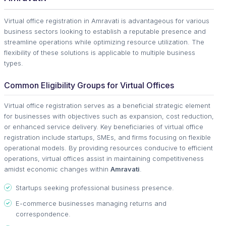
Virtual office registration in Amravati is advantageous for various
business sectors looking to establish a reputable presence and
streamline operations while optimizing resource utilization. The
flexibility of these solutions is applicable to multiple business
types.
Common Eligibility Groups for Virtual Offices
Virtual office registration serves as a beneficial strategic element
for businesses with objectives such as expansion, cost reduction,
or enhanced service delivery. Key beneficiaries of virtual office
registration include startups, SMEs, and firms focusing on flexible
operational models. By providing resources conducive to efficient
operations, virtual offices assist in maintaining competitiveness
amidst economic changes within
Amravati
.
Startups seeking professional business presence.
E-commerce businesses managing returns and
correspondence.