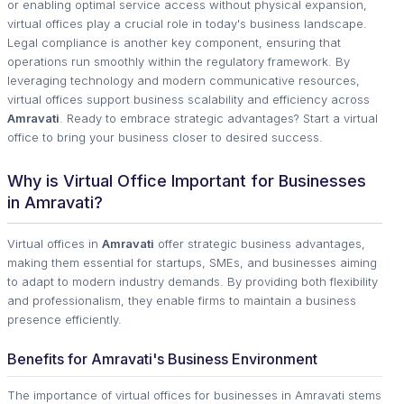
or enabling optimal service access without physical expansion,
virtual offices play a crucial role in today's business landscape.
Legal compliance is another key component, ensuring that
operations run smoothly within the regulatory framework. By
leveraging technology and modern communicative resources,
virtual offices support business scalability and efficiency across
Amravati
. Ready to embrace strategic advantages? Start a virtual
office to bring your business closer to desired success.
Why is Virtual Office Important for Businesses
in Amravati?
Virtual offices in
Amravati
offer strategic business advantages,
making them essential for startups, SMEs, and businesses aiming
to adapt to modern industry demands. By providing both flexibility
and professionalism, they enable firms to maintain a business
presence efficiently.
Benefits for Amravati's Business Environment
The importance of virtual offices for businesses in Amravati stems