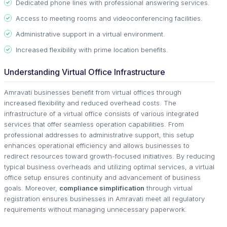
Dedicated phone lines with professional answering services.
Access to meeting rooms and videoconferencing facilities.
Administrative support in a virtual environment.
Increased flexibility with prime location benefits.
Understanding Virtual Office Infrastructure
Amravati businesses benefit from virtual offices through
increased flexibility and reduced overhead costs. The
infrastructure of a virtual office consists of various integrated
services that offer seamless operation capabilities. From
professional addresses to administrative support, this setup
enhances operational efficiency and allows businesses to
redirect resources toward growth-focused initiatives. By reducing
typical business overheads and utilizing optimal services, a virtual
office setup ensures continuity and advancement of business
goals. Moreover,
compliance simplification
through virtual
registration ensures businesses in Amravati meet all regulatory
requirements without managing unnecessary paperwork.