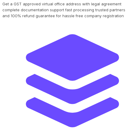
Get a GST approved virtual office address with legal agreement
complete documentation support fast processing trusted partners
and 100% refund guarantee for hassle free company registration