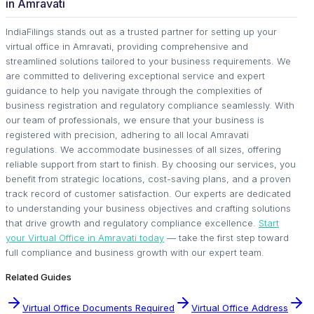
in Amravati
IndiaFilings stands out as a trusted partner for setting up your
virtual office in Amravati, providing comprehensive and
streamlined solutions tailored to your business requirements. We
are committed to delivering exceptional service and expert
guidance to help you navigate through the complexities of
business registration and regulatory compliance seamlessly. With
our team of professionals, we ensure that your business is
registered with precision, adhering to all local Amravati
regulations. We accommodate businesses of all sizes, offering
reliable support from start to finish. By choosing our services, you
benefit from strategic locations, cost-saving plans, and a proven
track record of customer satisfaction. Our experts are dedicated
to understanding your business objectives and crafting solutions
that drive growth and regulatory compliance excellence.
Start
your Virtual Office in Amravati today
— take the first step toward
full compliance and business growth with our expert team.
Related Guides
Virtual Office Documents Required
Virtual Office Address