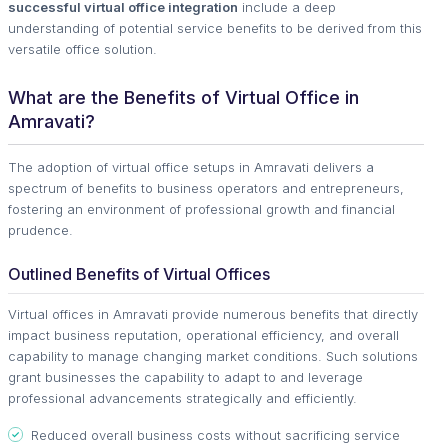
successful virtual office integration
include a deep
understanding of potential service benefits to be derived from this
versatile office solution.
What are the Benefits of Virtual Office in
Amravati?
The adoption of virtual office setups in Amravati delivers a
spectrum of benefits to business operators and entrepreneurs,
fostering an environment of professional growth and financial
prudence.
Outlined Benefits of Virtual Offices
Virtual offices in Amravati provide numerous benefits that directly
impact business reputation, operational efficiency, and overall
capability to manage changing market conditions. Such solutions
grant businesses the capability to adapt to and leverage
professional advancements strategically and efficiently.
Reduced overall business costs without sacrificing service