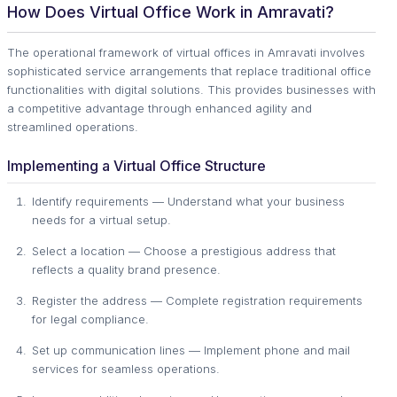
How Does Virtual Office Work in Amravati?
The operational framework of virtual offices in Amravati involves
sophisticated service arrangements that replace traditional office
functionalities with digital solutions. This provides businesses with
a competitive advantage through enhanced agility and
streamlined operations.
Implementing a Virtual Office Structure
Identify requirements — Understand what your business
needs for a virtual setup.
Select a location — Choose a prestigious address that
reflects a quality brand presence.
Register the address — Complete registration requirements
for legal compliance.
Set up communication lines — Implement phone and mail
services for seamless operations.