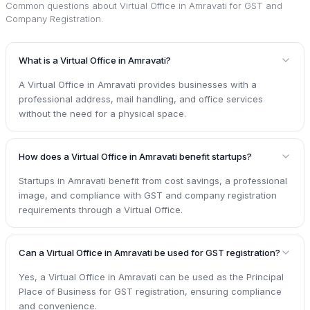
Common questions about
Virtual Office in Amravati for GST and
Company Registration
.
What is a Virtual Office in Amravati?
A Virtual Office in Amravati provides businesses with a
professional address, mail handling, and office services
without the need for a physical space.
How does a Virtual Office in Amravati benefit startups?
Startups in Amravati benefit from cost savings, a professional
image, and compliance with GST and company registration
requirements through a Virtual Office.
Can a Virtual Office in Amravati be used for GST registration?
Yes, a Virtual Office in Amravati can be used as the Principal
Place of Business for GST registration, ensuring compliance
and convenience.