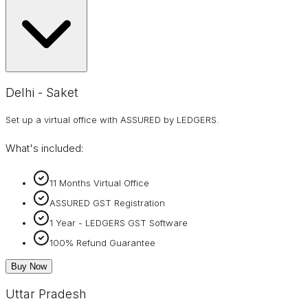
Delhi - Saket
Set up a virtual office with ASSURED by LEDGERS.
What's included:
11 Months Virtual Office
ASSURED GST Registration
1 Year - LEDGERS GST Software
100% Refund Guarantee
Buy Now
Uttar Pradesh