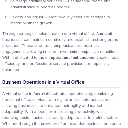
Leverage additional services — Use meeting rooms and
administrative support as needed.
Review and adjust — Continuously evaluate services to
match business growth.
Through strategic implementation of a virtual office, Amravati
businesses can maintain continuity and establish a strong brand
presence. These structures emphasize core business
engagement, allowing firms to thrive amid competitive conditions.
With a dedicated focus on
operational enhancement
, sales, cost-
efficiency, and professional service provisions are optimally
balanced.
Business Operations in a Virtual Office
A virtual office in Amravati facilitates operations by combining
traditional office services with digital and remote access tools,
allowing businesses to enhance their agility and market
adaptability. With a focus on increasing productivity while
reducing costs, businesses easily adapt to a virtual office setup.
Whether through the provision of an extended business presence