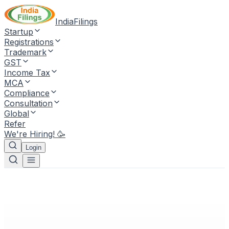
IndiaFilings
Startup
Registrations
Trademark
GST
Income Tax
MCA
Compliance
Consultation
Global
Refer
We're Hiring! 🥳
Login