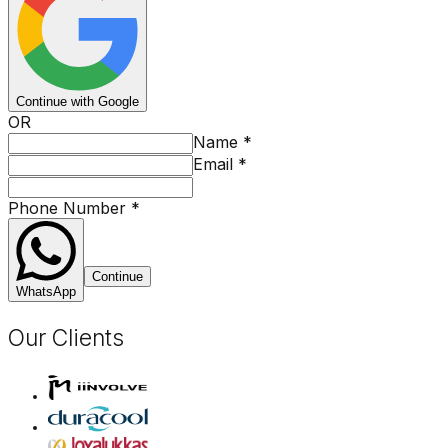
Continue with Google
OR
Name
*
Email
*
Phone Number
*
Continue
WhatsApp
Our Clients