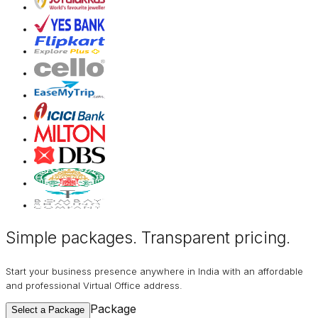
Simple packages. Transparent
pricing
.
Start your business presence anywhere in India with an affordable
and professional Virtual Office address.
Package
Select a Package