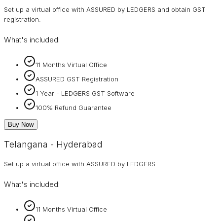
Set up a virtual office with ASSURED by LEDGERS and obtain GST
registration.
What's included:
11 Months Virtual Office
ASSURED GST Registration
1 Year - LEDGERS GST Software
100% Refund Guarantee
Buy Now
Telangana - Hyderabad
Set up a virtual office with ASSURED by LEDGERS
What's included:
11 Months Virtual Office