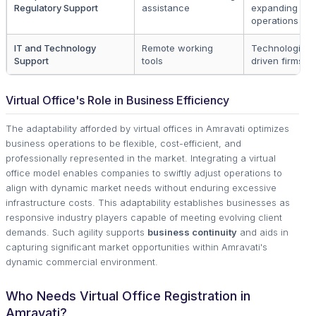
Regulatory Support
assistance
expanding
operations
IT and Technology
Remote working
Technological
Support
tools
driven firms
Virtual Office's Role in Business Efficiency
The adaptability afforded by virtual offices in Amravati optimizes
business operations to be flexible, cost-efficient, and
professionally represented in the market. Integrating a virtual
office model enables companies to swiftly adjust operations to
align with dynamic market needs without enduring excessive
infrastructure costs. This adaptability establishes businesses as
responsive industry players capable of meeting evolving client
demands. Such agility supports
business continuity
and aids in
capturing significant market opportunities within Amravati's
dynamic commercial environment.
Who Needs Virtual Office Registration in
Amravati?