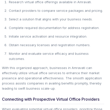
Research virtual office offerings available in Amravati.
Contact providers to compare service packages and pricing.
Select a solution that aligns with your business needs.
Complete required documentation for address registration.
Initiate service activation and resource integration.
Obtain necessary licenses and registration numbers.
Monitor and evaluate service efficacy and business
outcomes.
With this organized approach, businesses in Amravati can
effectively utilize virtual office services to enhance their market
presence and operational effectiveness. The smooth application
process assists companies in availing benefits promptly, thereby
leading to swift business scale-up.
Connecting with Prospective Virtual Office Providers
When evaluating potential virtual office providers, prioritize those