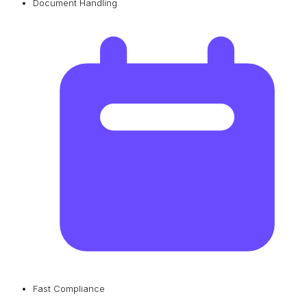
Document Handling
Fast Compliance