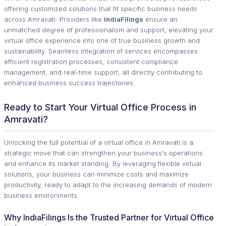
offering customized solutions that fit specific business needs
across Amravati. Providers like
IndiaFilings
ensure an
unmatched degree of professionalism and support, elevating your
virtual office experience into one of true business growth and
sustainability. Seamless integration of services encompasses
efficient registration processes, consistent compliance
management, and real-time support, all directly contributing to
enhanced business success trajectories.
Ready to Start Your Virtual Office Process in
Amravati?
Unlocking the full potential of a virtual office in Amravati is a
strategic move that can strengthen your business's operations
and enhance its market standing. By leveraging flexible virtual
solutions, your business can minimize costs and maximize
productivity, ready to adapt to the increasing demands of modern
business environments.
Why IndiaFilings Is the Trusted Partner for Virtual Office