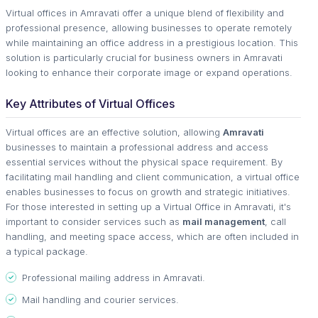
Virtual offices in Amravati offer a unique blend of flexibility and
professional presence, allowing businesses to operate remotely
while maintaining an office address in a prestigious location. This
solution is particularly crucial for business owners in Amravati
looking to enhance their corporate image or expand operations.
Key Attributes of Virtual Offices
Virtual offices are an effective solution, allowing
Amravati
businesses to maintain a professional address and access
essential services without the physical space requirement. By
facilitating mail handling and client communication, a virtual office
enables businesses to focus on growth and strategic initiatives.
For those interested in setting up a Virtual Office in Amravati, it's
important to consider services such as
mail management
, call
handling, and meeting space access, which are often included in
a typical package.
Professional mailing address in Amravati.
Mail handling and courier services.