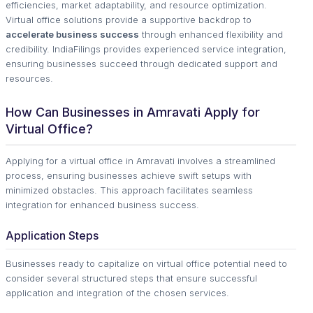
efficiencies, market adaptability, and resource optimization.
Virtual office solutions provide a supportive backdrop to
accelerate business success
through enhanced flexibility and
credibility. IndiaFilings provides experienced service integration,
ensuring businesses succeed through dedicated support and
resources.
How Can Businesses in Amravati Apply for
Virtual Office?
Applying for a virtual office in Amravati involves a streamlined
process, ensuring businesses achieve swift setups with
minimized obstacles. This approach facilitates seamless
integration for enhanced business success.
Application Steps
Businesses ready to capitalize on virtual office potential need to
consider several structured steps that ensure successful
application and integration of the chosen services.