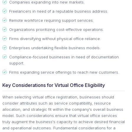
Companies expanding into new markets.
Freelancers in need of a reputable business address.
Remote workforce requiring support services.
Organizations prioritizing cost-effective operations.
Firms diversifying without physical office reliance.
Enterprises undertaking flexible business models.
Compliance-focused businesses in need of documentation
support.
Firms expanding service offerings to reach new customers.
Key Considerations for Virtual Office Eligibility
When selecting virtual office registration, businesses should
consider attributes such as service compatibility, resource
allocation, and strategic fit within the company's overall business
model. Such considerations ensure that virtual office services
truly augment the business's capacity to achieve desired financial
and operational outcomes. Fundamental considerations for a