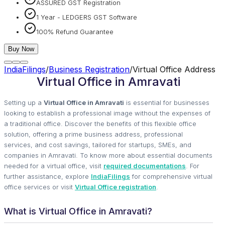
ASSURED GST Registration
1 Year - LEDGERS GST Software
100% Refund Guarantee
Buy Now
IndiaFilings
/
Business Registration
/
Virtual Office Address
Virtual Office in Amravati
Setting up a
Virtual Office in Amravati
is essential for businesses
looking to establish a professional image without the expenses of
a traditional office. Discover the benefits of this flexible office
solution, offering a prime business address, professional
services, and cost savings, tailored for startups, SMEs, and
companies in Amravati. To know more about essential documents
needed for a virtual office, visit
required documentations
. For
further assistance, explore
IndiaFilings
for comprehensive virtual
office services or visit
Virtual Office registration
.
What is Virtual Office in Amravati?