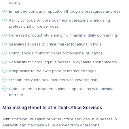
quality.
Enhanced company reputation through a prestigious address.
Ability to focus on core business operations while using
professional office services.
Increased productivity arising from minimal daily commuting.
Seamless access to prime market locations in India.
Compliance simplification via professional guidance.
Scalability for growing businesses in dynamic environments.
Adaptability to the swift pace of market changes.
Smooth entry into new markets with lowered risk.
Global reach to broaden business operations with minimal
barriers.
Maximizing Benefits of Virtual Office Services
With strategic utilization of virtual office services, businesses in
Amravati can maximize value derived from operational