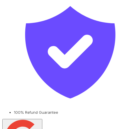
100% Refund Guarantee