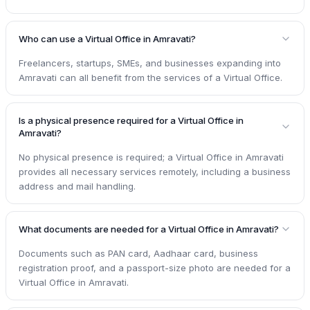
Who can use a Virtual Office in Amravati?
Freelancers, startups, SMEs, and businesses expanding into
Amravati can all benefit from the services of a Virtual Office.
Is a physical presence required for a Virtual Office in
Amravati?
No physical presence is required; a Virtual Office in Amravati
provides all necessary services remotely, including a business
address and mail handling.
What documents are needed for a Virtual Office in Amravati?
Documents such as PAN card, Aadhaar card, business
registration proof, and a passport-size photo are needed for a
Virtual Office in Amravati.