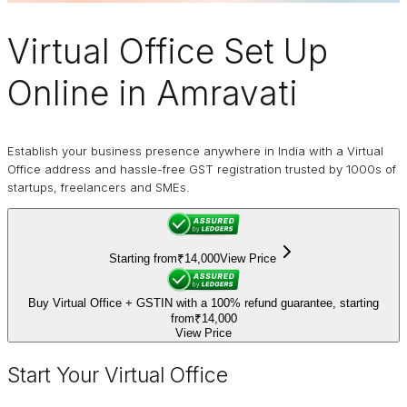
Virtual Office
Set Up
Online in Amravati
Establish your business presence anywhere in India with a Virtual
Office address and hassle-free GST registration trusted by 1000s of
startups, freelancers and SMEs.
Starting from
₹14,000
View Price
Buy Virtual Office + GSTIN with a 100% refund guarantee, starting
from
₹14,000
View Price
Start Your Virtual Office