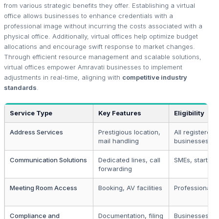
from various strategic benefits they offer. Establishing a virtual
office allows businesses to enhance credentials with a
professional image without incurring the costs associated with a
physical office. Additionally, virtual offices help optimize budget
allocations and encourage swift response to market changes.
Through efficient resource management and scalable solutions,
virtual offices empower Amravati businesses to implement
adjustments in real-time, aligning with
competitive industry
standards
.
Service Type
Key Features
Eligibility
Address Services
Prestigious location,
All registered
mail handling
businesses
Communication Solutions
Dedicated lines, call
SMEs, startups
forwarding
Meeting Room Access
Booking, AV facilities
Professional f
Compliance and
Documentation, filing
Businesses