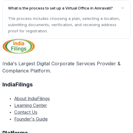
What is the process to set up a Virtual Office in Amravati?
The process includes choosing a plan, selecting a location,
submitting documents, verification, and receiving address
proof for registration.
India's Largest Digital Corporate Services Provider &
Compliance Platform.
IndiaFilings
About IndiaFilings
Learning Center
Contact Us
Founder's Guide
Platforms