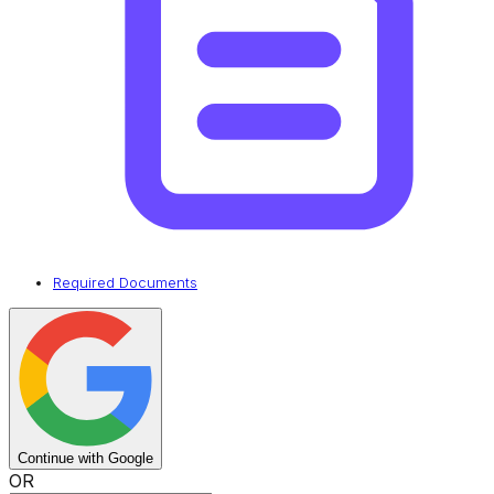
Required Documents
Continue with Google
OR