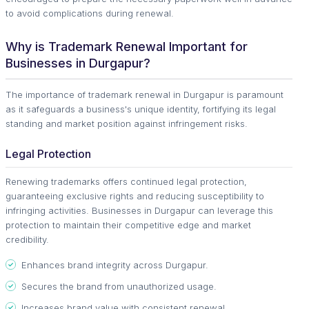
to avoid complications during renewal.
Why is Trademark Renewal Important for
Businesses in Durgapur?
The importance of trademark renewal in Durgapur is paramount
as it safeguards a business's unique identity, fortifying its legal
standing and market position against infringement risks.
Legal Protection
Renewing trademarks offers continued legal protection,
guaranteeing exclusive rights and reducing susceptibility to
infringing activities. Businesses in Durgapur can leverage this
protection to maintain their competitive edge and market
credibility.
Enhances brand integrity across Durgapur.
Secures the brand from unauthorized usage.
Increases brand value with consistent renewal.