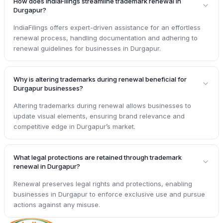
How does IndiaFilings streamline trademark renewal in
Durgapur?
IndiaFilings offers expert-driven assistance for an effortless
renewal process, handling documentation and adhering to
renewal guidelines for businesses in Durgapur.
Why is altering trademarks during renewal beneficial for
Durgapur businesses?
Altering trademarks during renewal allows businesses to
update visual elements, ensuring brand relevance and
competitive edge in Durgapur’s market.
What legal protections are retained through trademark
renewal in Durgapur?
Renewal preserves legal rights and protections, enabling
businesses in Durgapur to enforce exclusive use and pursue
actions against any misuse.