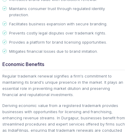
Maintains consumer trust through regulated identity
protection.
Facilitates business expansion with secure branding.
Prevents costly legal disputes over trademark rights.
Provides a platform for brand licensing opportunities.
Mitigates financial losses due to brand imitation.
Economic Benefits
Regular trademark renewal signifies a firm's commitment to
maintaining its brand's unique presence in the market. It plays an
essential role in preventing market dilution and preserving
financial and reputational investments.
Deriving economic value from a registered trademark provides
businesses with opportunities for licensing and franchising,
enhancing revenue streams. In Durgapur, businesses benefit from
streamlined procedures and expert services offered by firms such
as IndiaFilings, ensuring that trademark renewals are conducted