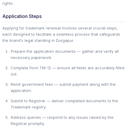
rights.
Application Steps
Applying for trademark renewal involves several crucial steps,
each designed to facilitate a seamless process that safeguards
the brand's legal standing in Durgapur.
Prepare the application documents — gather and verify all
necessary paperwork.
Complete Form TM-12 — ensure all fields are accurately filled
out.
Remit government fees — submit payment along with the
application.
Submit to Registrar — deliver completed documents to the
Trademark registry.
Address queries — respond to any issues raised by the
Registrar promptly.