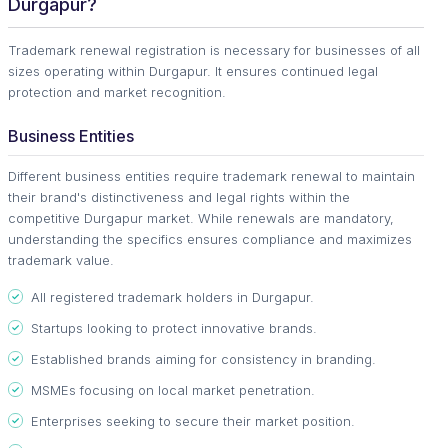
Durgapur?
Trademark renewal registration is necessary for businesses of all
sizes operating within Durgapur. It ensures continued legal
protection and market recognition.
Business Entities
Different business entities require trademark renewal to maintain
their brand's distinctiveness and legal rights within the
competitive Durgapur market. While renewals are mandatory,
understanding the specifics ensures compliance and maximizes
trademark value.
All registered trademark holders in Durgapur.
Startups looking to protect innovative brands.
Established brands aiming for consistency in branding.
MSMEs focusing on local market penetration.
Enterprises seeking to secure their market position.