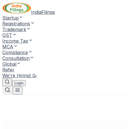
IndiaFilings
Startup
Registrations
Trademark
GST
Income Tax
MCA
Compliance
Consultation
Global
Refer
We're Hiring! 🥳
Login