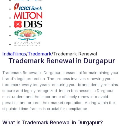
IndiaFilings
/
Trademark
/
Trademark Renewal
Trademark Renewal in Durgapur
Trademark Renewal in Durgapur is essential for maintaining your
brand's legal protection. The process involves renewing your
trademark every ten years, ensuring your brand identity remains
secure and legally recognized. Indian businesses in Durgapur
must understand the importance of timely renewal to avoid
penalties and protect their market reputation. Acting within the
stipulated time frames is crucial for compliance.
What is Trademark Renewal in Durgapur?