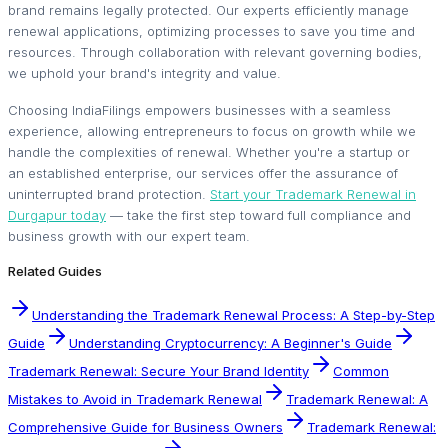
brand remains legally protected. Our experts efficiently manage
renewal applications, optimizing processes to save you time and
resources. Through collaboration with relevant governing bodies,
we uphold your brand's integrity and value.
Choosing IndiaFilings empowers businesses with a seamless
experience, allowing entrepreneurs to focus on growth while we
handle the complexities of renewal. Whether you're a startup or
an established enterprise, our services offer the assurance of
uninterrupted brand protection.
Start your Trademark Renewal in
Durgapur today
— take the first step toward full compliance and
business growth with our expert team.
Related Guides
Understanding the Trademark Renewal Process: A Step-by-Step
Guide
Understanding Cryptocurrency: A Beginner's Guide
Trademark Renewal: Secure Your Brand Identity
Common
Mistakes to Avoid in Trademark Renewal
Trademark Renewal: A
Comprehensive Guide for Business Owners
Trademark Renewal: