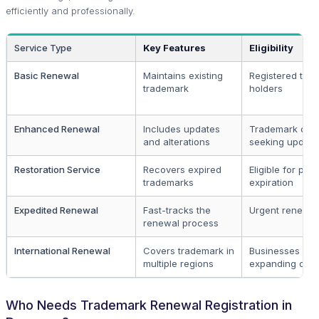
efficiently and professionally.
Service Type
Key Features
Eligibility
Basic Renewal
Maintains existing
Registered tra
trademark
holders
Enhanced Renewal
Includes updates
Trademark own
and alterations
seeking update
Restoration Service
Recovers expired
Eligible for post
trademarks
expiration
Expedited Renewal
Fast-tracks the
Urgent renewa
renewal process
International Renewal
Covers trademark in
Businesses in 
multiple regions
expanding ove
Who Needs Trademark Renewal Registration in