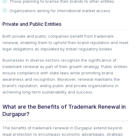
Those planning to license their brands to other entities.
Organizations aiming for international market access.
Private and Public Entities
Both private and public companies benefit from trademark
renewal, enabling them to uphold their brand reputation and meet
legal obligations as stipulated by Indian regulatory bodies.
Businesses in diverse sectors recognize the significance of
trademark renewal as part of their growth strategy. Public entities
ensure compliance with state laws while promoting brand
awareness and recognition. Moreover, renewal maintains the
brand's reputation, aiding public and private organizations in
achieving long-term sustainability and success.
What are the Benefits of Trademark Renewal in
Durgapur?
The benefits of trademark renewal in Durgapur extend beyond
legal protection to encompass economic advantages, strategic