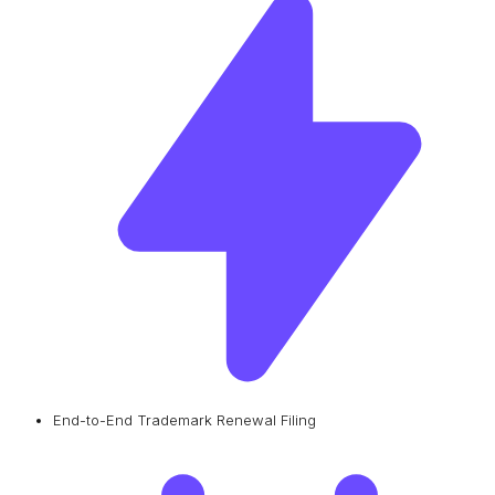
End-to-End Trademark Renewal Filing