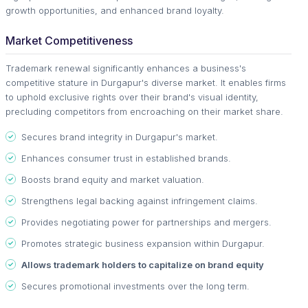
growth opportunities, and enhanced brand loyalty.
Market Competitiveness
Trademark renewal significantly enhances a business's
competitive stature in Durgapur's diverse market. It enables firms
to uphold exclusive rights over their brand's visual identity,
precluding competitors from encroaching on their market share.
Secures brand integrity in Durgapur's market.
Enhances consumer trust in established brands.
Boosts brand equity and market valuation.
Strengthens legal backing against infringement claims.
Provides negotiating power for partnerships and mergers.
Promotes strategic business expansion within Durgapur.
Allows trademark holders to capitalize on brand equity
Secures promotional investments over the long term.