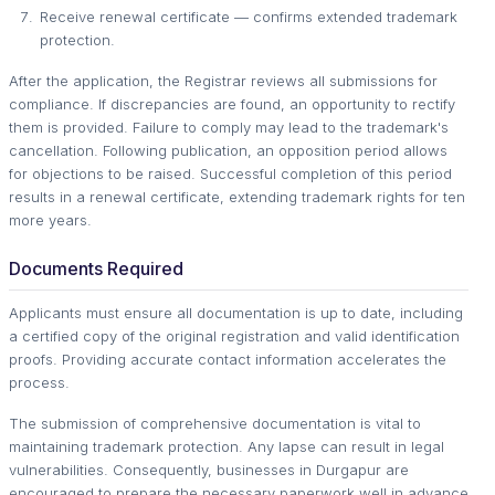
Receive renewal certificate — confirms extended trademark
protection.
After the application, the Registrar reviews all submissions for
compliance. If discrepancies are found, an opportunity to rectify
them is provided. Failure to comply may lead to the trademark's
cancellation. Following publication, an opposition period allows
for objections to be raised. Successful completion of this period
results in a renewal certificate, extending trademark rights for ten
more years.
Documents Required
Applicants must ensure all documentation is up to date, including
a certified copy of the original registration and valid identification
proofs. Providing accurate contact information accelerates the
process.
The submission of comprehensive documentation is vital to
maintaining trademark protection. Any lapse can result in legal
vulnerabilities. Consequently, businesses in Durgapur are
encouraged to prepare the necessary paperwork well in advance