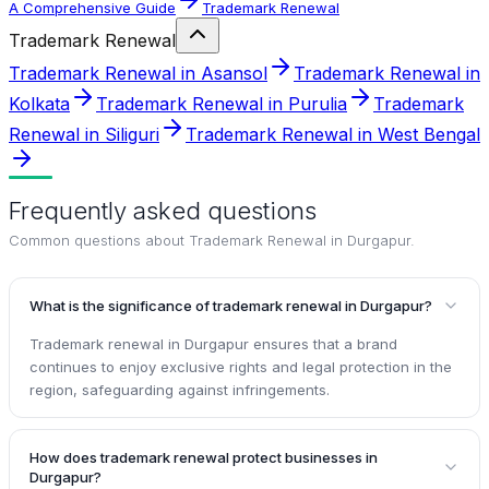
A Comprehensive Guide
Trademark Renewal
Trademark Renewal
Trademark Renewal in Asansol
Trademark Renewal in
Kolkata
Trademark Renewal in Purulia
Trademark
Renewal in Siliguri
Trademark Renewal in West Bengal
Frequently asked questions
Common questions about
Trademark Renewal in Durgapur
.
What is the significance of trademark renewal in Durgapur?
Trademark renewal in Durgapur ensures that a brand
continues to enjoy exclusive rights and legal protection in the
region, safeguarding against infringements.
How does trademark renewal protect businesses in
Durgapur?