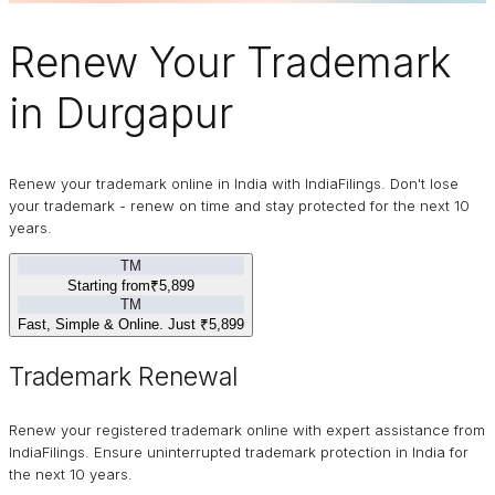
Renew Your
Trademark
in Durgapur
Renew your trademark online in India with IndiaFilings. Don't lose
your trademark - renew on time and stay protected for the next 10
years.
TM
Starting from
₹5,899
TM
Fast, Simple & Online. Just
₹5,899
Trademark Renewal
Renew your registered trademark online with expert assistance from
IndiaFilings. Ensure uninterrupted trademark protection in India for
the next 10 years.