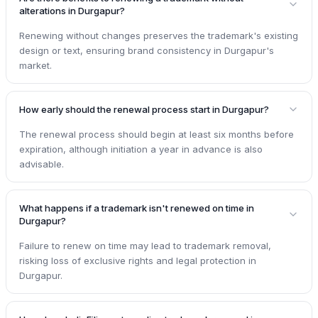
alterations in Durgapur?
Renewing without changes preserves the trademark's existing
design or text, ensuring brand consistency in Durgapur's
market.
How early should the renewal process start in Durgapur?
The renewal process should begin at least six months before
expiration, although initiation a year in advance is also
advisable.
What happens if a trademark isn't renewed on time in
Durgapur?
Failure to renew on time may lead to trademark removal,
risking loss of exclusive rights and legal protection in
Durgapur.