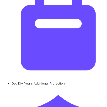
Get 10+ Years Additional Protection