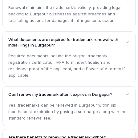
Renewal maintains the trademark's validity, providing legal
backing to Durgapur businesses against breaches and
facilitating actions for damages if infringements occur.
What documents are required for trademark renewal with
IndiaFilings in Durgapur?
Required documents include the original trademark
registration certificate, TM-A form, identification and
residence proof of the applicant, and a Power of Attorney if
applicable.
Can I renew my trademark after it expires in Durgapur?
Yes, trademarks can be renewed in Durgapur within six
months post-expiration by paying a surcharge along with the
standard renewal fee.
Are there benefits to renewing a trademark without