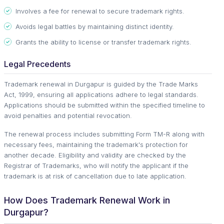
Involves a fee for renewal to secure trademark rights.
Avoids legal battles by maintaining distinct identity.
Grants the ability to license or transfer trademark rights.
Legal Precedents
Trademark renewal in Durgapur is guided by the Trade Marks
Act, 1999, ensuring all applications adhere to legal standards.
Applications should be submitted within the specified timeline to
avoid penalties and potential revocation.
The renewal process includes submitting Form TM-R along with
necessary fees, maintaining the trademark's protection for
another decade. Eligibility and validity are checked by the
Registrar of Trademarks, who will notify the applicant if the
trademark is at risk of cancellation due to late application.
How Does Trademark Renewal Work in
Durgapur?