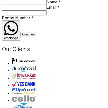
Name
*
Email
*
Phone Number
*
Continue
WhatsApp
Our Clients