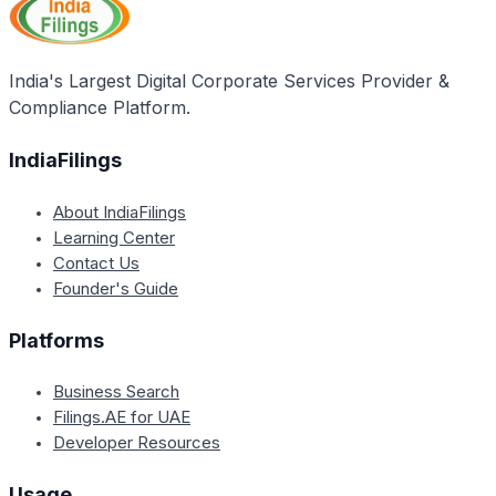
India's Largest Digital Corporate Services Provider &
Compliance Platform.
IndiaFilings
About IndiaFilings
Learning Center
Contact Us
Founder's Guide
Platforms
Business Search
Filings.AE for UAE
Developer Resources
Usage