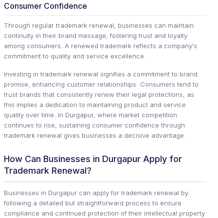
Consumer Confidence
Through regular trademark renewal, businesses can maintain
continuity in their brand message, fostering trust and loyalty
among consumers. A renewed trademark reflects a company's
commitment to quality and service excellence.
Investing in trademark renewal signifies a commitment to brand
promise, enhancing customer relationships. Consumers tend to
trust brands that consistently renew their legal protections, as
this implies a dedication to maintaining product and service
quality over time. In Durgapur, where market competition
continues to rise, sustaining consumer confidence through
trademark renewal gives businesses a decisive advantage.
How Can Businesses in Durgapur Apply for
Trademark Renewal?
Businesses in Durgapur can apply for trademark renewal by
following a detailed but straightforward process to ensure
compliance and continued protection of their intellectual property