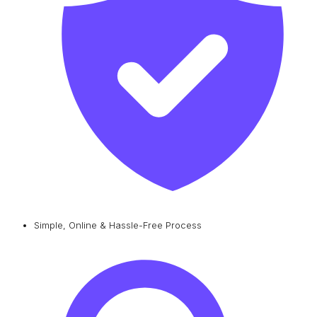
Simple, Online & Hassle-Free Process