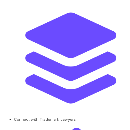
Connect with Trademark Lawyers