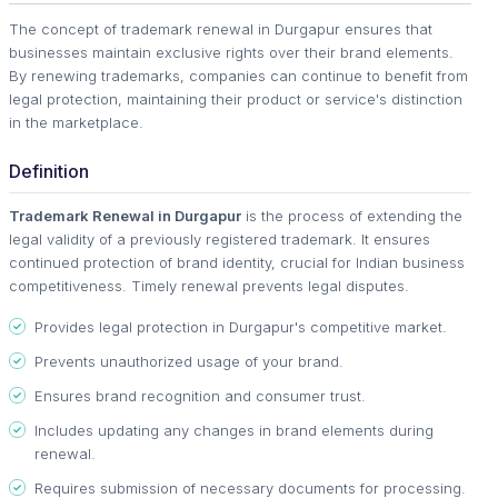
The concept of trademark renewal in Durgapur ensures that
businesses maintain exclusive rights over their brand elements.
By renewing trademarks, companies can continue to benefit from
legal protection, maintaining their product or service's distinction
in the marketplace.
Definition
Trademark Renewal in Durgapur
is the process of extending the
legal validity of a previously registered trademark. It ensures
continued protection of brand identity, crucial for Indian business
competitiveness. Timely renewal prevents legal disputes.
Provides legal protection in Durgapur's competitive market.
Prevents unauthorized usage of your brand.
Ensures brand recognition and consumer trust.
Includes updating any changes in brand elements during
renewal.
Requires submission of necessary documents for processing.