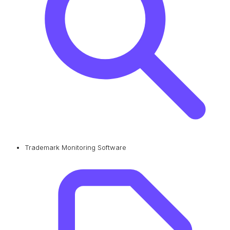
Trademark Monitoring Software