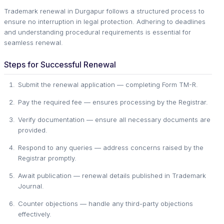
Trademark renewal in Durgapur follows a structured process to
ensure no interruption in legal protection. Adhering to deadlines
and understanding procedural requirements is essential for
seamless renewal.
Steps for Successful Renewal
Submit the renewal application — completing Form TM-R.
Pay the required fee — ensures processing by the Registrar.
Verify documentation — ensure all necessary documents are
provided.
Respond to any queries — address concerns raised by the
Registrar promptly.
Await publication — renewal details published in Trademark
Journal.
Counter objections — handle any third-party objections
effectively.