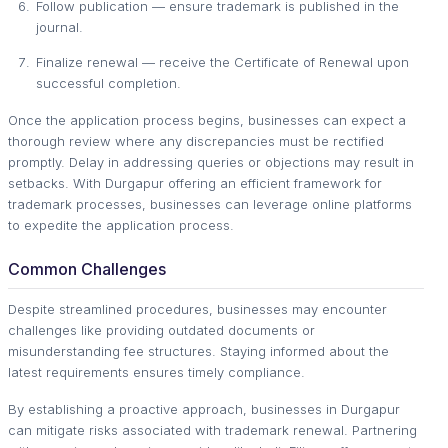
Follow publication — ensure trademark is published in the
journal.
Finalize renewal — receive the Certificate of Renewal upon
successful completion.
Once the application process begins, businesses can expect a
thorough review where any discrepancies must be rectified
promptly. Delay in addressing queries or objections may result in
setbacks. With Durgapur offering an efficient framework for
trademark processes, businesses can leverage online platforms
to expedite the application process.
Common Challenges
Despite streamlined procedures, businesses may encounter
challenges like providing outdated documents or
misunderstanding fee structures. Staying informed about the
latest requirements ensures timely compliance.
By establishing a proactive approach, businesses in Durgapur
can mitigate risks associated with trademark renewal. Partnering