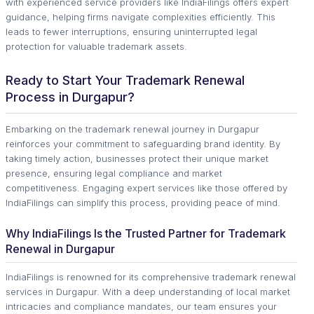
with experienced service providers like IndiaFilings offers expert
guidance, helping firms navigate complexities efficiently. This
leads to fewer interruptions, ensuring uninterrupted legal
protection for valuable trademark assets.
Ready to Start Your Trademark Renewal
Process in Durgapur?
Embarking on the trademark renewal journey in Durgapur
reinforces your commitment to safeguarding brand identity. By
taking timely action, businesses protect their unique market
presence, ensuring legal compliance and market
competitiveness. Engaging expert services like those offered by
IndiaFilings can simplify this process, providing peace of mind.
Why IndiaFilings Is the Trusted Partner for Trademark
Renewal in Durgapur
IndiaFilings is renowned for its comprehensive trademark renewal
services in Durgapur. With a deep understanding of local market
intricacies and compliance mandates, our team ensures your