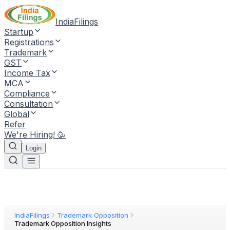
IndiaFilings
Startup
Registrations
Trademark
GST
Income Tax
MCA
Compliance
Consultation
Global
Refer
We're Hiring! 🥳
Login
IndiaFilings
Trademark Opposition
Trademark Opposition Insights