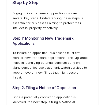
Step by Step
Engaging in a trademark opposition involves
several key steps. Understanding these steps is
essential for businesses aiming to protect their
intellectual property effectively.
Step 1: Monitoring New Trademark
Applications
To initiate an opposition, businesses must first
monitor new trademark applications. This vigilance
helps in identifying potential conflicts early on.
Many companies use trademark watch services to
keep an eye on new filings that might pose a
threat.
Step 2: Filing a Notice of Opposition
Once a potentially conflicting application is
identified, the next step is filing a
Notice of