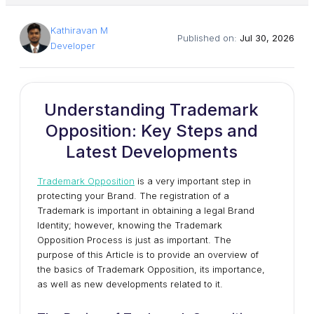
Kathiravan M
Published on:
Jul 30, 2026
Developer
Understanding Trademark
Opposition: Key Steps and
Latest Developments
Trademark Opposition
is a very important step in
protecting your Brand. The registration of a
Trademark is important in obtaining a legal Brand
Identity; however, knowing the Trademark
Opposition Process is just as important. The
purpose of this Article is to provide an overview of
the basics of Trademark Opposition, its importance,
as well as new developments related to it.