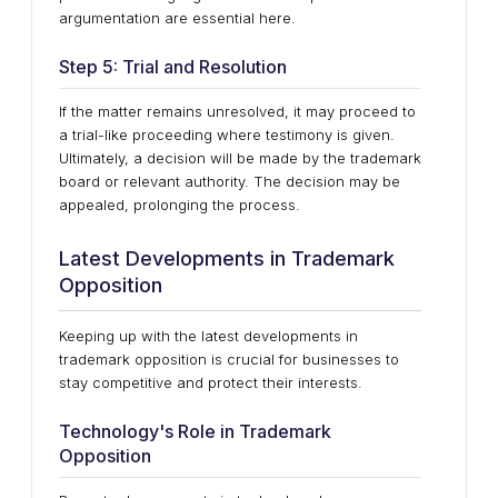
argumentation are essential here.
Step 5: Trial and Resolution
If the matter remains unresolved, it may proceed to
a trial-like proceeding where testimony is given.
Ultimately, a decision will be made by the trademark
board or relevant authority. The decision may be
appealed, prolonging the process.
Latest Developments in Trademark
Opposition
Keeping up with the latest developments in
trademark opposition is crucial for businesses to
stay competitive and protect their interests.
Technology's Role in Trademark
Opposition