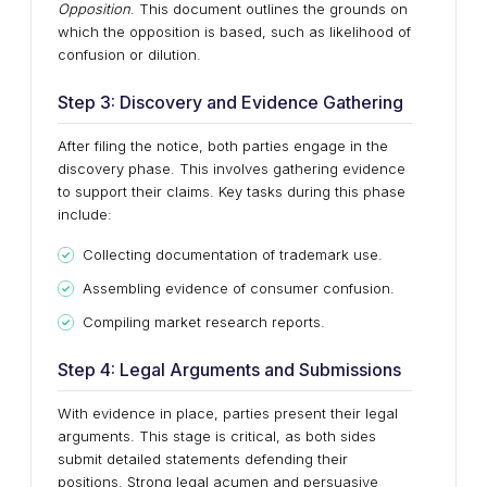
Opposition
. This document outlines the grounds on
which the opposition is based, such as likelihood of
confusion or dilution.
Step 3: Discovery and Evidence Gathering
After filing the notice, both parties engage in the
discovery phase. This involves gathering evidence
to support their claims. Key tasks during this phase
include:
Collecting documentation of trademark use.
Assembling evidence of consumer confusion.
Compiling market research reports.
Step 4: Legal Arguments and Submissions
With evidence in place, parties present their legal
arguments. This stage is critical, as both sides
submit detailed statements defending their
positions. Strong legal acumen and persuasive