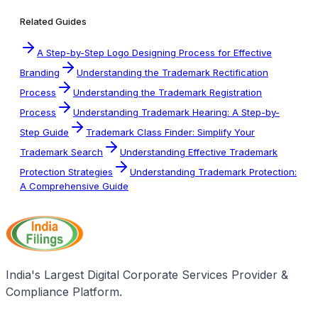
Related Guides
A Step-by-Step Logo Designing Process for Effective
Branding
Understanding the Trademark Rectification
Process
Understanding the Trademark Registration
Process
Understanding Trademark Hearing: A Step-by-
Step Guide
Trademark Class Finder: Simplify Your
Trademark Search
Understanding Effective Trademark
Protection Strategies
Understanding Trademark Protection:
A Comprehensive Guide
India's Largest Digital Corporate Services Provider &
Compliance Platform.