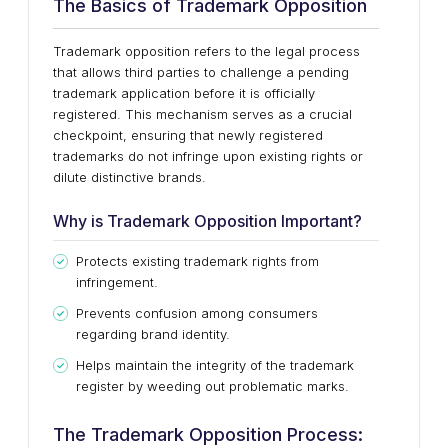
The Basics of Trademark Opposition
Trademark opposition refers to the legal process
that allows third parties to challenge a pending
trademark application before it is officially
registered. This mechanism serves as a crucial
checkpoint, ensuring that newly registered
trademarks do not infringe upon existing rights or
dilute distinctive brands.
Why is Trademark Opposition Important?
Protects existing trademark rights from
infringement.
Prevents confusion among consumers
regarding brand identity.
Helps maintain the integrity of the trademark
register by weeding out problematic marks.
The Trademark Opposition Process: