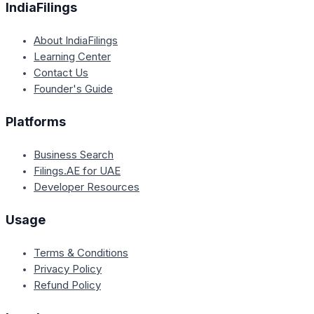
IndiaFilings
About IndiaFilings
Learning Center
Contact Us
Founder's Guide
Platforms
Business Search
Filings.AE for UAE
Developer Resources
Usage
Terms & Conditions
Privacy Policy
Refund Policy