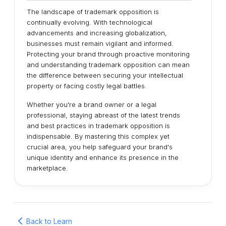
The landscape of trademark opposition is
continually evolving. With technological
advancements and increasing globalization,
businesses must remain vigilant and informed.
Protecting your brand through proactive monitoring
and understanding trademark opposition can mean
the difference between securing your intellectual
property or facing costly legal battles.
Whether you're a brand owner or a legal
professional, staying abreast of the latest trends
and best practices in trademark opposition is
indispensable. By mastering this complex yet
crucial area, you help safeguard your brand's
unique identity and enhance its presence in the
marketplace.
Back to Learn