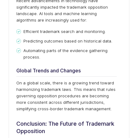
Recent advancements in technology have
significantly impacted the trademark opposition
landscape. AI tools and machine learning
algorithms are increasingly used for:
Efficient trademark search and monitoring.
Predicting outcomes based on historical data.
Automating parts of the evidence gathering
process.
Global Trends and Changes
On a global scale, there is a growing trend toward
harmonizing trademark laws. This means that rules
governing opposition procedures are becoming
more consistent across different jurisdictions,
simplifying cross-border trademark management.
Conclusion: The Future of Trademark
Opposition