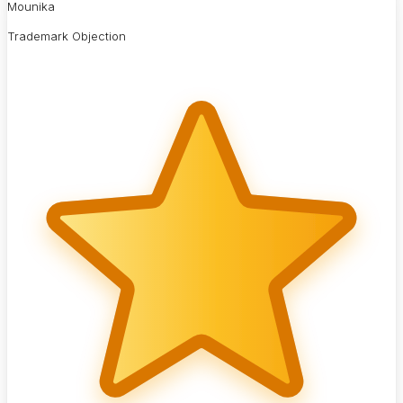
Mounika
Trademark Objection