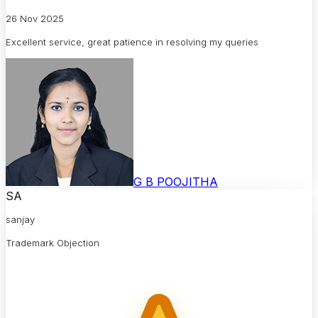
26 Nov 2025
Excellent service, great patience in resolving my queries
G B POOJITHA
SA
sanjay
Trademark Objection