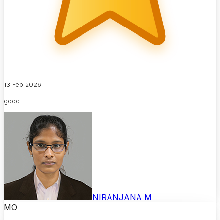
13 Feb 2026
good
NIRANJANA M
MO