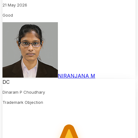
21 May 2026
Good
NIRANJANA M
DC
Dinaram P Choudhary
Trademark Objection