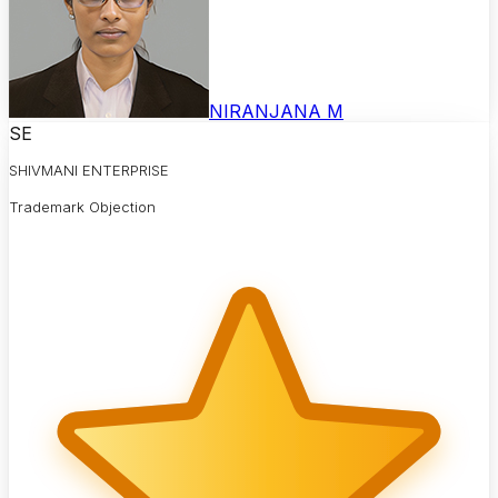
NIRANJANA M
SE
SHIVMANI ENTERPRISE
Trademark Objection