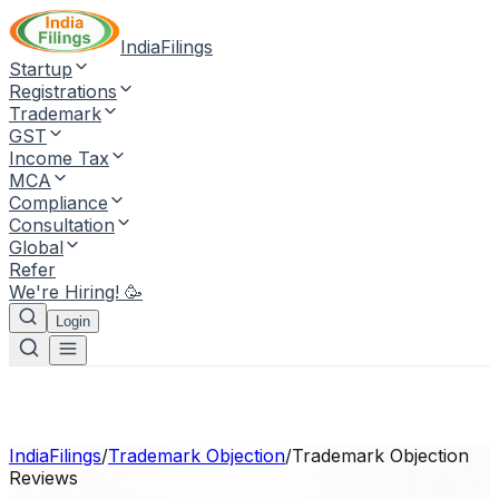
IndiaFilings
Startup
Registrations
Trademark
GST
Income Tax
MCA
Compliance
Consultation
Global
Refer
We're Hiring! 🥳
Login
IndiaFilings
/
Trademark Objection
/
Trademark Objection
Reviews