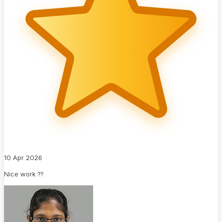
10 Apr 2026
Nice work ??