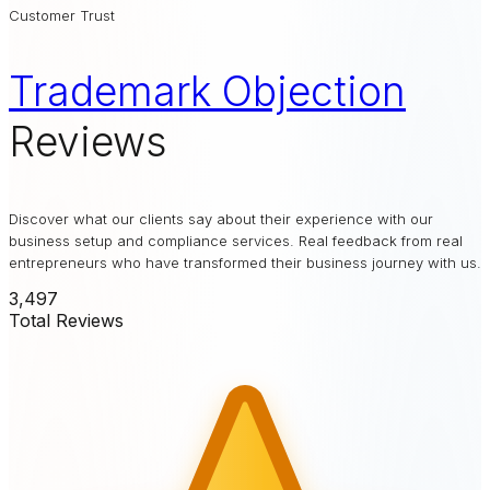
Customer Trust
Trademark Objection
Reviews
Discover what our clients say about their experience with our
business setup and compliance services. Real feedback from real
entrepreneurs who have transformed their business journey with us.
3,497
Total Reviews