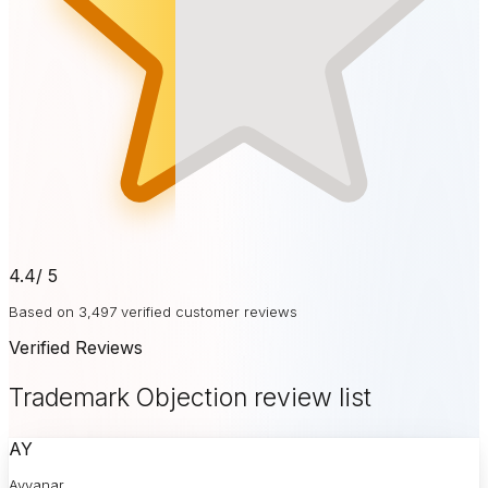
4.4
/ 5
Based on 3,497 verified customer reviews
Verified Reviews
Trademark Objection review list
AY
Ayyanar