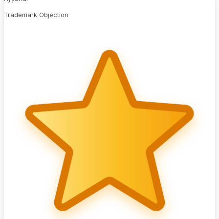
Trademark Objection