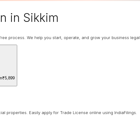
n in Sikkim
ree process. We help you start, operate, and grow your business legally
om
₹5,899
 properties. Easily apply for Trade License online using IndiaFilings.