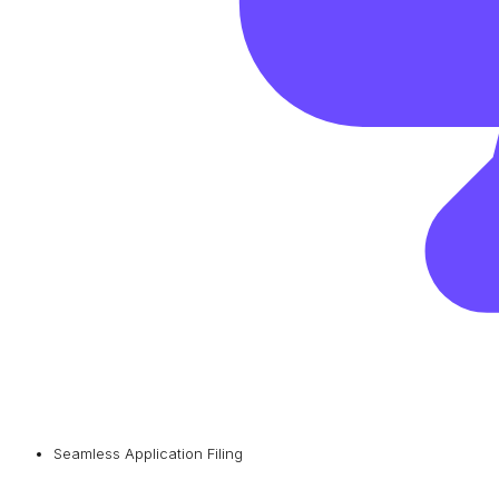
Seamless Application Filing