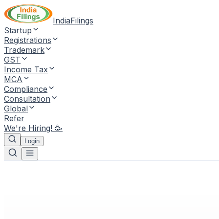
IndiaFilings
Startup
Registrations
Trademark
GST
Income Tax
MCA
Compliance
Consultation
Global
Refer
We're Hiring! 🥳
Login