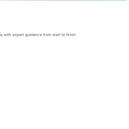
 with expert guidance from start to finish.