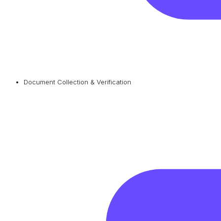
Document Collection & Verification