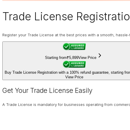
Trade License
Registratio
Register your Trade License at the best prices with a smooth, hassle-f
Starting from
₹5,899
View Price
Buy Trade License Registration with a 100% refund guarantee, starting fr
View Price
Get Your Trade License Easily
A Trade License is mandatory for businesses operating from commercial