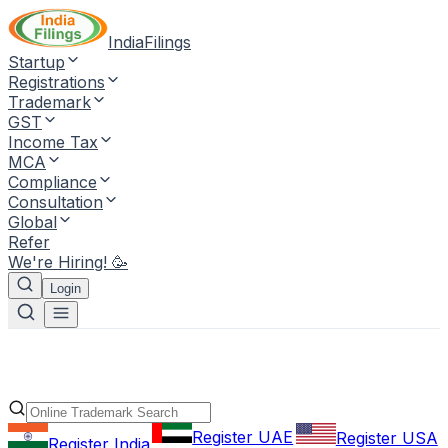
IndiaFilings
Startup
Registrations
Trademark
GST
Income Tax
MCA
Compliance
Consultation
Global
Refer
We're Hiring! 🥳
Login
Register UAE
Register USA
Register India