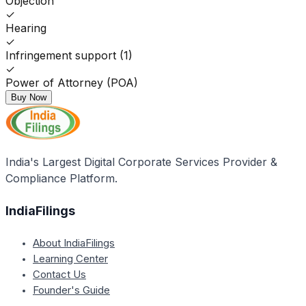
Objection
✓
Hearing
✓
Infringement support (1)
✓
Power of Attorney (POA)
Buy Now
India's Largest Digital Corporate Services Provider &
Compliance Platform.
IndiaFilings
About IndiaFilings
Learning Center
Contact Us
Founder's Guide