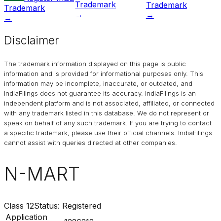
Trademark
Trademark
Trademark
→
→
→
Disclaimer
The trademark information displayed on this page is public
information and is provided for informational purposes only. This
information may be incomplete, inaccurate, or outdated, and
IndiaFilings
does not guarantee its accuracy. IndiaFilings is an
independent platform and is not associated, affiliated, or connected
with any trademark listed in this database. We do not represent or
speak on behalf of any such trademark. If you are trying to contact
a specific trademark, please use their official channels.
IndiaFilings
cannot assist with queries directed at other companies.
N-MART
Class
12
Status:
Registered
Application