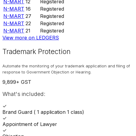
N-MART
12
Registered
N-MART
16
Registered
N-MART
27
Registered
N-MART
22
Registered
N-MART
21
Registered
View more on LEDGERS
Trademark Protection
Automate the monitoring of your trademark application and filing of
response to Government Objection or Hearing.
9,899
+ GST
What's included:
✓
Brand Guard ( 1 application 1 class)
✓
Appointment of Lawyer
✓