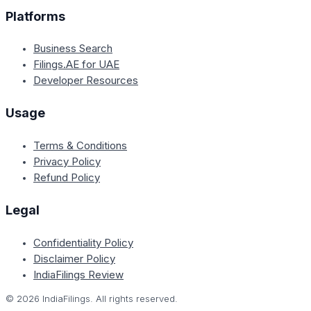
Platforms
Business Search
Filings.AE for UAE
Developer Resources
Usage
Terms & Conditions
Privacy Policy
Refund Policy
Legal
Confidentiality Policy
Disclaimer Policy
IndiaFilings Review
©
2026
IndiaFilings. All rights reserved.