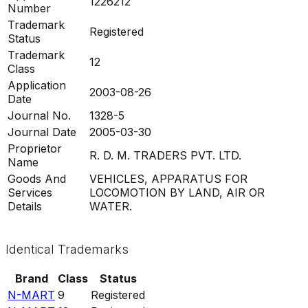
1226212
Number
Trademark
Registered
Status
Trademark
12
Class
Application
2003-08-26
Date
Journal No.
1328-5
Journal Date
2005-03-30
Proprietor
R. D. M. TRADERS PVT. LTD.
Name
Goods And
VEHICLES, APPARATUS FOR
Services
LOCOMOTION BY LAND, AIR OR
Details
WATER.
Identical Trademarks
Brand
Class
Status
N-MART
9
Registered