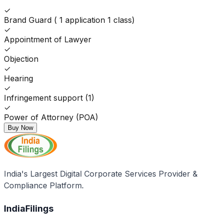
✓
Brand Guard ( 1 application 1 class)
✓
Appointment of Lawyer
✓
Objection
✓
Hearing
✓
Infringement support (1)
✓
Power of Attorney (POA)
Buy Now
India's Largest Digital Corporate Services Provider &
Compliance Platform.
IndiaFilings