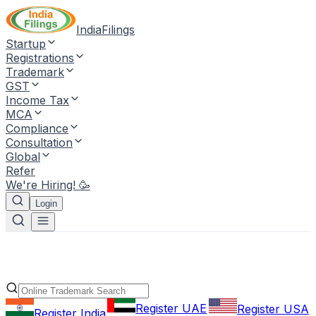
IndiaFilings
Startup
Registrations
Trademark
GST
Income Tax
MCA
Compliance
Consultation
Global
Refer
We're Hiring! 🥳
Login
Register UAE
Register USA
Register India