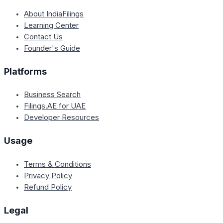
About IndiaFilings
Learning Center
Contact Us
Founder's Guide
Platforms
Business Search
Filings.AE for UAE
Developer Resources
Usage
Terms & Conditions
Privacy Policy
Refund Policy
Legal