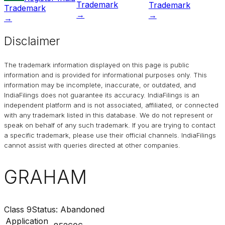
Trademark
Trademark
Trademark
→
→
→
Disclaimer
The trademark information displayed on this page is public
information and is provided for informational purposes only. This
information may be incomplete, inaccurate, or outdated, and
IndiaFilings
does not guarantee its accuracy. IndiaFilings is an
independent platform and is not associated, affiliated, or connected
with any trademark listed in this database. We do not represent or
speak on behalf of any such trademark. If you are trying to contact
a specific trademark, please use their official channels.
IndiaFilings
cannot assist with queries directed at other companies.
GRAHAM
Class
9
Status:
Abandoned
Application