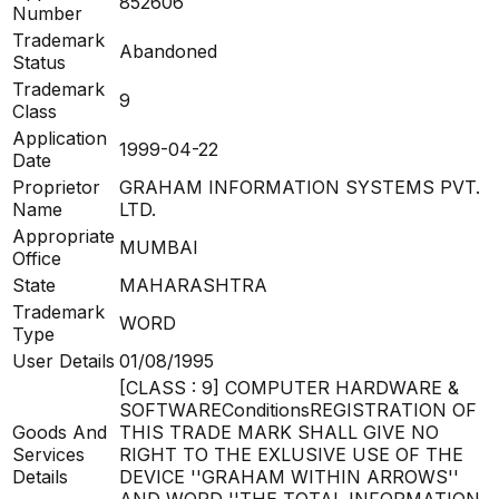
852606
Number
Trademark
Abandoned
Status
Trademark
9
Class
Application
1999-04-22
Date
Proprietor
GRAHAM INFORMATION SYSTEMS PVT.
Name
LTD.
Appropriate
MUMBAI
Office
State
MAHARASHTRA
Trademark
WORD
Type
User Details
01/08/1995
[CLASS : 9] COMPUTER HARDWARE &
SOFTWAREConditionsREGISTRATION OF
Goods And
THIS TRADE MARK SHALL GIVE NO
Services
RIGHT TO THE EXLUSIVE USE OF THE
Details
DEVICE ''GRAHAM WITHIN ARROWS''
AND WORD ''THE TOTAL INFORMATION