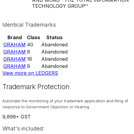
TECHNOLOGY GROUP''
Identical Trademarks
Brand
Class
Status
GRAHAM
40
Abandoned
GRAHAM
9
Abandoned
GRAHAM
16
Abandoned
GRAHAM
9
Abandoned
View more on LEDGERS
Trademark Protection
Automate the monitoring of your trademark application and filing of
response to Government Objection or Hearing.
9,899
+ GST
What's included: