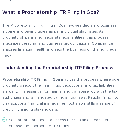
What is Proprietorship ITR Filing in Goa?
The Proprietorship ITR Filing in Goa involves declaring business
income and paying taxes as per individual slab rates. As
proprietorships are not separate legal entities, this process
integrates personal and business tax obligations. Compliance
ensures financial health and sets the business on the right legal
track.
Understanding the Proprietorship ITR Filing Process
Proprietorship ITR Filing in Goa
involves the process where sole
proprietors report their earnings, deductions, and tax liabilities
annually. It is essential for maintaining transparency with the tax
authorities and is mandated by Indian tax laws. Regular filing not
only supports financial management but also instills a sense of
credibility among stakeholders.
Sole proprietors need to assess their taxable income and
choose the appropriate ITR forms.