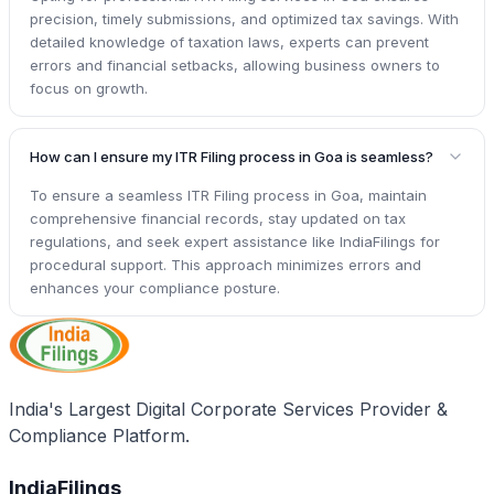
precision, timely submissions, and optimized tax savings. With
detailed knowledge of taxation laws, experts can prevent
errors and financial setbacks, allowing business owners to
focus on growth.
How can I ensure my ITR Filing process in Goa is seamless?
To ensure a seamless ITR Filing process in Goa, maintain
comprehensive financial records, stay updated on tax
regulations, and seek expert assistance like IndiaFilings for
procedural support. This approach minimizes errors and
enhances your compliance posture.
India's Largest Digital Corporate Services Provider &
Compliance Platform.
IndiaFilings