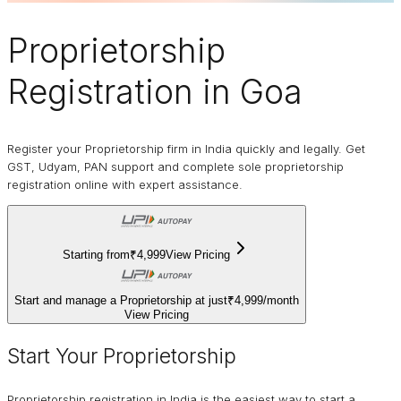
Proprietorship
Registration in Goa
Register your Proprietorship firm in India quickly and legally. Get
GST, Udyam, PAN support and complete sole proprietorship
registration online with expert assistance.
Starting from
₹4,999
View Pricing
Start and manage a Proprietorship at just
₹4,999
/
month
View Pricing
Start Your Proprietorship
Proprietorship registration in India is the easiest way to start a