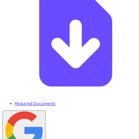
Required Documents