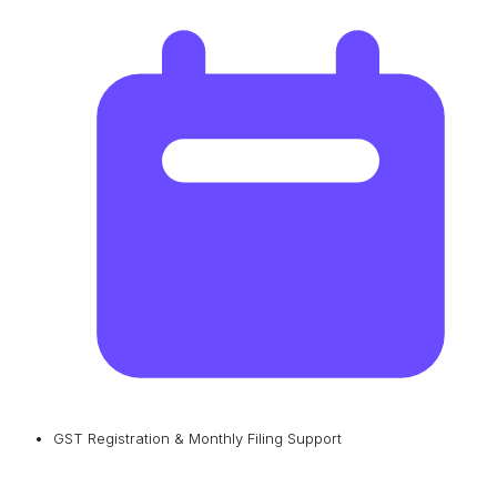
GST Registration & Monthly Filing Support