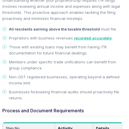
Understanding whether your proprietorship requires ITR filings
involves reviewing annual income and expenses along with legal
thresholds. This proactive approach enables tackling the filing
proactively and minimizes financial missteps.
All residents earning above the taxable threshold
must file.
Proprietors with business revenues
recorded accurately
.
Those with existing loans may benefit from having ITR
documentation for future financial dealings.
Members under specific trade unifications can benefit from
group compliance.
Non-GST registered businesses, operating beyond a defined
income limit.
Businesses foreseeing financial audits should proactively file
returns.
Process and Document Requirements
Step No.
Activity
Details