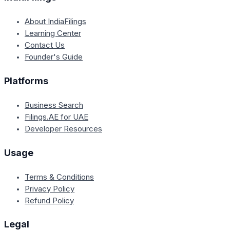
About IndiaFilings
Learning Center
Contact Us
Founder's Guide
Platforms
Business Search
Filings.AE for UAE
Developer Resources
Usage
Terms & Conditions
Privacy Policy
Refund Policy
Legal