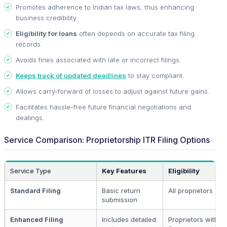
Promotes adherence to Indian tax laws, thus enhancing
business credibility.
Eligibility for loans
often depends on accurate tax filing
records.
Avoids fines associated with late or incorrect filings.
Keeps track of updated deadlines
to stay compliant.
Allows carry-forward of losses to adjust against future gains.
Facilitates hassle-free future financial negotiations and
dealings.
Service Comparison: Proprietorship ITR Filing Options
Service Type
Key Features
Eligibility
Standard Filing
Basic return
All proprietors
submission
Enhanced Filing
Includes detailed
Proprietors with 