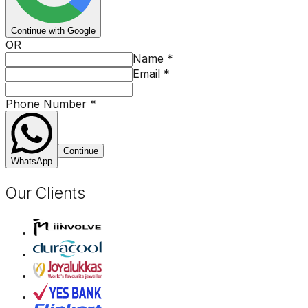
Continue with Google
OR
Name
*
Email
*
Phone Number
*
Continue
WhatsApp
Our Clients