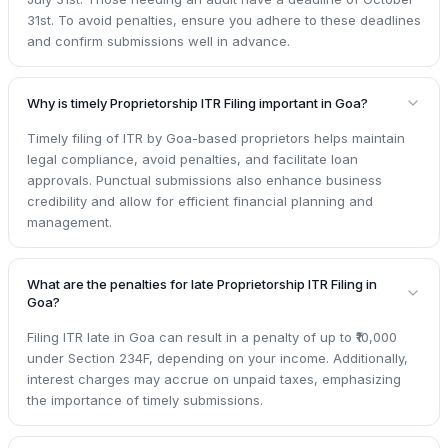
31st. To avoid penalties, ensure you adhere to these deadlines
and confirm submissions well in advance.
Why is timely Proprietorship ITR Filing important in Goa?
Timely filing of ITR by Goa-based proprietors helps maintain
legal compliance, avoid penalties, and facilitate loan
approvals. Punctual submissions also enhance business
credibility and allow for efficient financial planning and
management.
What are the penalties for late Proprietorship ITR Filing in
Goa?
Filing ITR late in Goa can result in a penalty of up to ₹10,000
under Section 234F, depending on your income. Additionally,
interest charges may accrue on unpaid taxes, emphasizing
the importance of timely submissions.