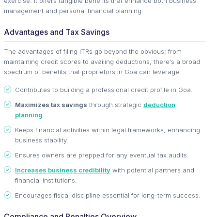
exercise. It offers tangible benefits that enhance both business
management and personal financial planning.
Advantages and Tax Savings
The advantages of filing ITRs go beyond the obvious; from
maintaining credit scores to availing deductions, there's a broad
spectrum of benefits that proprietors in Goa can leverage.
Contributes to building a professional credit profile in Goa.
Maximizes tax savings
through strategic
deduction
planning
.
Keeps financial activities within legal frameworks, enhancing
business stability.
Ensures owners are prepped for any eventual tax audits.
Increases business credibility
with potential partners and
financial institutions.
Encourages fiscal discipline essential for long-term success.
Compliance and Penalties Overview