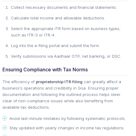
Collect necessary documents and financial statements.
Calculate total income and allowable deductions.
Select the appropriate ITR form based on business types,
such as ITR-3 or ITR-4.
Log into the e-filing portal and submit the form.
Verify submissions via Aadhaar OTP, net banking, or DSC.
Ensuring Compliance with Tax Norms
The efficiency of
proprietorship ITR filing
can greatly affect a
business's operations and credibility in Goa. Ensuring proper
documentation and following the outlined process helps steer
clear of non-compliance issues while also benefiting from
available tax deductions.
Avoid last-minute mistakes by following systematic protocols.
Stay updated with yearly changes in income tax regulations.