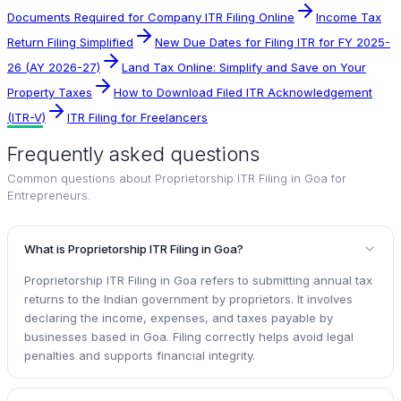
Documents Required for Company ITR Filing Online
Income Tax
Return Filing Simplified
New Due Dates for Filing ITR for FY 2025-
26 (AY 2026-27)
Land Tax Online: Simplify and Save on Your
Property Taxes
How to Download Filed ITR Acknowledgement
(ITR-V)
ITR Filing for Freelancers
Frequently asked questions
Common questions about
Proprietorship ITR Filing in Goa for
Entrepreneurs
.
What is Proprietorship ITR Filing in Goa?
Proprietorship ITR Filing in Goa refers to submitting annual tax
returns to the Indian government by proprietors. It involves
declaring the income, expenses, and taxes payable by
businesses based in Goa. Filing correctly helps avoid legal
penalties and supports financial integrity.