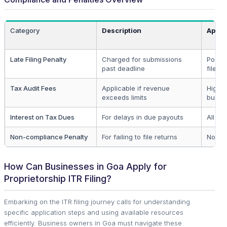
Category
Description
Appli
Late Filing Penalty
Charged for submissions
Post-
past deadline
filers
Tax Audit Fees
Applicable if revenue
High t
exceeds limits
busin
Interest on Tax Dues
For delays in due payouts
All de
Non-compliance Penalty
For failing to file returns
Non-fi
How Can Businesses in Goa Apply for
Proprietorship ITR Filing?
Embarking on the ITR filing journey calls for understanding
specific application steps and using available resources
efficiently. Business owners in Goa must navigate these