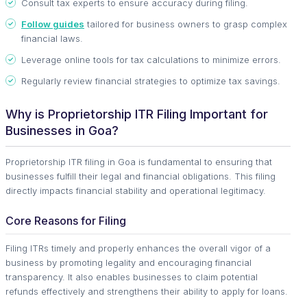
Consult tax experts to ensure accuracy during filing.
Follow guides
tailored for business owners to grasp complex
financial laws.
Leverage online tools for tax calculations to minimize errors.
Regularly review financial strategies to optimize tax savings.
Why is Proprietorship ITR Filing Important for
Businesses in Goa?
Proprietorship ITR filing in Goa is fundamental to ensuring that
businesses fulfill their legal and financial obligations. This filing
directly impacts financial stability and operational legitimacy.
Core Reasons for Filing
Filing ITRs timely and properly enhances the overall vigor of a
business by promoting legality and encouraging financial
transparency. It also enables businesses to claim potential
refunds effectively and strengthens their ability to apply for loans.