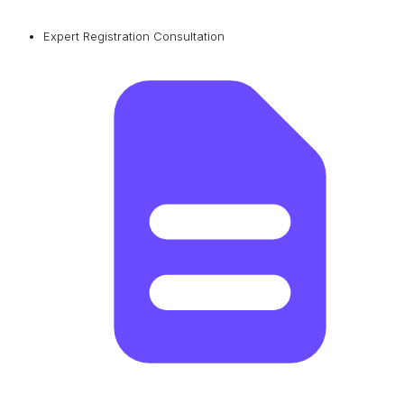
Expert Registration Consultation