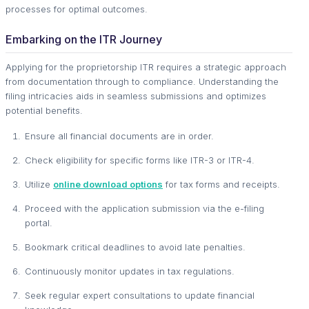
processes for optimal outcomes.
Embarking on the ITR Journey
Applying for the proprietorship ITR requires a strategic approach
from documentation through to compliance. Understanding the
filing intricacies aids in seamless submissions and optimizes
potential benefits.
Ensure all financial documents are in order.
Check eligibility for specific forms like ITR-3 or ITR-4.
Utilize
online download options
for tax forms and receipts.
Proceed with the application submission via the e-filing
portal.
Bookmark critical deadlines to avoid late penalties.
Continuously monitor updates in tax regulations.
Seek regular expert consultations to update financial