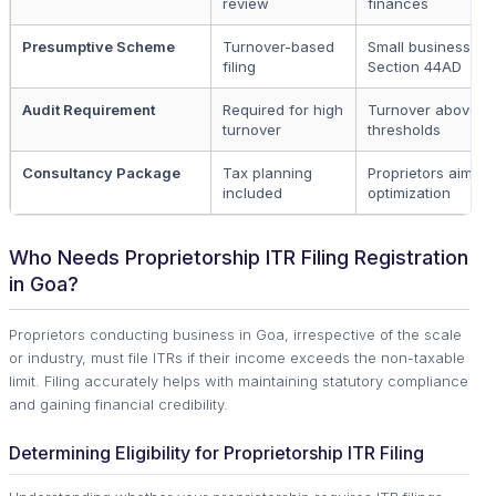
review
finances
Presumptive Scheme
Turnover-based
Small businesses 
filing
Section 44AD
Audit Requirement
Required for high
Turnover above
turnover
thresholds
Consultancy Package
Tax planning
Proprietors aiming
included
optimization
Who Needs Proprietorship ITR Filing Registration
in Goa?
Proprietors conducting business in Goa, irrespective of the scale
or industry, must file ITRs if their income exceeds the non-taxable
limit. Filing accurately helps with maintaining statutory compliance
and gaining financial credibility.
Determining Eligibility for Proprietorship ITR Filing