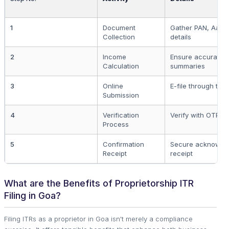
1
Document
Gather PAN, Aadh
Collection
details
2
Income
Ensure accurate 
Calculation
summaries
3
Online
E-file through the o
Submission
4
Verification
Verify with OTP o
Process
5
Confirmation
Secure acknowle
Receipt
receipt
What are the Benefits of Proprietorship ITR
Filing in Goa?
Filing ITRs as a proprietor in Goa isn't merely a compliance