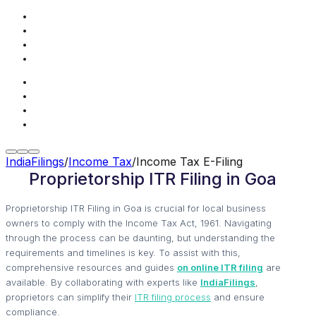
IndiaFilings
/
Income Tax
/
Income Tax E-Filing
Proprietorship ITR Filing in Goa
Proprietorship ITR Filing in Goa is crucial for local business
owners to comply with the Income Tax Act, 1961. Navigating
through the process can be daunting, but understanding the
requirements and timelines is key. To assist with this,
comprehensive resources and guides
on online ITR filing
are
available. By collaborating with experts like
IndiaFilings
,
proprietors can simplify their
ITR filing process
and ensure
compliance.