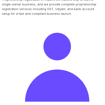
single-owner business, and we provide complete proprietorship
registration services including GST, Udyam, and bank account
setup for a fast and compliant business launch.