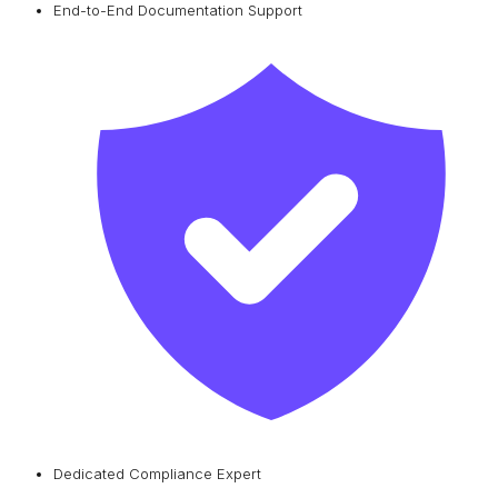
End-to-End Documentation Support
Dedicated Compliance Expert