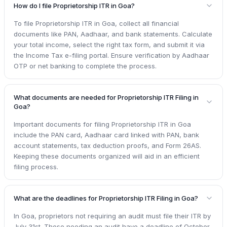
How do I file Proprietorship ITR in Goa?
To file Proprietorship ITR in Goa, collect all financial
documents like PAN, Aadhaar, and bank statements. Calculate
your total income, select the right tax form, and submit it via
the Income Tax e-filing portal. Ensure verification by Aadhaar
OTP or net banking to complete the process.
What documents are needed for Proprietorship ITR Filing in
Goa?
Important documents for filing Proprietorship ITR in Goa
include the PAN card, Aadhaar card linked with PAN, bank
account statements, tax deduction proofs, and Form 26AS.
Keeping these documents organized will aid in an efficient
filing process.
What are the deadlines for Proprietorship ITR Filing in Goa?
In Goa, proprietors not requiring an audit must file their ITR by
July 31st. Those needing an audit have a deadline of October