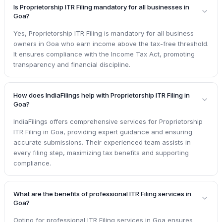
Is Proprietorship ITR Filing mandatory for all businesses in
Goa?
Yes, Proprietorship ITR Filing is mandatory for all business
owners in Goa who earn income above the tax-free threshold.
It ensures compliance with the Income Tax Act, promoting
transparency and financial discipline.
How does IndiaFilings help with Proprietorship ITR Filing in
Goa?
IndiaFilings offers comprehensive services for Proprietorship
ITR Filing in Goa, providing expert guidance and ensuring
accurate submissions. Their experienced team assists in
every filing step, maximizing tax benefits and supporting
compliance.
What are the benefits of professional ITR Filing services in
Goa?
Opting for professional ITR Filing services in Goa ensures