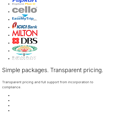
Simple packages. Transparent
pricing
.
Transparent pricing and full support from incorporation to
compliance.