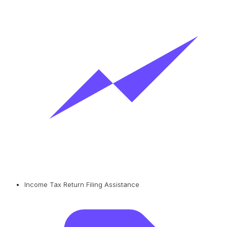
Income Tax Return Filing Assistance