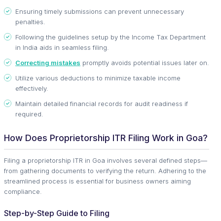
Ensuring timely submissions can prevent unnecessary
penalties.
Following the guidelines setup by the Income Tax Department
in India aids in seamless filing.
Correcting mistakes
promptly avoids potential issues later on.
Utilize various deductions to minimize taxable income
effectively.
Maintain detailed financial records for audit readiness if
required.
How Does Proprietorship ITR Filing Work in Goa?
Filing a proprietorship ITR in Goa involves several defined steps—
from gathering documents to verifying the return. Adhering to the
streamlined process is essential for business owners aiming
compliance.
Step-by-Step Guide to Filing