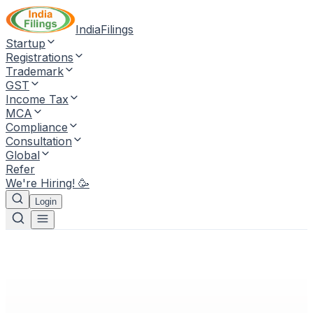
IndiaFilings
Startup
Registrations
Trademark
GST
Income Tax
MCA
Compliance
Consultation
Global
Refer
We're Hiring! 🥳
Login