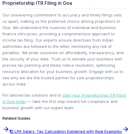
Proprietorship ITR Filing in Goa
Our unwavering commitment to accuracy and timely filings sets
us apart, making us the preferred choice among proprietors in
Goa. We understand the nuances of individual and business
finance intricacies, providing a comprehensive approach to
income tax filing. Our experts ensure directives from Indian
authorities are followed to the letter, minimizing any risk of
penalties. We pride ourselves on affordability, transparency, and
the security of your data. Trust us to elevate your business with
precise tax planning and timely notice resolution, optimizing
resource allocation for your business growth. Engage with us to
see why we are the trusted partner for sole proprietorships
across India.
For tailored tax solutions and to
start your Proprietorship ITR Filing
in Goa today
— take the first step toward full compliance and
business growth with our expert team.
Related Guides
₹12 LPA Salary: Tax Calculation Explained with Real Examples