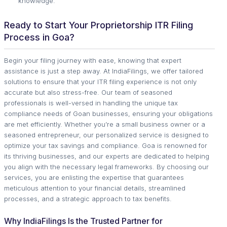
knowledge.
Ready to Start Your Proprietorship ITR Filing
Process in Goa?
Begin your filing journey with ease, knowing that expert
assistance is just a step away. At IndiaFilings, we offer tailored
solutions to ensure that your ITR filing experience is not only
accurate but also stress-free. Our team of seasoned
professionals is well-versed in handling the unique tax
compliance needs of Goan businesses, ensuring your obligations
are met efficiently. Whether you’re a small business owner or a
seasoned entrepreneur, our personalized service is designed to
optimize your tax savings and compliance. Goa is renowned for
its thriving businesses, and our experts are dedicated to helping
you align with the necessary legal frameworks. By choosing our
services, you are enlisting the expertise that guarantees
meticulous attention to your financial details, streamlined
processes, and a strategic approach to tax benefits.
Why IndiaFilings Is the Trusted Partner for