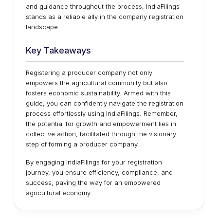
and guidance throughout the process, IndiaFilings
stands as a reliable ally in the company registration
landscape.
Key Takeaways
Registering a producer company not only
empowers the agricultural community but also
fosters economic sustainability. Armed with this
guide, you can confidently navigate the registration
process effortlessly using IndiaFilings. Remember,
the potential for growth and empowerment lies in
collective action, facilitated through the visionary
step of forming a producer company.
By engaging IndiaFilings for your registration
journey, you ensure efficiency, compliance, and
success, paving the way for an empowered
agricultural economy.