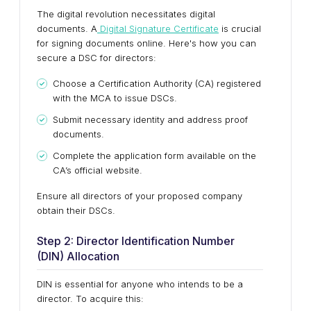
The digital revolution necessitates digital
documents. A
Digital Signature Certificate
is crucial
for signing documents online. Here's how you can
secure a DSC for directors:
Choose a Certification Authority (CA) registered
with the MCA to issue DSCs.
Submit necessary identity and address proof
documents.
Complete the application form available on the
CA’s official website.
Ensure all directors of your proposed company
obtain their DSCs.
Step 2: Director Identification Number
(DIN) Allocation
DIN is essential for anyone who intends to be a
director. To acquire this: