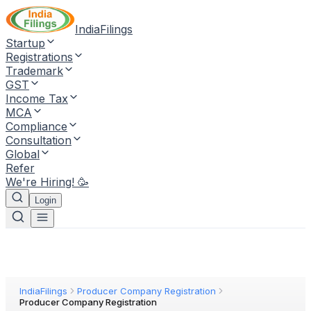
IndiaFilings
Startup
Registrations
Trademark
GST
Income Tax
MCA
Compliance
Consultation
Global
Refer
We're Hiring! 🥳
Login
IndiaFilings
Producer Company Registration
Producer Company Registration