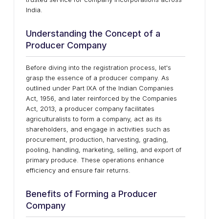
India.
Understanding the Concept of a
Producer Company
Before diving into the registration process, let's
grasp the essence of a producer company. As
outlined under Part IXA of the Indian Companies
Act, 1956, and later reinforced by the Companies
Act, 2013, a producer company facilitates
agriculturalists to form a company, act as its
shareholders, and engage in activities such as
procurement, production, harvesting, grading,
pooling, handling, marketing, selling, and export of
primary produce. These operations enhance
efficiency and ensure fair returns.
Benefits of Forming a Producer
Company