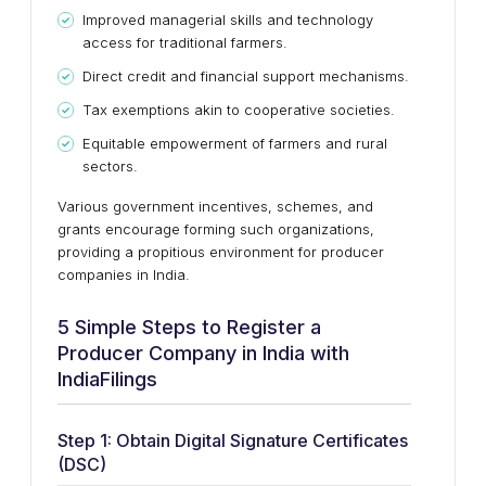
Improved managerial skills and technology
access for traditional farmers.
Direct credit and financial support mechanisms.
Tax exemptions akin to cooperative societies.
Equitable empowerment of farmers and rural
sectors.
Various government incentives, schemes, and
grants encourage forming such organizations,
providing a propitious environment for producer
companies in India.
5 Simple Steps to Register a
Producer Company in India with
IndiaFilings
Step 1: Obtain Digital Signature Certificates
(DSC)