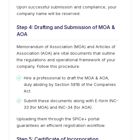
Upon successful submission and compliance, your
company name will be reserved.
Step 4: Drafting and Submission of MOA &
AOA
Memorandum of Association (MOA) and Articles of
Association (AOA) are vital documents that outline
the regulations and operational framework of your
company. Follow this procedure:
Hire a professional to draft the MOA & AOA,
duly abiding by Section 581B of the Companies
Act.
Submit these documents along with E-form INC-
33 (for MOA) and INC-34 (for AOA).
Uploading them through the SPICe+ portal
guarantees an efficient registration workflow.
Step 5: Certificate of Incorporation