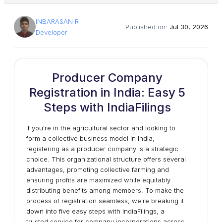
INBARASAN R
Published on:
Jul 30, 2026
Developer
Producer Company
Registration in India: Easy 5
Steps with IndiaFilings
If you're in the agricultural sector and looking to
form a collective business model in India,
registering as a producer company is a strategic
choice. This organizational structure offers several
advantages, promoting collective farming and
ensuring profits are maximized while equitably
distributing benefits among members. To make the
process of registration seamless, we're breaking it
down into five easy steps with IndiaFilings, a
trusted service for company incorporations across