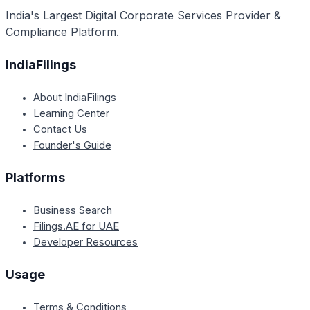
India's Largest Digital Corporate Services Provider &
Compliance Platform.
IndiaFilings
About IndiaFilings
Learning Center
Contact Us
Founder's Guide
Platforms
Business Search
Filings.AE for UAE
Developer Resources
Usage
Terms & Conditions