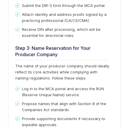
Submit the DIR-3 form through the MCA portal.
Attach identity and address proofs signed by a
practicing professional (CA/CS/CMA).
Receive DIN after processing, which will be
essential for directorial roles.
Step 3: Name Reservation for Your
Producer Company
The name of your producer company should ideally
reflect its core activities while complying with
naming regulations. Follow these steps:
Log in to the MCA portal and access the RUN
(Reserve Unique Name) service.
Propose names that align with Section 8 of the
Companies Act standards.
Provide supporting documents if necessary to
expedite approvals.