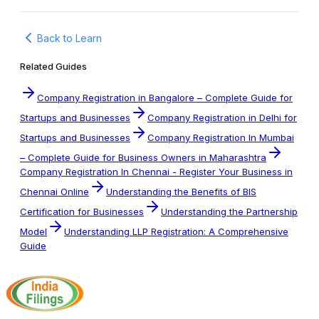
Back to Learn
Related Guides
Company Registration in Bangalore – Complete Guide for
Startups and Businesses
Company Registration in Delhi for
Startups and Businesses
Company Registration In Mumbai
– Complete Guide for Business Owners in Maharashtra
Company Registration In Chennai - Register Your Business in
Chennai Online
Understanding the Benefits of BIS
Certification for Businesses
Understanding the Partnership
Model
Understanding LLP Registration: A Comprehensive
Guide