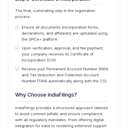
The final, culminating step in the registration
process:
Ensure all documents (incorporation forms,
declarations, and affidavits) are uploaded using
the SPICe+ platform.
Upon verification, approval, and fee payment,
your company receives its Certificate of
Incorporation (COI).
Receive your Permanent Account Number (PAN)
and Tax deduction and Collection Account
Number (TAN) automatically along with the COI.
Why Choose IndiaFilings?
IndiaFilings provides a structured approach tailored
to avoid common pitfalls and ensure compliance
with all regulatory mandates. From offering digital
integration for ease to rendering extensive support