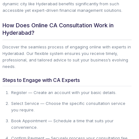
dynamic city like Hyderabad benefits significantly from such
accessible yet expert-driven financial management solutions.
How Does Online CA Consultation Work in
Hyderabad?
Discover the seamless process of engaging online with experts in
Hyderabad. Our flexible system ensures you receive timely,
professional, and tailored advice to suit your business’s evolving
needs.
Steps to Engage with CA Experts
Register — Create an account with your basic details.
Select Service — Choose the specific consultation service
you require.
Book Appointment — Schedule a time that suits your
convenience.
Confirm Payment — Securely process your consultation fee.