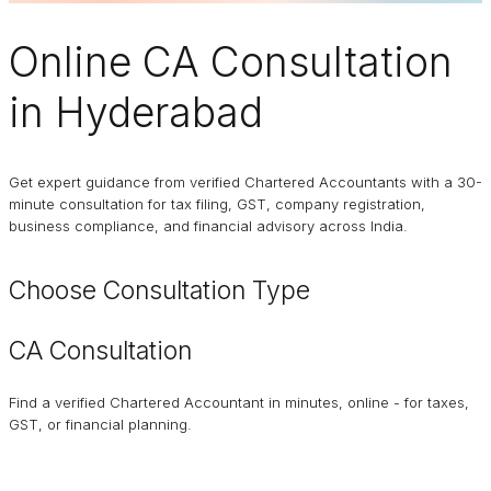
Online
CA Consultation
in Hyderabad
Get expert guidance from verified Chartered Accountants with a 30-
minute consultation for tax filing, GST, company registration,
business compliance, and financial advisory across India.
Choose Consultation Type
CA Consultation
Find a verified Chartered Accountant in minutes, online - for taxes,
GST, or financial planning.