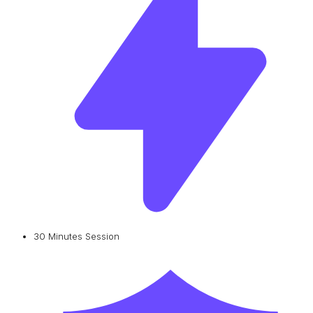
30 Minutes Session