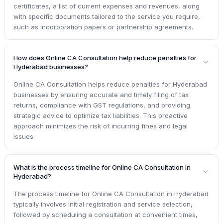
certificates, a list of current expenses and revenues, along
with specific documents tailored to the service you require,
such as incorporation papers or partnership agreements.
How does Online CA Consultation help reduce penalties for
Hyderabad businesses?
Online CA Consultation helps reduce penalties for Hyderabad
businesses by ensuring accurate and timely filing of tax
returns, compliance with GST regulations, and providing
strategic advice to optimize tax liabilities. This proactive
approach minimizes the risk of incurring fines and legal
issues.
What is the process timeline for Online CA Consultation in
Hyderabad?
The process timeline for Online CA Consultation in Hyderabad
typically involves initial registration and service selection,
followed by scheduling a consultation at convenient times,