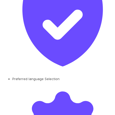
Preferred language Selection