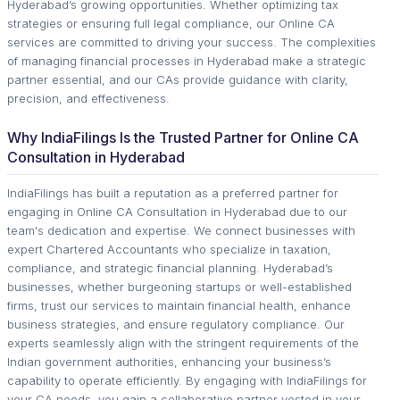
Hyderabad’s growing opportunities. Whether optimizing tax
strategies or ensuring full legal compliance, our Online CA
services are committed to driving your success. The complexities
of managing financial processes in Hyderabad make a strategic
partner essential, and our CAs provide guidance with clarity,
precision, and effectiveness.
Why IndiaFilings Is the Trusted Partner for Online CA
Consultation in Hyderabad
IndiaFilings has built a reputation as a preferred partner for
engaging in Online CA Consultation in Hyderabad due to our
team's dedication and expertise. We connect businesses with
expert Chartered Accountants who specialize in taxation,
compliance, and strategic financial planning. Hyderabad’s
businesses, whether burgeoning startups or well-established
firms, trust our services to maintain financial health, enhance
business strategies, and ensure regulatory compliance. Our
experts seamlessly align with the stringent requirements of the
Indian government authorities, enhancing your business’s
capability to operate efficiently. By engaging with IndiaFilings for
your CA needs, you gain a collaborative partner vested in your