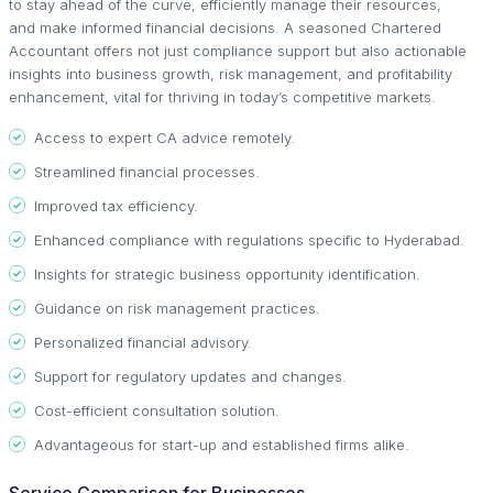
to stay ahead of the curve, efficiently manage their resources,
and make informed financial decisions. A seasoned Chartered
Accountant offers not just compliance support but also actionable
insights into business growth, risk management, and profitability
enhancement, vital for thriving in today’s competitive markets.
Access to expert CA advice remotely.
Streamlined financial processes.
Improved tax efficiency.
Enhanced compliance with regulations specific to Hyderabad.
Insights for strategic business opportunity identification.
Guidance on risk management practices.
Personalized financial advisory.
Support for regulatory updates and changes.
Cost-efficient consultation solution.
Advantageous for start-up and established firms alike.
Service Comparison for Businesses