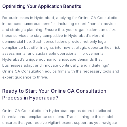
Optimizing Your Application Benefits
For businesses in Hyderabad, applying for Online CA Consultation
introduces numerous benefits, including expert financial advice
and strategic planning. Ensure that your organization can utilize
these services to stay competitive in Hyderabad's vibrant
commercial hub. Such consultations provide not only legal
compliance but offer insights into new strategic opportunities, risk
assessments, and sustainable operational improvements.
Hyderabad’s unique economic landscape demands that
businesses adapt and innovate continually, and IndiaFilings’
Online CA Consultation equips firms with the necessary tools and
expert guidance to thrive.
Ready to Start Your Online CA Consultation
Process in Hyderabad?
Online CA Consultation in Hyderabad opens doors to tailored
financial and compliance solutions. Transitioning to this model
ensures that you receive vigilant expert support as you navigate