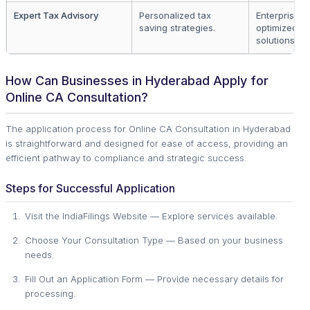
Expert Tax Advisory
Personalized tax
Enterprises 
saving strategies.
optimized ta
solutions.
How Can Businesses in Hyderabad Apply for
Online CA Consultation?
The application process for Online CA Consultation in Hyderabad
is straightforward and designed for ease of access, providing an
efficient pathway to compliance and strategic success.
Steps for Successful Application
Visit the IndiaFilings Website — Explore services available.
Choose Your Consultation Type — Based on your business
needs.
Fill Out an Application Form — Provide necessary details for
processing.