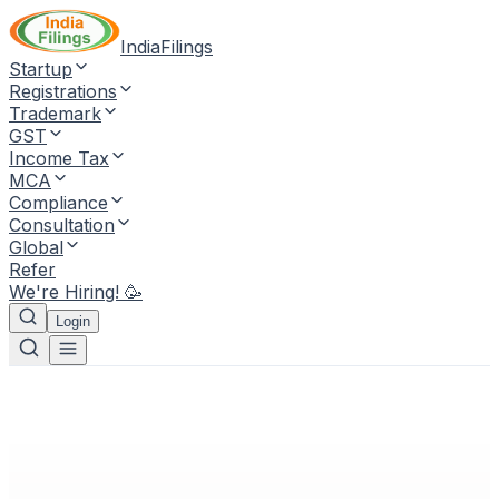
IndiaFilings
Startup
Registrations
Trademark
GST
Income Tax
MCA
Compliance
Consultation
Global
Refer
We're Hiring! 🥳
Login