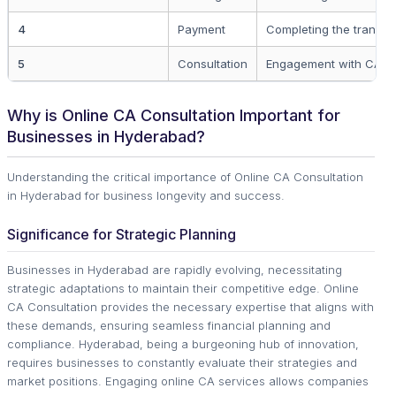
4
Payment
Completing the transac
5
Consultation
Engagement with CA.
Why is Online CA Consultation Important for
Businesses in Hyderabad?
Understanding the critical importance of Online CA Consultation
in Hyderabad for business longevity and success.
Significance for Strategic Planning
Businesses in Hyderabad are rapidly evolving, necessitating
strategic adaptations to maintain their competitive edge. Online
CA Consultation provides the necessary expertise that aligns with
these demands, ensuring seamless financial planning and
compliance. Hyderabad, being a burgeoning hub of innovation,
requires businesses to constantly evaluate their strategies and
market positions. Engaging online CA services allows companies