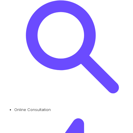
Online Consultation