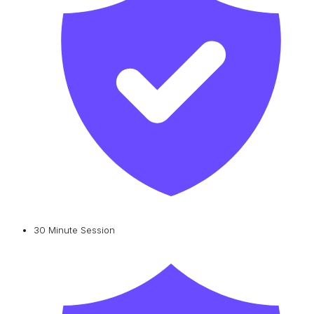
30 Minute Session