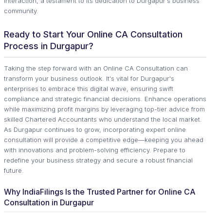
interaction, a testament to its dedication to Durgapur's business
community.
Ready to Start Your Online CA Consultation
Process in Durgapur?
Taking the step forward with an Online CA Consultation can
transform your business outlook. It's vital for Durgapur's
enterprises to embrace this digital wave, ensuring swift
compliance and strategic financial decisions. Enhance operations
while maximizing profit margins by leveraging top-tier advice from
skilled Chartered Accountants who understand the local market.
As Durgapur continues to grow, incorporating expert online
consultation will provide a competitive edge—keeping you ahead
with innovations and problem-solving efficiency. Prepare to
redefine your business strategy and secure a robust financial
future.
Why IndiaFilings Is the Trusted Partner for Online CA
Consultation in Durgapur