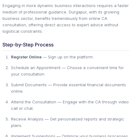
Engaging in more dynamic business interactions requires a faster
medium of professional guidance. Durgapur, with its growing
business sector, benefits tremendously from online CA
consultation, offering direct access to expert advice without
logistical constraints.
Step-by-Step Process
Register Online
— Sign up on the platform.
Schedule an Appointment — Choose a convenient time for
your consultation.
Submit Documents — Provide essential financial documents
online.
Attend the Consultation — Engage with the CA through video
call or chat.
Receive Analysis — Get personalized reports and strategic
plans.
Implement Suggestions — Optimize your business processes