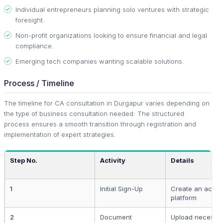
Individual entrepreneurs planning solo ventures with strategic
foresight.
Non-profit organizations looking to ensure financial and legal
compliance.
Emerging tech companies wanting scalable solutions.
Process / Timeline
The timeline for CA consultation in Durgapur varies depending on
the type of business consultation needed. The structured
process ensures a smooth transition through registration and
implementation of expert strategies.
Step No.
Activity
Details
1
Initial Sign-Up
Create an accou
platform
2
Document
Upload necessar