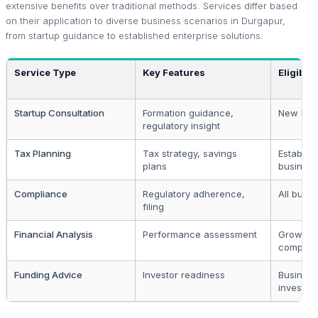
extensive benefits over traditional methods. Services differ based
on their application to diverse business scenarios in Durgapur,
from startup guidance to established enterprise solutions.
Service Type
Key Features
Eligibili
Startup Consultation
Formation guidance,
New bus
regulatory insight
Tax Planning
Tax strategy, savings
Establis
plans
busines
Compliance
Regulatory adherence,
All busi
filing
Financial Analysis
Performance assessment
Growth-o
compani
Funding Advice
Investor readiness
Business
investme