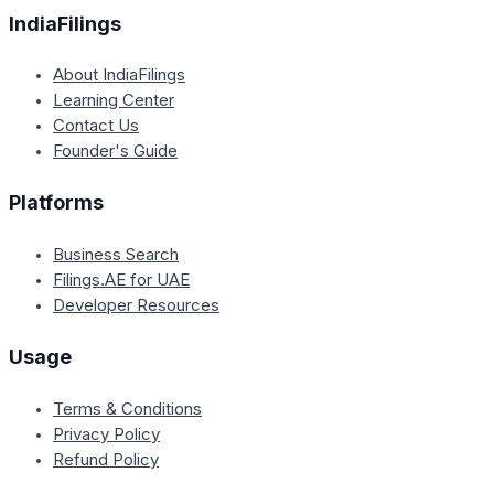
IndiaFilings
About IndiaFilings
Learning Center
Contact Us
Founder's Guide
Platforms
Business Search
Filings.AE for UAE
Developer Resources
Usage
Terms & Conditions
Privacy Policy
Refund Policy