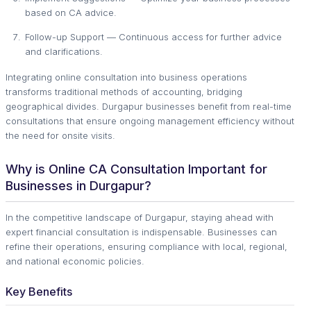
based on CA advice.
Follow-up Support — Continuous access for further advice
and clarifications.
Integrating online consultation into business operations
transforms traditional methods of accounting, bridging
geographical divides. Durgapur businesses benefit from real-time
consultations that ensure ongoing management efficiency without
the need for onsite visits.
Why is Online CA Consultation Important for
Businesses in Durgapur?
In the competitive landscape of Durgapur, staying ahead with
expert financial consultation is indispensable. Businesses can
refine their operations, ensuring compliance with local, regional,
and national economic policies.
Key Benefits