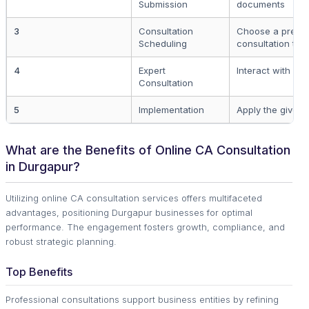
Submission
documents
3
Consultation
Choose a prefer
Scheduling
consultation tim
4
Expert
Interact with yo
Consultation
5
Implementation
Apply the given 
What are the Benefits of Online CA Consultation
in Durgapur?
Utilizing online CA consultation services offers multifaceted
advantages, positioning Durgapur businesses for optimal
performance. The engagement fosters growth, compliance, and
robust strategic planning.
Top Benefits
Professional consultations support business entities by refining