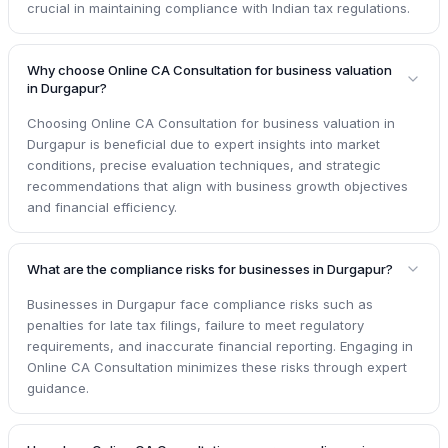
crucial in maintaining compliance with Indian tax regulations.
Why choose Online CA Consultation for business valuation
in Durgapur?
Choosing Online CA Consultation for business valuation in
Durgapur is beneficial due to expert insights into market
conditions, precise evaluation techniques, and strategic
recommendations that align with business growth objectives
and financial efficiency.
What are the compliance risks for businesses in Durgapur?
Businesses in Durgapur face compliance risks such as
penalties for late tax filings, failure to meet regulatory
requirements, and inaccurate financial reporting. Engaging in
Online CA Consultation minimizes these risks through expert
guidance.