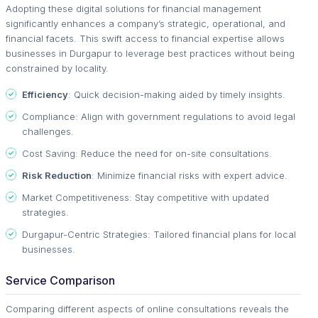
Adopting these digital solutions for financial management
significantly enhances a company’s strategic, operational, and
financial facets. This swift access to financial expertise allows
businesses in Durgapur to leverage best practices without being
constrained by locality.
Efficiency
: Quick decision-making aided by timely insights.
Compliance: Align with government regulations to avoid legal
challenges.
Cost Saving: Reduce the need for on-site consultations.
Risk Reduction
: Minimize financial risks with expert advice.
Market Competitiveness: Stay competitive with updated
strategies.
Durgapur-Centric Strategies: Tailored financial plans for local
businesses.
Service Comparison
Comparing different aspects of online consultations reveals the