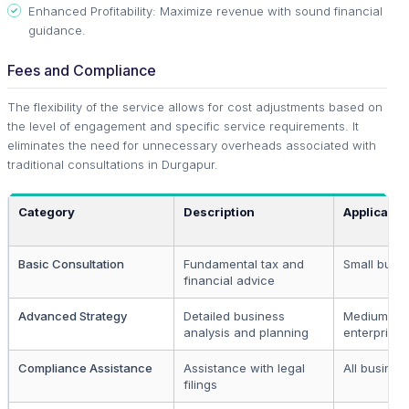
Enhanced Profitability: Maximize revenue with sound financial
guidance.
Fees and Compliance
The flexibility of the service allows for cost adjustments based on
the level of engagement and specific service requirements. It
eliminates the need for unnecessary overheads associated with
traditional consultations in Durgapur.
Category
Description
Applicable
Basic Consultation
Fundamental tax and
Small busi
financial advice
Advanced Strategy
Detailed business
Medium to 
analysis and planning
enterprises
Compliance Assistance
Assistance with legal
All busines
filings