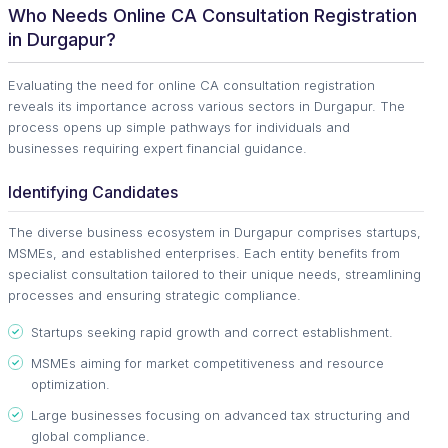
Who Needs Online CA Consultation Registration
in Durgapur?
Evaluating the need for online CA consultation registration
reveals its importance across various sectors in Durgapur. The
process opens up simple pathways for individuals and
businesses requiring expert financial guidance.
Identifying Candidates
The diverse business ecosystem in Durgapur comprises startups,
MSMEs, and established enterprises. Each entity benefits from
specialist consultation tailored to their unique needs, streamlining
processes and ensuring strategic compliance.
Startups seeking rapid growth and correct establishment.
MSMEs aiming for market competitiveness and resource
optimization.
Large businesses focusing on advanced tax structuring and
global compliance.