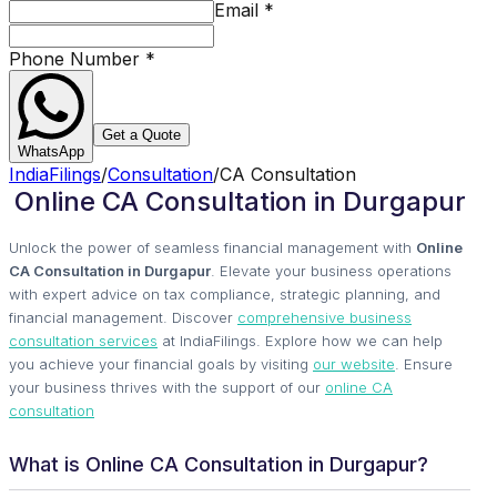
Email
*
Phone Number
*
Get a Quote
WhatsApp
IndiaFilings
/
Consultation
/
CA Consultation
Online CA Consultation in Durgapur
Unlock the power of seamless financial management with
Online
CA Consultation in Durgapur
. Elevate your business operations
with expert advice on tax compliance, strategic planning, and
financial management. Discover
comprehensive business
consultation services
at IndiaFilings. Explore how we can help
you achieve your financial goals by visiting
our website
. Ensure
your business thrives with the support of our
online CA
consultation
What is Online CA Consultation in Durgapur?