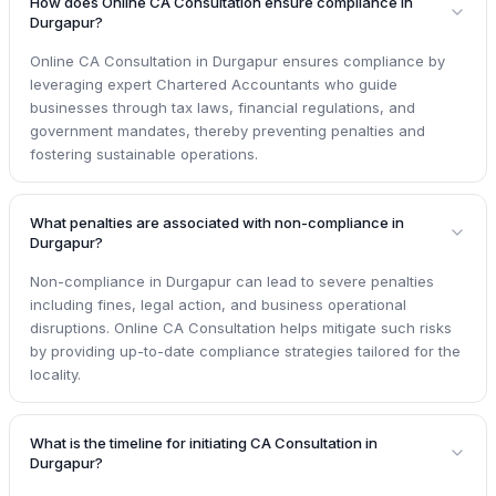
How does Online CA Consultation ensure compliance in
Durgapur?
Online CA Consultation in Durgapur ensures compliance by
leveraging expert Chartered Accountants who guide
businesses through tax laws, financial regulations, and
government mandates, thereby preventing penalties and
fostering sustainable operations.
What penalties are associated with non-compliance in
Durgapur?
Non-compliance in Durgapur can lead to severe penalties
including fines, legal action, and business operational
disruptions. Online CA Consultation helps mitigate such risks
by providing up-to-date compliance strategies tailored for the
locality.
What is the timeline for initiating CA Consultation in
Durgapur?