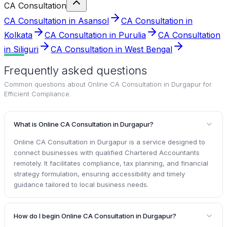
CA Consultation
CA Consultation in Asansol
CA Consultation in
Kolkata
CA Consultation in Purulia
CA Consultation
in Siliguri
CA Consultation in West Bengal
Frequently asked questions
Common questions about
Online CA Consultation in Durgapur for
Efficient Compliance
.
What is Online CA Consultation in Durgapur?
Online CA Consultation in Durgapur is a service designed to
connect businesses with qualified Chartered Accountants
remotely. It facilitates compliance, tax planning, and financial
strategy formulation, ensuring accessibility and timely
guidance tailored to local business needs.
How do I begin Online CA Consultation in Durgapur?