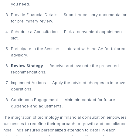
you need.
Provide Financial Details — Submit necessary documentation
for preliminary review.
Schedule a Consultation — Pick a convenient appointment
slot.
Participate in the Session — Interact with the CA for tailored
advisory.
Review Strategy
— Receive and evaluate the presented
recommendations.
Implement Actions — Apply the advised changes to improve
operations.
Continuous Engagement — Maintain contact for future
guidance and adjustments.
The integration of technology in financial consultation empowers
businesses to redefine their approach to growth and compliance.
IndiaFilings ensures personalized attention to detail in each