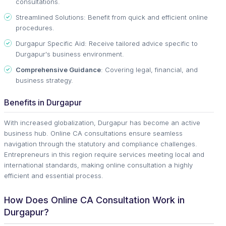
consultations.
Streamlined Solutions: Benefit from quick and efficient online
procedures.
Durgapur Specific Aid: Receive tailored advice specific to
Durgapur's business environment.
Comprehensive Guidance
: Covering legal, financial, and
business strategy.
Benefits in Durgapur
With increased globalization, Durgapur has become an active
business hub. Online CA consultations ensure seamless
navigation through the statutory and compliance challenges.
Entrepreneurs in this region require services meeting local and
international standards, making online consultation a highly
efficient and essential process.
How Does Online CA Consultation Work in
Durgapur?