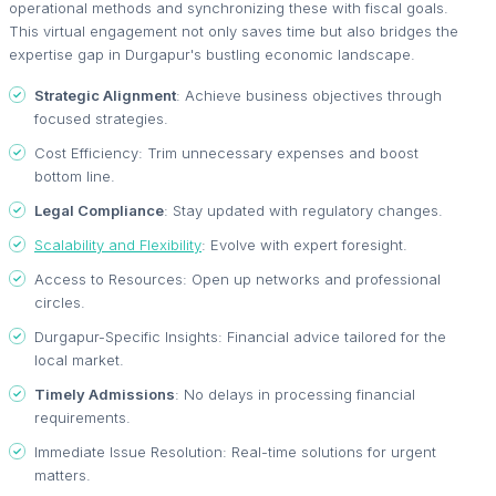
operational methods and synchronizing these with fiscal goals.
This virtual engagement not only saves time but also bridges the
expertise gap in Durgapur's bustling economic landscape.
Strategic Alignment
: Achieve business objectives through
focused strategies.
Cost Efficiency: Trim unnecessary expenses and boost
bottom line.
Legal Compliance
: Stay updated with regulatory changes.
Scalability and Flexibility
: Evolve with expert foresight.
Access to Resources: Open up networks and professional
circles.
Durgapur-Specific Insights: Financial advice tailored for the
local market.
Timely Admissions
: No delays in processing financial
requirements.
Immediate Issue Resolution: Real-time solutions for urgent
matters.