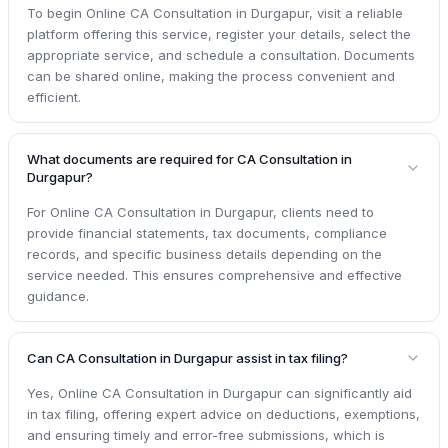
To begin Online CA Consultation in Durgapur, visit a reliable
platform offering this service, register your details, select the
appropriate service, and schedule a consultation. Documents
can be shared online, making the process convenient and
efficient.
What documents are required for CA Consultation in
Durgapur?
For Online CA Consultation in Durgapur, clients need to
provide financial statements, tax documents, compliance
records, and specific business details depending on the
service needed. This ensures comprehensive and effective
guidance.
Can CA Consultation in Durgapur assist in tax filing?
Yes, Online CA Consultation in Durgapur can significantly aid
in tax filing, offering expert advice on deductions, exemptions,
and ensuring timely and error-free submissions, which is