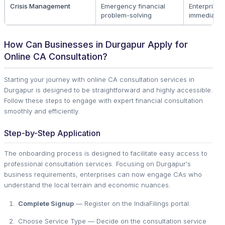
Crisis Management
Emergency financial
Enterprises
problem-solving
immediate 
How Can Businesses in Durgapur Apply for
Online CA Consultation?
Starting your journey with online CA consultation services in
Durgapur is designed to be straightforward and highly accessible.
Follow these steps to engage with expert financial consultation
smoothly and efficiently.
Step-by-Step Application
The onboarding process is designed to facilitate easy access to
professional consultation services. Focusing on Durgapur's
business requirements, enterprises can now engage CAs who
understand the local terrain and economic nuances.
Complete Signup
— Register on the IndiaFilings portal.
Choose Service Type — Decide on the consultation service