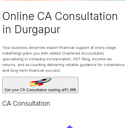
Online
CA Consultation
in Durgapur
Your business deserves expert financial support at every stage.
IndiaFilings pairs you with skilled Chartered Accountants
specialising in company incorporation, GST filing, income tax
returns, and accounting delivering reliable guidance for compliance
and long-term financial success.
Get your CA Consultation starting at
₹1,988
CA Consultation