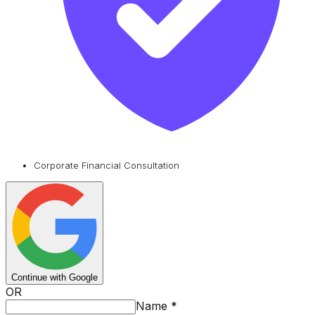
Corporate Financial Consultation
Continue with Google
OR
Name
*