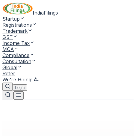
IndiaFilings
Startup
Registrations
Trademark
GST
Income Tax
MCA
Compliance
Consultation
Global
Refer
We're Hiring! 🥳
Login