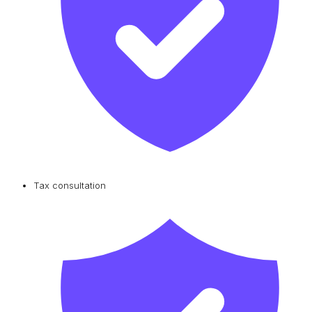
Tax consultation