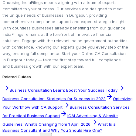
Choosing IndiaFilings means aligning with a team of experts
committed to your success. Our services are designed to meet
the unique needs of businesses in Durgapur, providing
comprehensive compliance support and expert strategic insights.
With countless businesses already benefiting from our guidance,
IndiaFilings remains at the forefront of innovative financial
solutions. Engage with the relevant Indian government authorities
with confidence, knowing our experts guide you every step of the
way, ensuring full compliance. Start your Online CA Consultation
in Durgapur today — take the first step toward full compliance
and business growth with our expert team.
Related Guides
Business Consultation Learn: Boost Your Success Today
Business Consultation: Strategies for Success in 2023
Optimizing
Your Workflow with CA Support
Business Consultation Services
for Practical Business Support
ICAI Advertising & Website
Guidelines: What’s Changing from 1 April 2026
What Is a
Business Consultant and Why You Should Hire One?