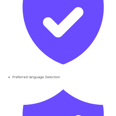
Preferred language Selection