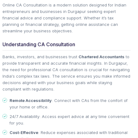
Online CA Consultation is a modern solution designed for Indian
entrepreneurs and businesses in Durgapur seeking expert
financial advice and compliance support. Whether it’s tax
planning or financial strategy, getting online assistance can
streamline your business objectives.
Understanding CA Consultation
Banks, investors, and businesses trust
Chartered Accountants
to
provide transparent and accurate financial insights. In Durgapur,
the need for professional CA consultation is crucial for navigating
India's complex tax laws. The service ensures you make informed
decisions aligned with your business goals while staying
compliant with regulations.
Remote Accessibility
: Connect with CAs from the comfort of
your home or office.
24/7 Availability: Access expert advice at any time convenient
for you.
Cost-Effective
: Reduce expenses associated with traditional