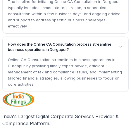
The timeline for initiating Online CA Consultation in Durgapur
typically includes immediate registration, a scheduled
consultation within a few business days, and ongoing advice
and support to address specific business challenges
effectively.
How does the Online CA Consultation process streamline
business operations in Durgapur?
Online CA Consultation streamlines business operations in
Durgapur by providing timely expert advice, efficient
management of tax and compliance issues, and implementing
tailored financial strategies, allowing businesses to focus on
core activities.
India's Largest Digital Corporate Services Provider &
Compliance Platform.