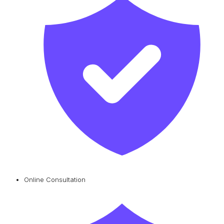
Online Consultation